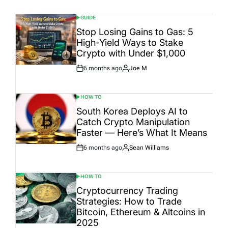
GUIDE
POSTED
IN
Stop Losing Gains to Gas: 5
High-Yield Ways to Stake
Crypto with Under $1,000
6 months ago
Joe M
Post
By:
Date
HOW TO
POSTED
IN
South Korea Deploys AI to
Catch Crypto Manipulation
Faster — Here’s What It Means
6 months ago
Sean Williams
Post
By:
Date
HOW TO
POSTED
IN
Cryptocurrency Trading
Strategies: How to Trade
Bitcoin, Ethereum & Altcoins in
2025