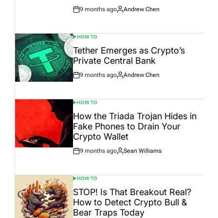
9 months ago
Andrew Chen
Post
By:
Date
HOW TO
POSTED
IN
Tether Emerges as Crypto’s
Private Central Bank
9 months ago
Andrew Chen
Post
By:
Date
HOW TO
POSTED
IN
How the Triada Trojan Hides in
Fake Phones to Drain Your
Crypto Wallet
9 months ago
Sean Williams
Post
By:
Date
HOW TO
POSTED
IN
STOP! Is That Breakout Real?
How to Detect Crypto Bull &
Bear Traps Today