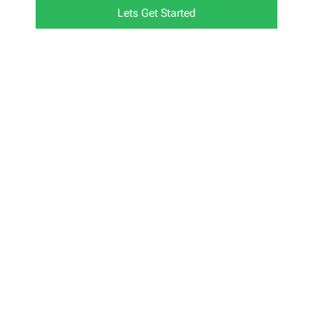
Lets Get Started