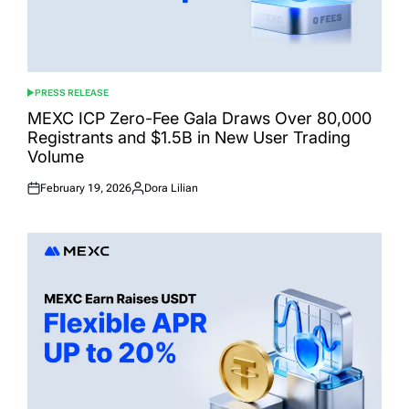
PRESS RELEASE
POSTED
IN
MEXC ICP Zero-Fee Gala Draws Over 80,000
Registrants and $1.5B in New User Trading
Volume
February 19, 2026
Dora Lilian
Posted
Posted
on
by