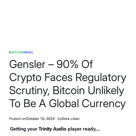
BITCOIN
NEWS
POSTED
IN
Gensler – 90% Of
Crypto Faces Regulatory
Scrutiny, Bitcoin Unlikely
To Be A Global Currency
Posted on
October 10, 2024
by
Dora Lilian
Getting your
Trinity Audio
player ready...