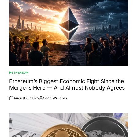
ETHEREUM
POSTED
IN
Ethereum’s Biggest Economic Fight Since the
Merge Is Here — And Almost Nobody Agrees
August 8, 2026
Sean Williams
Posted
Posted
on
by