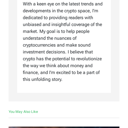
With a keen eye on the latest trends and
developments in the crypto space, I'm
dedicated to providing readers with
unbiased and insightful coverage of the
market. My goal is to help people
understand the nuances of
cryptocurrencies and make sound
investment decisions. I believe that
crypto has the potential to revolutionize
the way we think about money and
finance, and I'm excited to be a part of
this unfolding story.
You May Also Like