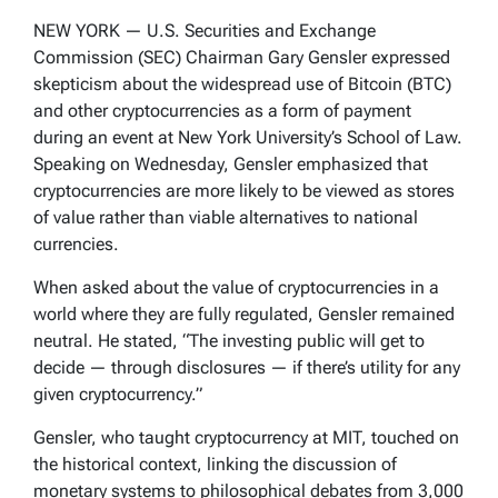
NEW YORK — U.S. Securities and Exchange
Commission (SEC) Chairman Gary Gensler expressed
skepticism about the widespread use of Bitcoin (BTC)
and other cryptocurrencies as a form of payment
during an event at New York University’s School of Law.
Speaking on Wednesday, Gensler emphasized that
cryptocurrencies are more likely to be viewed as stores
of value rather than viable alternatives to national
currencies.
When asked about the value of cryptocurrencies in a
world where they are fully regulated, Gensler remained
neutral. He stated, “The investing public will get to
decide — through disclosures — if there’s utility for any
given cryptocurrency.”
Gensler, who taught cryptocurrency at MIT, touched on
the historical context, linking the discussion of
monetary systems to philosophical debates from 3,000