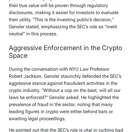
their true value will be proven through regulatory
disclosures, making it easier for investors to evaluate
their utility. “This is the investing public’s decision,”
Gensler stated, emphasizing the SEC’s role as “merit
neutral” in this process.
Aggressive Enforcement in the Crypto
Space
During the conversation with NYU Law Professor
Robert Jackson, Gensler staunchly defended the SEC’s
aggressive stance against fraudulent activities in the
crypto industry. “Without a cop on the beat, will all our
laws be enforced?” Gensler asked. He highlighted the
prevalence of fraud in the sector, noting that many
leading figures in crypto were either behind bars or
awaiting legal proceedings.
He pointed out that the SEC’s role is vital in curbing bad