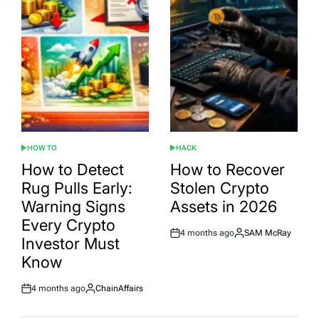
HOW TO
HACK
POSTED
POSTED
IN
IN
How to Detect
How to Recover
Rug Pulls Early:
Stolen Crypto
Warning Signs
Assets in 2026
Every Crypto
4 months ago
SAM McRay
Post
By:
Investor Must
Date
Know
4 months ago
ChainAffairs
Post
By:
Date