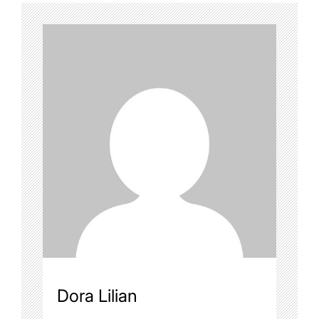
Dora Lilian