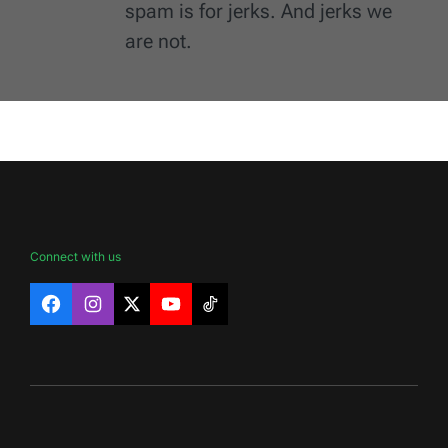
spam is for jerks. And jerks we
are not.
Connect with us
Facebook
Instagram
X
YouTube
TikTok