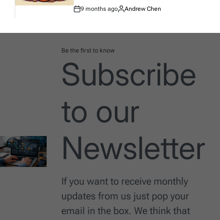
9 months ago
Andrew Chen
Post
By:
Date
Be the first to know
Subscribe
to our
Newsletter
If you want to receive monthly
updates from us just pop your
email in the box. We think that