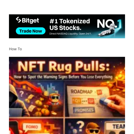
How To