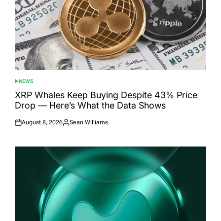
NEWS
POSTED
IN
XRP Whales Keep Buying Despite 43% Price
Drop — Here’s What the Data Shows
August 8, 2026
Sean Williams
Posted
Posted
on
by