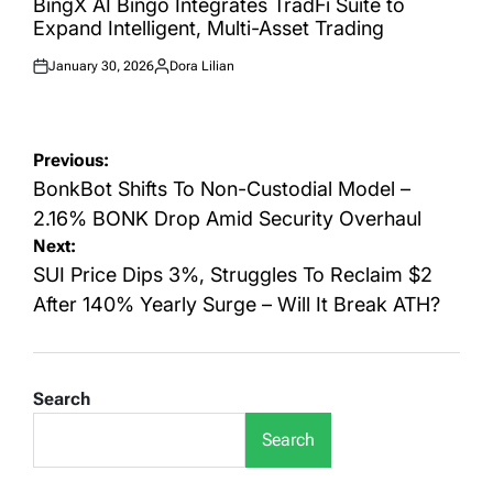
BingX AI Bingo Integrates TradFi Suite to
Expand Intelligent, Multi-Asset Trading
January 30, 2026
Dora Lilian
Posted
Posted
on
by
Post
Previous:
navigation
BonkBot Shifts To Non-Custodial Model –
2.16% BONK Drop Amid Security Overhaul
Next:
SUI Price Dips 3%, Struggles To Reclaim $2
After 140% Yearly Surge – Will It Break ATH?
Search
Search