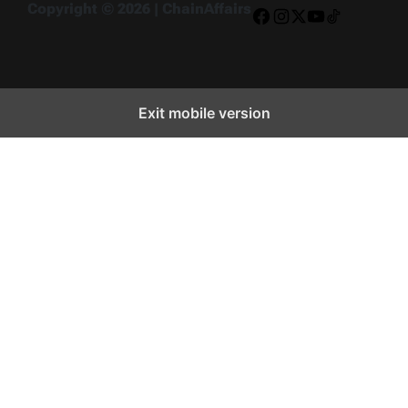
Copyright © 2026 | ChainAffairs
Facebook
Instagram
X
YouTube
TikTok
Exit mobile version