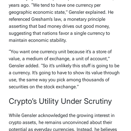
years ago. “We tend to have one currency per
geographic economic state,” Gensler explained. He
referenced Gresham’s law, a monetary principle
asserting that bad money drives out good money,
suggesting that nations favor a single currency to
maintain economic stability.
“You want one currency unit because it’s a store of
value, a medium of exchange, a unit of account,”
Gensler added. “So it’s unlikely this stuff is going to be
a currency. It’s going to have to show its value through
use, the same way you pick among thousands of
securities on the stock exchange.”
Crypto’s Utility Under Scrutiny
While Gensler acknowledged the growing interest in
crypto assets, he remains unconvinced about their
potential as everyday currencies. Instead, he believes