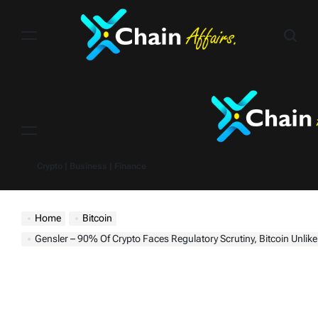
Skip
to
content
Menu
Crypto | Business | Finance
Home
Bitcoin
Gensler – 90% Of Crypto Faces Regulatory Scrutiny, Bitcoin Unlikely To Be A Glo