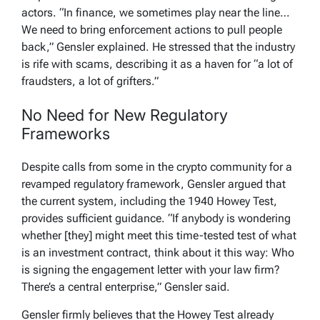
actors. “In finance, we sometimes play near the line…
We need to bring enforcement actions to pull people
back,” Gensler explained. He stressed that the industry
is rife with scams, describing it as a haven for “a lot of
fraudsters, a lot of grifters.”
No Need for New Regulatory
Frameworks
Despite calls from some in the crypto community for a
revamped regulatory framework, Gensler argued that
the current system, including the 1940 Howey Test,
provides sufficient guidance. “If anybody is wondering
whether [they] might meet this time-tested test of what
is an investment contract, think about it this way: Who
is signing the engagement letter with your law firm?
There’s a central enterprise,” Gensler said.
Gensler firmly believes that the Howey Test already