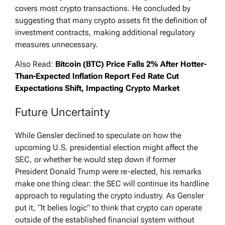
covers most crypto transactions. He concluded by
suggesting that many crypto assets fit the definition of
investment contracts, making additional regulatory
measures unnecessary.
Also Read:
Bitcoin (BTC) Price Falls 2% After Hotter-
Than-Expected Inflation Report Fed Rate Cut
Expectations Shift, Impacting Crypto Market
Future Uncertainty
While Gensler declined to speculate on how the
upcoming U.S. presidential election might affect the
SEC, or whether he would step down if former
President Donald Trump were re-elected, his remarks
make one thing clear: the SEC will continue its hardline
approach to regulating the crypto industry. As Gensler
put it, “It belies logic” to think that crypto can operate
outside of the established financial system without