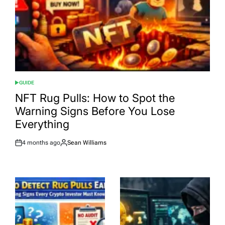
GUIDE
POSTED
IN
NFT Rug Pulls: How to Spot the
Warning Signs Before You Lose
Everything
4 months ago
Sean Williams
Post
By:
Date