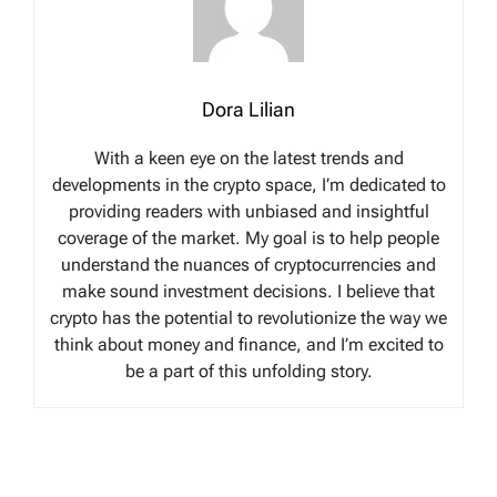
Dora Lilian
With a keen eye on the latest trends and
developments in the crypto space, I’m dedicated to
providing readers with unbiased and insightful
coverage of the market. My goal is to help people
understand the nuances of cryptocurrencies and
make sound investment decisions. I believe that
crypto has the potential to revolutionize the way we
think about money and finance, and I’m excited to
be a part of this unfolding story.