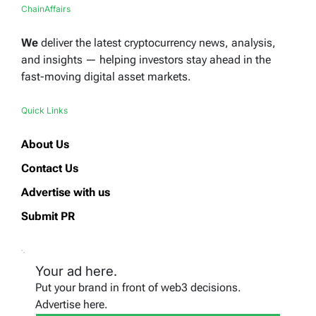
ChainAffairs
We
deliver the latest cryptocurrency news, analysis,
and insights — helping investors stay ahead in the
fast-moving digital asset markets.
Quick Links
About Us
Contact Us
Advertise with us
Submit PR
Your ad here.
Put your brand in front of web3 decisions.
Advertise here.