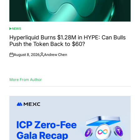
NEWS
POSTED
IN
Hyperliquid Burns $1.28M in HYPE: Can Bulls
Push the Token Back to $60?
August 8, 2026
Andrew Chen
Posted
Posted
on
by
More From Author