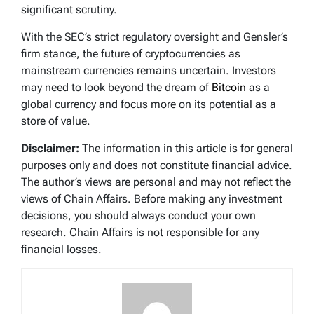
significant scrutiny.
With the SEC’s strict regulatory oversight and Gensler’s
firm stance, the future of cryptocurrencies as
mainstream currencies remains uncertain. Investors
may need to look beyond the dream of
Bitcoin
as a
global currency and focus more on its potential as a
store of value.
Disclaimer:
The information in this article is for general
purposes only and does not constitute financial advice.
The author’s views are personal and may not reflect the
views of Chain Affairs. Before making any investment
decisions, you should always conduct your own
research. Chain Affairs is not responsible for any
financial losses.