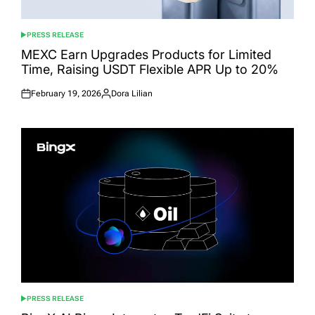
PRESS RELEASE
POSTED
IN
MEXC Earn Upgrades Products for Limited
Time, Raising USDT Flexible APR Up to 20%
February 19, 2026
Dora Lilian
Posted
Posted
on
by
PRESS RELEASE
POSTED
IN