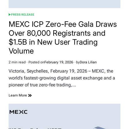
PRESS RELEASE
POSTED
IN
MEXC ICP Zero-Fee Gala Draws
Over 80,000 Registrants and
$1.5B in New User Trading
Volume
2 min read
Posted on
February 19, 2026
by
Dora Lilian
Estimated
read
Victoria, Seychelles, February 19, 2026 – MEXC, the
time
world’s fastest-growing digital asset exchange and a
pioneer of true zero-fee trading,…
Learn More