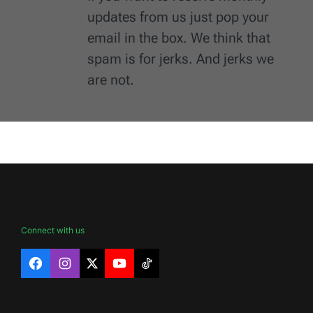
updates from us just pop your
email in the box. We think that
spam is for jerks. And jerks we
are not.
Connect with us
Facebook
Instagram
X
YouTube
TikTok