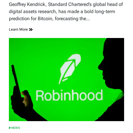
read
Geoffrey Kendrick, Standard Chartered’s global head of
time
digital assets research, has made a bold long-term
prediction for Bitcoin, forecasting the…
Learn More
NEWS
POSTED