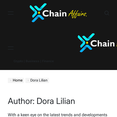
Skip
to
content
Menu
Crypto | Business | Finance
Home
Dora Lilian
Author:
Dora Lilian
With a keen eye on the latest trends and developments