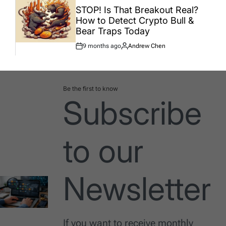
IN
STOP! Is That Breakout Real?
How to Detect Crypto Bull &
Bear Traps Today
9 months ago
Andrew Chen
Post
By:
Date
Be the first to know
Subscribe
to our
Newsletter
If you want to receive monthly