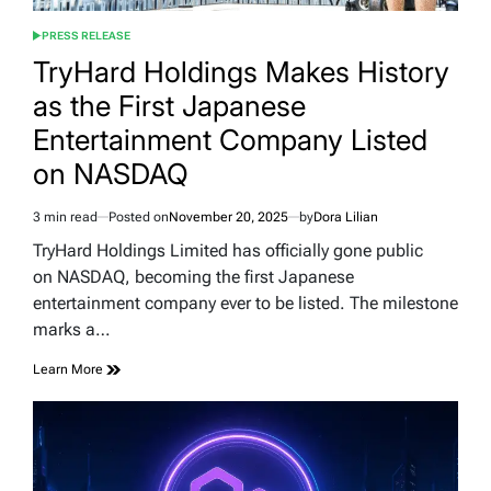
PRESS RELEASE
POSTED
IN
TryHard Holdings Makes History
as the First Japanese
Entertainment Company Listed
on NASDAQ
3 min read
Posted on
November 20, 2025
by
Dora Lilian
Estimated
read
TryHard Holdings Limited has officially gone public
time
on NASDAQ, becoming the first Japanese
entertainment company ever to be listed. The milestone
marks a…
Learn More