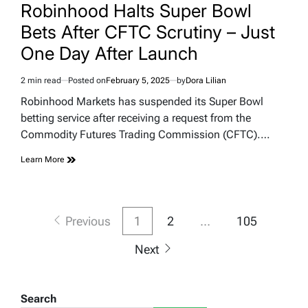
IN
Robinhood Halts Super Bowl
Bets After CFTC Scrutiny – Just
One Day After Launch
2 min read
Posted on
February 5, 2025
by
Dora Lilian
Estimated
read
Robinhood Markets has suspended its Super Bowl
time
betting service after receiving a request from the
Commodity Futures Trading Commission (CFTC).…
Learn More
Posts
Previous
1
2
…
105
pagination
Next
Search