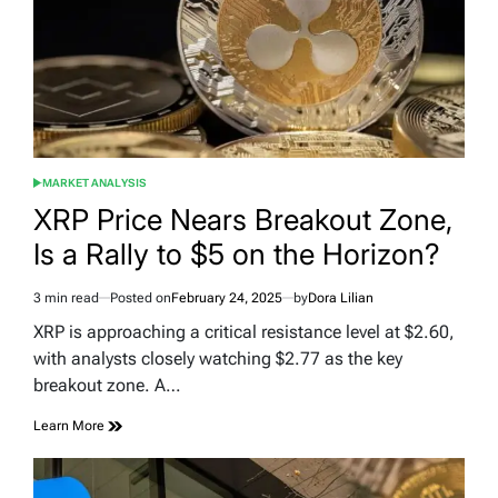
MARKET ANALYSIS
POSTED
IN
XRP Price Nears Breakout Zone,
Is a Rally to $5 on the Horizon?
3 min read
Posted on
February 24, 2025
by
Dora Lilian
Estimated
read
XRP is approaching a critical resistance level at $2.60,
time
with analysts closely watching $2.77 as the key
breakout zone. A…
Learn More