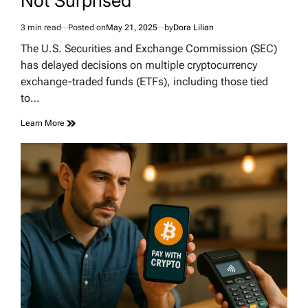
Not Surprised
3 min read
Posted on
May 21, 2025
by
Dora Lilian
Estimated
read
The U.S. Securities and Exchange Commission (SEC)
time
has delayed decisions on multiple cryptocurrency
exchange-traded funds (ETFs), including those tied
to…
Learn More