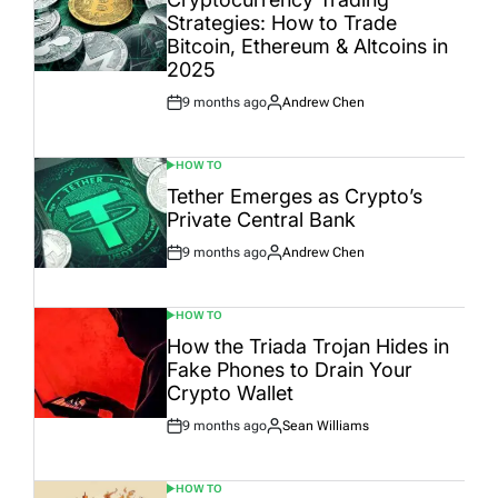
Strategies: How to Trade
Bitcoin, Ethereum & Altcoins in
2025
9 months ago
Andrew Chen
Post
By:
Date
HOW TO
POSTED
IN
Tether Emerges as Crypto’s
Private Central Bank
9 months ago
Andrew Chen
Post
By:
Date
HOW TO
POSTED
IN
How the Triada Trojan Hides in
Fake Phones to Drain Your
Crypto Wallet
9 months ago
Sean Williams
Post
By:
Date
HOW TO
POSTED