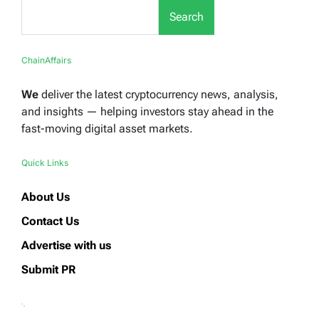
Search
ChainAffairs
We
deliver the latest cryptocurrency news, analysis,
and insights — helping investors stay ahead in the
fast-moving digital asset markets.
Quick Links
About Us
Contact Us
Advertise with us
Submit PR