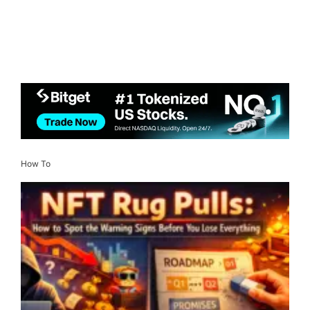
How To