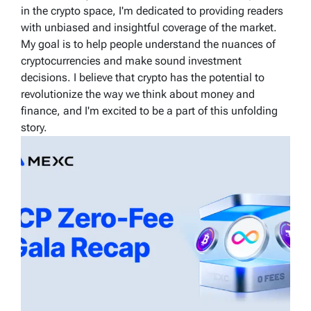
in the crypto space, I'm dedicated to providing readers
with unbiased and insightful coverage of the market.
My goal is to help people understand the nuances of
cryptocurrencies and make sound investment
decisions. I believe that crypto has the potential to
revolutionize the way we think about money and
finance, and I'm excited to be a part of this unfolding
story.