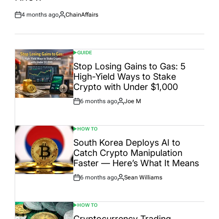
4 months ago
ChainAffairs
Post
By:
Date
GUIDE
POSTED
IN
Stop Losing Gains to Gas: 5
High-Yield Ways to Stake
Crypto with Under $1,000
6 months ago
Joe M
Post
By:
Date
HOW TO
POSTED
IN
South Korea Deploys AI to
Catch Crypto Manipulation
Faster — Here’s What It Means
6 months ago
Sean Williams
Post
By:
Date
HOW TO
POSTED
IN
Cryptocurrency Trading