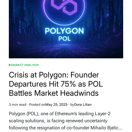
MARKET ANALYSIS
POSTED
IN
Crisis at Polygon: Founder
Departures Hit 75% as POL
Battles Market Headwinds
3 min read
Posted on
May 25, 2025
by
Dora Lilian
Estimated
read
Polygon (POL), one of Ethereum’s leading Layer-2
time
scaling solutions, is facing renewed uncertainty
following the resignation of co-founder Mihailo Bjelic…