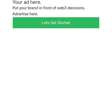
Your ad here.
Put your brand in front of web3 decisions.
Advertise here.
Lets Get Started