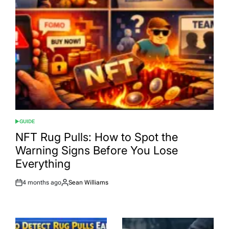
GUIDE
POSTED
IN
NFT Rug Pulls: How to Spot the
Warning Signs Before You Lose
Everything
4 months ago
Sean Williams
Post
By:
Date