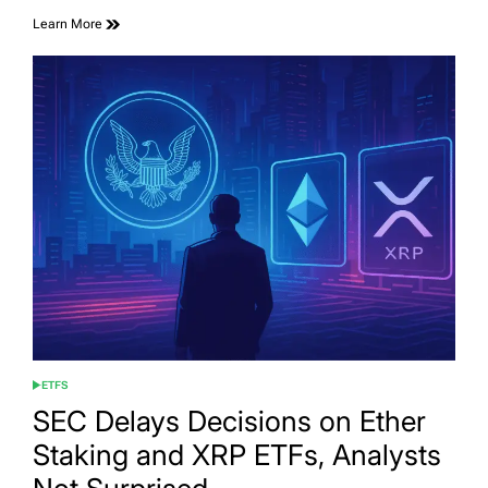
Learn More
ETFS
POSTED
IN
SEC Delays Decisions on Ether
Staking and XRP ETFs, Analysts