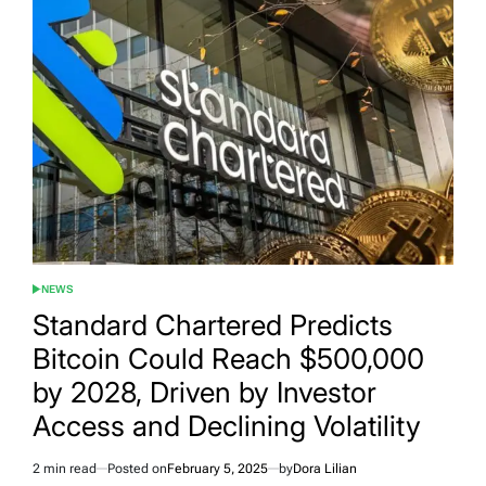
NEWS
POSTED
IN
Standard Chartered Predicts
Bitcoin Could Reach $500,000
by 2028, Driven by Investor
Access and Declining Volatility
2 min read
Posted on
February 5, 2025
by
Dora Lilian
Estimated