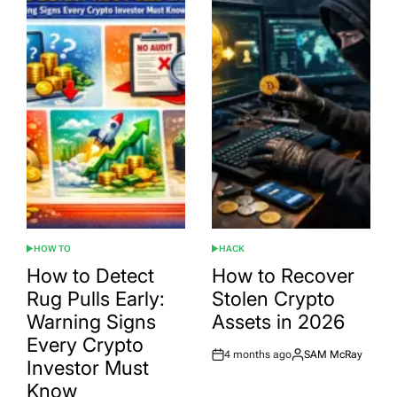
HOW TO
HACK
POSTED
POSTED
IN
IN
How to Detect
How to Recover
Rug Pulls Early:
Stolen Crypto
Warning Signs
Assets in 2026
Every Crypto
4 months ago
SAM McRay
Post
By:
Investor Must
Date
Know