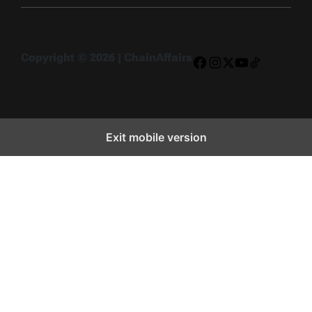
Copyright © 2026 | ChainAffairs
Facebook
Instagram
X
YouTube
TikTok
Exit mobile version