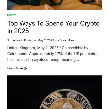
NEWS
POSTED
IN
Top Ways To Spend Your Crypto
In 2025
3 min read
Posted on
May 2, 2025
by
Dora Lilian
Estimated
read
United Kingdom, May 2, 2025 / Coinscribble by
time
Coinbound– Approximately 17% of the US population
has invested in cryptocurrency, meaning…
Learn More