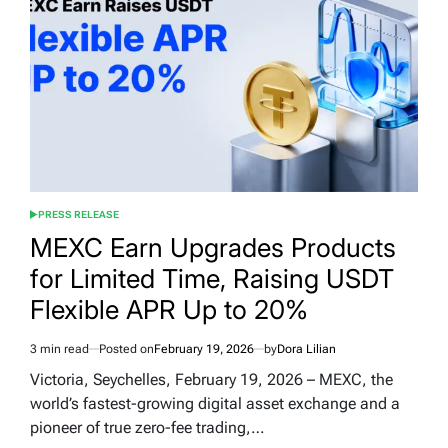
PRESS RELEASE
POSTED
IN
MEXC Earn Upgrades Products
for Limited Time, Raising USDT
Flexible APR Up to 20%
3 min read
Posted on
February 19, 2026
by
Dora Lilian
Estimated
read
Victoria, Seychelles, February 19, 2026 – MEXC, the
time
world’s fastest-growing digital asset exchange and a
pioneer of true zero-fee trading,…