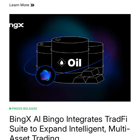
Learn More
PRESS RELEASE
POSTED
IN
BingX AI Bingo Integrates TradFi
Suite to Expand Intelligent, Multi-
Asset Trading