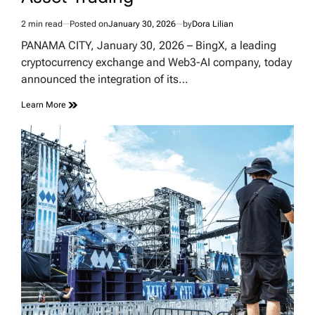
2 min read
Posted on
January 30, 2026
by
Dora Lilian
Estimated
read
PANAMA CITY, January 30, 2026 – BingX, a leading
time
cryptocurrency exchange and Web3-AI company, today
announced the integration of its…
Learn More