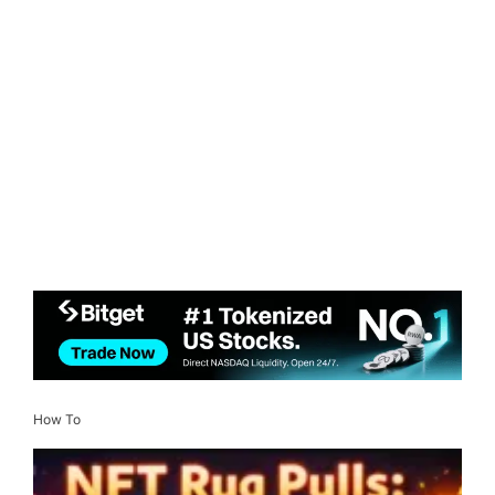
How To