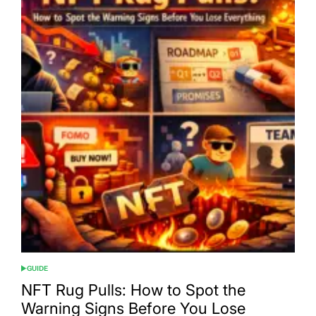
GUIDE
POSTED
IN
NFT Rug Pulls: How to Spot the
Warning Signs Before You Lose