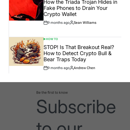
How the Triada Trojan Hides in
Fake Phones to Drain Your
Crypto Wallet
9 months ago
Sean Williams
Post
By:
Date
HOW TO
POSTED
IN
STOP! Is That Breakout Real?
How to Detect Crypto Bull &
Bear Traps Today
9 months ago
Andrew Chen
Post
By:
Date
Be the first to know
Subscribe
to our