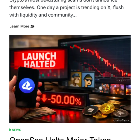
time
themselves. One day a project is trending on X, flush
with liquidity and community…
Learn More
NEWS
POSTED
IN