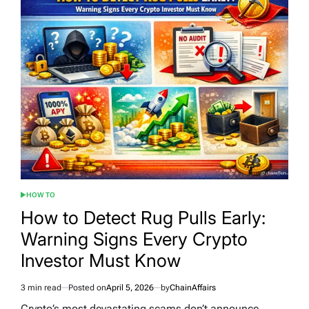
HOW TO
POSTED
IN
How to Detect Rug Pulls Early:
Warning Signs Every Crypto
Investor Must Know
3 min read
Posted on
April 5, 2026
by
ChainAffairs
Estimated
read
Crypto’s most devastating scams don’t announce