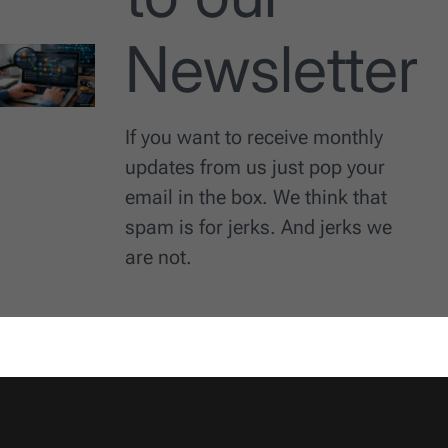
Newsletter
If you want to receive monthly
updates from us just pop your
email in the box. We think that
spam is for jerks. And jerks we
are not.