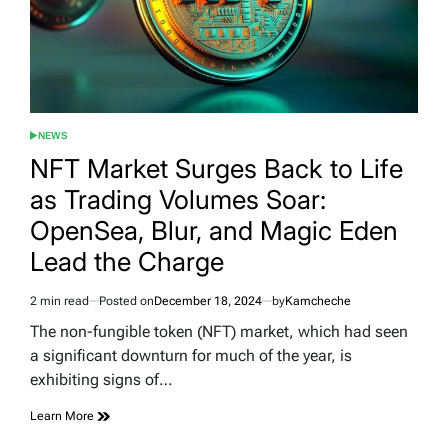
NEWS
POSTED
IN
NFT Market Surges Back to Life
as Trading Volumes Soar:
OpenSea, Blur, and Magic Eden
Lead the Charge
2 min read
Posted on
December 18, 2024
by
Kamcheche
Estimated
read
The non-fungible token (NFT) market, which had seen
time
a significant downturn for much of the year, is
exhibiting signs of…
Learn More