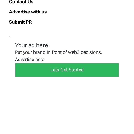
Contact Us
Advertise with us
Submit PR
Your ad here.
Put your brand in front of web3 decisions.
Advertise here.
Lets Get Started