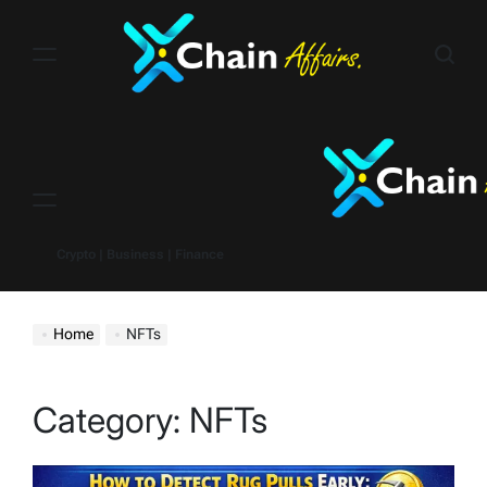
Skip
to
content
Menu
Crypto | Business | Finance
Home
NFTs
Category:
NFTs