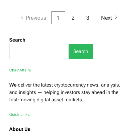
Posts
Previous
1
2
3
Next
pagination
Search
Search
ChainAffairs
We
deliver the latest cryptocurrency news, analysis,
and insights — helping investors stay ahead in the
fast-moving digital asset markets.
Quick Links
About Us