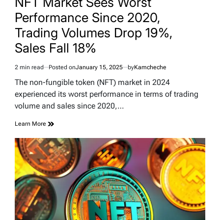
NFT Market Sees Worst
Performance Since 2020,
Trading Volumes Drop 19%,
Sales Fall 18%
2 min read
Posted on
January 15, 2025
by
Kamcheche
Estimated
read
The non-fungible token (NFT) market in 2024
time
experienced its worst performance in terms of trading
volume and sales since 2020,…
Learn More