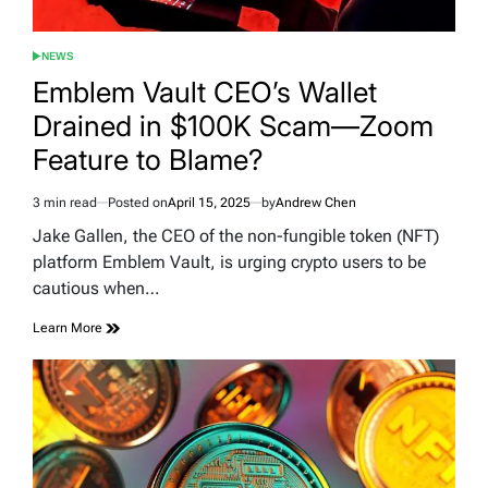
NEWS
POSTED
IN
Emblem Vault CEO’s Wallet
Drained in $100K Scam—Zoom
Feature to Blame?
3 min read
Posted on
April 15, 2025
by
Andrew Chen
Estimated
read
Jake Gallen, the CEO of the non-fungible token (NFT)
time
platform Emblem Vault, is urging crypto users to be
cautious when…
Learn More