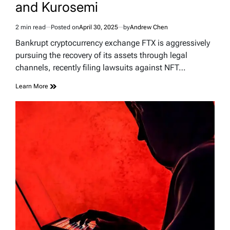
and Kurosemi
2 min read
Posted on
April 30, 2025
by
Andrew Chen
Estimated
read
Bankrupt cryptocurrency exchange FTX is aggressively
time
pursuing the recovery of its assets through legal
channels, recently filing lawsuits against NFT…
Learn More