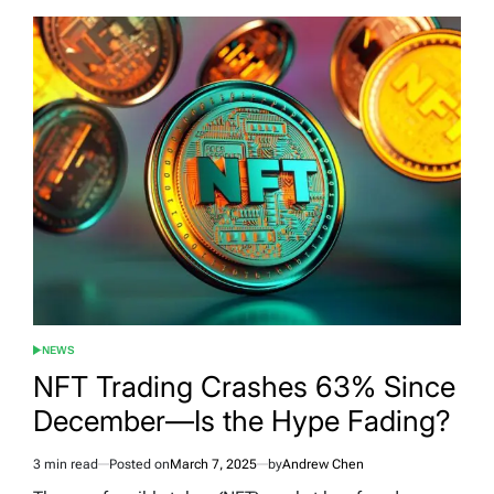
NEWS
POSTED
IN
NFT Trading Crashes 63% Since
December—Is the Hype Fading?
3 min read
Posted on
March 7, 2025
by
Andrew Chen
Estimated
read