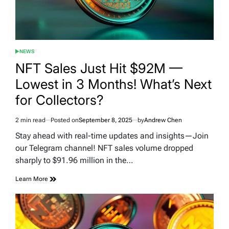
NEWS
POSTED
IN
NFT Sales Just Hit $92M —
Lowest in 3 Months! What’s Next
for Collectors?
2 min read
Posted on
September 8, 2025
by
Andrew Chen
Estimated
read
Stay ahead with real-time updates and insights—Join
time
our Telegram channel! NFT sales volume dropped
sharply to $91.96 million in the…
Learn More