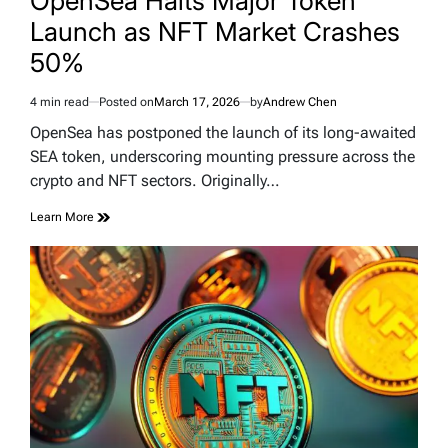
OpenSea Halts Major Token
Launch as NFT Market Crashes
50%
4 min read
Posted on
March 17, 2026
by
Andrew Chen
Estimated
read
OpenSea has postponed the launch of its long-awaited
time
SEA token, underscoring mounting pressure across the
crypto and NFT sectors. Originally…
Learn More