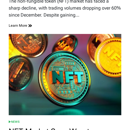
The non-fungible token (NFT) market has faced a
time
sharp decline, with trading volumes dropping over 60%
since December. Despite gaining…
Learn More
NEWS
POSTED
IN