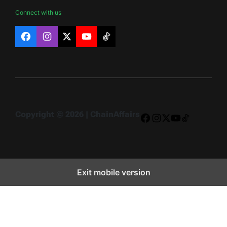
Connect with us
Facebook
Instagram
X
YouTube
TikTok
Copyright © 2026 | ChainAffairs
Facebook
Instagram
X
YouTube
TikTok
Exit mobile version