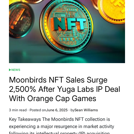
NEWS
POSTED
IN
Moonbirds NFT Sales Surge
2,500% After Yuga Labs IP Deal
With Orange Cap Games
3 min read
Posted on
June 6, 2025
by
Sean Williams
Estimated
read
Key Takeaways The Moonbirds NFT collection is
time
experiencing a major resurgence in market activity
following its intellectual property (IP) acquisition…