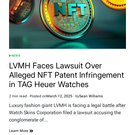
NEWS
POSTED
IN
LVMH Faces Lawsuit Over
Alleged NFT Patent Infringement
in TAG Heuer Watches
2 min read
Posted on
March 12, 2025
by
Sean Williams
Estimated
read
Luxury fashion giant LVMH is facing a legal battle after
time
Watch Skins Corporation filed a lawsuit accusing the
conglomerate of…
Learn More