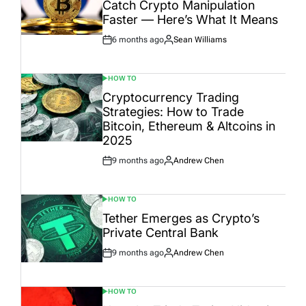
Catch Crypto Manipulation
Faster — Here’s What It Means
6 months ago
Sean Williams
Post
By:
Date
HOW TO
POSTED
IN
Cryptocurrency Trading
Strategies: How to Trade
Bitcoin, Ethereum & Altcoins in
2025
9 months ago
Andrew Chen
Post
By:
Date
HOW TO
POSTED
IN
Tether Emerges as Crypto’s
Private Central Bank
9 months ago
Andrew Chen
Post
By:
Date
HOW TO
POSTED
IN