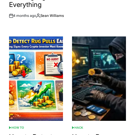
Everything
4 months ago
Sean Williams
Post
By:
Date
HOW TO
HACK
POSTED
POSTED
IN
IN