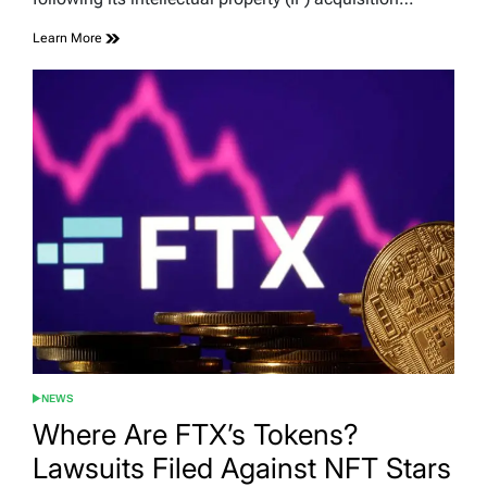
Learn More
NEWS
POSTED
IN
Where Are FTX’s Tokens?
Lawsuits Filed Against NFT Stars