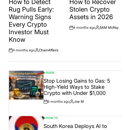
How to Detect
How to Recover
Rug Pulls Early:
Stolen Crypto
Warning Signs
Assets in 2026
Every Crypto
4 months ago
SAM McRay
Post
By:
Investor Must
Date
Know
4 months ago
ChainAffairs
Post
By:
Date
GUIDE
POSTED
IN
Stop Losing Gains to Gas: 5
High-Yield Ways to Stake
Crypto with Under $1,000
6 months ago
Joe M
Post
By:
Date
HOW TO
POSTED
IN
South Korea Deploys AI to