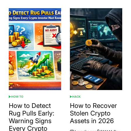
HOW TO
HACK
POSTED
POSTED
IN
IN
How to Detect
How to Recover
Rug Pulls Early:
Stolen Crypto
Warning Signs
Assets in 2026
Every Crypto