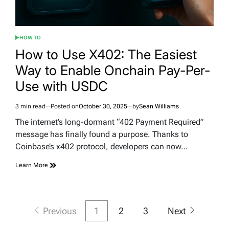
HOW TO
POSTED
IN
How to Use X402: The Easiest
Way to Enable Onchain Pay-Per-
Use with USDC
3 min read
Posted on
October 30, 2025
by
Sean Williams
Estimated
read
The internet’s long-dormant “402 Payment Required”
time
message has finally found a purpose. Thanks to
Coinbase’s x402 protocol, developers can now…
Learn More
Posts
Previous
1
2
3
Next
pagination