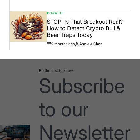
Date
HOW TO
POSTED
IN
STOP! Is That Breakout Real?
How to Detect Crypto Bull &
Bear Traps Today
9 months ago
Andrew Chen
Post
By:
Date
Be the first to know
Subscribe
to our
Newsletter