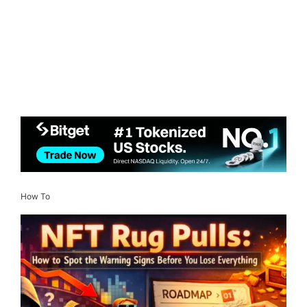
How To