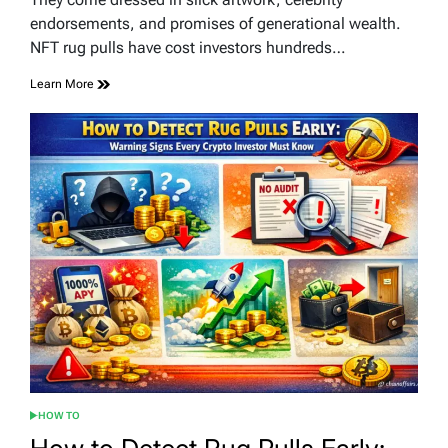
time
endorsements, and promises of generational wealth.
NFT rug pulls have cost investors hundreds…
Learn More
HOW TO
POSTED
IN