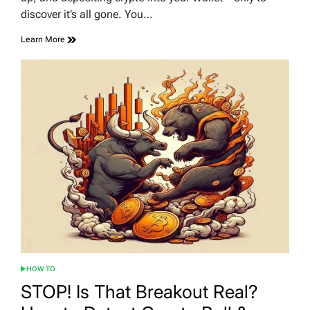
discover it’s all gone. You…
Learn More
HOW TO
POSTED
IN
STOP! Is That Breakout Real?