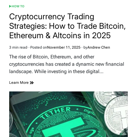
HOW TO
POSTED
IN
Cryptocurrency Trading
Strategies: How to Trade Bitcoin,
Ethereum & Altcoins in 2025
3 min read
Posted on
November 11, 2025
by
Andrew Chen
Estimated
read
The rise of Bitcoin, Ethereum, and other
time
cryptocurrencies has created a dynamic new financial
landscape. While investing in these digital…
Learn More