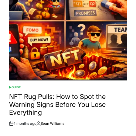
GUIDE
POSTED
IN
NFT Rug Pulls: How to Spot the
Warning Signs Before You Lose
Everything
4 months ago
Sean Williams
Post
By:
Date