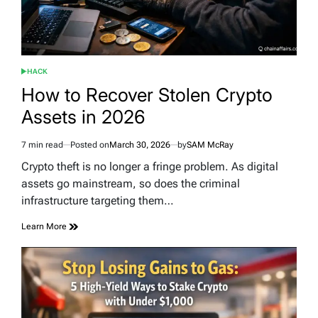
HACK
POSTED
IN
How to Recover Stolen Crypto
Assets in 2026
7 min read
Posted on
March 30, 2026
by
SAM McRay
Estimated
read
Crypto theft is no longer a fringe problem. As digital
time
assets go mainstream, so does the criminal
infrastructure targeting them…
Learn More