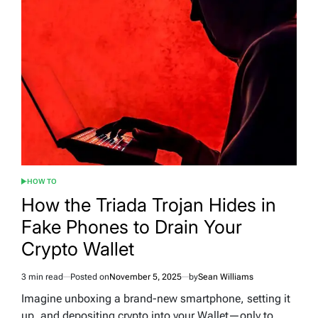
HOW TO
POSTED
IN
How the Triada Trojan Hides in
Fake Phones to Drain Your
Crypto Wallet
3 min read
Posted on
November 5, 2025
by
Sean Williams
Estimated
read
Imagine unboxing a brand-new smartphone, setting it
time
up, and depositing crypto into your Wallet—only to