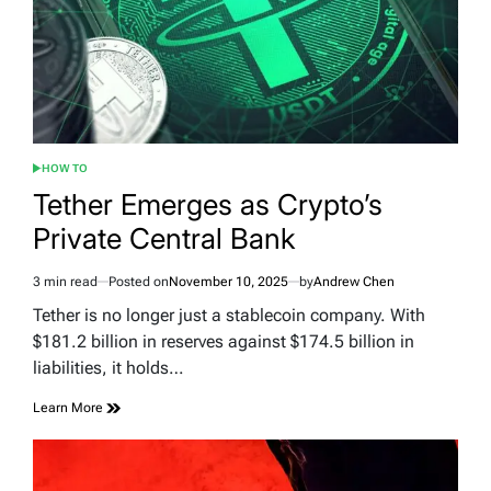
HOW TO
POSTED
IN
Tether Emerges as Crypto’s
Private Central Bank
3 min read
Posted on
November 10, 2025
by
Andrew Chen
Estimated
read
Tether is no longer just a stablecoin company. With
time
$181.2 billion in reserves against $174.5 billion in
liabilities, it holds…
Learn More