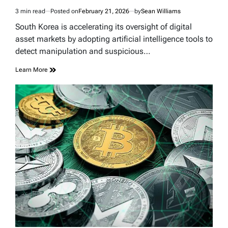
3 min read
Posted on
February 21, 2026
by
Sean Williams
Estimated
read
South Korea is accelerating its oversight of digital
time
asset markets by adopting artificial intelligence tools to
detect manipulation and suspicious…
Learn More