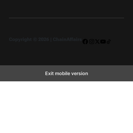
Copyright © 2026 | ChainAffairs
Facebook
Instagram
X
YouTube
TikTok
Exit mobile version