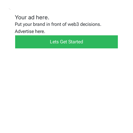
Your ad here.
Put your brand in front of web3 decisions.
Advertise here.
Lets Get Started