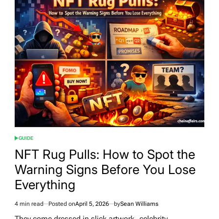
GUIDE
POSTED
IN
NFT Rug Pulls: How to Spot the
Warning Signs Before You Lose
Everything
4 min read
Posted on
April 5, 2026
by
Sean Williams
Estimated
read
They come dressed in slick artwork, celebrity