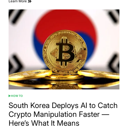
Learn More
HOW TO
POSTED
IN
South Korea Deploys AI to Catch
Crypto Manipulation Faster —
Here’s What It Means