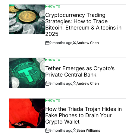
HOW TO
POSTED
IN
Cryptocurrency Trading
Strategies: How to Trade
Bitcoin, Ethereum & Altcoins in
2025
9 months ago
Andrew Chen
Post
By:
Date
HOW TO
POSTED
IN
Tether Emerges as Crypto’s
Private Central Bank
9 months ago
Andrew Chen
Post
By:
Date
HOW TO
POSTED
IN
How the Triada Trojan Hides in
Fake Phones to Drain Your
Crypto Wallet
9 months ago
Sean Williams
Post
By: