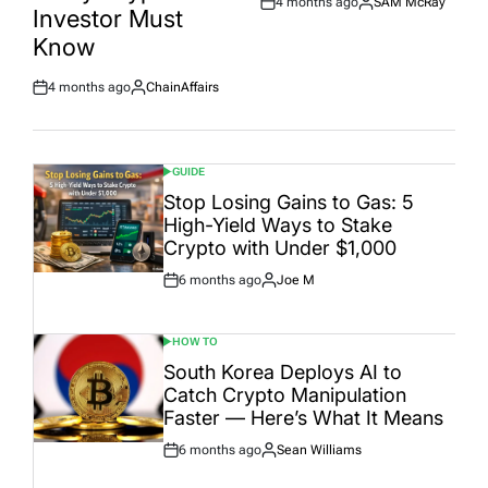
4 months ago
SAM McRay
Post
By:
Investor Must
Date
Know
4 months ago
ChainAffairs
Post
By:
Date
GUIDE
POSTED
IN
Stop Losing Gains to Gas: 5
High-Yield Ways to Stake
Crypto with Under $1,000
6 months ago
Joe M
Post
By:
Date
HOW TO
POSTED
IN
South Korea Deploys AI to
Catch Crypto Manipulation
Faster — Here’s What It Means
6 months ago
Sean Williams
Post
By:
Date