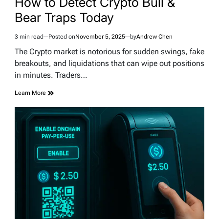
How to Detect Crypto Bull &
Bear Traps Today
3 min read
Posted on
November 5, 2025
by
Andrew Chen
Estimated
read
The Crypto market is notorious for sudden swings, fake
time
breakouts, and liquidations that can wipe out positions
in minutes. Traders…
Learn More