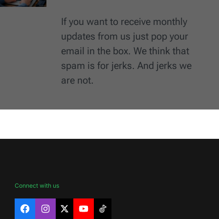
If you want to receive monthly
updates from us just pop your
email in the box. We think that
spam is for jerks. And jerks we
are not.
Connect with us
Facebook
Instagram
X
YouTube
TikTok