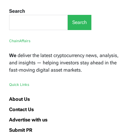
Search
Search
ChainAffairs
We
deliver the latest cryptocurrency news, analysis,
and insights — helping investors stay ahead in the
fast-moving digital asset markets.
Quick Links
About Us
Contact Us
Advertise with us
Submit PR