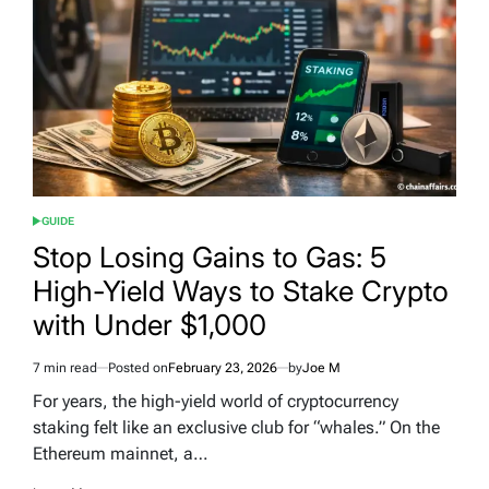
GUIDE
POSTED
IN
Stop Losing Gains to Gas: 5
High-Yield Ways to Stake Crypto
with Under $1,000
7 min read
Posted on
February 23, 2026
by
Joe M
Estimated
read
For years, the high-yield world of cryptocurrency
time
staking felt like an exclusive club for “whales.” On the
Ethereum mainnet, a…