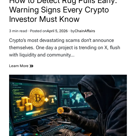
How to Detect Rug Pulls Early:
Warning Signs Every Crypto
Investor Must Know
3 min read
Posted on
April 5, 2026
by
ChainAffairs
Estimated
read
Crypto’s most devastating scams don’t announce
time
themselves. One day a project is trending on X, flush
with liquidity and community…
Learn More