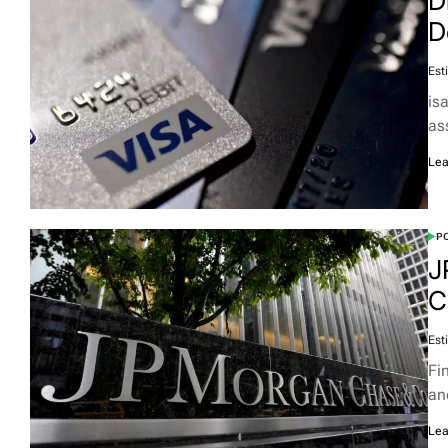
D
D
Est
isa
as
Lea
PO
J
C
Est
Fi
an
Lea