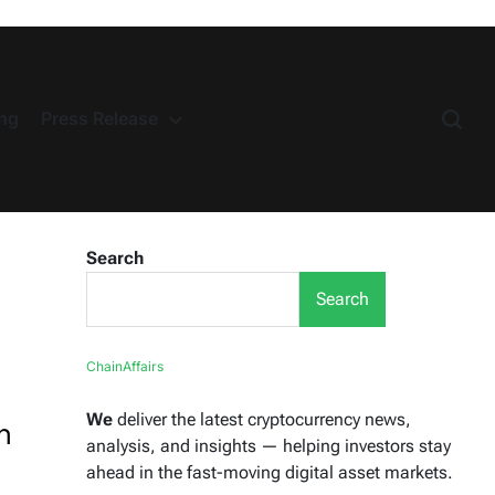
ng
Press Release
Search
Search
ChainAffairs
We
deliver the latest cryptocurrency news,
n
analysis, and insights — helping investors stay
ahead in the fast-moving digital asset markets.