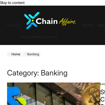
Skip to content
Home
New
Menu
Crypto | Business | Finance
Home
Banking
Category:
Banking
PO
S
C