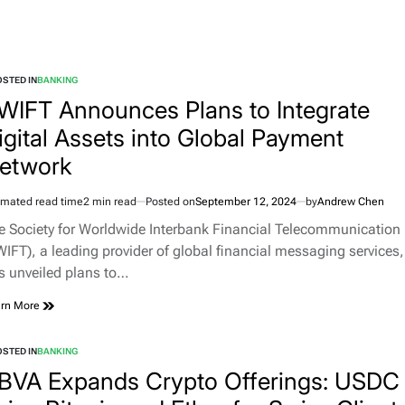
STED IN
BANKING
WIFT Announces Plans to Integrate
igital Assets into Global Payment
etwork
imated read time
2 min read
Posted on
September 12, 2024
by
Andrew Chen
e Society for Worldwide Interbank Financial Telecommunication
WIFT), a leading provider of global financial messaging services,
s unveiled plans to…
rn More
STED IN
BANKING
BVA Expands Crypto Offerings: USDC