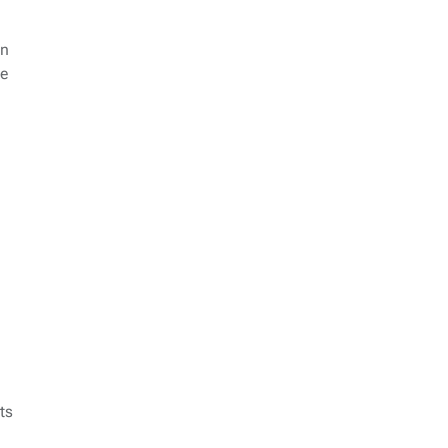
on
ce
ts