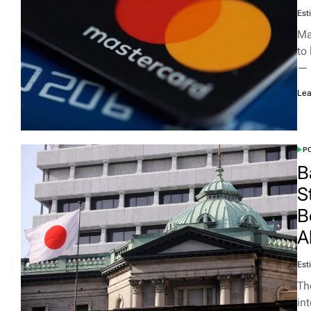
Est
Ma
to
—
Lea
PO
B
S
B
A
Est
Th
in