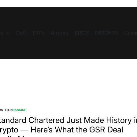
s
DeFi
ETFs
Airdrop
BRICS
INSIGHTS
Gami
STED IN
BANKING
tandard Chartered Just Made History i
rypto — Here’s What the GSR Deal