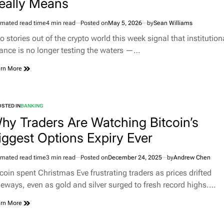
eally Means
imated read time
4 min read
Posted on
May 5, 2026
by
Sean Williams
 stories out of the crypto world this week signal that institution
nance is no longer testing the waters —…
rn More
STED IN
BANKING
hy Traders Are Watching Bitcoin’s
iggest Options Expiry Ever
imated read time
3 min read
Posted on
December 24, 2025
by
Andrew Chen
tcoin spent Christmas Eve frustrating traders as prices drifted
deways, even as gold and silver surged to fresh record highs.…
rn More