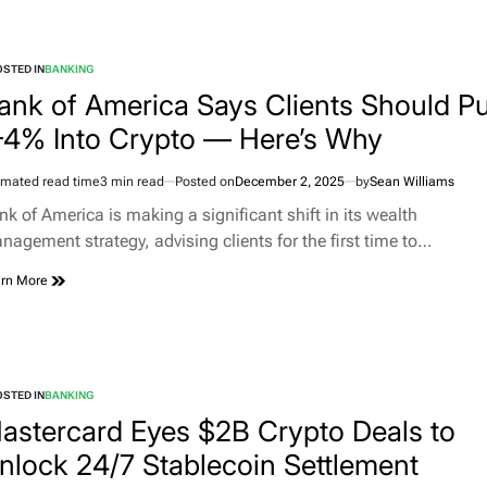
STED IN
BANKING
ank of America Says Clients Should Pu
–4% Into Crypto — Here’s Why
imated read time
3 min read
Posted on
December 2, 2025
by
Sean Williams
nk of America is making a significant shift in its wealth
nagement strategy, advising clients for the first time to…
rn More
STED IN
BANKING
astercard Eyes $2B Crypto Deals to
nlock 24/7 Stablecoin Settlement