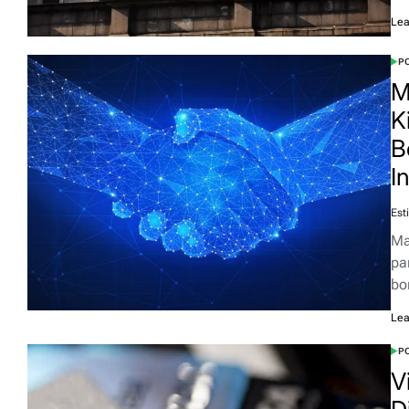
Lea
PO
M
K
B
I
Est
Ma
pa
bo
Lea
PO
V