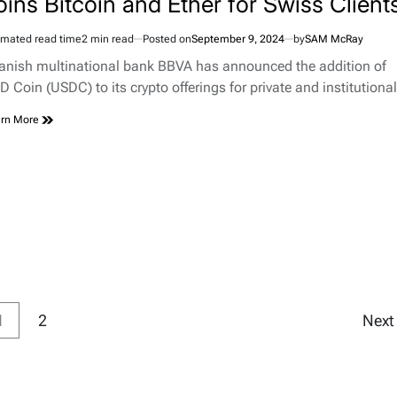
oins Bitcoin and Ether for Swiss Client
imated read time
2 min read
Posted on
September 9, 2024
by
SAM McRay
anish multinational bank BBVA has announced the addition of
D Coin (USDC) to its crypto offerings for private and institution
rn More
1
2
Nex