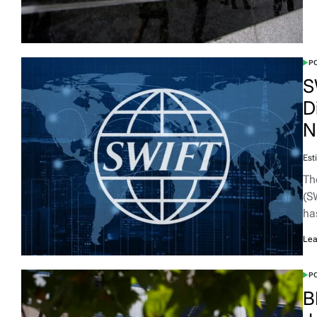
PO
S
D
N
Est
Th
(S
ha
Lea
PO
B