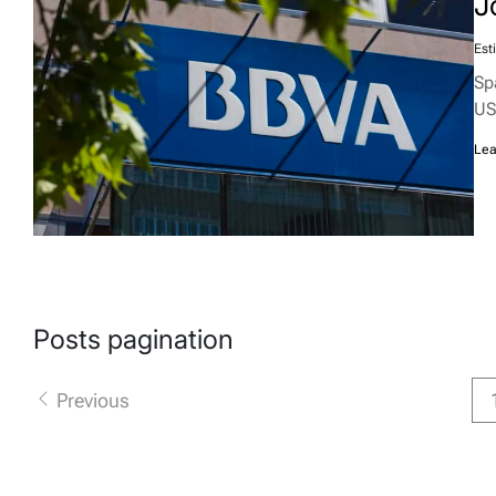
J
Est
Sp
US
Lea
Posts pagination
Previous