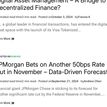
igital Asset Management – A Bridge to
ecentralized Finance?
imated read time
3 min read
Posted on
October 3, 2024
by
Francis K
, a global leader in financial transactions, has entered the digita
set space with the launch of its Visa Tokenized…
rn More
STED IN
BANKING
PMorgan Bets on Another 50bps Rate
ut in November – Data-Driven Forecas
imated read time
2 min read
Posted on
September 21, 2024
by
Andrew Chen
nancial giant JPMorgan Chase is sticking to its forecast for
other significant rate cut by the Federal Reserve in November,…
rn More