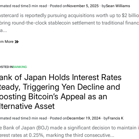
imated read time
3 min read
Posted on
November 5, 2025
by
Sean Williams
stercard is reportedly pursuing acquisitions worth up to $2 billi
 bring round-the-clock stablecoin settlement to traditional finan
 a…
rn More
STED IN
BANKING
ank of Japan Holds Interest Rates
teady, Triggering Yen Decline and
oosting Bitcoin’s Appeal as an
lternative Asset
imated read time
3 min read
Posted on
December 19, 2024
by
Francis K
e Bank of Japan (BOJ) made a significant decision to maintain i
terest rates at 0.25%, marking the third consecutive…