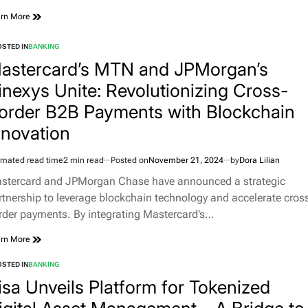
rn More
STED IN
BANKING
astercard’s MTN and JPMorgan’s
inexys Unite: Revolutionizing Cross-
order B2B Payments with Blockchain
nnovation
imated read time
2 min read
Posted on
November 21, 2024
by
Dora Lilian
stercard and JPMorgan Chase have announced a strategic
rtnership to leverage blockchain technology and accelerate cros
rder payments. By integrating Mastercard’s…
rn More
STED IN
BANKING
isa Unveils Platform for Tokenized