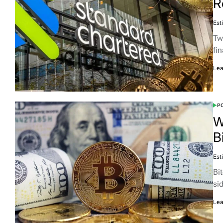
R
Est
Two
fi
Lea
PO
W
B
Est
Bi
si
Lea