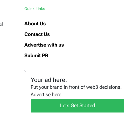
Quick Links
About Us
al
Contact Us
Advertise with us
Submit PR
Your ad here.
Put your brand in front of web3 decisions.
Advertise here.
Lets Get Started