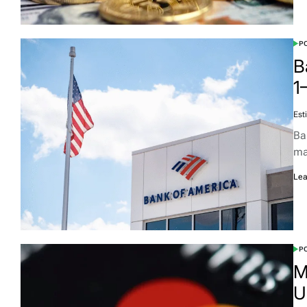
PO
B
1
Est
Ba
ma
Lea
PO
M
U