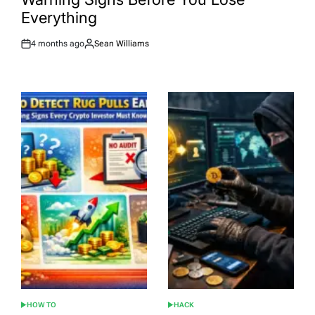
Everything
4 months ago
Sean Williams
Post
By:
Date
HOW TO
HACK
POSTED
POSTED