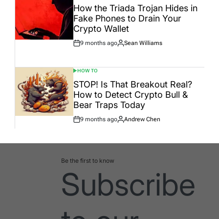
IN
How the Triada Trojan Hides in
Fake Phones to Drain Your
Crypto Wallet
9 months ago
Sean Williams
Post
By:
Date
HOW TO
POSTED
IN
STOP! Is That Breakout Real?
How to Detect Crypto Bull &
Bear Traps Today
9 months ago
Andrew Chen
Post
By:
Date
Be the first to know
Subscribe