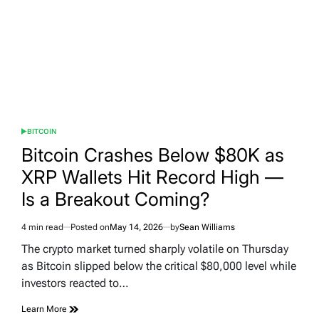
BITCOIN
POSTED
IN
Bitcoin Crashes Below $80K as
XRP Wallets Hit Record High —
Is a Breakout Coming?
4 min read
Posted on
May 14, 2026
by
Sean Williams
Estimated
read
The crypto market turned sharply volatile on Thursday
time
as Bitcoin slipped below the critical $80,000 level while
investors reacted to…
Learn More