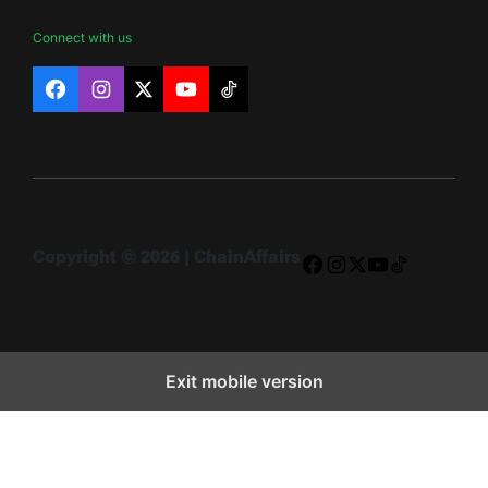
Connect with us
Facebook
Instagram
X
YouTube
TikTok
Copyright © 2026 | ChainAffairs
Facebook
Instagram
X
YouTube
TikTok
Exit mobile version