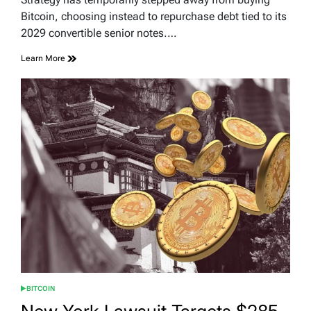
time
Bitcoin, choosing instead to repurchase debt tied to its
2029 convertible senior notes.…
Learn More
BITCOIN
POSTED
IN