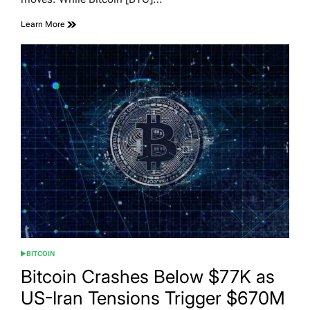
Learn More
BITCOIN
POSTED
IN
Bitcoin Crashes Below $77K as
US-Iran Tensions Trigger $670M