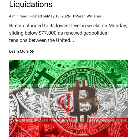
Liquidations
4 min read
Posted on
May 18, 2026
by
Sean Williams
Estimated
read
Bitcoin plunged to its lowest level in weeks on Monday,
time
sliding below $77,000 as renewed geopolitical
tensions between the United…
Learn More