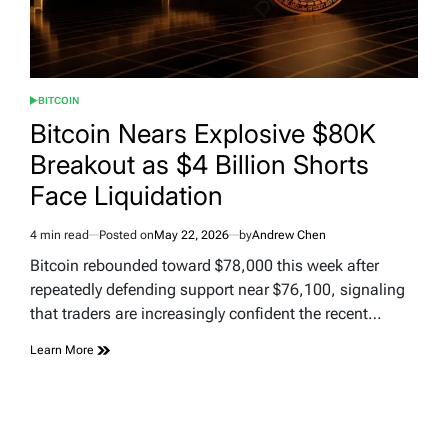
BITCOIN
POSTED
IN
Bitcoin Nears Explosive $80K
Breakout as $4 Billion Shorts
Face Liquidation
4 min read
Posted on
May 22, 2026
by
Andrew Chen
Estimated
read
Bitcoin rebounded toward $78,000 this week after
time
repeatedly defending support near $76,100, signaling
that traders are increasingly confident the recent…
Learn More