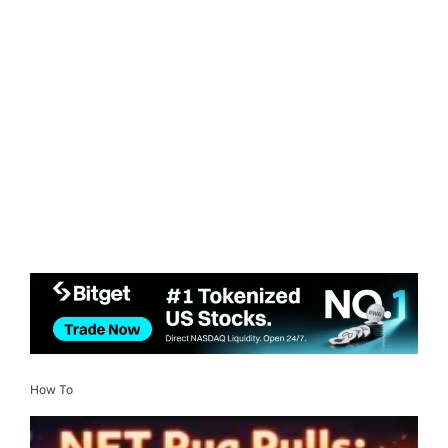
How To