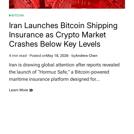
BITCOIN
POSTED
IN
Iran Launches Bitcoin Shipping
Insurance as Crypto Market
Crashes Below Key Levels
4 min read
Posted on
May 18, 2026
by
Andrew Chen
Estimated
read
Iran is drawing global attention after reports revealed
time
the launch of “Hormuz Safe,” a Bitcoin-powered
maritime insurance platform designed for…
Learn More