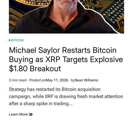
BITCOIN
POSTED
IN
Michael Saylor Restarts Bitcoin
Buying as XRP Targets Explosive
$1.80 Breakout
3 min read
Posted on
May 11, 2026
by
Sean Williams
Estimated
read
Strategy has restarted its Bitcoin acquisition
time
campaign, while XRP is drawing fresh market attention
after a sharp spike in trading…
Learn More