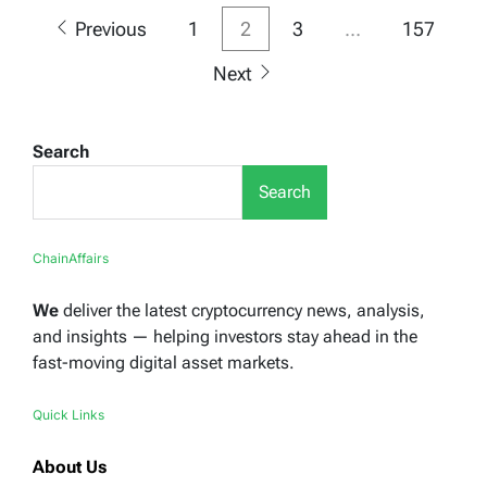
Posts
Previous
1
2
3
…
157
pagination
Next
Search
Search
ChainAffairs
We
deliver the latest cryptocurrency news, analysis,
and insights — helping investors stay ahead in the
fast-moving digital asset markets.
Quick Links
About Us