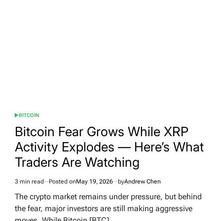
BITCOIN
POSTED
IN
Bitcoin Fear Grows While XRP
Activity Explodes — Here’s What
Traders Are Watching
3 min read
Posted on
May 19, 2026
by
Andrew Chen
Estimated
read
The crypto market remains under pressure, but behind
time
the fear, major investors are still making aggressive
moves. While Bitcoin [BTC]…