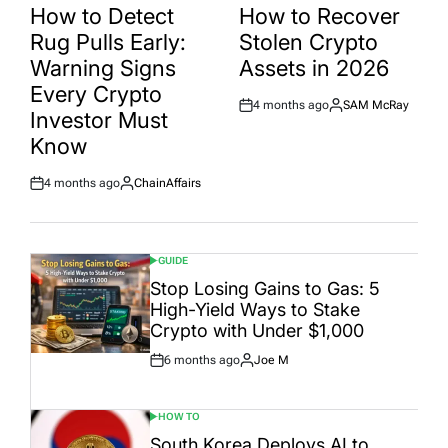
IN
IN
How to Detect
How to Recover
Rug Pulls Early:
Stolen Crypto
Warning Signs
Assets in 2026
Every Crypto
4 months ago
SAM McRay
Post
By:
Investor Must
Date
Know
4 months ago
ChainAffairs
Post
By:
Date
GUIDE
POSTED
IN
Stop Losing Gains to Gas: 5
High-Yield Ways to Stake
Crypto with Under $1,000
6 months ago
Joe M
Post
By:
Date
HOW TO
POSTED
IN
South Korea Deploys AI to