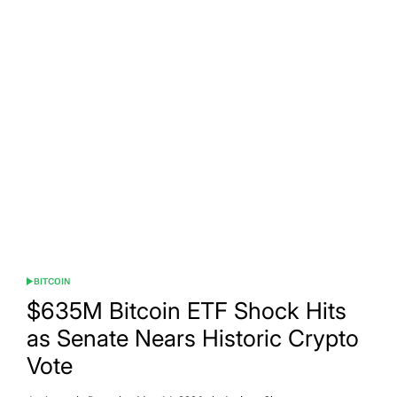
BITCOIN
POSTED
IN
$635M Bitcoin ETF Shock Hits
as Senate Nears Historic Crypto
Vote