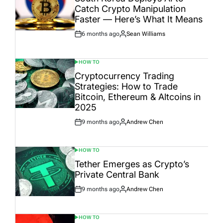
Catch Crypto Manipulation
Faster — Here’s What It Means
6 months ago
Sean Williams
Post
By:
Date
HOW TO
POSTED
IN
Cryptocurrency Trading
Strategies: How to Trade
Bitcoin, Ethereum & Altcoins in
2025
9 months ago
Andrew Chen
Post
By:
Date
HOW TO
POSTED
IN
Tether Emerges as Crypto’s
Private Central Bank
9 months ago
Andrew Chen
Post
By:
Date
HOW TO
POSTED