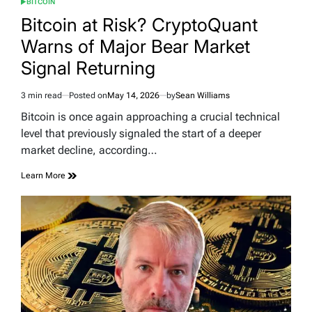
BITCOIN
POSTED
IN
Bitcoin at Risk? CryptoQuant
Warns of Major Bear Market
Signal Returning
3 min read
Posted on
May 14, 2026
by
Sean Williams
Estimated
read
Bitcoin is once again approaching a crucial technical
time
level that previously signaled the start of a deeper
market decline, according…
Learn More