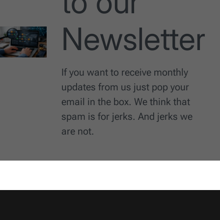
to our
Newsletter
If you want to receive monthly
updates from us just pop your
email in the box. We think that
spam is for jerks. And jerks we
are not.