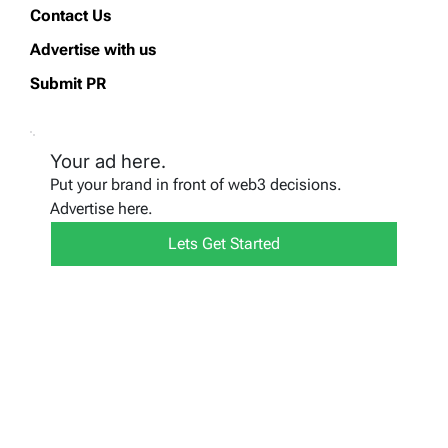
Contact Us
Advertise with us
Submit PR
Your ad here.
Put your brand in front of web3 decisions.
Advertise here.
Lets Get Started