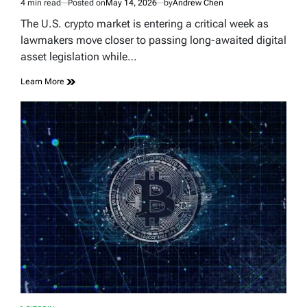
4 min read
Posted on
May 14, 2026
by
Andrew Chen
Estimated
read
The U.S. crypto market is entering a critical week as
time
lawmakers move closer to passing long-awaited digital
asset legislation while…
Learn More