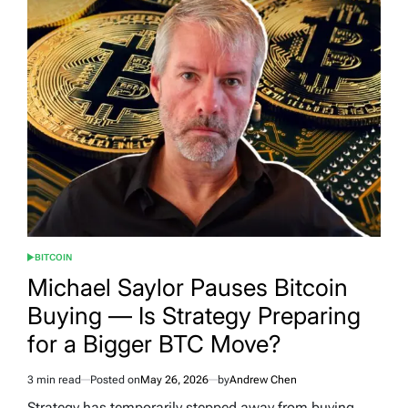
BITCOIN
POSTED
IN
Michael Saylor Pauses Bitcoin
Buying — Is Strategy Preparing
for a Bigger BTC Move?
3 min read
Posted on
May 26, 2026
by
Andrew Chen
Estimated
read
Strategy has temporarily stepped away from buying