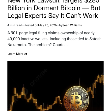
New York Lawsuit Targets $285
Billion in Dormant Bitcoin — But
Legal Experts Say It Can’t Work
4 min read
Posted on
May 25, 2026
by
Sean Williams
Estimated
read
A 901-page legal filing claims ownership of nearly
time
40,000 inactive wallets, including those tied to Satoshi
Nakamoto. The problem? Courts…
Learn More