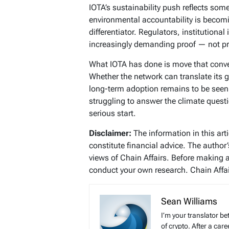
IOTA’s sustainability push reflects som
environmental accountability is becomi
differentiator. Regulators, institutional
increasingly demanding proof — not p
What IOTA has done is move that conv
Whether the network can translate its g
long-term adoption remains to be seen
struggling to answer the climate questi
serious start.
Disclaimer:
The information in this art
constitute financial advice. The author
views of Chain Affairs. Before making 
conduct your own research. Chain Affair
Sean Williams
I’m your translator be
of crypto. After a ca