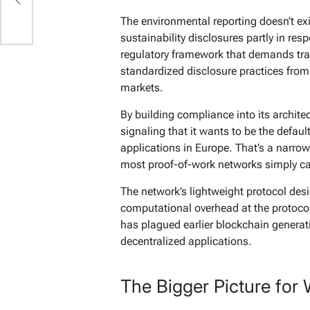
The environmental reporting doesn’t exis
sustainability disclosures partly in re
regulatory framework that demands tra
standardized disclosure practices from 
markets.
By building compliance into its architect
signaling that it wants to be the defaul
applications in Europe. That’s a narrow
most proof-of-work networks simply c
The network’s lightweight protocol desig
computational overhead at the protocol
has plagued earlier blockchain generati
decentralized applications.
The Bigger Picture for