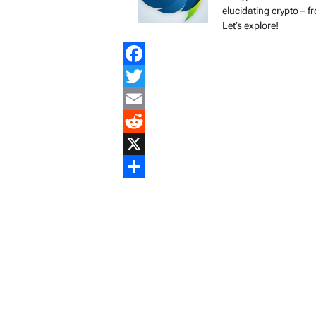
elucidating crypto – f
Let’s explore!
Facebook
Twitter
Email
Reddit
X
Share