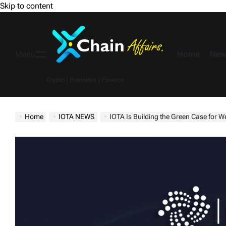
Skip to content
Home
New
Menu
Crypto | Business | Finance
Home
IOTA NEWS
IOTA Is Building the Green Case for 