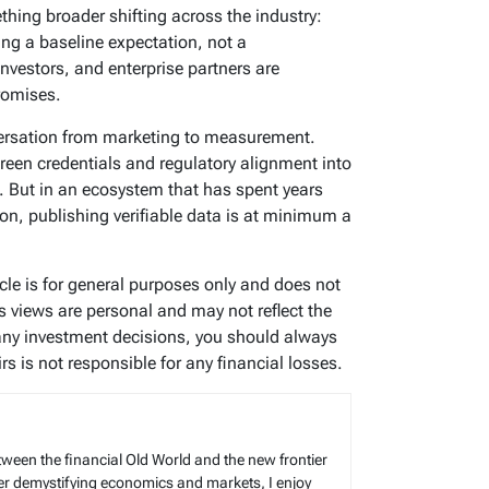
ething broader shifting across the industry:
ng a baseline expectation, not a
 investors, and enterprise partners are
romises.
ersation from marketing to measurement.
reen credentials and regulatory alignment into
. But in an ecosystem that has spent years
on, publishing verifiable data is at minimum a
icle is for general purposes only and does not
’s views are personal and may not reflect the
any investment decisions, you should always
s is not responsible for any financial losses.
tween the financial Old World and the new frontier
reer demystifying economics and markets, I enjoy