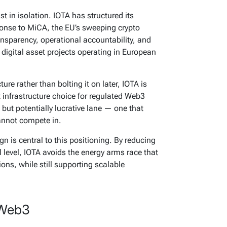
t in isolation. IOTA has structured its
sponse to MiCA, the EU’s sweeping crypto
nsparency, operational accountability, and
digital asset projects operating in European
ure rather than bolting it on later, IOTA is
t infrastructure choice for regulated Web3
 but potentially lucrative lane — one that
annot compete in.
n is central to this positioning. By reducing
 level, IOTA avoids the energy arms race that
ons, while still supporting scalable
 Web3