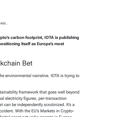
ady...
ypto’s carbon footprint, IOTA is publishing
ositioning itself as Europe’s most
ckchain Bet
the environmental narrative. IOTA is trying to
stainability framework that goes well beyond
 electricity figures, per-transaction
 can be independently scrutinized. It’s a
ccident. With the EU’s Markets in Crypto-