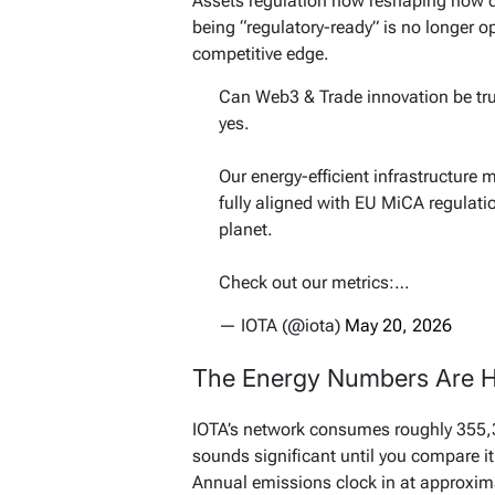
Assets regulation now reshaping how di
being “regulatory-ready” is no longer o
competitive edge.
Can Web3 & Trade innovation be tru
yes.
Our energy-efficient infrastructure 
fully aligned with EU MiCA regulati
planet.
Check out our metrics:…
— IOTA (@iota)
May 20, 2026
The Energy Numbers Are H
IOTA’s network consumes roughly 355,36
sounds significant until you compare 
Annual emissions clock in at approxima