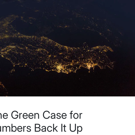
the Green Case for
mbers Back It Up