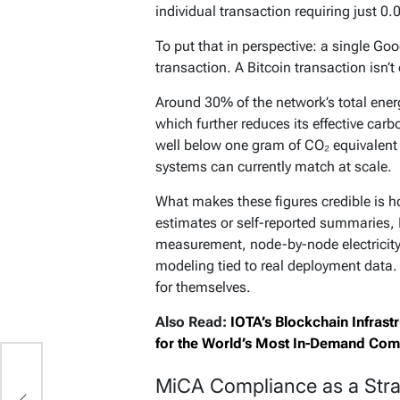
individual transaction requiring just 
To put that in perspective: a single G
transaction. A Bitcoin transaction isn’
Around 30% of the network’s total ene
which further reduces its effective carb
well below one gram of CO₂ equivalent
systems can currently match at scale.
What makes these figures credible is h
estimates or self-reported summaries,
measurement, node-by-node electricity
modeling tied to real deployment data.
for themselves.
Also Read:
IOTA’s Blockchain Infras
for the World’s Most In-Demand Com
MiCA Compliance as a Strat