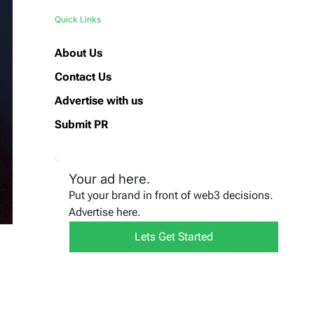
Quick Links
About Us
Contact Us
Advertise with us
Submit PR
Your ad here.
Put your brand in front of web3 decisions.
Advertise here.
Lets Get Started