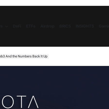
s
DeFi
ETFs
Airdrop
BRICS
INSIGHTS
Gami
Web3 And the Numbers Back It Up