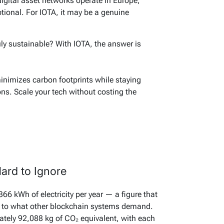
gital asset networks operate in Europe,
ptional. For IOTA, it may be a genuine
ly sustainable? With IOTA, the answer is
minimizes carbon footprints while staying
ons. Scale your tech without costing the
ard to Ignore
6 kWh of electricity per year — a figure that
it to what other blockchain systems demand.
tely 92,088 kg of CO₂ equivalent, with each