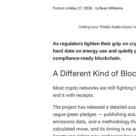
Posted on
May 27, 2026
by
Sean Williams
Getting your
Trinity Audio
player re
As regulators tighten their grip on cr
hard data on energy use and quietly p
compliance-ready blockchain.
A Different Kind of Blo
Most crypto networks are still fighting 
end it with receipts.
The project has released a detailed su
vague green pledges — publishing actual
emissions data, and a methodology that
calculated move, and its timing is no a