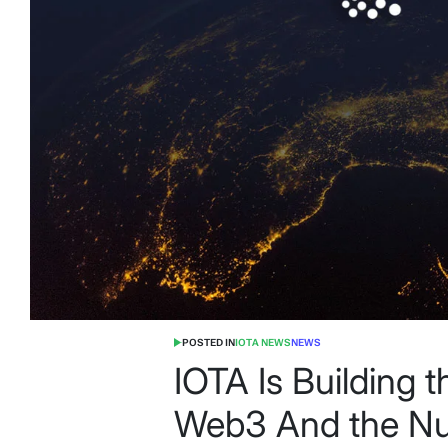
POSTED IN
IOTA NEWS
NEWS
IOTA Is Building 
Web3 And the Nu