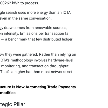
0.000262 kWh to process.
oogle search uses more energy than an IOTA
t even in the same conversation.
rgy draw comes from renewable sources,
on intensity. Emissions per transaction fall
 — a benchmark that few distributed ledger
ow they were gathered. Rather than relying on
 IOTA’s methodology involves hardware-level
 monitoring, and transaction throughput
 That’s a higher bar than most networks set
tructure Is Now Automating Trade Payments
modities
egic Pillar