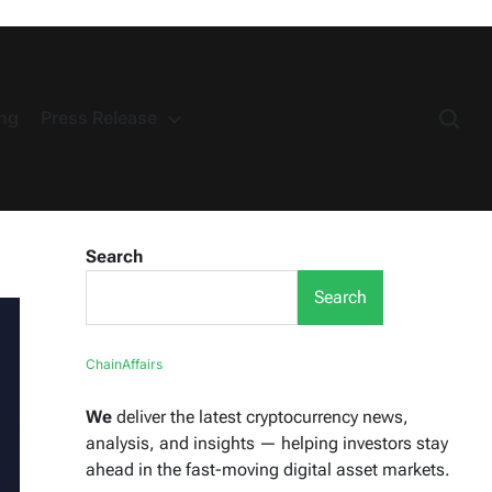
ng
Press Release
Search
Search
ChainAffairs
We
deliver the latest cryptocurrency news,
analysis, and insights — helping investors stay
ahead in the fast-moving digital asset markets.