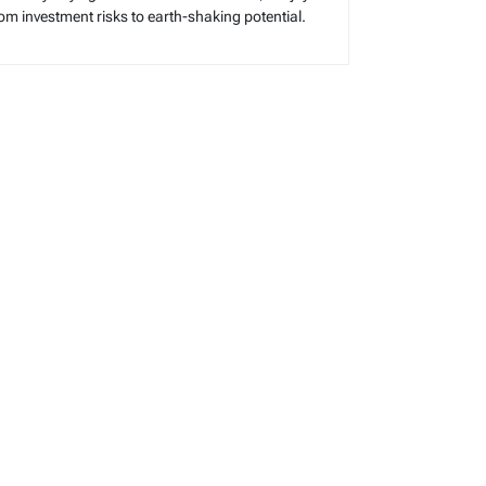
rom investment risks to earth-shaking potential.