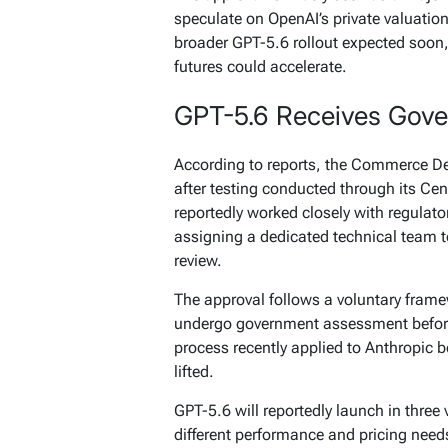
speculate on OpenAI’s private valuation 
broader GPT-5.6 rollout expected soon, 
futures could accelerate.
GPT-5.6 Receives Gov
According to reports, the Commerce De
after testing conducted through its Ce
reportedly worked closely with regulat
assigning a dedicated technical team 
review.
The approval follows a voluntary fram
undergo government assessment befor
process recently applied to Anthropic be
lifted.
GPT-5.6 will reportedly launch in three 
different performance and pricing need