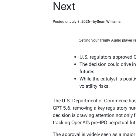
Next
Posted on
July 8, 2026
by
Sean Williams
Getting your
Trinity Audio
player re
U.S. regulators approved G
The decision could drive i
futures.
While the catalyst is positi
volatility risks.
The U.S. Department of Commerce has c
GPT-5.6, removing a key regulatory hurd
decision is drawing attention not only 
tracking OpenAI’s pre-IPO perpetual fut
The approval is widely seen as a major 