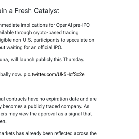
in a Fresh Catalyst
immediate implications for OpenAI pre-IPO
vailable through crypto-based trading
ligible non-U.S. participants to speculate on
t waiting for an official IPO.
una, will launch publicly this Thursday.
obally now.
pic.twitter.com/Uk5HcfSc2e
tual contracts have no expiration date and are
ly becomes a publicly traded company. As
ers may view the approval as a signal that
hen.
markets has already been reflected across the