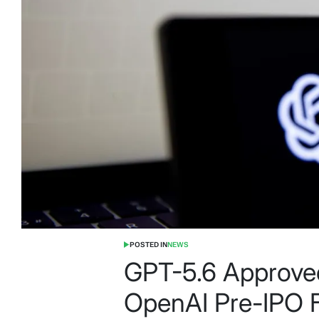
POSTED IN
NEWS
GPT-5.6 Approve
OpenAI Pre-IPO 