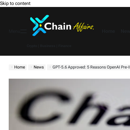
Skip to content
Home
New
Menu
Crypto | Business | Finance
Home
News
GPT-5.6 Approved: 5 Reasons OpenAI Pre-I