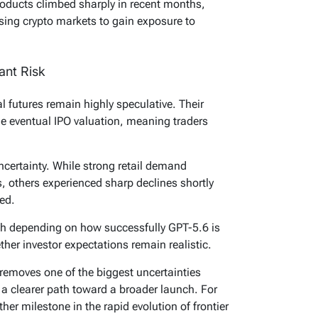
products climbed sharply in recent months,
using crypto markets to gain exposure to
ant Risk
 futures remain highly speculative. Their
he eventual IPO valuation, meaning traders
ncertainty. While strong retail demand
 others experienced sharp declines shortly
ted.
ath depending on how successfully GPT-5.6 is
ther investor expectations remain realistic.
emoves one of the biggest uncertainties
I
a clearer path toward a broader launch. For
her milestone in the rapid evolution of frontier