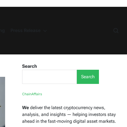
ng
Press Release
Search
Search
ChainAffairs
We
deliver the latest cryptocurrency news,
analysis, and insights — helping investors stay
ahead in the fast-moving digital asset markets.