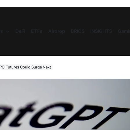
s
DeFi
ETFs
Airdrop
BRICS
INSIGHTS
Gami
PO Futures Could Surge Next