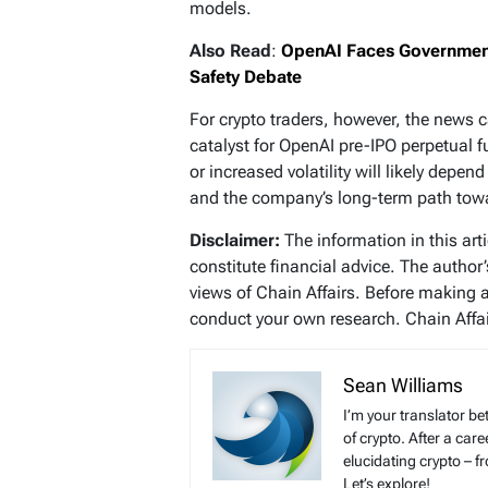
models.
Also Read
:
OpenAI Faces Government
Safety Debate
For crypto traders, however, the news c
catalyst for OpenAI pre-IPO perpetual f
or increased volatility will likely dep
and the company’s long-term path towar
Disclaimer:
The information in this art
constitute financial advice. The author
views of Chain Affairs. Before making 
conduct your own research. Chain Affair
Sean Williams
I’m your translator be
of crypto. After a ca
elucidating crypto – f
Let’s explore!