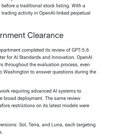
before a traditional stock listing. With a
trading activity in OpenAI-linked perpetual
ernment Clearance
partment completed its review of GPT-5.6
nter for AI Standards and Innovation. OpenAI
ors throughout the evaluation process, even
to Washington to answer questions during the
ework requiring advanced AI systems to
e broad deployment. The same review
fore restrictions on its latest models were
versions: Sol, Terra, and Luna, each targeting
s.