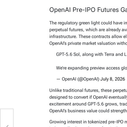
OpenAI Pre-IPO Futures Ga
The regulatory green light could have 
perpetual futures, which are already a
infrastructure. These contracts allow e
OpenAI’s private market valuation withou
GPT-5.6 Sol, along with Terra and L
We’re expanding preview access gl
— OpenAI (@OpenAI)
July 8, 2026
Unlike traditional futures, these perpe
designed to convert if OpenAI eventual
excitement around GPT-5.6 grows, trad
OpenAI’s business value could strengt
ut
Growing interest in tokenized pre-IPO 