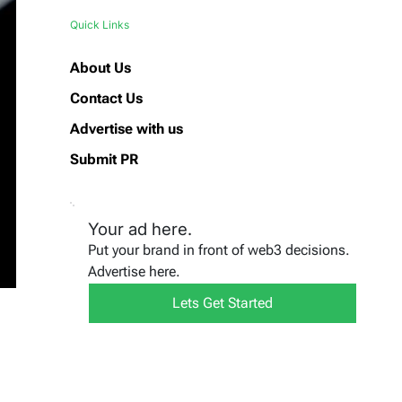
Quick Links
About Us
Contact Us
Advertise with us
Submit PR
Your ad here.
Put your brand in front of web3 decisions.
Advertise here.
Lets Get Started