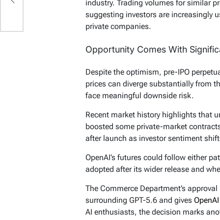
industry. Trading volumes for similar 
suggesting investors are increasingly 
private companies.
Opportunity Comes With Signific
Despite the optimism, pre-IPO perpetual
prices can diverge substantially from t
face meaningful downside risk.
Recent market history highlights that u
boosted some private-market contracts,
after launch as investor sentiment shif
OpenAI’s futures could follow either p
adopted after its wider release and whe
The Commerce Department’s approval r
surrounding GPT-5.6 and gives
OpenA
AI enthusiasts, the decision marks anot