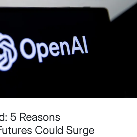
d: 5 Reasons
Futures Could Surge