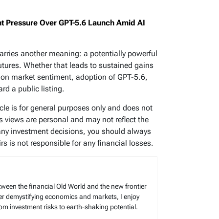
 Pressure Over GPT-5.6 Launch Amid AI
arries another meaning: a potentially powerful
utures. Whether that leads to sustained gains
end on market sentiment, adoption of GPT-5.6,
d a public listing.
icle is for general purposes only and does not
’s views are personal and may not reflect the
any investment decisions, you should always
s is not responsible for any financial losses.
tween the financial Old World and the new frontier
reer demystifying economics and markets, I enjoy
rom investment risks to earth-shaking potential.