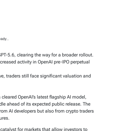
ady...
PT-5.6, clearing the way for a broader rollout.
ncreased activity in OpenAI pre-IPO perpetual
ve, traders still face significant valuation and
leared OpenAI’s latest flagship AI model,
le ahead of its expected public release. The
from AI developers but also from crypto traders
ures.
catalyst for markets that allow investors to