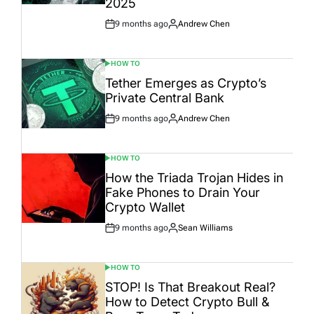
2025
9 months ago
Andrew Chen
Post
By:
Date
HOW TO
POSTED
IN
Tether Emerges as Crypto’s
Private Central Bank
9 months ago
Andrew Chen
Post
By:
Date
HOW TO
POSTED
IN
How the Triada Trojan Hides in
Fake Phones to Drain Your
Crypto Wallet
9 months ago
Sean Williams
Post
By:
Date
HOW TO
POSTED
IN
STOP! Is That Breakout Real?
How to Detect Crypto Bull &