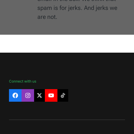
spam is for jerks. And jerks we
are not.
Connect with us
Facebook
Instagram
X
YouTube
TikTok