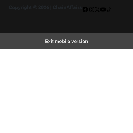
Copyright © 2026 | ChainAffairs
Facebook
Instagram
X
YouTube
TikTok
Exit mobile version