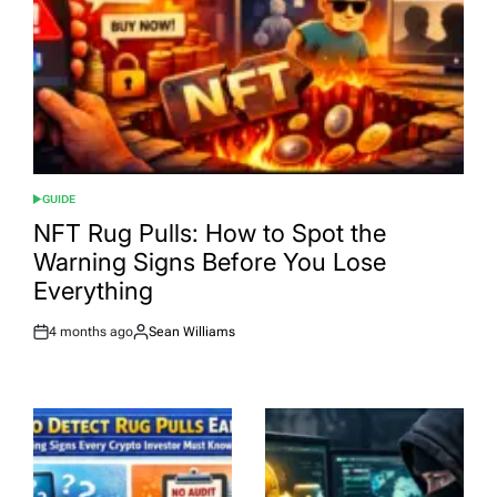
GUIDE
POSTED
IN
NFT Rug Pulls: How to Spot the
Warning Signs Before You Lose
Everything
4 months ago
Sean Williams
Post
By:
Date