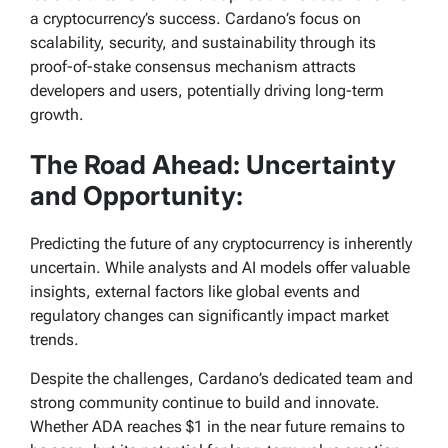
a cryptocurrency’s success. Cardano’s focus on
scalability, security, and sustainability through its
proof-of-stake consensus mechanism attracts
developers and users, potentially driving long-term
growth.
The Road Ahead: Uncertainty
and Opportunity:
Predicting the future of any cryptocurrency is inherently
uncertain. While analysts and AI models offer valuable
insights, external factors like global events and
regulatory changes can significantly impact market
trends.
Despite the challenges, Cardano’s dedicated team and
strong community continue to build and innovate.
Whether ADA reaches $1 in the near future remains to