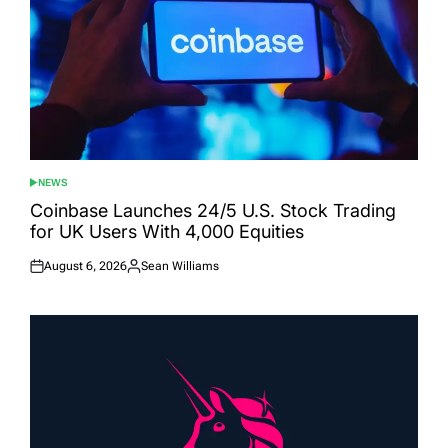
NEWS
POSTED
IN
Coinbase Launches 24/5 U.S. Stock Trading
for UK Users With 4,000 Equities
August 6, 2026
Sean Williams
Posted
Posted
on
by