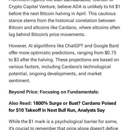
Crypto Capital Venture, believe ADA is unlikely to hit $1
before the next Bitcoin halving in April. This cautious
stance stems from the historical correlation between
Bitcoin and altcoins like Cardano, where altcoins often
lag behind Bitcoin’s price movements.
However, AI algorithms like ChatGPT and Google Bard
offer more optimistic predictions, ranging from $0.75
to $3 after the halving. These projections are based on
various factors, including Cardano’s technological
potential, ongoing developments, and market
sentiment.
Beyond Price: Focusing on Fundamentals:
Also Read:
1800% Surge or Bust? Cardano Poised
for $10 Takeoff in Next Bull Run, Analysts Say
While the $1 mark is a psychological barrier for some,
it’s crucial to remember that price alone doesn’t define