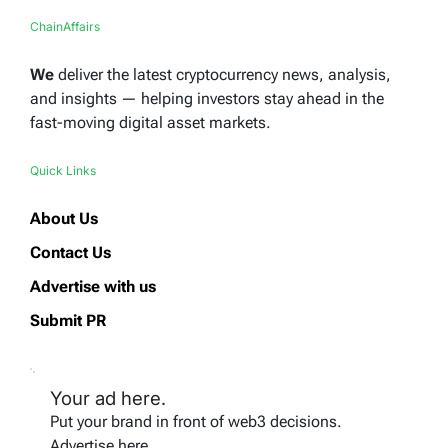
ChainAffairs
We
deliver the latest cryptocurrency news, analysis,
and insights — helping investors stay ahead in the
fast-moving digital asset markets.
Quick Links
About Us
Contact Us
Advertise with us
Submit PR
Your ad here.
Put your brand in front of web3 decisions.
Advertise here.