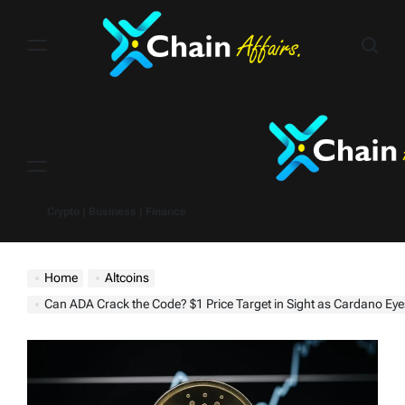
Skip
to
content
Menu
Crypto | Business | Finance
Home
Altcoins
Can ADA Crack the Code? $1 Price Target in Sight as Cardano Eyes Post-H