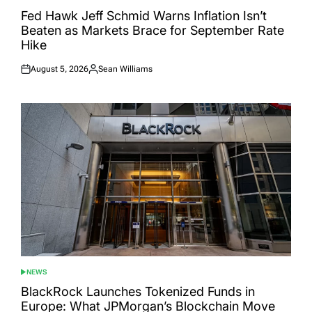
POSTED
IN
Fed Hawk Jeff Schmid Warns Inflation Isn’t
Beaten as Markets Brace for September Rate
Hike
August 5, 2026
Sean Williams
Posted
Posted
on
by
NEWS
POSTED
IN
BlackRock Launches Tokenized Funds in
Europe: What JPMorgan’s Blockchain Move