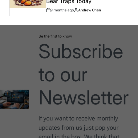
Bear Traps Today
9 months ago
Andrew Chen
Post
By:
Date
Be the first to know
Subscribe
to our
Newsletter
If you want to receive monthly
updates from us just pop your
email in the box. We think that