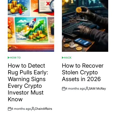
HOW TO
HACK
POSTED
POSTED
IN
IN
How to Detect
How to Recover
Rug Pulls Early:
Stolen Crypto
Warning Signs
Assets in 2026
Every Crypto
4 months ago
SAM McRay
Post
By:
Investor Must
Date
Know
4 months ago
ChainAffairs
Post
By:
Date