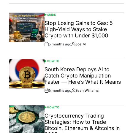
GUIDE
POSTED
IN
Stop Losing Gains to Gas: 5
High-Yield Ways to Stake
Crypto with Under $1,000
5 months ago
Joe M
Post
By:
Date
HOW TO
POSTED
IN
South Korea Deploys AI to
Catch Crypto Manipulation
Faster — Here’s What It Means
6 months ago
Sean Williams
Post
By:
Date
HOW TO
POSTED
IN
Cryptocurrency Trading
Strategies: How to Trade
Bitcoin, Ethereum & Altcoins in