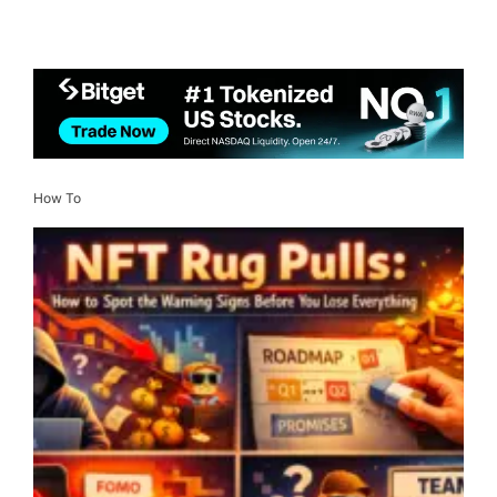
How To