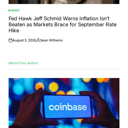
NEWS
POSTED
IN
Fed Hawk Jeff Schmid Warns Inflation Isn’t
Beaten as Markets Brace for September Rate
Hike
August 5, 2026
Sean Williams
Posted
Posted
on
by
More From Author