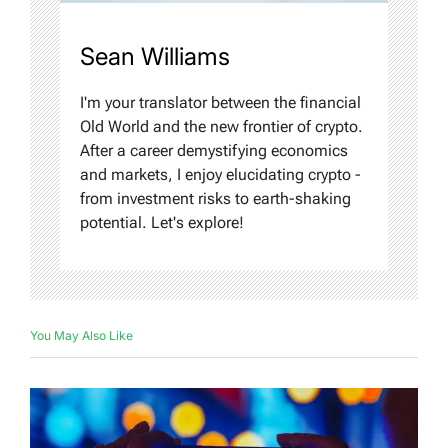
Sean Williams
I'm your translator between the financial
Old World and the new frontier of crypto.
After a career demystifying economics
and markets, I enjoy elucidating crypto -
from investment risks to earth-shaking
potential. Let's explore!
You May Also Like