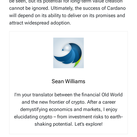
be seen, but its potential for long-term value creation
cannot be ignored. Ultimately, the success of Cardano
will depend on its ability to deliver on its promises and
attract widespread adoption.
Sean Williams
I’m your translator between the financial Old World
and the new frontier of crypto. After a career
demystifying economics and markets, I enjoy
elucidating crypto – from investment risks to earth-
shaking potential. Let’s explore!