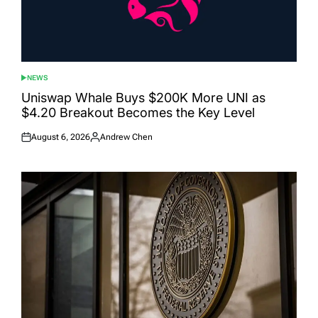
NEWS
POSTED
IN
Uniswap Whale Buys $200K More UNI as
$4.20 Breakout Becomes the Key Level
August 6, 2026
Andrew Chen
Posted
Posted
on
by