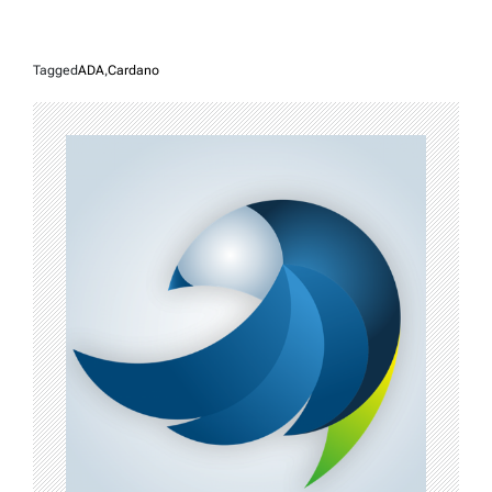
Tagged
ADA
,
Cardano