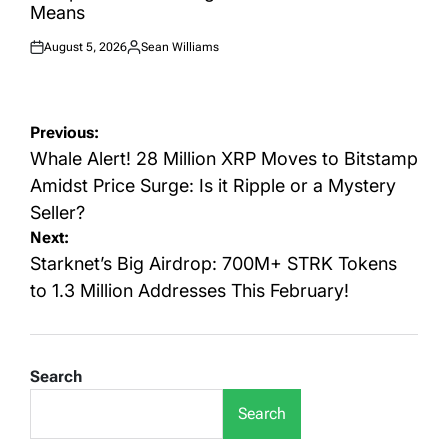
Means
August 5, 2026
Sean Williams
Posted
Posted
on
by
Post
Previous:
navigation
Whale Alert! 28 Million XRP Moves to Bitstamp
Amidst Price Surge: Is it Ripple or a Mystery
Seller?
Next:
Starknet’s Big Airdrop: 700M+ STRK Tokens
to 1.3 Million Addresses This February!
Search
Search