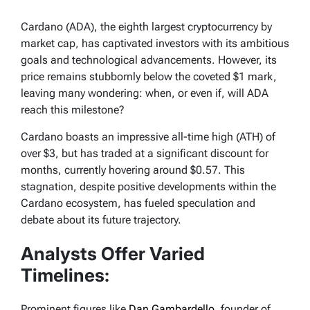
Cardano (ADA), the eighth largest cryptocurrency by
market cap, has captivated investors with its ambitious
goals and technological advancements. However, its
price remains stubbornly below the coveted $1 mark,
leaving many wondering: when, or even if, will ADA
reach this milestone?
Cardano boasts an impressive all-time high (ATH) of
over $3, but has traded at a significant discount for
months, currently hovering around $0.57. This
stagnation, despite positive developments within the
Cardano ecosystem, has fueled speculation and
debate about its future trajectory.
Analysts Offer Varied
Timelines:
Prominent figures like
Dan Gambardello
, founder of