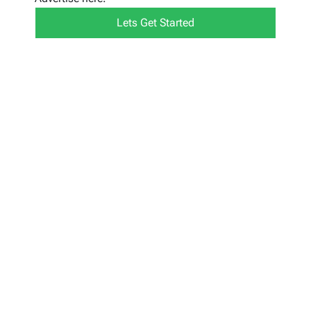
Lets Get Started