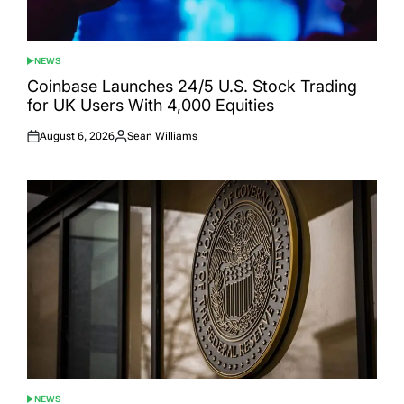
NEWS
POSTED
IN
Coinbase Launches 24/5 U.S. Stock Trading
for UK Users With 4,000 Equities
August 6, 2026
Sean Williams
Posted
Posted
on
by
NEWS