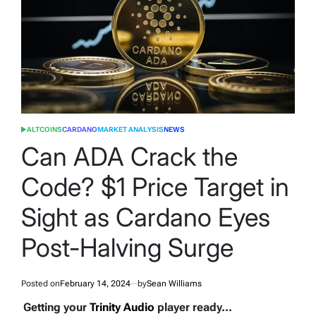
ALTCOINS
CARDANO
MARKET ANALYSIS
NEWS
POSTED
IN
Can ADA Crack the
Code? $1 Price Target in
Sight as Cardano Eyes
Post-Halving Surge
Posted on
February 14, 2024
by
Sean Williams
Getting your
Trinity Audio
player ready...