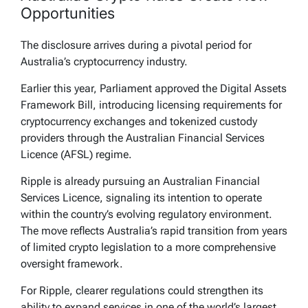
Opportunities
The disclosure arrives during a pivotal period for
Australia’s cryptocurrency industry.
Earlier this year, Parliament approved the Digital Assets
Framework Bill, introducing licensing requirements for
cryptocurrency exchanges and tokenized custody
providers through the Australian Financial Services
Licence (AFSL) regime.
Ripple is already pursuing an Australian Financial
Services Licence, signaling its intention to operate
within the country’s evolving regulatory environment.
The move reflects Australia’s rapid transition from years
of limited crypto legislation to a more comprehensive
oversight framework.
For Ripple, clearer regulations could strengthen its
ability to expand services in one of the world’s largest