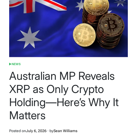
NEWS
POSTED
IN
Australian MP Reveals
XRP as Only Crypto
Holding—Here’s Why It
Matters
Posted on
July 6, 2026
by
Sean Williams