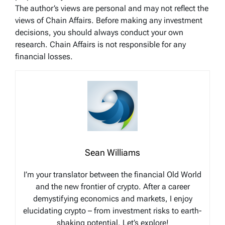
The author’s views are personal and may not reflect the
views of Chain Affairs. Before making any investment
decisions, you should always conduct your own
research. Chain Affairs is not responsible for any
financial losses.
Sean Williams
I’m your translator between the financial Old World
and the new frontier of crypto. After a career
demystifying economics and markets, I enjoy
elucidating crypto – from investment risks to earth-
shaking potential. Let’s explore!