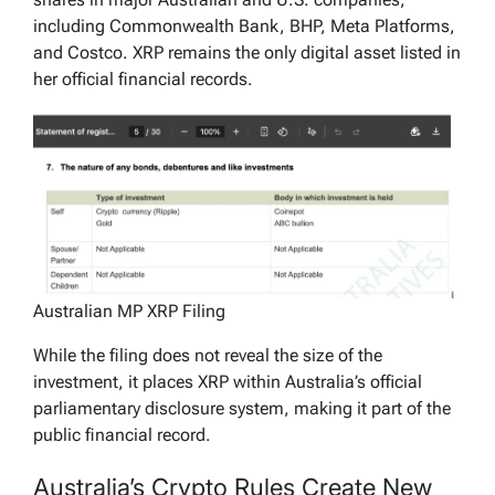
including Commonwealth Bank, BHP, Meta Platforms,
and Costco. XRP remains the only digital asset listed in
her official financial records.
Australian MP XRP Filing
While the filing does not reveal the size of the
investment, it places XRP within Australia’s official
parliamentary disclosure system, making it part of the
public financial record.
Australia’s Crypto Rules Create New