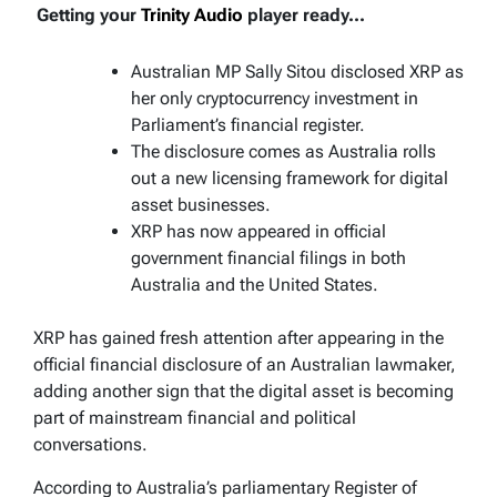
Getting your
Trinity Audio
player ready...
Australian MP Sally Sitou disclosed XRP as
her only cryptocurrency investment in
Parliament’s financial register.
The disclosure comes as Australia rolls
out a new licensing framework for digital
asset businesses.
XRP has now appeared in official
government financial filings in both
Australia and the United States.
XRP has gained fresh attention after appearing in the
official financial disclosure of an Australian lawmaker,
adding another sign that the digital asset is becoming
part of mainstream financial and political
conversations.
According to Australia’s parliamentary Register of