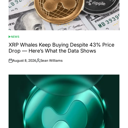
NEWS
POSTED
IN
XRP Whales Keep Buying Despite 43% Price
Drop — Here’s What the Data Shows
August 8, 2026
Sean Williams
Posted
Posted
on
by