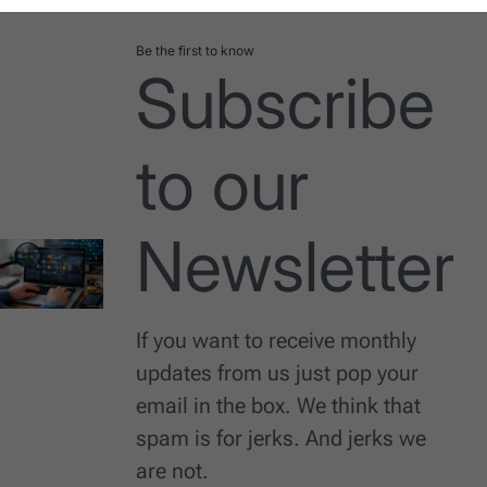
Be the first to know
Subscribe
to our
Newsletter
If you want to receive monthly
updates from us just pop your
email in the box. We think that
spam is for jerks. And jerks we
are not.