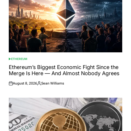
ETHEREUM
POSTED
IN
Ethereum’s Biggest Economic Fight Since the
Merge Is Here — And Almost Nobody Agrees
August 8, 2026
Sean Williams
Posted
Posted
on
by