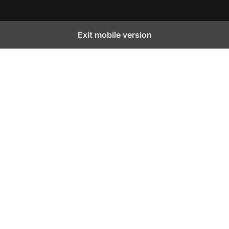
Exit mobile version