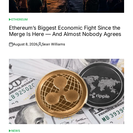
ETHEREUM
POSTED
IN
Ethereum’s Biggest Economic Fight Since the
Merge Is Here — And Almost Nobody Agrees
August 8, 2026
Sean Williams
Posted
Posted
on
by
NEWS
POSTED