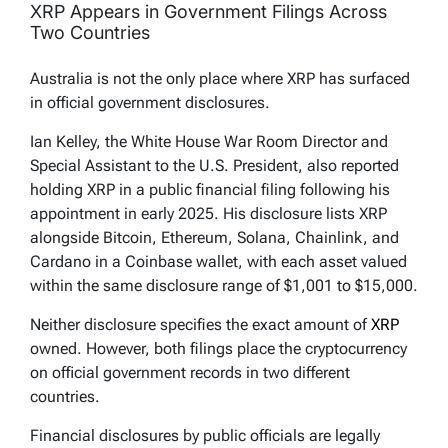
XRP Appears in Government Filings Across
Two Countries
Australia is not the only place where XRP has surfaced
in official government disclosures.
Ian Kelley, the White House War Room Director and
Special Assistant to the U.S. President, also reported
holding XRP in a public financial filing following his
appointment in early 2025. His disclosure lists XRP
alongside Bitcoin, Ethereum, Solana, Chainlink, and
Cardano in a Coinbase wallet, with each asset valued
within the same disclosure range of $1,001 to $15,000.
Neither disclosure specifies the exact amount of
XRP
owned. However, both filings place the cryptocurrency
on official government records in two different
countries.
Financial disclosures by public officials are legally