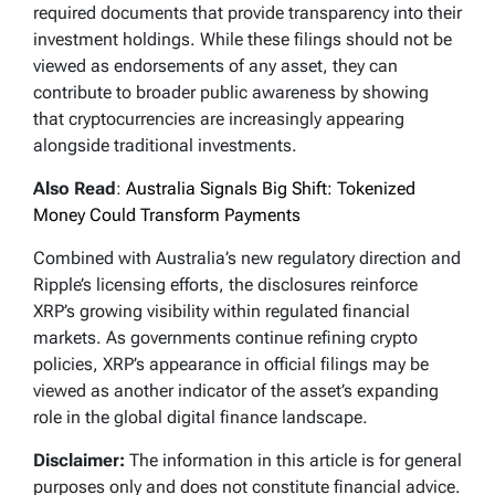
required documents that provide transparency into their
investment holdings. While these filings should not be
viewed as endorsements of any asset, they can
contribute to broader public awareness by showing
that cryptocurrencies are increasingly appearing
alongside traditional investments.
Also Read
:
Australia Signals Big Shift: Tokenized
Money Could Transform Payments
Combined with Australia’s new regulatory direction and
Ripple’s licensing efforts, the disclosures reinforce
XRP’s growing visibility within regulated financial
markets. As governments continue refining crypto
policies, XRP’s appearance in official filings may be
viewed as another indicator of the asset’s expanding
role in the global digital finance landscape.
Disclaimer:
The information in this article is for general
purposes only and does not constitute financial advice.