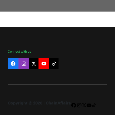
Connect with us
Facebook
Instagram
X
YouTube
TikTok
Copyright © 2026 | ChainAffairs
Facebook
Instagram
X
YouTube
TikTok