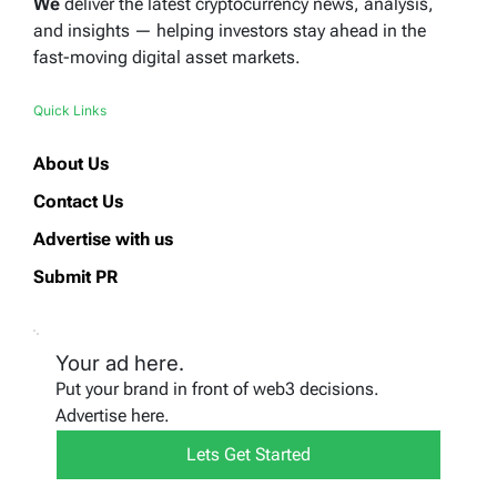
We
deliver the latest cryptocurrency news, analysis,
and insights — helping investors stay ahead in the
fast-moving digital asset markets.
Quick Links
About Us
Contact Us
Advertise with us
Submit PR
Your ad here.
Put your brand in front of web3 decisions.
Advertise here.
Lets Get Started