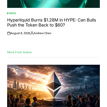
NEWS
POSTED
IN
Hyperliquid Burns $1.28M in HYPE: Can Bulls
Push the Token Back to $60?
August 8, 2026
Andrew Chen
Posted
Posted
on
by
More From Author