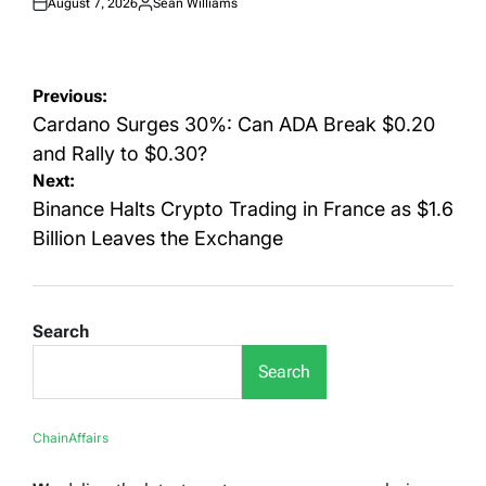
August 7, 2026
Sean Williams
Posted
Posted
on
by
Post
Previous:
navigation
Cardano Surges 30%: Can ADA Break $0.20
and Rally to $0.30?
Next:
Binance Halts Crypto Trading in France as $1.6
Billion Leaves the Exchange
Search
Search
ChainAffairs