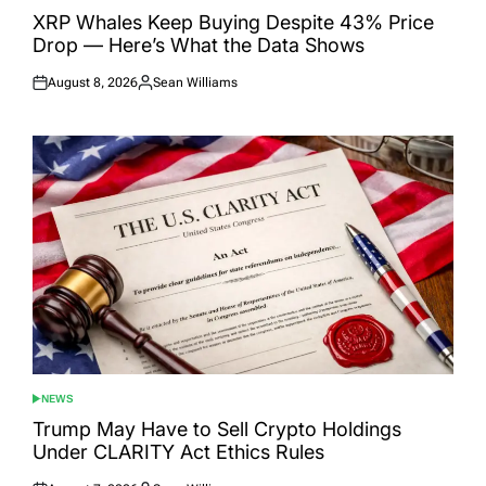
IN
XRP Whales Keep Buying Despite 43% Price
Drop — Here’s What the Data Shows
August 8, 2026
Sean Williams
Posted
Posted
on
by
NEWS
POSTED
IN
Trump May Have to Sell Crypto Holdings
Under CLARITY Act Ethics Rules