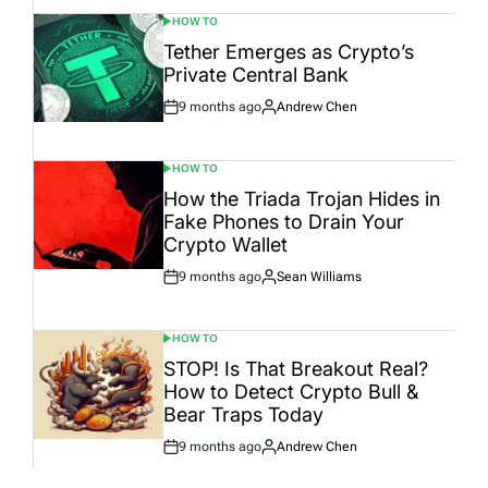
HOW TO
POSTED
IN
Tether Emerges as Crypto’s
Private Central Bank
9 months ago
Andrew Chen
Post
By:
Date
HOW TO
POSTED
IN
How the Triada Trojan Hides in
Fake Phones to Drain Your
Crypto Wallet
9 months ago
Sean Williams
Post
By:
Date
HOW TO
POSTED
IN
STOP! Is That Breakout Real?
How to Detect Crypto Bull &
Bear Traps Today
9 months ago
Andrew Chen
Post
By:
Date