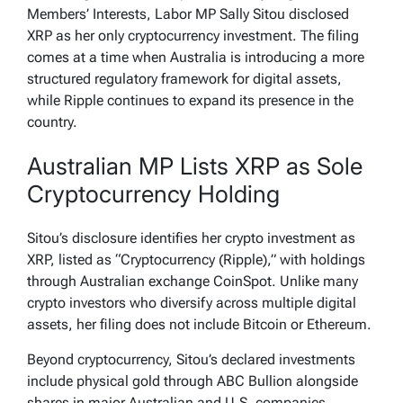
Members’ Interests, Labor MP Sally Sitou disclosed
XRP as her only cryptocurrency investment. The filing
comes at a time when Australia is introducing a more
structured regulatory framework for digital assets,
while Ripple continues to expand its presence in the
country.
Australian MP Lists XRP as Sole
Cryptocurrency Holding
Sitou’s disclosure identifies her crypto investment as
XRP, listed as “Cryptocurrency (Ripple),” with holdings
through Australian exchange CoinSpot. Unlike many
crypto investors who diversify across multiple digital
assets, her filing does not include Bitcoin or Ethereum.
Beyond cryptocurrency, Sitou’s declared investments
include physical gold through ABC Bullion alongside
shares in major Australian and U.S. companies,