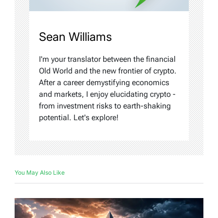
Sean Williams
I'm your translator between the financial
Old World and the new frontier of crypto.
After a career demystifying economics
and markets, I enjoy elucidating crypto -
from investment risks to earth-shaking
potential. Let's explore!
You May Also Like