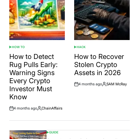
HOW TO
HACK
POSTED
POSTED
IN
IN
How to Detect
How to Recover
Rug Pulls Early:
Stolen Crypto
Warning Signs
Assets in 2026
Every Crypto
4 months ago
SAM McRay
Post
By:
Investor Must
Date
Know
4 months ago
ChainAffairs
Post
By:
Date
GUIDE
POSTED
IN