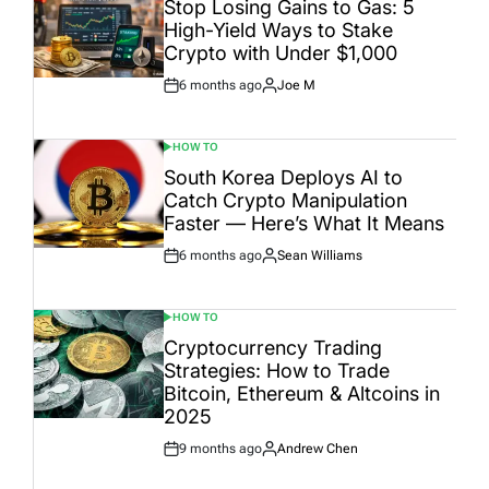
Stop Losing Gains to Gas: 5
High-Yield Ways to Stake
Crypto with Under $1,000
6 months ago
Joe M
Post
By:
Date
HOW TO
POSTED
IN
South Korea Deploys AI to
Catch Crypto Manipulation
Faster — Here’s What It Means
6 months ago
Sean Williams
Post
By:
Date
HOW TO
POSTED
IN
Cryptocurrency Trading
Strategies: How to Trade
Bitcoin, Ethereum & Altcoins in
2025
9 months ago
Andrew Chen
Post
By:
Date