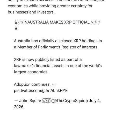
economies while providing greater certainty for
businesses and investors.
🚨🇦🇺 AUSTRALIA MAKES XRP OFFICIAL 🇦🇺
🚨
Australia has officially disclosed XRP holdings in
a Member of Parliament’s Register of Interests.
XRP is now publicly listed as part of a
lawmaker’s financial assets in one of the world’s
largest economies.
Adoption continues. 👀
pic.twitter.com/gJmALhkHYE
— John Squire 🇺🇸 (@TheCryptoSquire)
July 4,
2026