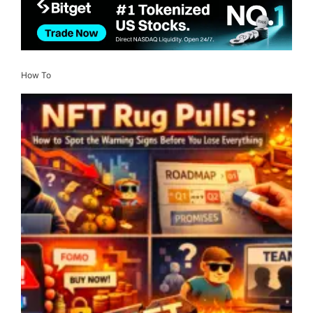
How To