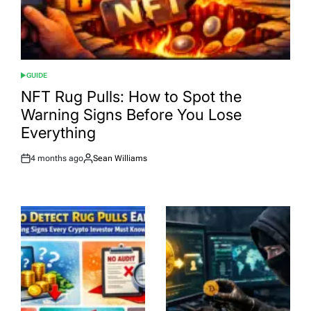
GUIDE
POSTED
IN
NFT Rug Pulls: How to Spot the
Warning Signs Before You Lose
Everything
4 months ago
Sean Williams
Post
By:
Date