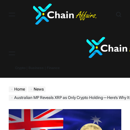
Skip
to
content
Menu
Crypto | Business | Finance
Home
News
Australian MP Reveals XRP as Only Crypto Holding—Here’s Why It