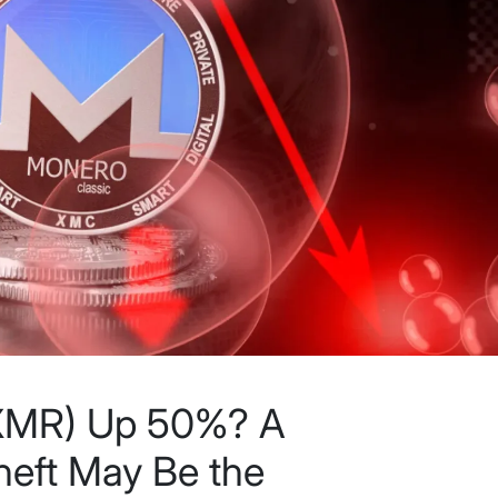
(XMR) Up 50%? A
eft May Be the