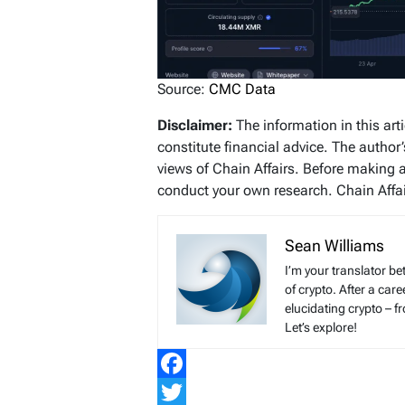
Source:
CMC Data
Disclaimer:
The information in this art
constitute financial advice. The author
views of Chain Affairs. Before making 
conduct your own research. Chain Affair
Sean Williams
I’m your translator be
of crypto. After a ca
elucidating crypto – f
Let’s explore!
Facebook