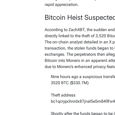
rapid appreciation.
Bitcoin Heist Suspecte
According to ZachXBT, the sudden and s
directly linked to the theft of 3,520 Bi
The on-chain analyst detailed in an X p
transaction, the stolen funds began to
exchanges. The perpetrators then allege
Bitcoin into Monero in an apparent atte
due to Monero’s enhanced privacy feat
Nine hours ago a suspicious transfe
3520 BTC ($330.7M)
Theft address
bc1qcrypchnrdx87jnal5e5m849fw4
Shortly after the funds began to be