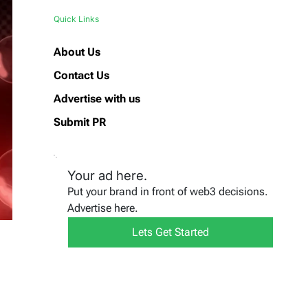
Quick Links
About Us
Contact Us
Advertise with us
Submit PR
Your ad here.
Put your brand in front of web3 decisions.
Advertise here.
Lets Get Started