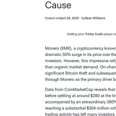
Cause
Posted on
April 28, 2025
by
Sean Williams
Getting your
Trinity Audio
player re
Monero (XMR), a cryptocurrency known f
dramatic 50% surge in its price over th
investors. However, this impressive rally 
than organic market demand. On-chain 
significant Bitcoin theft and subsequen
through Monero as the primary driver be
Data from CoinMarketCap reveals that 
before settling at around $280 at the ti
accompanied by an extraordinary 380%
reaching a substantial $304 million wi
trading activity has left many investor