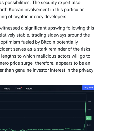
 possibilities. The security expert also
North Korean involvement in this particular
eting of cryptocurrency developers.
 witnessed a significant upswing following this
elatively stable, trading sideways around the
ptimism fueled by Bitcoin potentially
cident serves as a stark reminder of the risks
lengths to which malicious actors will go to
onero price surge, therefore, appears to be an
er than genuine investor interest in the privacy