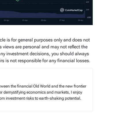
icle is for general purposes only and does not
’s views are personal and may not reflect the
any investment decisions, you should always
s is not responsible for any financial losses.
tween the financial Old World and the new frontier
reer demystifying economics and markets, I enjoy
rom investment risks to earth-shaking potential.