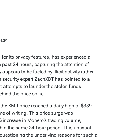
ady...
or its privacy features, has experienced a
e past 24 hours, capturing the attention of
appears to be fueled by illicit activity rather
security expert ZachXBT has pointed to a
t attempts to launder the stolen funds
hind the price spike.
the XMR price reached a daily high of $339
me of writing. This price surge was
 increase in Monero’s trading volume,
thin the same 24-hour period. This unusual
s questioning the underlying reasons for such a