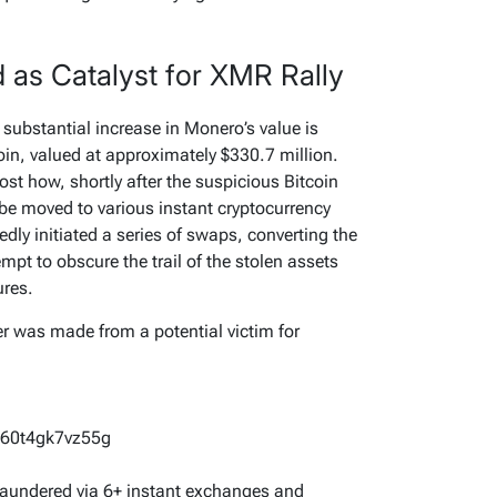
d as Catalyst for XMR Rally
ubstantial increase in Monero’s value is
tcoin, valued at approximately $330.7 million.
ost how, shortly after the suspicious Bitcoin
 be moved to various instant cryptocurrency
dly initiated a series of swaps, converting the
mpt to obscure the trail of the stolen assets
ures.
r was made from a potential victim for
60t4gk7vz55g
 laundered via 6+ instant exchanges and