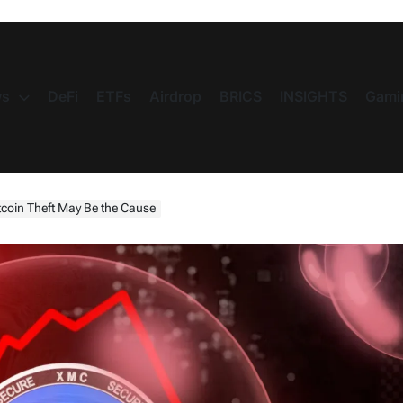
s
DeFi
ETFs
Airdrop
BRICS
INSIGHTS
Gami
oin Theft May Be the Cause