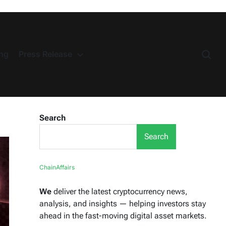
ng
Press Release
Search
Search
ChainAffairs
We
deliver the latest cryptocurrency news,
analysis, and insights — helping investors stay
ahead in the fast-moving digital asset markets.