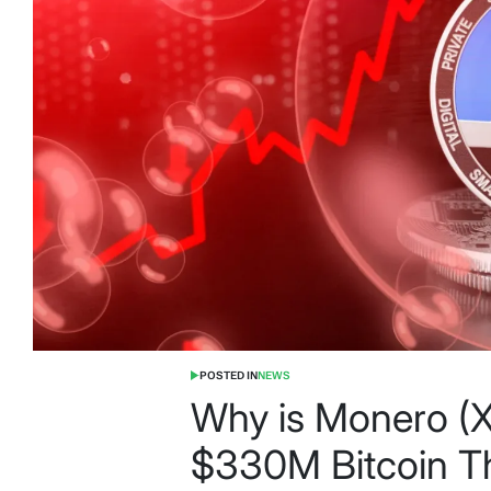
POSTED IN
NEWS
Why is Monero 
$330M Bitcoin Th