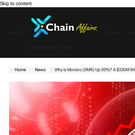
Skip to content
Home
New
Menu
Crypto | Business | Finance
Home
News
Why is Monero (XMR) Up 50%? A $330M Bitc