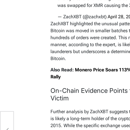
was swapped for XMR causing the 
— ZachXBT (@zachxbt)
April 28, 
ZachXBT highlighted the unusual pattern
Bitcoin was moved in smaller batches 
hundreds of orders were created. This
manner, according to the expert, is likel
launderers but underscores a determined
Bitcoin.
Also Read:
Monero Price Soars 113%
Rally
On-Chain Evidence Points 
Victim
Further analysis by ZachXBT suggests th
is likely a long-term holder of the cryp
2015. While the specific exchange use