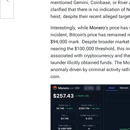
mentioned Gemini, Coinbase, or River as
clarified that there is no indication of 
heist, despite their recent alleged targ
Interestingly, while
Monero
‘s price has
incident, Bitcoin’s price has remained r
$94,000 mark. Despite broader market o
nearing the $100,000 threshold, this in
associated with cryptocurrency and the 
launder illicitly obtained funds. The M
anomaly driven by criminal activity rath
coin.