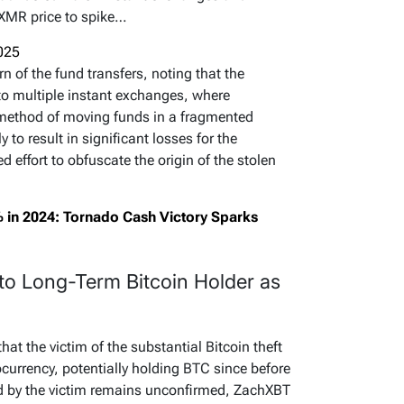
XMR price to spike…
2025
 of the fund transfers, noting that the
to multiple instant exchanges, where
 method of moving funds in a fragmented
y to result in significant losses for the
 effort to obfuscate the origin of the stolen
 in 2024: Tornado Cash Victory Sparks
to Long-Term Bitcoin Holder as
at the victim of the substantial Bitcoin theft
tocurrency, potentially holding BTC since before
d by the victim remains unconfirmed, ZachXBT