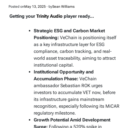
Posted on
May 13, 2025
by
Sean Williams
Getting your
Trinity Audio
player ready...
Strategic ESG and Carbon Market
Positioning:
VeChain is positioning itself
as a key infrastructure layer for ESG
compliance, carbon tracking, and real-
world asset traceability, aiming to attract
institutional capital.
Institutional Opportunity and
Accumulation Phase:
VeChain
ambassador Sebastian ROK urges
investors to accumulate VET now, before
its infrastructure gains mainstream
recognition, especially following its MiCAR
regulatory milestone.
Growth Potential Amid Development
Surge:
Following a 520% spike in