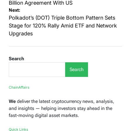
Billion Agreement With US
Next:
Polkadot’s (DOT) Triple Bottom Pattern Sets
Stage for 120% Rally Amid ETF and Network
Upgrades
Search
Search
ChainAffairs
We
deliver the latest cryptocurrency news, analysis,
and insights — helping investors stay ahead in the
fast-moving digital asset markets.
Quick Links