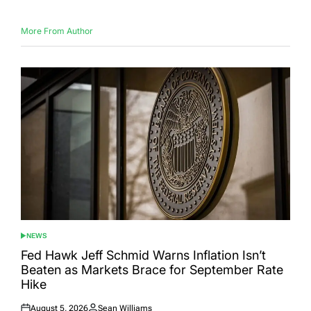
More From Author
NEWS
POSTED
IN
Fed Hawk Jeff Schmid Warns Inflation Isn’t
Beaten as Markets Brace for September Rate
Hike
August 5, 2026
Sean Williams