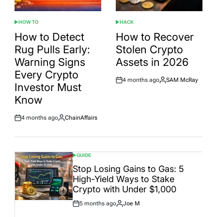
HOW TO
HACK
POSTED
POSTED
IN
IN
How to Detect
How to Recover
Rug Pulls Early:
Stolen Crypto
Warning Signs
Assets in 2026
Every Crypto
4 months ago
SAM McRay
Post
By:
Investor Must
Date
Know
4 months ago
ChainAffairs
Post
By:
Date
GUIDE
POSTED
IN
Stop Losing Gains to Gas: 5
High-Yield Ways to Stake
Crypto with Under $1,000
5 months ago
Joe M
Post
By:
Date