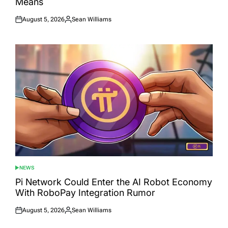
Means
August 5, 2026
Sean Williams
Posted
Posted
on
by
NEWS
POSTED
IN
Pi Network Could Enter the AI Robot Economy
With RoboPay Integration Rumor
August 5, 2026
Sean Williams
Posted
Posted
on
by