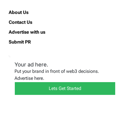
About Us
Contact Us
Advertise with us
Submit PR
Your ad here.
Put your brand in front of web3 decisions.
Advertise here.
Lets Get Started