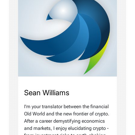
Sean Williams
I'm your translator between the financial
Old World and the new frontier of crypto.
After a career demystifying economics
and markets, I enjoy elucidating crypto -