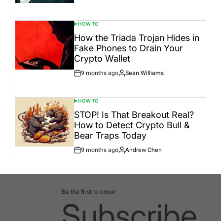
Date
HOW TO
POSTED
IN
How the Triada Trojan Hides in
Fake Phones to Drain Your
Crypto Wallet
9 months ago
Sean Williams
Post
By:
Date
HOW TO
POSTED
IN
STOP! Is That Breakout Real?
How to Detect Crypto Bull &
Bear Traps Today
9 months ago
Andrew Chen
Post
By:
Date
Be the first to know
Subscribe