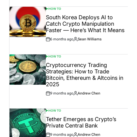
HOW TO
POSTED
IN
South Korea Deploys AI to
Catch Crypto Manipulation
Faster — Here’s What It Means
6 months ago
Sean Williams
Post
By:
Date
HOW TO
POSTED
IN
Cryptocurrency Trading
Strategies: How to Trade
Bitcoin, Ethereum & Altcoins in
2025
9 months ago
Andrew Chen
Post
By:
Date
HOW TO
POSTED
IN
Tether Emerges as Crypto’s
Private Central Bank
9 months ago
Andrew Chen
Post
By: