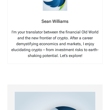
Sean Williams
I’m your translator between the financial Old World
and the new frontier of crypto. After a career
demystifying economics and markets, I enjoy
elucidating crypto – from investment risks to earth-
shaking potential. Let’s explore!