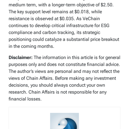
medium term, with a longer-term objective of $2.50.
The key support level remains at $0.018, while
resistance is observed at $0.035. As VeChain
continues to develop critical infrastructure for ESG
compliance and carbon tracking, its strategic
positioning could catalyze a substantial price breakout
in the coming months.
Disclaimer:
The information in this article is for general
purposes only and does not constitute financial advice.
The author’s views are personal and may not reflect the
views of Chain Affairs. Before making any investment
decisions, you should always conduct your own
research. Chain Affairs is not responsible for any
financial losses.