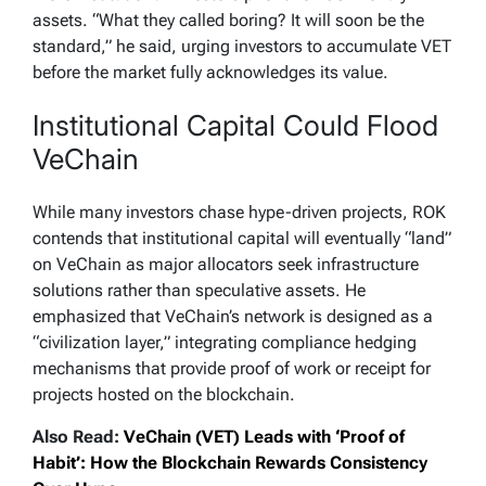
assets. “What they called boring? It will soon be the
standard,” he said, urging investors to accumulate VET
before the market fully acknowledges its value.
Institutional Capital Could Flood
VeChain
While many investors chase hype-driven projects, ROK
contends that institutional capital will eventually “land”
on VeChain as major allocators seek infrastructure
solutions rather than speculative assets. He
emphasized that VeChain’s network is designed as a
“civilization layer,” integrating compliance hedging
mechanisms that provide proof of work or receipt for
projects hosted on the blockchain.
Also Read:
VeChain (VET) Leads with ‘Proof of
Habit’: How the Blockchain Rewards Consistency