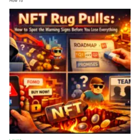
How To