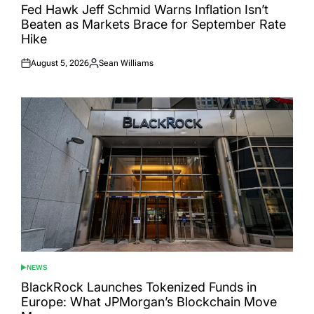
IN
Fed Hawk Jeff Schmid Warns Inflation Isn’t
Beaten as Markets Brace for September Rate
Hike
August 5, 2026
Sean Williams
Posted
Posted
on
by
NEWS
POSTED
IN
BlackRock Launches Tokenized Funds in
Europe: What JPMorgan’s Blockchain Move