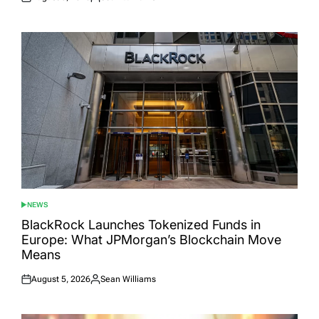
Posted
Posted
on
by
NEWS
POSTED
IN
BlackRock Launches Tokenized Funds in
Europe: What JPMorgan’s Blockchain Move
Means
August 5, 2026
Sean Williams
Posted
Posted
on
by