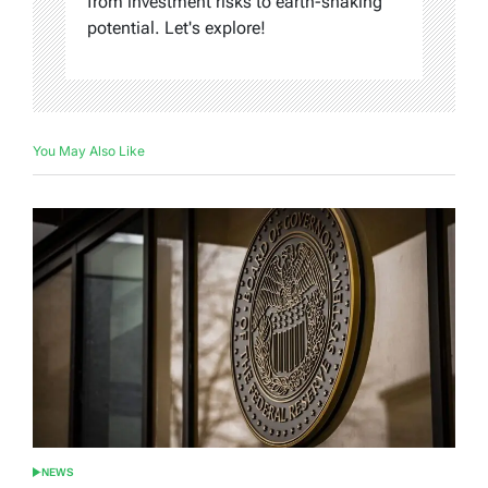
from investment risks to earth-shaking
potential. Let's explore!
You May Also Like
NEWS
POSTED