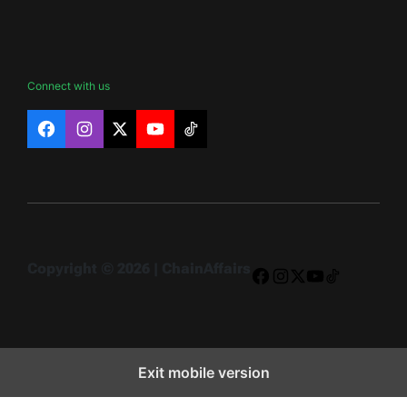
Connect with us
Facebook
Instagram
X
YouTube
TikTok
Copyright © 2026 | ChainAffairs
Facebook
Instagram
X
YouTube
TikTok
Exit mobile version