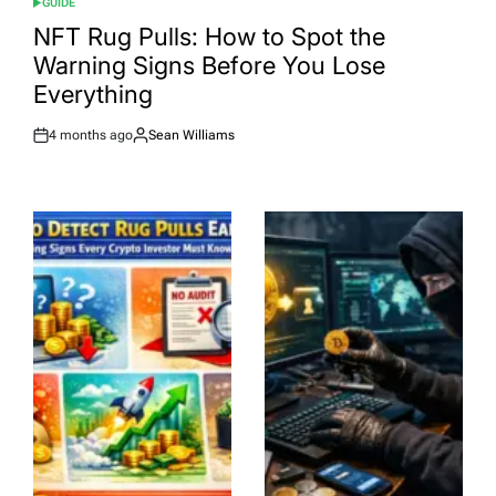
GUIDE
POSTED
IN
NFT Rug Pulls: How to Spot the
Warning Signs Before You Lose
Everything
4 months ago
Sean Williams
Post
By:
Date