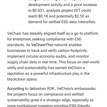
development activity and a price increase
to $0.031, analysts project VET could
reach $0.18 and potentially $2.50 as
demand for verified ESG data intensifies.
VeChain has steadily aligned itself as a go-to platform
for enterprises seeking compliance with ESG
standards. Its
VeChainThor
network enables
businesses to track and verify carbon footprints,
implement circular economy audits, and monitor
supply chain data in real time. This focus on real-world
utility and sustainability has earned VeChain a
reputation as a powerful infrastructure play in the
blockchain space.
According
to Sebastian ROK, VeChain’s ambassador,
the project’s focus on compliance and verified
sustainability gives it a strategic edge, especially as
more institutional investors prioritize ESG-friendly