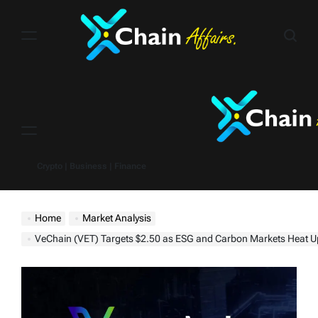
Skip
to
content
Menu
Crypto | Business | Finance
Home
Market Analysis
VeChain (VET) Targets $2.50 as ESG and Carbon Markets Heat Up – Time to