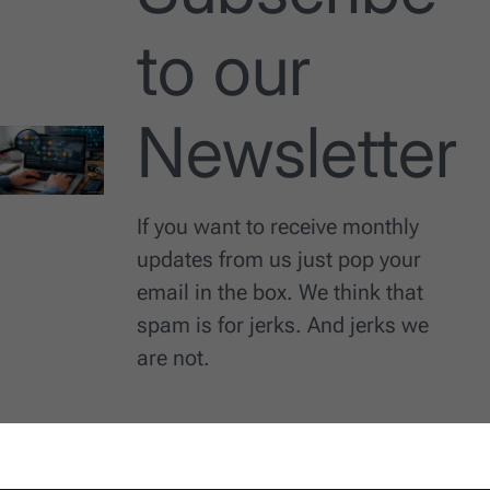
to our
Newsletter
If you want to receive monthly
updates from us just pop your
email in the box. We think that
spam is for jerks. And jerks we
are not.