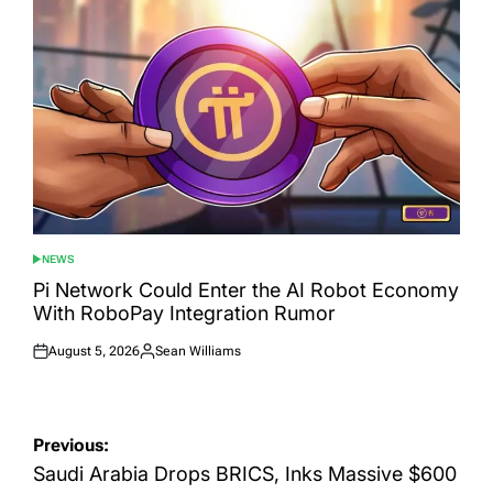
NEWS
POSTED
IN
Pi Network Could Enter the AI Robot Economy
With RoboPay Integration Rumor
August 5, 2026
Sean Williams
Posted
Posted
on
by
Post
Previous:
navigation
Saudi Arabia Drops BRICS, Inks Massive $600