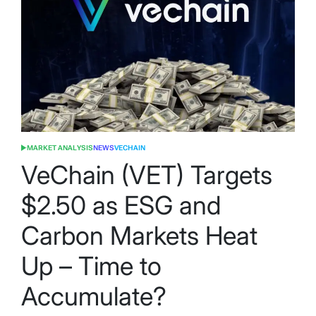
MARKET ANALYSIS
NEWS
VECHAIN
POSTED
IN
VeChain (VET) Targets
$2.50 as ESG and
Carbon Markets Heat
Up – Time to
Accumulate?