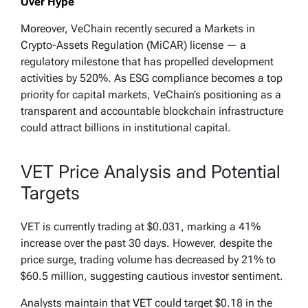
Over Hype
Moreover, VeChain recently secured a Markets in
Crypto-Assets Regulation (MiCAR) license — a
regulatory milestone that has propelled development
activities by 520%. As ESG compliance becomes a top
priority for capital markets, VeChain’s positioning as a
transparent and accountable blockchain infrastructure
could attract billions in institutional capital.
VET Price Analysis and Potential
Targets
VET is currently trading at $0.031, marking a 41%
increase over the past 30 days. However, despite the
price surge, trading volume has decreased by 21% to
$60.5 million, suggesting cautious investor sentiment.
Analysts maintain that
VET
could target $0.18 in the