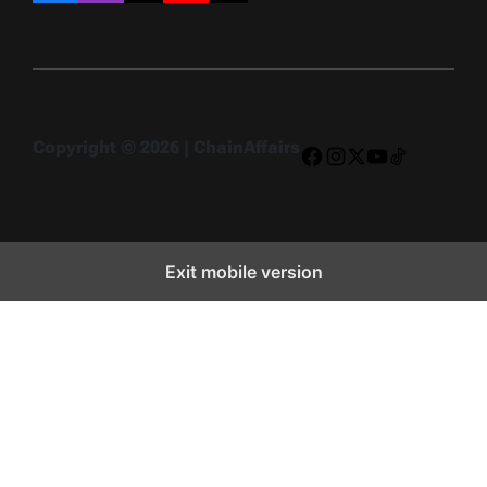
Copyright © 2026 | ChainAffairs
Facebook
Instagram
X
YouTube
TikTok
Exit mobile version