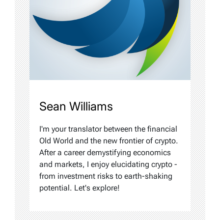
Sean Williams
I'm your translator between the financial
Old World and the new frontier of crypto.
After a career demystifying economics
and markets, I enjoy elucidating crypto -
from investment risks to earth-shaking
potential. Let's explore!