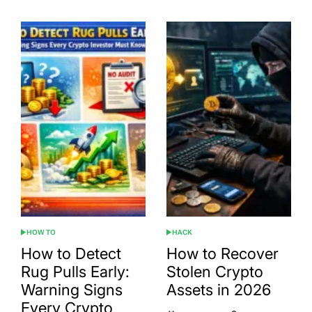
HOW TO
HACK
POSTED
POSTED
IN
IN
How to Detect
How to Recover
Rug Pulls Early:
Stolen Crypto
Warning Signs
Assets in 2026
Every Crypto