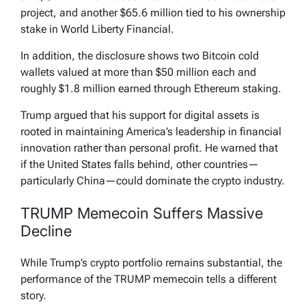
project, and another $65.6 million tied to his ownership
stake in World Liberty Financial.
In addition, the disclosure shows two Bitcoin cold
wallets valued at more than $50 million each and
roughly $1.8 million earned through Ethereum staking.
Trump argued that his support for digital assets is
rooted in maintaining America’s leadership in financial
innovation rather than personal profit. He warned that
if the United States falls behind, other countries—
particularly China—could dominate the crypto industry.
TRUMP Memecoin Suffers Massive
Decline
While Trump’s crypto portfolio remains substantial, the
performance of the TRUMP memecoin tells a different
story.