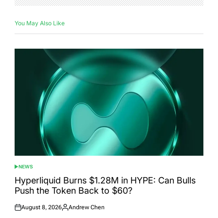
You May Also Like
NEWS
POSTED
IN
Hyperliquid Burns $1.28M in HYPE: Can Bulls
Push the Token Back to $60?
August 8, 2026
Andrew Chen
Posted
Posted