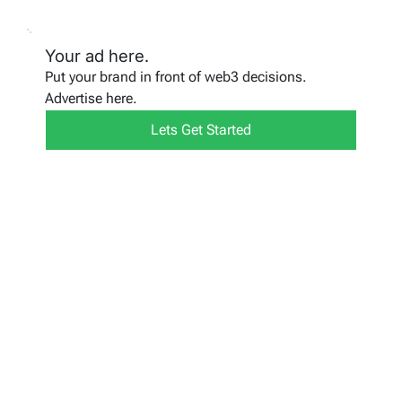
Your ad here.
Put your brand in front of web3 decisions.
Advertise here.
Lets Get Started