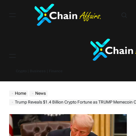
Skip
to
content
Menu
Crypto | Business | Finance
Home
News
Trump Reveals $1.4 Billion Crypto Fortune as TRUMP Memecoin