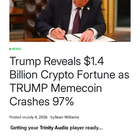
NEWS
POSTED
IN
Trump Reveals $1.4
Billion Crypto Fortune as
TRUMP Memecoin
Crashes 97%
Posted on
July 4, 2026
by
Sean Williams
Getting your
Trinity Audio
player ready...