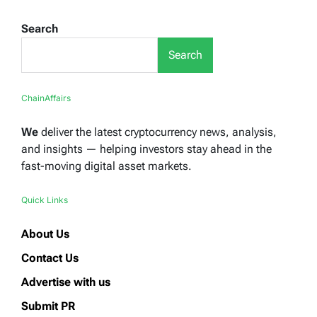
Search
Search
ChainAffairs
We
deliver the latest cryptocurrency news, analysis,
and insights — helping investors stay ahead in the
fast-moving digital asset markets.
Quick Links
About Us
Contact Us
Advertise with us
Submit PR