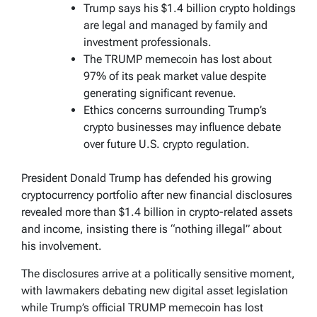
Trump says his $1.4 billion crypto holdings
are legal and managed by family and
investment professionals.
The TRUMP memecoin has lost about
97% of its peak market value despite
generating significant revenue.
Ethics concerns surrounding Trump’s
crypto businesses may influence debate
over future U.S. crypto regulation.
President Donald Trump has defended his growing
cryptocurrency portfolio after new financial disclosures
revealed more than $1.4 billion in crypto-related assets
and income, insisting there is “nothing illegal” about
his involvement.
The disclosures arrive at a politically sensitive moment,
with lawmakers debating new digital asset legislation
while Trump’s official TRUMP memecoin has lost