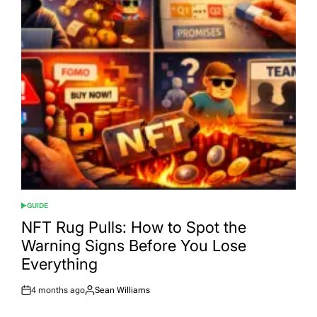
GUIDE
POSTED
IN
NFT Rug Pulls: How to Spot the
Warning Signs Before You Lose
Everything
4 months ago
Sean Williams
Post
By:
Date