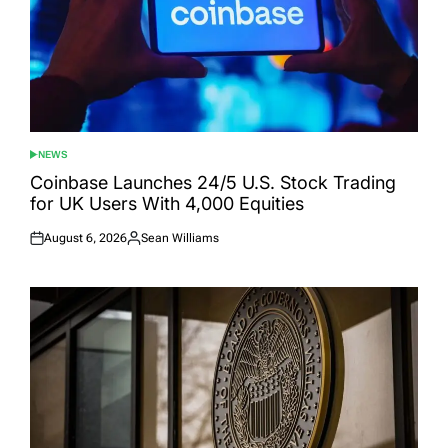
NEWS
POSTED
IN
Coinbase Launches 24/5 U.S. Stock Trading
for UK Users With 4,000 Equities
August 6, 2026
Sean Williams
Posted
Posted
on
by