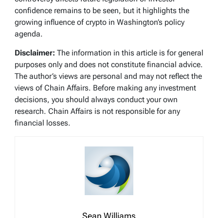
confidence remains to be seen, but it highlights the
growing influence of crypto in Washington’s policy
agenda.
Disclaimer:
The information in this article is for general
purposes only and does not constitute financial advice.
The author’s views are personal and may not reflect the
views of Chain Affairs. Before making any investment
decisions, you should always conduct your own
research. Chain Affairs is not responsible for any
financial losses.
Sean Williams