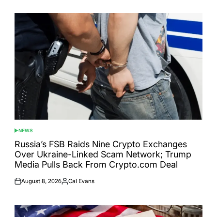
on
by
NEWS
POSTED
IN
Russia’s FSB Raids Nine Crypto Exchanges
Over Ukraine-Linked Scam Network; Trump
Media Pulls Back From Crypto.com Deal
August 8, 2026
Cal Evans
Posted
Posted
on
by