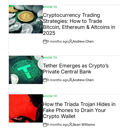
HOW TO
POSTED
IN
Cryptocurrency Trading
Strategies: How to Trade
Bitcoin, Ethereum & Altcoins in
2025
9 months ago
Andrew Chen
Post
By:
Date
HOW TO
POSTED
IN
Tether Emerges as Crypto’s
Private Central Bank
9 months ago
Andrew Chen
Post
By:
Date
HOW TO
POSTED
IN
How the Triada Trojan Hides in
Fake Phones to Drain Your
Crypto Wallet
9 months ago
Sean Williams
Post
By: