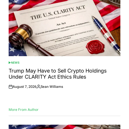
NEWS
POSTED
IN
Trump May Have to Sell Crypto Holdings
Under CLARITY Act Ethics Rules
August 7, 2026
Sean Williams
Posted
Posted
on
by
More From Author