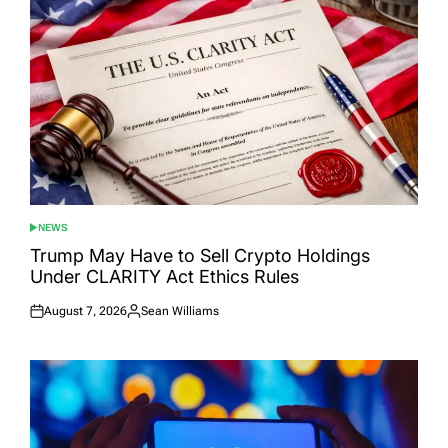
NEWS
POSTED
IN
Trump May Have to Sell Crypto Holdings
Under CLARITY Act Ethics Rules
August 7, 2026
Sean Williams
Posted
Posted
on
by