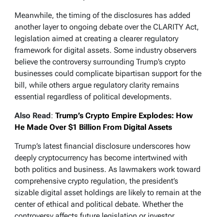
Meanwhile, the timing of the disclosures has added
another layer to ongoing debate over the CLARITY Act,
legislation aimed at creating a clearer regulatory
framework for digital assets. Some industry observers
believe the controversy surrounding Trump’s crypto
businesses could complicate bipartisan support for the
bill, while others argue regulatory clarity remains
essential regardless of political developments.
Also Read
:
Trump’s Crypto Empire Explodes: How
He Made Over $1 Billion From Digital Assets
Trump’s latest financial disclosure underscores how
deeply cryptocurrency has become intertwined with
both politics and business. As lawmakers work toward
comprehensive crypto regulation, the president’s
sizable digital asset holdings are likely to remain at the
center of ethical and political debate. Whether the
controversy affects future legislation or investor