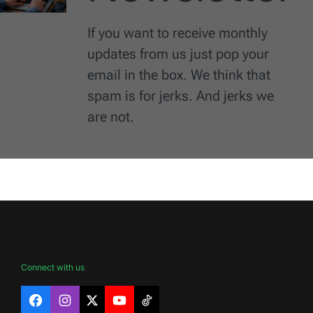
If you want to receive monthly
updates from us just pop your
email in the box. We think that
spam is for jerks. And jerks we
are not.
Connect with us
Facebook
Instagram
X
YouTube
TikTok