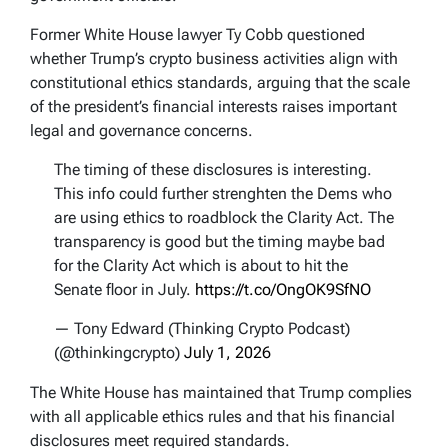
Former White House lawyer Ty Cobb questioned
whether Trump’s crypto business activities align with
constitutional ethics standards, arguing that the scale
of the president’s financial interests raises important
legal and governance concerns.
The timing of these disclosures is interesting.
This info could further strenghten the Dems who
are using ethics to roadblock the Clarity Act. The
transparency is good but the timing maybe bad
for the Clarity Act which is about to hit the
Senate floor in July.
https://t.co/OngOK9SfNO
— Tony Edward (Thinking Crypto Podcast)
(@thinkingcrypto)
July 1, 2026
The White House has maintained that Trump complies
with all applicable ethics rules and that his financial
disclosures meet required standards.