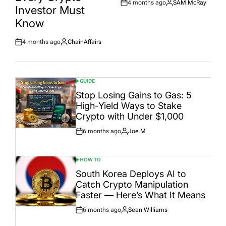
4 months ago
SAM McRay
Post
By:
Investor Must
Date
Know
4 months ago
ChainAffairs
Post
By:
Date
GUIDE
POSTED
IN
Stop Losing Gains to Gas: 5
High-Yield Ways to Stake
Crypto with Under $1,000
6 months ago
Joe M
Post
By:
Date
HOW TO
POSTED
IN
South Korea Deploys AI to
Catch Crypto Manipulation
Faster — Here’s What It Means
6 months ago
Sean Williams
Post
By:
Date