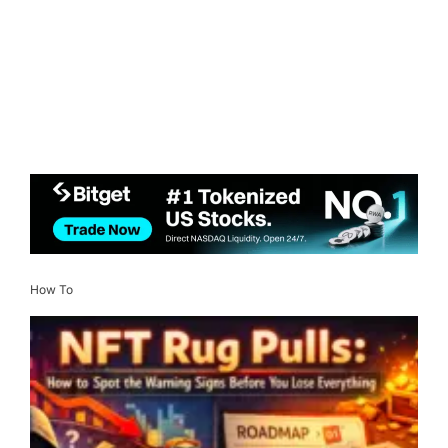
How To