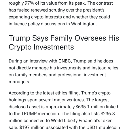
roughly 97% of its value from its peak. The contrast
has fueled renewed scrutiny over the president’s
expanding crypto interests and whether they could
influence policy discussions in Washington.
Trump Says Family Oversees His
Crypto Investments
During an interview with
CNBC
, Trump said he does
not directly manage his investments and instead relies
on family members and professional investment
managers.
According to the latest ethics filing, Trump’s crypto
holdings span several major ventures. The largest
disclosed asset is approximately $635.1 million linked
to the TRUMP memecoin. The filing also lists $236.3
million connected to World Liberty Financial’s token
sale, $197 million associated with the USD1 stablecoin