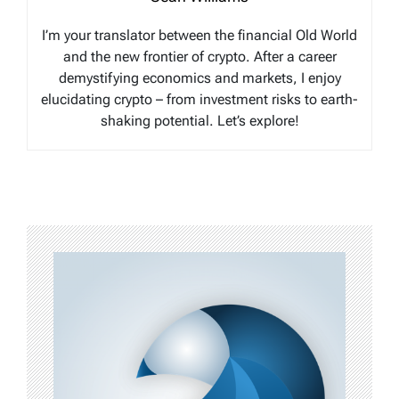
I’m your translator between the financial Old World
and the new frontier of crypto. After a career
demystifying economics and markets, I enjoy
elucidating crypto – from investment risks to earth-
shaking potential. Let’s explore!