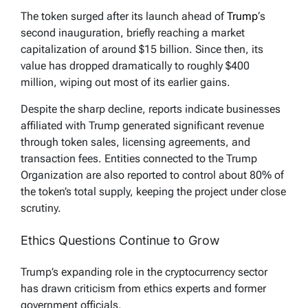
The token surged after its launch ahead of
Trump
‘s
second inauguration, briefly reaching a market
capitalization of around $15 billion. Since then, its
value has dropped dramatically to roughly $400
million, wiping out most of its earlier gains.
Despite the sharp decline, reports indicate businesses
affiliated with Trump generated significant revenue
through token sales, licensing agreements, and
transaction fees. Entities connected to the Trump
Organization are also reported to control about 80% of
the token’s total supply, keeping the project under close
scrutiny.
Ethics Questions Continue to Grow
Trump’s expanding role in the cryptocurrency sector
has drawn criticism from ethics experts and former
government officials.