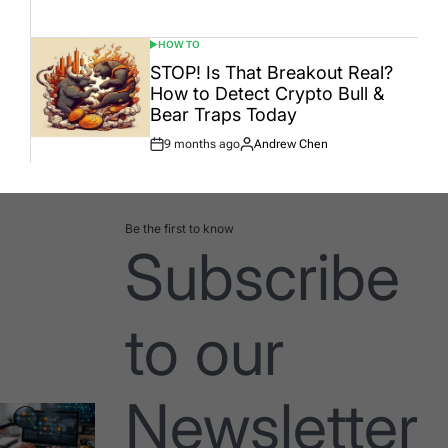
Date
HOW TO
POSTED
IN
STOP! Is That Breakout Real?
How to Detect Crypto Bull &
Bear Traps Today
9 months ago
Andrew Chen
Post
By:
Date
Be the first to know
Subscribe
to our
Newsletter