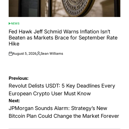
NEWS
POSTED
IN
Fed Hawk Jeff Schmid Warns Inflation Isn’t
Beaten as Markets Brace for September Rate
Hike
August 5, 2026
Sean Williams
Posted
Posted
on
by
Post
Previous:
navigation
Revolut Delists USDT: 5 Key Deadlines Every
European Crypto User Must Know
Next:
JPMorgan Sounds Alarm: Strategy’s New
Bitcoin Plan Could Change the Market Forever