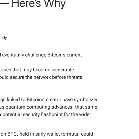
 — Here’s Why
ady...
ventually challenge Bitcoin’s current
resses that may become vulnerable.
ld secure the network before threats
gs linked to Bitcoin’s creator have symbolized
t as quantum computing advances, that same
potential security flashpoint for the wider
on BTC, held in early wallet formats, could