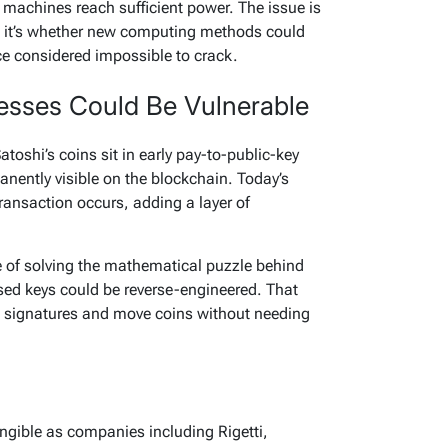
 machines reach sufficient power. The issue is
 — it’s whether new computing methods could
ce considered impossible to crack.
esses Could Be Vulnerable
oshi’s coins sit in early pay-to-public-key
anently visible on the blockchain. Today’s
ransaction occurs, adding a layer of
of solving the mathematical puzzle behind
osed keys could be reverse-engineered. That
d signatures and move coins without needing
ngible as companies including Rigetti,