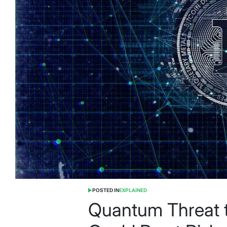
POSTED IN
EXPLAINED
Quantum Threat t