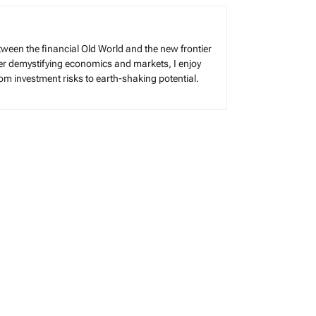
tween the financial Old World and the new frontier
reer demystifying economics and markets, I enjoy
rom investment risks to earth-shaking potential.