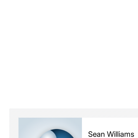
Sean Williams