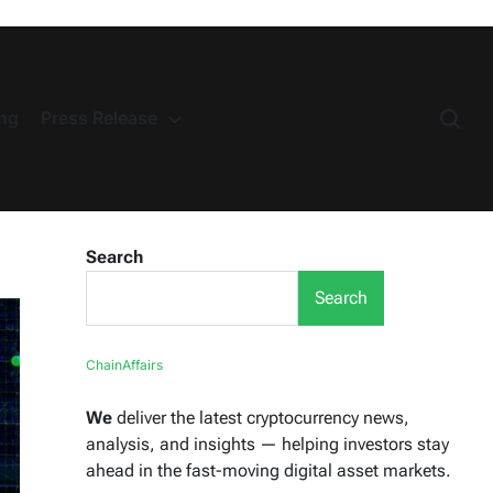
ng
Press Release
Search
Search
ChainAffairs
We
deliver the latest cryptocurrency news,
analysis, and insights — helping investors stay
ahead in the fast-moving digital asset markets.