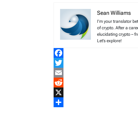
Sean Williams
I’m your translator be
of crypto. After a ca
elucidating crypto – f
Let’s explore!
Facebook
Twitter
Email
Reddit
X
Share