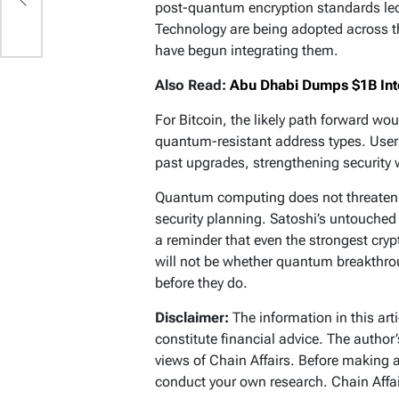
post-quantum encryption standards led 
s
Technology are being adopted across th
have begun integrating them.
Also Read:
Abu Dhabi Dumps $1B Into
For Bitcoin, the likely path forward w
quantum-resistant address types. Users
past upgrades, strengthening security 
Quantum computing does not threaten B
security planning. Satoshi’s untouched 
a reminder that even the strongest cryp
will not be whether quantum breakthro
before they do.
Disclaimer:
The information in this art
constitute financial advice. The author
views of Chain Affairs. Before making 
conduct your own research. Chain Affair