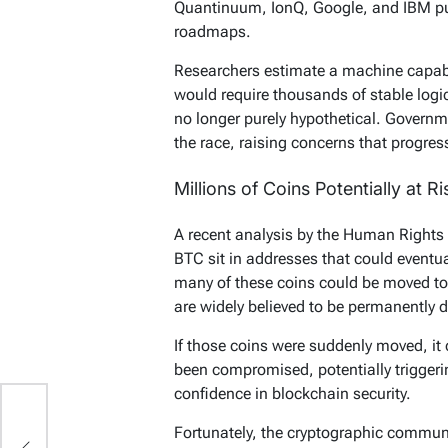
Quantinuum, IonQ, Google, and IBM p
roadmaps.
Researchers estimate a machine capabl
would require thousands of stable logi
no longer purely hypothetical. Governme
the race, raising concerns that progres
Millions of Coins Potentially at Ri
A recent analysis by the Human Rights
BTC sit in addresses that could eventu
many of these coins could be moved to
are widely believed to be permanently 
If those coins were suddenly moved, it 
been compromised, potentially trigger
confidence in blockchain security.
Fortunately, the cryptographic communi