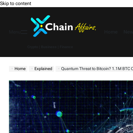
Skip to content
Home
New
Menu
Crypto | Business | Finance
Home
Explained
Quantum Threat to Bitcoin? 1.1M BTC C