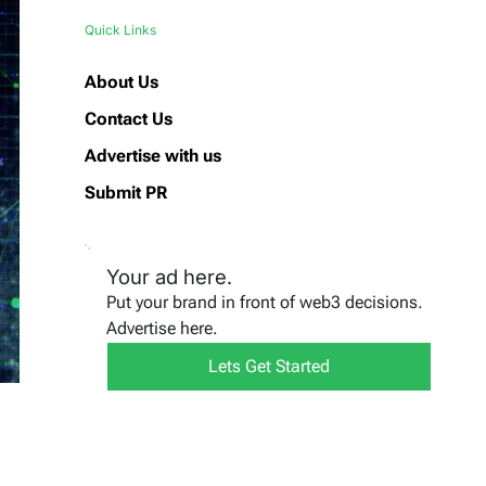
Quick Links
About Us
Contact Us
Advertise with us
Submit PR
Your ad here.
Put your brand in front of web3 decisions.
Advertise here.
Lets Get Started