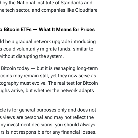
by the National Institute of Standards and
e tech sector, and companies like Cloudflare
 Bitcoin ETFs — What It Means for Prices
ould be a gradual network upgrade introducing
 could voluntarily migrate funds, similar to
without disrupting the system.
itcoin today — but it is reshaping long-term
coins may remain still, yet they now serve as
tography must evolve. The real test for Bitcoin
ughs arrive, but whether the network adapts
icle is for general purposes only and does not
’s views are personal and may not reflect the
any investment decisions, you should always
s is not responsible for any financial losses.