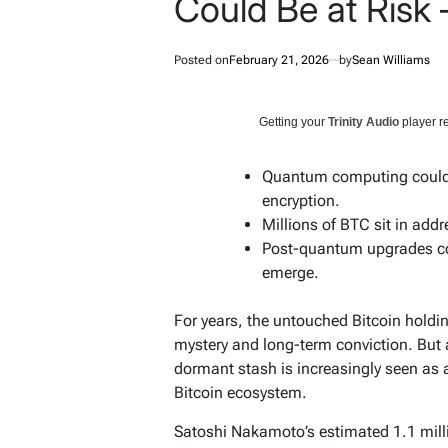
Could Be at Risk
Posted on
February 21, 2026
by
Sean Williams
Getting your
Trinity Audio
player re
Quantum computing could e
encryption.
Millions of BTC sit in add
Post-quantum upgrades cou
emerge.
For years, the untouched Bitcoin holdin
mystery and long-term conviction. Bu
dormant stash is increasingly seen as a 
Bitcoin ecosystem.
Satoshi Nakamoto’s estimated 1.1 milli