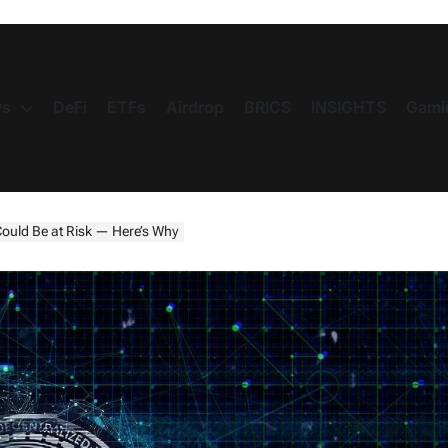
s
DeFi
ETFs
Airdrop
BRICS
INSIGHTS
Gami
ould Be at Risk — Here’s Why