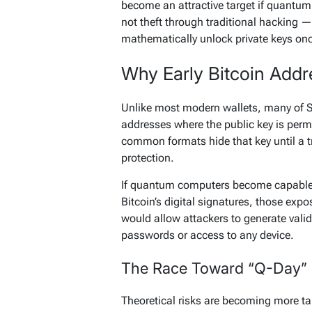
become an attractive target if quantum
not theft through traditional hacking
mathematically unlock private keys on
Why Early Bitcoin Addr
Unlike most modern wallets, many of Sat
addresses where the public key is perm
common formats hide that key until a t
protection.
If quantum computers become capable 
Bitcoin’s digital signatures, those exp
would allow attackers to generate vali
passwords or access to any device.
The Race Toward “Q-Day”
Theoretical risks are becoming more ta