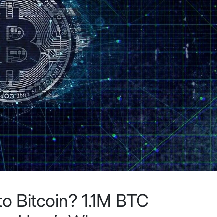
o Bitcoin? 1.1M BTC