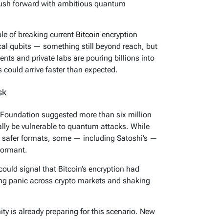
ush forward with ambitious quantum
e of breaking current
Bitcoin
encryption
cal qubits — something still beyond reach, but
nts and private labs are pouring billions into
s could arrive faster than expected.
sk
 Foundation suggested more than six million
ally be vulnerable to quantum attacks. While
 safer formats, some — including Satoshi’s —
dormant.
could signal that Bitcoin’s encryption had
ing panic across crypto markets and shaking
ty is already preparing for this scenario. New