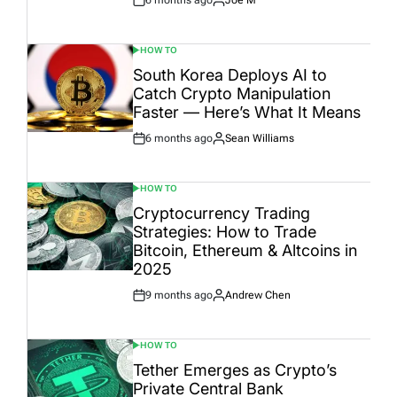
6 months ago
Joe M
Post
By:
Date
HOW TO
POSTED
IN
South Korea Deploys AI to
Catch Crypto Manipulation
Faster — Here’s What It Means
6 months ago
Sean Williams
Post
By:
Date
HOW TO
POSTED
IN
Cryptocurrency Trading
Strategies: How to Trade
Bitcoin, Ethereum & Altcoins in
2025
9 months ago
Andrew Chen
Post
By:
Date
HOW TO
POSTED
IN
Tether Emerges as Crypto’s
Private Central Bank