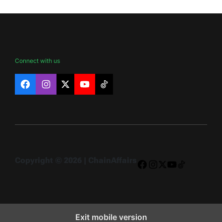
Connect with us
Facebook
Instagram
X
YouTube
TikTok
Copyright © 2026 | ChainAffairs
Facebook
Instagram
X
YouTube
TikTok
Exit mobile version