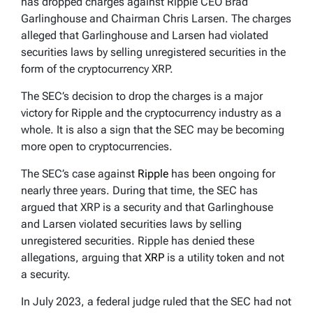
has dropped charges against Ripple CEO Brad
Garlinghouse and Chairman Chris Larsen. The charges
alleged that Garlinghouse and Larsen had violated
securities laws by selling unregistered securities in the
form of the cryptocurrency XRP.
The SEC’s decision to drop the charges is a major
victory for Ripple and the cryptocurrency industry as a
whole. It is also a sign that the SEC may be becoming
more open to cryptocurrencies.
The SEC’s case against
Ripple
has been ongoing for
nearly three years. During that time, the SEC has
argued that XRP is a security and that Garlinghouse
and Larsen violated securities laws by selling
unregistered securities. Ripple has denied these
allegations, arguing that
XRP
is a utility token and not
a security.
In July 2023, a federal judge ruled that the SEC had not