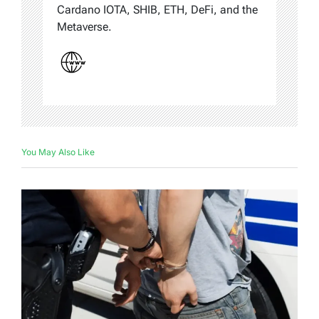
Cardano IOTA, SHIB, ETH, DeFi, and the
Metaverse.
You May Also Like