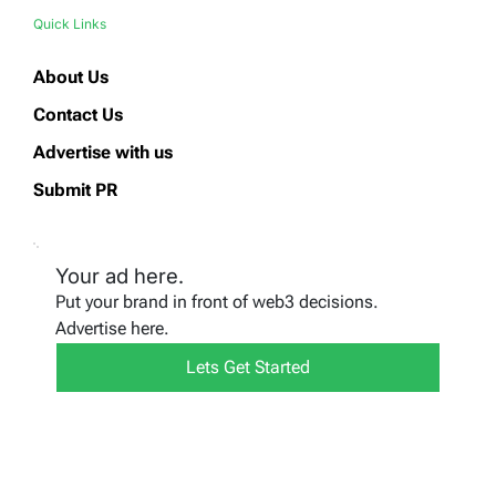
Quick Links
About Us
Contact Us
Advertise with us
Submit PR
Your ad here.
Put your brand in front of web3 decisions.
Advertise here.
Lets Get Started