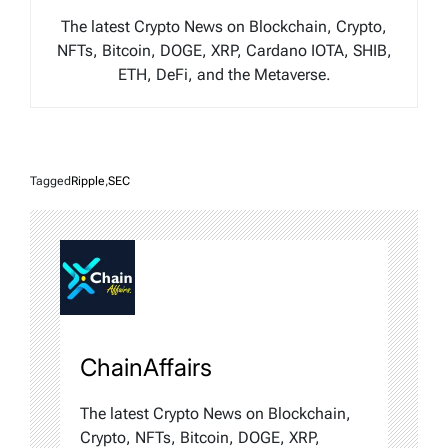
The latest Crypto News on Blockchain, Crypto,
NFTs, Bitcoin, DOGE, XRP, Cardano IOTA, SHIB,
ETH, DeFi, and the Metaverse.
Tagged
Ripple
,
SEC
ChainAffairs
The latest Crypto News on Blockchain,
Crypto, NFTs, Bitcoin, DOGE, XRP,