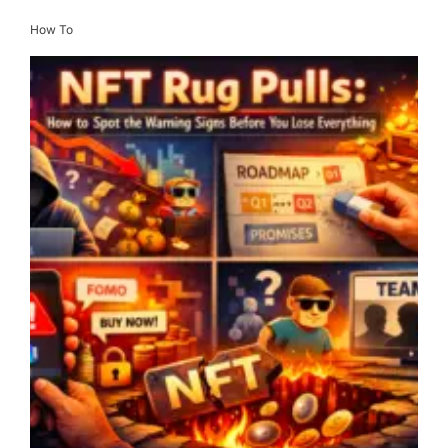
How To