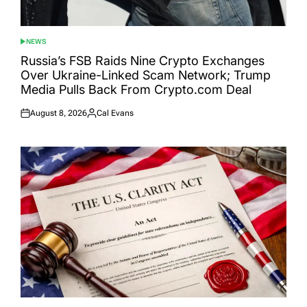
NEWS
POSTED
IN
Russia’s FSB Raids Nine Crypto Exchanges
Over Ukraine-Linked Scam Network; Trump
Media Pulls Back From Crypto.com Deal
August 8, 2026
Cal Evans
Posted
Posted
on
by