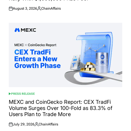
August 3, 2026
ChainAffairs
Posted
Posted
on
by
PRESS RELEASE
POSTED
IN
MEXC and CoinGecko Report: CEX TradFi
Volume Surges Over 100-Fold as 83.3% of
Users Plan to Trade More
July 29, 2026
ChainAffairs
Posted
Posted