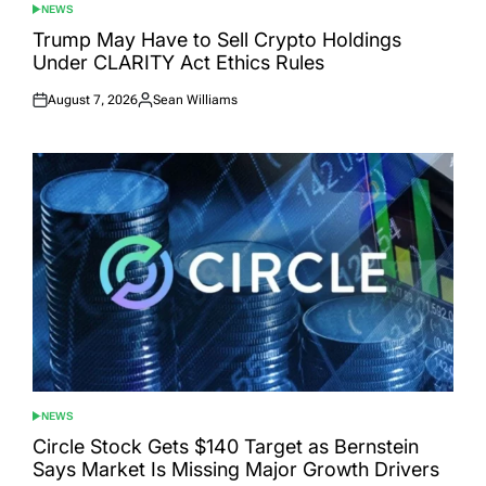
NEWS
POSTED
IN
Trump May Have to Sell Crypto Holdings
Under CLARITY Act Ethics Rules
August 7, 2026
Sean Williams
Posted
Posted
on
by
NEWS
POSTED
IN
Circle Stock Gets $140 Target as Bernstein
Says Market Is Missing Major Growth Drivers