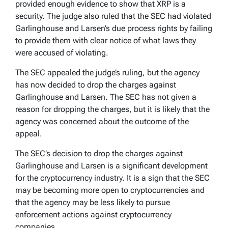
provided enough evidence to show that XRP is a
security. The judge also ruled that the SEC had violated
Garlinghouse and Larsen’s due process rights by failing
to provide them with clear notice of what laws they
were accused of violating.
The SEC appealed the judge’s ruling, but the agency
has now decided to drop the charges against
Garlinghouse and Larsen. The SEC has not given a
reason for dropping the charges, but it is likely that the
agency was concerned about the outcome of the
appeal.
The SEC’s decision to drop the charges against
Garlinghouse and Larsen is a significant development
for the cryptocurrency industry. It is a sign that the SEC
may be becoming more open to cryptocurrencies and
that the agency may be less likely to pursue
enforcement actions against cryptocurrency
companies.