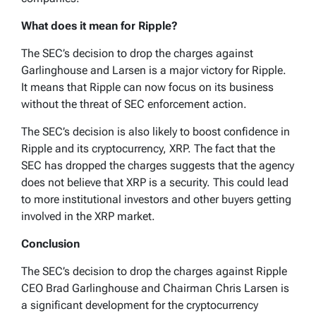
What does it mean for Ripple?
The SEC’s decision to drop the charges against
Garlinghouse and Larsen is a major victory for Ripple.
It means that Ripple can now focus on its business
without the threat of SEC enforcement action.
The SEC’s decision is also likely to boost confidence in
Ripple and its cryptocurrency, XRP. The fact that the
SEC has dropped the charges suggests that the agency
does not believe that XRP is a security. This could lead
to more institutional investors and other buyers getting
involved in the XRP market.
Conclusion
The SEC’s decision to drop the charges against Ripple
CEO Brad Garlinghouse and Chairman Chris Larsen is
a significant development for the cryptocurrency