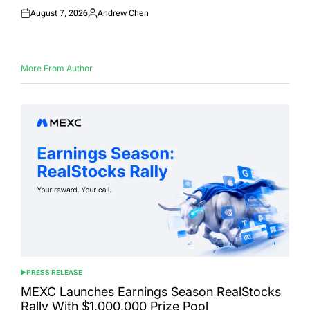
August 7, 2026
Andrew Chen
Posted
Posted
on
by
More From Author
PRESS RELEASE
POSTED
IN
MEXC Launches Earnings Season RealStocks
Rally With $1,000,000 Prize Pool