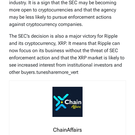
industry. It is a sign that the SEC may be becoming
more open to cryptocurrencies and that the agency
may be less likely to pursue enforcement actions
against cryptocurrency companies.
The SEC’s decision is also a major victory for Ripple
and its cryptocurrency, XRP. It means that Ripple can
now focus on its business without the threat of SEC
enforcement action and that the XRP market is likely to
see increased interest from institutional investors and
other buyers.tunesharemore_vert
ChainAffairs