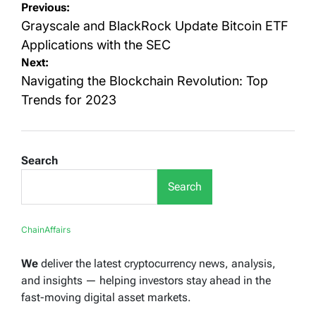
Post
Previous:
navigation
Grayscale and BlackRock Update Bitcoin ETF
Applications with the SEC
Next:
Navigating the Blockchain Revolution: Top
Trends for 2023
Search
Search
ChainAffairs
We
deliver the latest cryptocurrency news, analysis,
and insights — helping investors stay ahead in the
fast-moving digital asset markets.