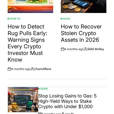
HOW TO
HACK
POSTED
POSTED
IN
IN
How to Detect
How to Recover
Rug Pulls Early:
Stolen Crypto
Warning Signs
Assets in 2026
Every Crypto
4 months ago
SAM McRay
Post
By:
Investor Must
Date
Know
4 months ago
ChainAffairs
Post
By:
Date
GUIDE
POSTED
IN
Stop Losing Gains to Gas: 5
High-Yield Ways to Stake
Crypto with Under $1,000