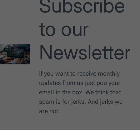
Subscribe
to our
Newsletter
If you want to receive monthly
updates from us just pop your
email in the box. We think that
spam is for jerks. And jerks we
are not.