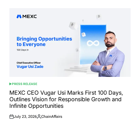
on
by
PRESS RELEASE
POSTED
IN
MEXC CEO Vugar Usi Marks First 100 Days,
Outlines Vision for Responsible Growth and
Infinite Opportunities
July 23, 2026
ChainAffairs
Posted
Posted
on
by