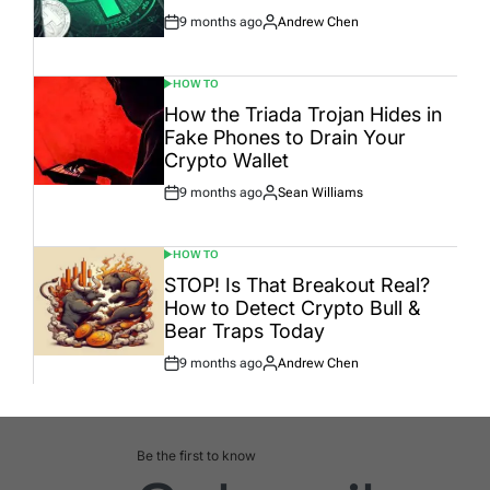
9 months ago
Andrew Chen
Post
By:
Date
HOW TO
POSTED
IN
How the Triada Trojan Hides in
Fake Phones to Drain Your
Crypto Wallet
9 months ago
Sean Williams
Post
By:
Date
HOW TO
POSTED
IN
STOP! Is That Breakout Real?
How to Detect Crypto Bull &
Bear Traps Today
9 months ago
Andrew Chen
Post
By:
Date
Be the first to know