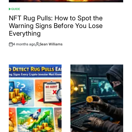
GUIDE
POSTED
IN
NFT Rug Pulls: How to Spot the
Warning Signs Before You Lose
Everything
4 months ago
Sean Williams
Post
By:
Date