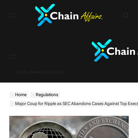
Skip
to
content
Menu
Crypto | Business | Finance
Home
Regulations
Major Coup for Ripple as SEC Abandons Cases Against Top Exec