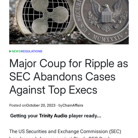
NEWS
REGULATIONS
POSTED
IN
Major Coup for Ripple as
SEC Abandons Cases
Against Top Execs
Posted on
October 20, 2023
by
ChainAffairs
Getting your
Trinity Audio
player ready...
The US Securities and Exchange Commission (SEC)