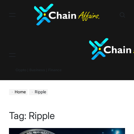
Skip
to
content
Menu
Crypto | Business | Finance
Home
Ripple
Tag:
Ripple