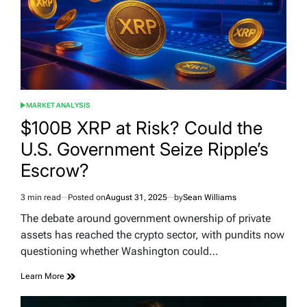
MARKET ANALYSIS
POSTED
IN
$100B XRP at Risk? Could the
U.S. Government Seize Ripple’s
Escrow?
3 min read
Posted on
August 31, 2025
by
Sean Williams
Estimated
read
The debate around government ownership of private
time
assets has reached the crypto sector, with pundits now
questioning whether Washington could…
Learn More