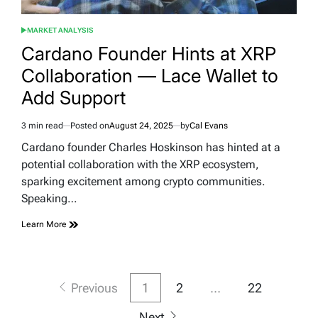
MARKET ANALYSIS
POSTED
IN
Cardano Founder Hints at XRP
Collaboration — Lace Wallet to
Add Support
3 min read
Posted on
August 24, 2025
by
Cal Evans
Estimated
read
Cardano founder Charles Hoskinson has hinted at a
time
potential collaboration with the XRP ecosystem,
sparking excitement among crypto communities.
Speaking…
Learn More
Posts
Previous
1
2
…
22
pagination
Next