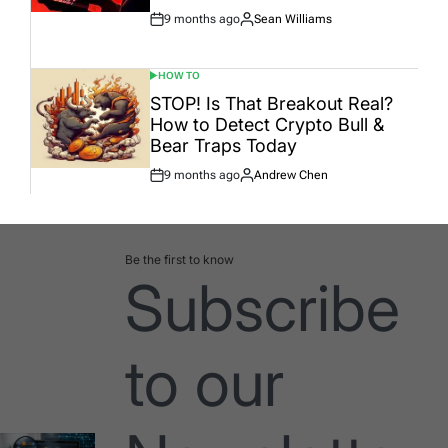
9 months ago
Sean Williams
Post
By:
Date
HOW TO
POSTED
IN
STOP! Is That Breakout Real?
How to Detect Crypto Bull &
Bear Traps Today
9 months ago
Andrew Chen
Post
By:
Date
Be the first to know
Subscribe
to our