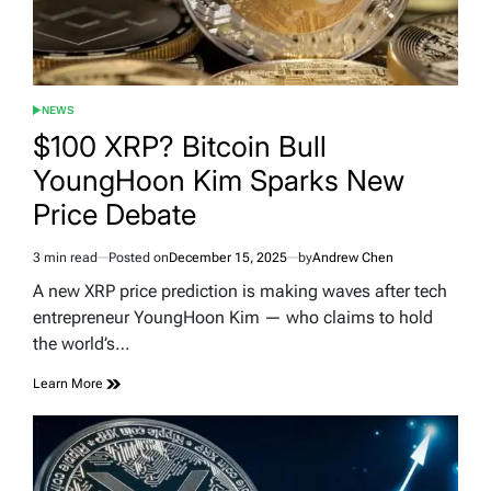
NEWS
POSTED
IN
$100 XRP? Bitcoin Bull
YoungHoon Kim Sparks New
Price Debate
3 min read
Posted on
December 15, 2025
by
Andrew Chen
Estimated
read
A new XRP price prediction is making waves after tech
time
entrepreneur YoungHoon Kim — who claims to hold
the world’s…
Learn More