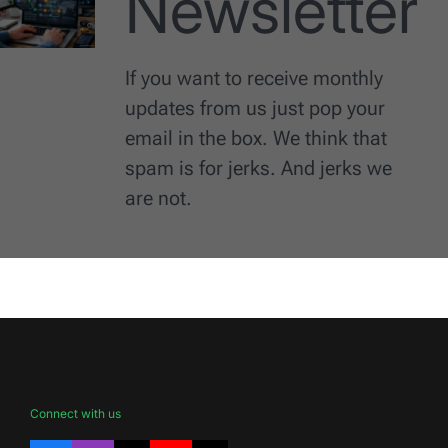
Newsletter
If you want to receive monthly
updates from us just pop your
email in the box. We think that
spam is for jerks. And jerks we
are not.
Connect with us