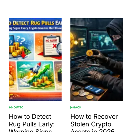
Post
By:
Date
HOW TO
HACK
POSTED
POSTED
IN
IN
How to Detect
How to Recover
Rug Pulls Early:
Stolen Crypto
Warning Signs
Assets in 2026