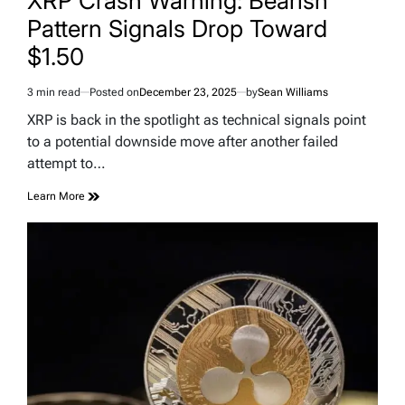
XRP Crash Warning: Bearish
Pattern Signals Drop Toward
$1.50
3 min read
Posted on
December 23, 2025
by
Sean Williams
Estimated
read
XRP is back in the spotlight as technical signals point
time
to a potential downside move after another failed
attempt to…
Learn More