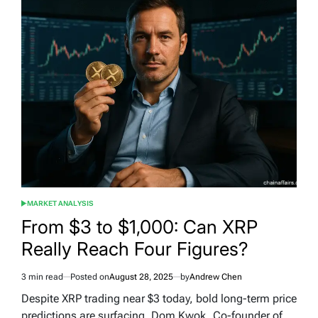
MARKET ANALYSIS
POSTED
IN
From $3 to $1,000: Can XRP
Really Reach Four Figures?
3 min read
Posted on
August 28, 2025
by
Andrew Chen
Estimated
read
Despite XRP trading near $3 today, bold long-term price
time
predictions are surfacing. Dom Kwok, Co-founder of