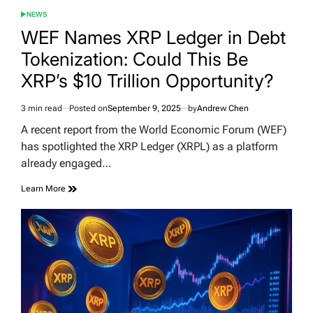
NEWS
POSTED
IN
WEF Names XRP Ledger in Debt
Tokenization: Could This Be
XRP’s $10 Trillion Opportunity?
3 min read
Posted on
September 9, 2025
by
Andrew Chen
Estimated
read
A recent report from the World Economic Forum (WEF)
time
has spotlighted the XRP Ledger (XRPL) as a platform
already engaged…
Learn More