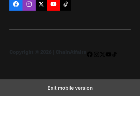
Facebook
Instagram
X
YouTube
TikTok
Copyright © 2026 | ChainAffairs
Facebook
Instagram
X
YouTube
TikTok
Exit mobile version