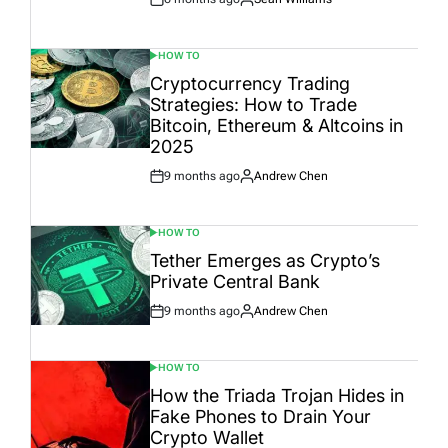
Post
By:
Date
HOW TO
POSTED
IN
Cryptocurrency Trading
Strategies: How to Trade
Bitcoin, Ethereum & Altcoins in
2025
9 months ago
Andrew Chen
Post
By:
Date
HOW TO
POSTED
IN
Tether Emerges as Crypto’s
Private Central Bank
9 months ago
Andrew Chen
Post
By:
Date
HOW TO
POSTED
IN
How the Triada Trojan Hides in
Fake Phones to Drain Your
Crypto Wallet