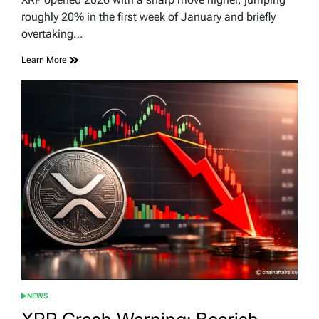
time
roughly 20% in the first week of January and briefly
overtaking…
Learn More
NEWS
POSTED
IN