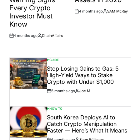
Every Crypto
4 months ago
SAM McRay
Post
By:
Investor Must
Date
Know
4 months ago
ChainAffairs
Post
By:
Date
GUIDE
POSTED
IN
Stop Losing Gains to Gas: 5
High-Yield Ways to Stake
Crypto with Under $1,000
5 months ago
Joe M
Post
By:
Date
HOW TO
POSTED
IN
South Korea Deploys AI to
Catch Crypto Manipulation
Faster — Here’s What It Means
6 months ago
Sean Williams