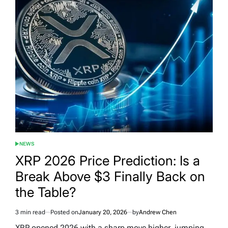
NEWS
POSTED
IN
XRP 2026 Price Prediction: Is a
Break Above $3 Finally Back on
the Table?
3 min read
Posted on
January 20, 2026
by
Andrew Chen
Estimated
read
XRP opened 2026 with a sharp move higher, jumping