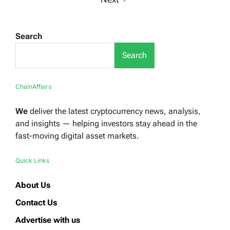
Search
Search
ChainAffairs
We
deliver the latest cryptocurrency news, analysis,
and insights — helping investors stay ahead in the
fast-moving digital asset markets.
Quick Links
About Us
Contact Us
Advertise with us