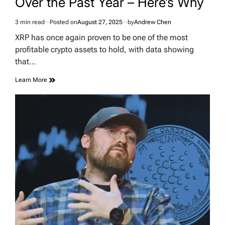
Over the Past Year – Here’s Why
3 min read
Posted on
August 27, 2025
by
Andrew Chen
Estimated
read
XRP has once again proven to be one of the most
time
profitable crypto assets to hold, with data showing
that…
Learn More