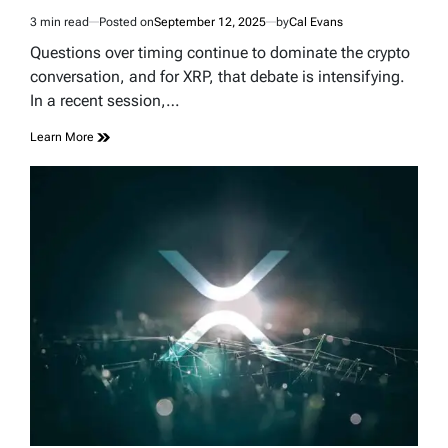
3 min read
Posted on
September 12, 2025
by
Cal Evans
Estimated
read
Questions over timing continue to dominate the crypto
time
conversation, and for XRP, that debate is intensifying.
In a recent session,…
Learn More