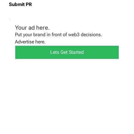
Submit PR
Your ad here.
Put your brand in front of web3 decisions.
Advertise here.
Lets Get Started