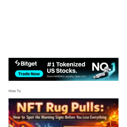
How To