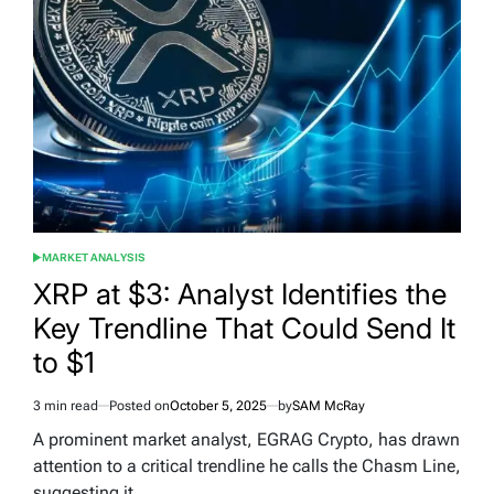
MARKET ANALYSIS
POSTED
IN
XRP at $3: Analyst Identifies the
Key Trendline That Could Send It
to $1
3 min read
Posted on
October 5, 2025
by
SAM McRay
Estimated
read
A prominent market analyst, EGRAG Crypto, has drawn
time
attention to a critical trendline he calls the Chasm Line,
suggesting it…