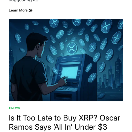
Learn More
NEWS
POSTED
IN
Is It Too Late to Buy XRP? Oscar
Ramos Says ‘All In’ Under $3