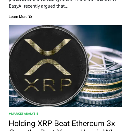
EasyA, recently argued that…
Learn More
MARKET ANALYSIS
POSTED
IN
Holding XRP Beat Ethereum 3x