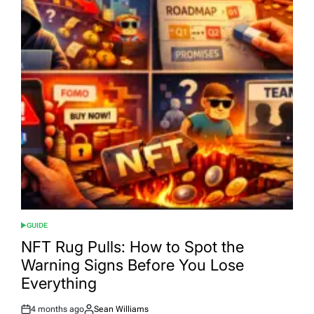
GUIDE
POSTED
IN
NFT Rug Pulls: How to Spot the
Warning Signs Before You Lose
Everything
4 months ago
Sean Williams