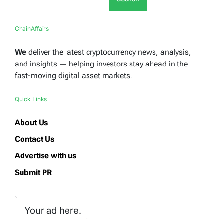
ChainAffairs
We
deliver the latest cryptocurrency news, analysis,
and insights — helping investors stay ahead in the
fast-moving digital asset markets.
Quick Links
About Us
Contact Us
Advertise with us
Submit PR
Your ad here.