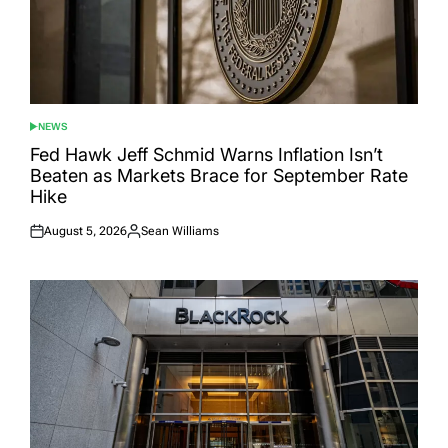
NEWS
POSTED
IN
Fed Hawk Jeff Schmid Warns Inflation Isn’t
Beaten as Markets Brace for September Rate
Hike
August 5, 2026
Sean Williams
Posted
Posted
on
by