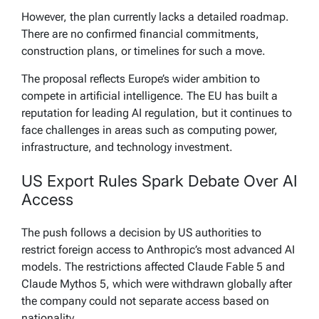
However, the plan currently lacks a detailed roadmap.
There are no confirmed financial commitments,
construction plans, or timelines for such a move.
The proposal reflects Europe’s wider ambition to
compete in artificial intelligence. The EU has built a
reputation for leading AI regulation, but it continues to
face challenges in areas such as computing power,
infrastructure, and technology investment.
US Export Rules Spark Debate Over AI
Access
The push follows a decision by US authorities to
restrict foreign access to Anthropic’s most advanced AI
models. The restrictions affected Claude Fable 5 and
Claude Mythos 5, which were withdrawn globally after
the company could not separate access based on
nationality.