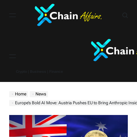
Skip
to
content
Menu
Crypto | Business | Finance
Home
News
Europe’s Bold AI Move: Austria Pushes EU to Bring Anthropic Insid