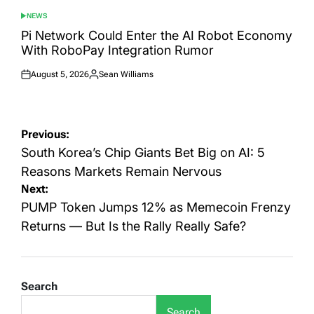
NEWS
POSTED
IN
Pi Network Could Enter the AI Robot Economy
With RoboPay Integration Rumor
August 5, 2026
Sean Williams
Posted
Posted
on
by
Post
Previous:
navigation
South Korea’s Chip Giants Bet Big on AI: 5
Reasons Markets Remain Nervous
Next:
PUMP Token Jumps 12% as Memecoin Frenzy
Returns — But Is the Rally Really Safe?
Search
Search