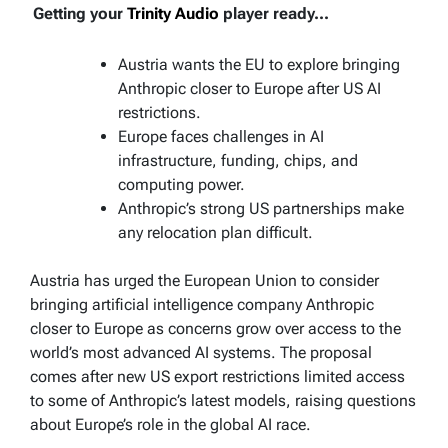
Getting your
Trinity Audio
player ready...
Austria wants the EU to explore bringing
Anthropic closer to Europe after US AI
restrictions.
Europe faces challenges in AI
infrastructure, funding, chips, and
computing power.
Anthropic’s strong US partnerships make
any relocation plan difficult.
Austria has urged the European Union to consider
bringing artificial intelligence company Anthropic
closer to Europe as concerns grow over access to the
world’s most advanced AI systems. The proposal
comes after new US export restrictions limited access
to some of Anthropic’s latest models, raising questions
about Europe’s role in the global AI race.