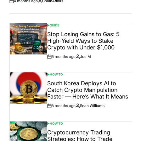
4 months ago
ChainAffairs
Post
By:
Date
GUIDE
POSTED
IN
Stop Losing Gains to Gas: 5
High-Yield Ways to Stake
Crypto with Under $1,000
5 months ago
Joe M
Post
By:
Date
HOW TO
POSTED
IN
South Korea Deploys AI to
Catch Crypto Manipulation
Faster — Here’s What It Means
6 months ago
Sean Williams
Post
By:
Date
HOW TO
POSTED
IN
Cryptocurrency Trading
Strategies: How to Trade