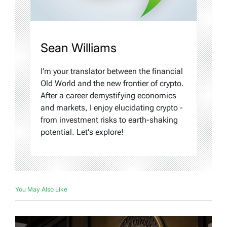
Sean Williams
I'm your translator between the financial
Old World and the new frontier of crypto.
After a career demystifying economics
and markets, I enjoy elucidating crypto -
from investment risks to earth-shaking
potential. Let's explore!
You May Also Like