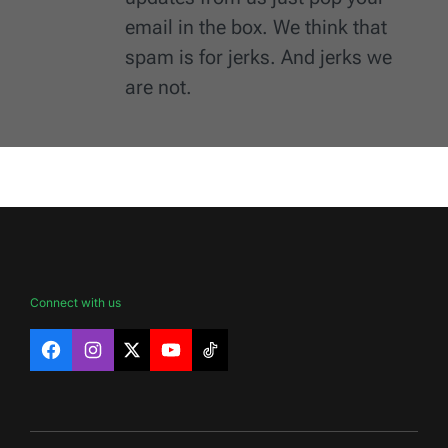
email in the box. We think that
spam is for jerks. And jerks we
are not.
Connect with us
Facebook
Instagram
X
YouTube
TikTok