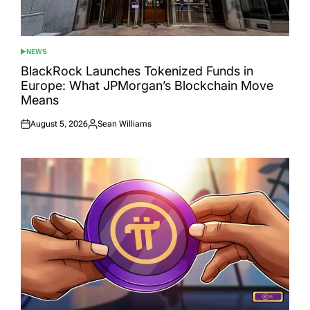
NEWS
POSTED
IN
BlackRock Launches Tokenized Funds in
Europe: What JPMorgan’s Blockchain Move
Means
August 5, 2026
Sean Williams
Posted
Posted
on
by