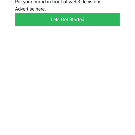
Put your brand in front of web3 decisions.
Advertise here.
Lets Get Started