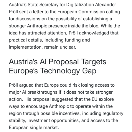
Austria’s State Secretary for Digitalization Alexander
Pröll sent a
letter
to the European Commission calling
for discussions on the possibility of establishing a
stronger Anthropic presence inside the bloc. While the
idea has attracted attention, Pröll acknowledged that
practical details, including funding and
implementation, remain unclear.
Austria’s AI Proposal Targets
Europe’s Technology Gap
Pröll argued that Europe could risk losing access to
major AI breakthroughs if it does not take stronger
action. His proposal suggested that the EU explore
ways to encourage Anthropic to operate within the
region through possible incentives, including regulatory
stability, investment opportunities, and access to the
European single market.