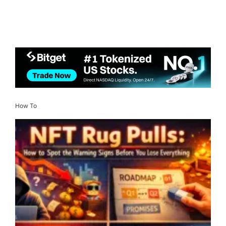
How To