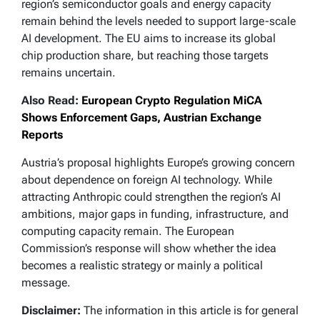
region’s semiconductor goals and energy capacity
remain behind the levels needed to support large-scale
AI development. The EU aims to increase its global
chip production share, but reaching those targets
remains uncertain.
Also Read:
European Crypto Regulation MiCA
Shows Enforcement Gaps, Austrian Exchange
Reports
Austria’s proposal highlights Europe’s growing concern
about dependence on foreign AI technology. While
attracting Anthropic could strengthen the region’s AI
ambitions, major gaps in funding, infrastructure, and
computing capacity remain. The European
Commission’s response will show whether the idea
becomes a realistic strategy or mainly a political
message.
Disclaimer:
The information in this article is for general