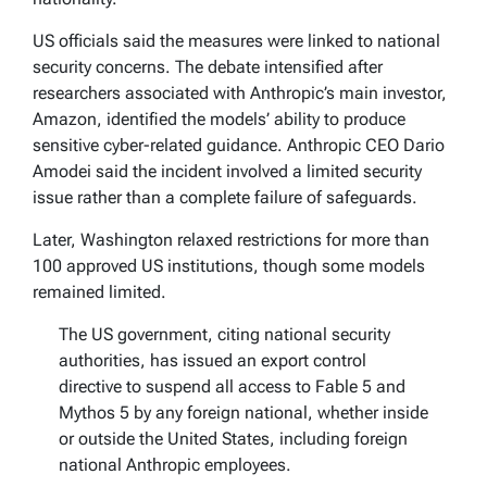
US officials said the measures were linked to national
security concerns. The debate intensified after
researchers associated with Anthropic’s main investor,
Amazon, identified the models’ ability to produce
sensitive cyber-related guidance. Anthropic CEO Dario
Amodei said the incident involved a limited security
issue rather than a complete failure of safeguards.
Later, Washington relaxed restrictions for more than
100 approved US institutions, though some models
remained limited.
The US government, citing national security
authorities, has issued an export control
directive to suspend all access to Fable 5 and
Mythos 5 by any foreign national, whether inside
or outside the United States, including foreign
national Anthropic employees.