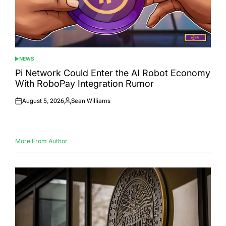
NEWS
POSTED
IN
Pi Network Could Enter the AI Robot Economy
With RoboPay Integration Rumor
August 5, 2026
Sean Williams
Posted
Posted
on
by
More From Author