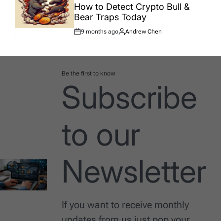
How to Detect Crypto Bull &
Bear Traps Today
9 months ago
Andrew Chen
Post
By:
Date
Be the first to know
Subscribe
to our
Newsletter
If you want to receive monthly
updates from us just pop your