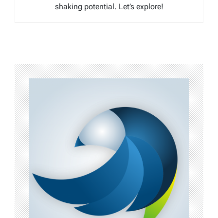
shaking potential. Let’s explore!