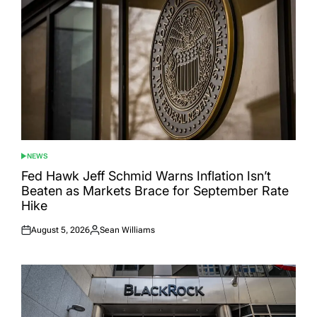
NEWS
POSTED
IN
Fed Hawk Jeff Schmid Warns Inflation Isn’t
Beaten as Markets Brace for September Rate
Hike
August 5, 2026
Sean Williams
Posted
Posted
on
by