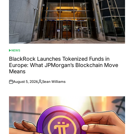
NEWS
POSTED
IN
BlackRock Launches Tokenized Funds in
Europe: What JPMorgan’s Blockchain Move
Means
August 5, 2026
Sean Williams
Posted
Posted
on
by