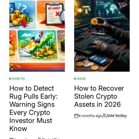
HOW TO
HACK
POSTED
POSTED
IN
IN
How to Detect
How to Recover
Rug Pulls Early:
Stolen Crypto
Warning Signs
Assets in 2026
Every Crypto
4 months ago
SAM McRay
Post
By:
Investor Must
Date
Know