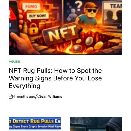
GUIDE
POSTED
IN
NFT Rug Pulls: How to Spot the
Warning Signs Before You Lose
Everything
4 months ago
Sean Williams
Post
By:
Date