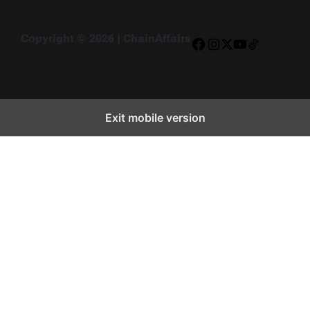
Copyright © 2026 | ChainAffairs
Facebook
Instagram
X
YouTube
TikTok
Exit mobile version