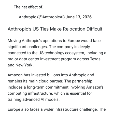
The net effect of…
— Anthropic (@AnthropicAI)
June 13, 2026
Anthropic’s US Ties Make Relocation Difficult
Moving Anthropic’s operations to Europe would face
significant challenges. The company is deeply
connected to the US technology ecosystem, including a
major data center investment program across Texas
and New York.
Amazon has invested billions into Anthropic and
remains its main cloud partner. The partnership
includes a long-term commitment involving Amazon’s
computing infrastructure, which is essential for
training advanced AI models.
Europe also faces a wider infrastructure challenge. The