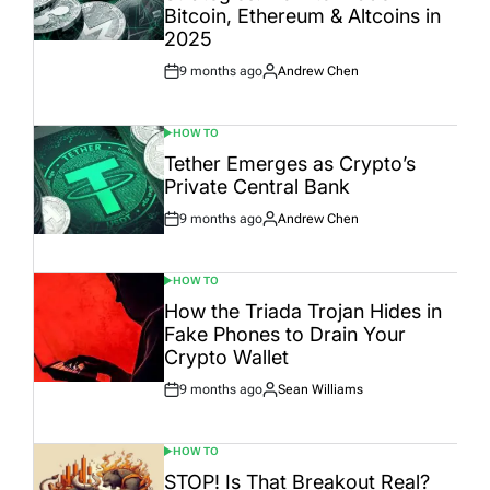
Bitcoin, Ethereum & Altcoins in
2025
9 months ago
Andrew Chen
Post
By:
Date
HOW TO
POSTED
IN
Tether Emerges as Crypto’s
Private Central Bank
9 months ago
Andrew Chen
Post
By:
Date
HOW TO
POSTED
IN
How the Triada Trojan Hides in
Fake Phones to Drain Your
Crypto Wallet
9 months ago
Sean Williams
Post
By:
Date
HOW TO
POSTED
IN
STOP! Is That Breakout Real?