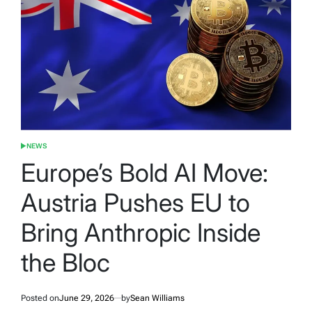
NEWS
POSTED
IN
Europe’s Bold AI Move:
Austria Pushes EU to
Bring Anthropic Inside
the Bloc
Posted on
June 29, 2026
by
Sean Williams