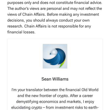
purposes only and does not constitute financial advice.
The author’s views are personal and may not reflect the
views of Chain Affairs. Before making any investment
decisions, you should always conduct your own
research. Chain Affairs is not responsible for any
financial losses.
Sean Williams
I’m your translator between the financial Old World
and the new frontier of crypto. After a career
demystifying economics and markets, I enjoy
elucidating crypto – from investment risks to earth-