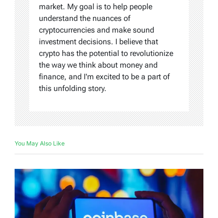
market. My goal is to help people
understand the nuances of
cryptocurrencies and make sound
investment decisions. I believe that
crypto has the potential to revolutionize
the way we think about money and
finance, and I'm excited to be a part of
this unfolding story.
You May Also Like