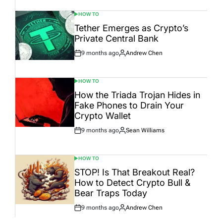
HOW TO
POSTED
IN
Tether Emerges as Crypto’s
Private Central Bank
9 months ago
Andrew Chen
Post
By:
Date
HOW TO
POSTED
IN
How the Triada Trojan Hides in
Fake Phones to Drain Your
Crypto Wallet
9 months ago
Sean Williams
Post
By:
Date
HOW TO
POSTED
IN
STOP! Is That Breakout Real?
How to Detect Crypto Bull &
Bear Traps Today
9 months ago
Andrew Chen
Post
By:
Date