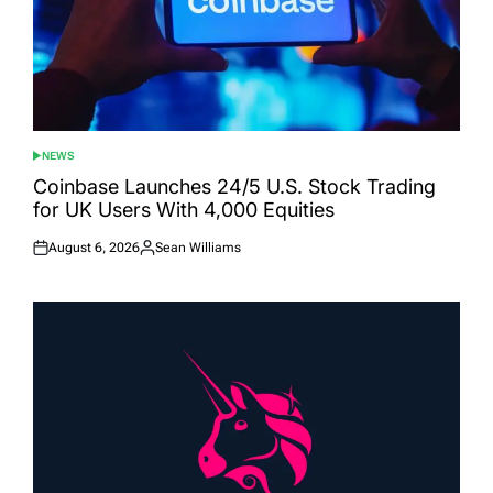
NEWS
POSTED
IN
Coinbase Launches 24/5 U.S. Stock Trading
for UK Users With 4,000 Equities
August 6, 2026
Sean Williams
Posted
Posted
on
by