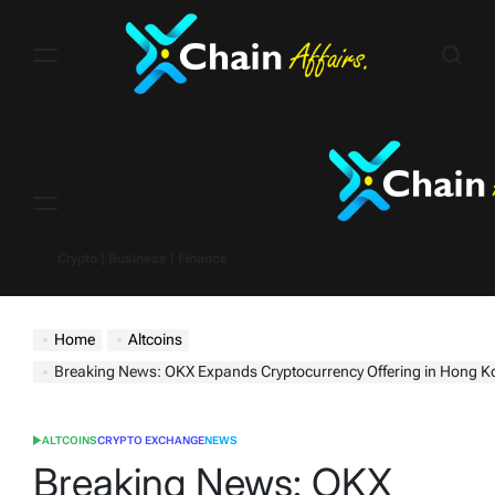
Skip
to
content
Menu
Crypto | Business | Finance
Home
Altcoins
Breaking News: OKX Expands Cryptocurrency Offering in Hong Kong with 16 
ALTCOINS
CRYPTO EXCHANGE
NEWS
POSTED
IN
Breaking News: OKX