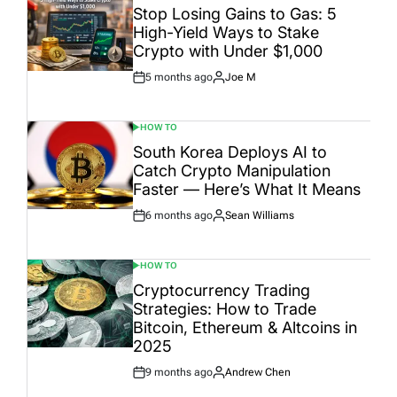
IN
Stop Losing Gains to Gas: 5
High-Yield Ways to Stake
Crypto with Under $1,000
5 months ago
Joe M
Post
By:
Date
HOW TO
POSTED
IN
South Korea Deploys AI to
Catch Crypto Manipulation
Faster — Here’s What It Means
6 months ago
Sean Williams
Post
By:
Date
HOW TO
POSTED
IN
Cryptocurrency Trading
Strategies: How to Trade
Bitcoin, Ethereum & Altcoins in
2025
9 months ago
Andrew Chen
Post
By:
Date