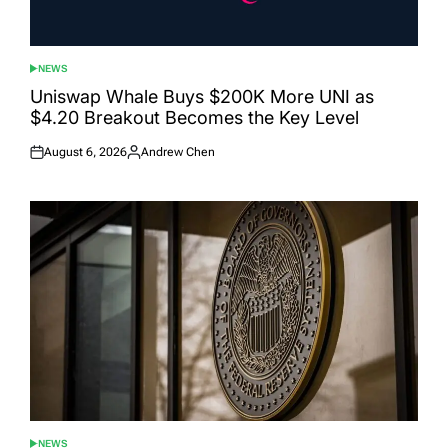
NEWS
POSTED
IN
Uniswap Whale Buys $200K More UNI as
$4.20 Breakout Becomes the Key Level
August 6, 2026
Andrew Chen
Posted
Posted
on
by
NEWS