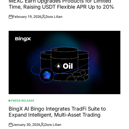
MEXC Earn Upgrades Products for Limited
Time, Raising USDT Flexible APR Up to 20%
February 19, 2026
Dora Lilian
Posted
Posted
on
by
PRESS RELEASE
POSTED
IN
BingX AI Bingo Integrates TradFi Suite to
Expand Intelligent, Multi-Asset Trading
January 30, 2026
Dora Lilian
Posted
Posted