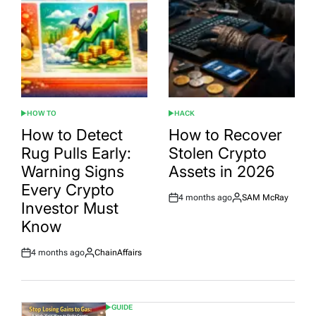
HOW TO
HACK
POSTED
POSTED
IN
IN
How to Detect
How to Recover
Rug Pulls Early:
Stolen Crypto
Warning Signs
Assets in 2026
Every Crypto
4 months ago
SAM McRay
Post
By:
Investor Must
Date
Know
4 months ago
ChainAffairs
Post
By:
Date
GUIDE
POSTED