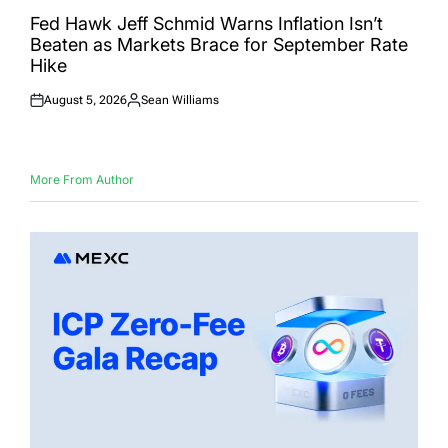
POSTED
IN
Fed Hawk Jeff Schmid Warns Inflation Isn’t
Beaten as Markets Brace for September Rate
Hike
August 5, 2026
Sean Williams
Posted
Posted
on
by
More From Author