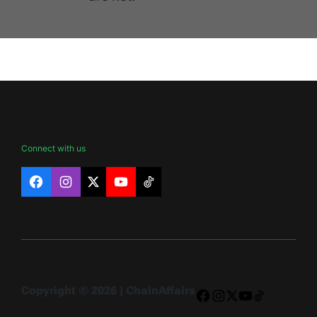
Connect with us
Facebook
Instagram
X
YouTube
TikTok
Copyright © 2026 | ChainAffairs
Facebook
Instagram
X
YouTube
TikTok