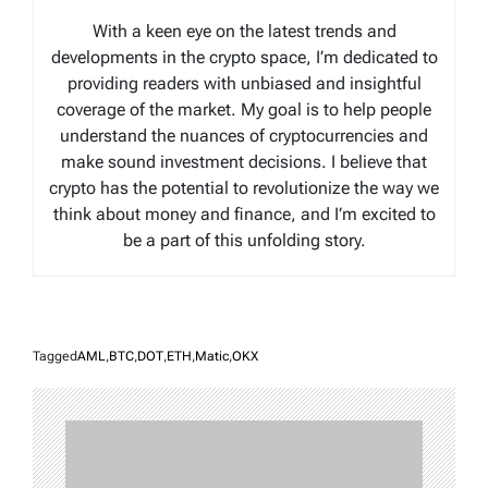
With a keen eye on the latest trends and
developments in the crypto space, I’m dedicated to
providing readers with unbiased and insightful
coverage of the market. My goal is to help people
understand the nuances of cryptocurrencies and
make sound investment decisions. I believe that
crypto has the potential to revolutionize the way we
think about money and finance, and I’m excited to
be a part of this unfolding story.
Tagged
AML
,
BTC
,
DOT
,
ETH
,
Matic
,
OKX