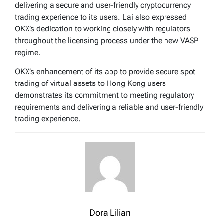
delivering a secure and user-friendly cryptocurrency
trading experience to its users. Lai also expressed
OKX’s dedication to working closely with regulators
throughout the licensing process under the new VASP
regime.
OKX’s enhancement of its app to provide secure spot
trading of virtual assets to Hong Kong users
demonstrates its commitment to meeting regulatory
requirements and delivering a reliable and user-friendly
trading experience.
Dora Lilian