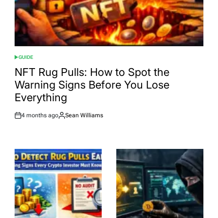
GUIDE
POSTED
IN
NFT Rug Pulls: How to Spot the
Warning Signs Before You Lose
Everything
4 months ago
Sean Williams
Post
By:
Date