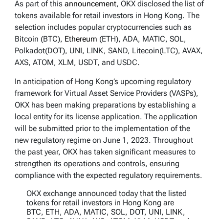
As part of this
announcement
, OKX disclosed the list of
tokens available for retail investors in Hong Kong. The
selection includes popular cryptocurrencies such as
Bitcoin (BTC),
Ethereum
(ETH), ADA, MATIC, SOL,
Polkadot(DOT), UNI, LINK, SAND, Litecoin(LTC), AVAX,
AXS, ATOM, XLM, USDT, and USDC.
In anticipation of Hong Kong’s upcoming regulatory
framework for Virtual Asset Service Providers (VASPs),
OKX has been making preparations by establishing a
local entity for its license application. The application
will be submitted prior to the implementation of the
new regulatory regime on June 1, 2023. Throughout
the past year, OKX has taken significant measures to
strengthen its operations and controls, ensuring
compliance with the expected regulatory requirements.
OKX exchange announced today that the listed
tokens for retail investors in Hong Kong are
BTC, ETH, ADA, MATIC, SOL, DOT, UNI, LINK,