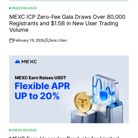
PRESS RELEASE
POSTED
IN
MEXC ICP Zero-Fee Gala Draws Over 80,000
Registrants and $1.5B in New User Trading
Volume
February 19, 2026
Dora Lilian
Posted
Posted
on
by
PRESS RELEASE
POSTED
IN