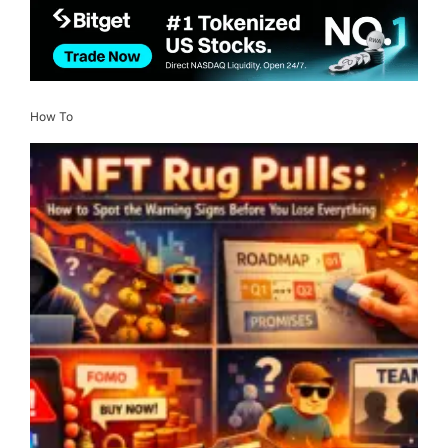
How To