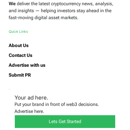
We
deliver the latest cryptocurrency news, analysis,
and insights — helping investors stay ahead in the
fast-moving digital asset markets.
Quick Links
About Us
Contact Us
Advertise with us
Submit PR
Your ad here.
Put your brand in front of web3 decisions.
Advertise here.
Lets Get Started