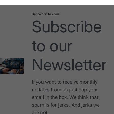
Be the first to know
Subscribe
to our
Newsletter
If you want to receive monthly
updates from us just pop your
email in the box. We think that
spam is for jerks. And jerks we
are not.