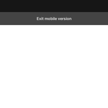
Exit mobile version