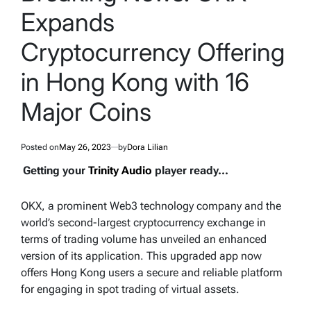
Expands
Cryptocurrency Offering
in Hong Kong with 16
Major Coins
Posted on
May 26, 2023
by
Dora Lilian
Getting your
Trinity Audio
player ready...
OKX, a prominent Web3 technology company and the
world’s second-largest cryptocurrency exchange in
terms of trading volume has unveiled an enhanced
version of its application. This upgraded app now
offers Hong Kong users a secure and reliable platform
for engaging in spot trading of virtual assets.