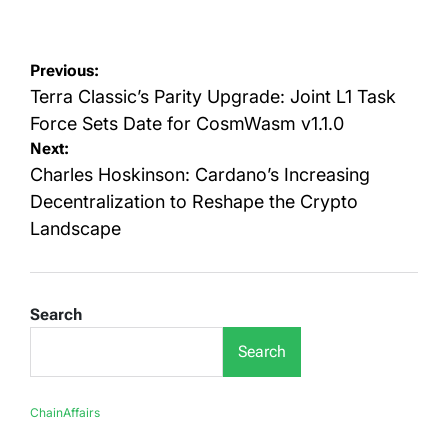
on
by
Post
Previous:
navigation
Terra Classic’s Parity Upgrade: Joint L1 Task
Force Sets Date for CosmWasm v1.1.0
Next:
Charles Hoskinson: Cardano’s Increasing
Decentralization to Reshape the Crypto
Landscape
Search
Search
ChainAffairs