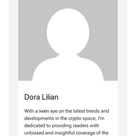
Dora Lilian
With a keen eye on the latest trends and
developments in the crypto space, I'm
dedicated to providing readers with
unbiased and insightful coverage of the