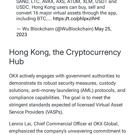
SAND, LTC, AVAX, AXS, ATOM, XLM, USDT and
USDC. Hong Kong users can buy, sell and
convert 16 major virtual assets through the app,
including BTC,…
https://t.co/phlpxzIhHl
— Wu Blockchain (@WuBlockchain)
May 25,
2023
Hong Kong, the Cryptocurrency
Hub
OKX actively engages with government authorities to
demonstrate its robust security measures, custody
solutions, anti-money laundering (AML) protocols, and
compliance capabilities. The goal is to meet the
stringent standards expected of licensed Virtual Asset
Service Providers (VASPs).
Lennix Lai, Chief Commercial Officer at OKX Global,
emphasized the company’s unwavering commitment to