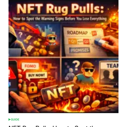
GUIDE
POSTED
IN