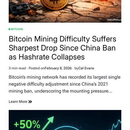
BITCOIN
POSTED
IN
Bitcoin Mining Difficulty Suffers
Sharpest Drop Since China Ban
as Hashrate Collapses
3 min read
Posted on
February 8, 2026
by
Cal Evans
Estimated
read
Bitcoin’s mining network has recorded its largest single
time
negative difficulty adjustment since China’s 2021
mining ban, underscoring the mounting pressure…
Learn More