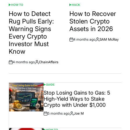
HOW TO
HACK
POSTED
POSTED
IN
IN
How to Detect
How to Recover
Rug Pulls Early:
Stolen Crypto
Warning Signs
Assets in 2026
Every Crypto
4 months ago
SAM McRay
Post
By:
Investor Must
Date
Know
4 months ago
ChainAffairs
Post
By:
Date
GUIDE
POSTED
IN
Stop Losing Gains to Gas: 5
High-Yield Ways to Stake
Crypto with Under $1,000
5 months ago
Joe M
Post
By:
Date
HOW TO