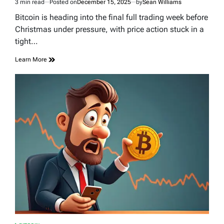
3 min read
Posted on
December 15, 2025
by
Sean Williams
Estimated
read
Bitcoin is heading into the final full trading week before
time
Christmas under pressure, with price action stuck in a
tight…
Learn More