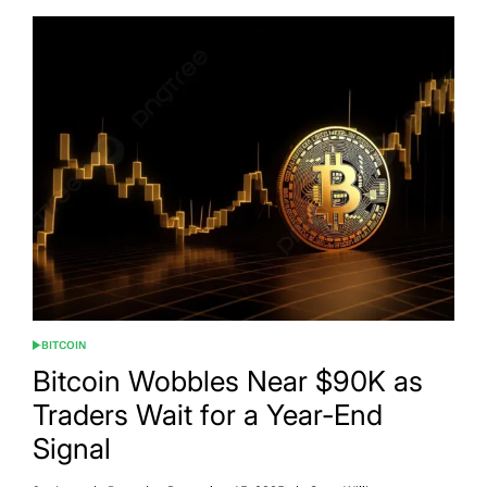
BITCOIN
POSTED
IN
Bitcoin Wobbles Near $90K as
Traders Wait for a Year-End
Signal