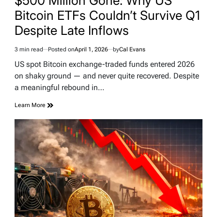
$500 Million Gone: Why US
Bitcoin ETFs Couldn’t Survive Q1
Despite Late Inflows
3 min read
Posted on
April 1, 2026
by
Cal Evans
Estimated
read
US spot Bitcoin exchange-traded funds entered 2026
time
on shaky ground — and never quite recovered. Despite
a meaningful rebound in…
Learn More