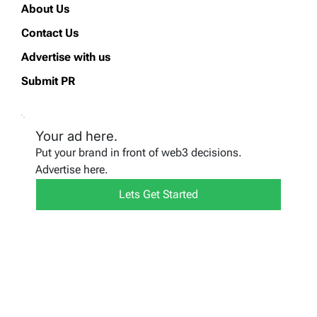
About Us
Contact Us
Advertise with us
Submit PR
Your ad here.
Put your brand in front of web3 decisions.
Advertise here.
Lets Get Started