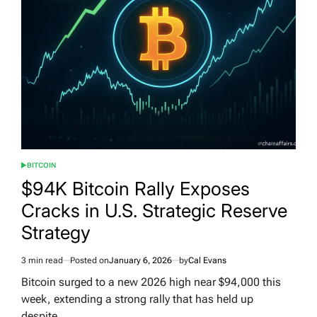
BITCOIN
POSTED
IN
$94K Bitcoin Rally Exposes
Cracks in U.S. Strategic Reserve
Strategy
3 min read
Posted on
January 6, 2026
by
Cal Evans
Estimated
read
Bitcoin surged to a new 2026 high near $94,000 this
time
week, extending a strong rally that has held up
despite…