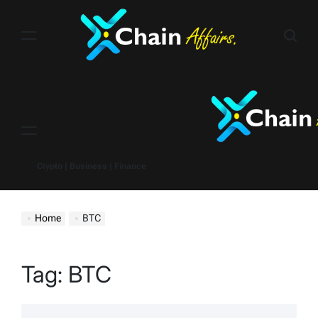
Skip
to
content
Menu
Crypto | Business | Finance
Home
BTC
Tag:
BTC