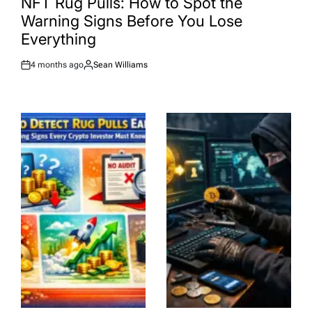
NFT Rug Pulls: How to Spot the
Warning Signs Before You Lose
Everything
4 months ago
Sean Williams
Post
By:
Date