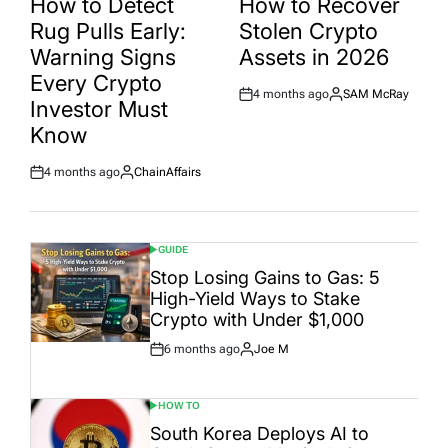
How to Detect
How to Recover
Rug Pulls Early:
Stolen Crypto
Warning Signs
Assets in 2026
Every Crypto
4 months ago
SAM McRay
Post
By:
Investor Must
Date
Know
4 months ago
ChainAffairs
Post
By:
Date
GUIDE
POSTED
IN
Stop Losing Gains to Gas: 5
High-Yield Ways to Stake
Crypto with Under $1,000
6 months ago
Joe M
Post
By:
Date
HOW TO
POSTED
IN
South Korea Deploys AI to