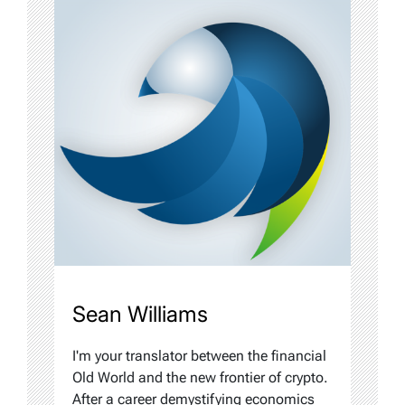
Sean Williams
I'm your translator between the financial
Old World and the new frontier of crypto.
After a career demystifying economics