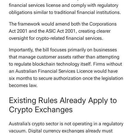
financial services license and comply with regulatory
obligations similar to traditional financial institutions.
The framework would amend both the Corporations
Act 2001 and the ASIC Act 2001, creating clearer
oversight for crypto-related financial services.
Importantly, the bill focuses primarily on businesses
that manage customer assets rather than attempting
to regulate blockchain technology itself. Firms without
an Australian Financial Services Licence would have
six months to secure authorization once the legislation
becomes law.
Existing Rules Already Apply to
Crypto Exchanges
Australia’s crypto sector is not operating in a regulatory
vacuum. Digital currency exchanges already must