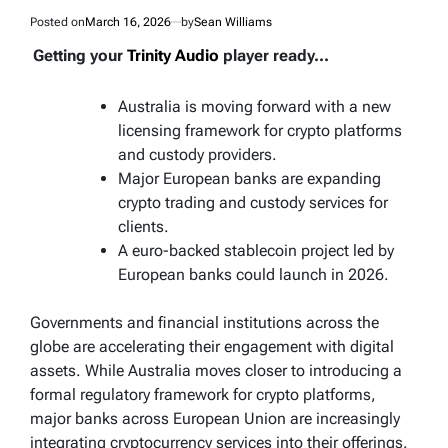
Posted on
March 16, 2026
by
Sean Williams
Getting your
Trinity Audio
player ready...
Australia is moving forward with a new
licensing framework for crypto platforms
and custody providers.
Major European banks are expanding
crypto trading and custody services for
clients.
A euro-backed stablecoin project led by
European banks could launch in 2026.
Governments and financial institutions across the
globe are accelerating their engagement with digital
assets. While Australia moves closer to introducing a
formal regulatory framework for crypto platforms,
major banks across European Union are increasingly
integrating cryptocurrency services into their offerings.