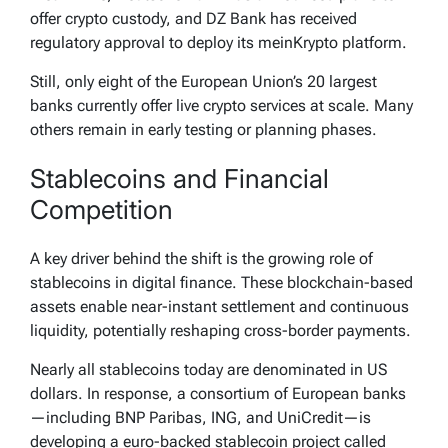
pic.twitter.com/NiLAYpamup
offer crypto custody, and DZ Bank has received
— Merlijn The Trader (@MerlijnTrader)
March
regulatory approval to deploy its meinKrypto platform.
16, 2026
Still, only eight of the European Union’s 20 largest
banks currently offer live crypto services at scale. Many
others remain in early testing or planning phases.
Stablecoins and Financial
Competition
A key driver behind the shift is the growing role of
stablecoins in digital finance. These blockchain-based
assets enable near-instant settlement and continuous
liquidity, potentially reshaping cross-border payments.
Nearly all stablecoins today are denominated in US
dollars. In response, a consortium of European banks
—including BNP Paribas, ING, and UniCredit—is
developing a euro-backed stablecoin project called