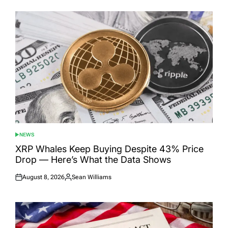
NEWS
POSTED
IN
XRP Whales Keep Buying Despite 43% Price
Drop — Here’s What the Data Shows
August 8, 2026
Sean Williams
Posted
Posted
on
by