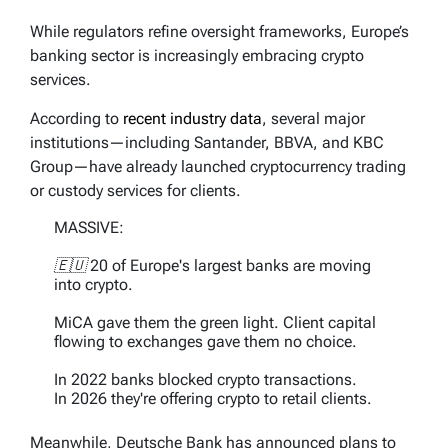
While regulators refine oversight frameworks, Europe’s
banking sector is increasingly embracing crypto
services.
According to
recent industry data
, several major
institutions—including Santander, BBVA, and KBC
Group—have already launched cryptocurrency trading
or custody services for clients.
MASSIVE:
🇪🇺 20 of Europe's largest banks are moving
into crypto.
MiCA gave them the green light. Client capital
flowing to exchanges gave them no choice.
In 2022 banks blocked crypto transactions.
In 2026 they're offering crypto to retail clients.
The shift is happening…
Meanwhile, Deutsche Bank has announced plans to