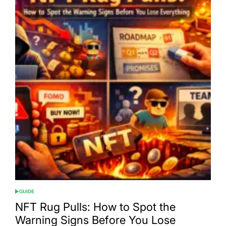
GUIDE
POSTED
IN
NFT Rug Pulls: How to Spot the
Warning Signs Before You Lose