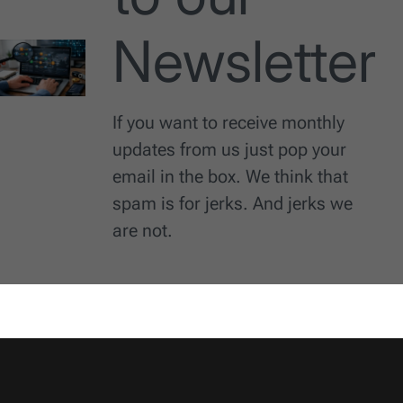
Newsletter
If you want to receive monthly
updates from us just pop your
email in the box. We think that
spam is for jerks. And jerks we
are not.