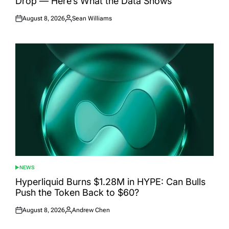
Drop — Here’s What the Data Shows
August 8, 2026
Sean Williams
Posted
Posted
on
by
NEWS
POSTED
IN
Hyperliquid Burns $1.28M in HYPE: Can Bulls
Push the Token Back to $60?
August 8, 2026
Andrew Chen
Posted
Posted
on
by