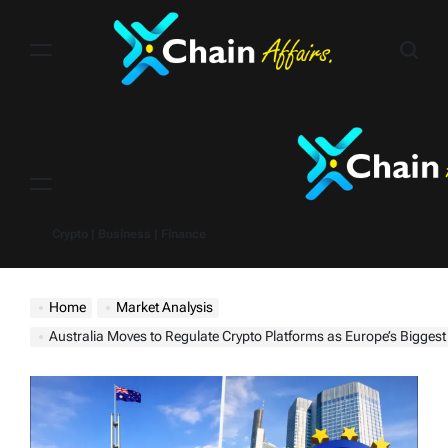
Skip
to
content
Menu
Crypto | Business | Finance
Home
Market Analysis
Australia Moves to Regulate Crypto Platforms as Europe’s Biggest Banks Rush Into D