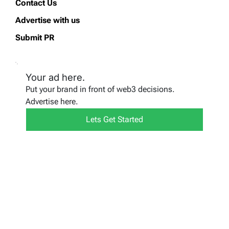
Contact Us
Advertise with us
Submit PR
Your ad here.
Put your brand in front of web3 decisions.
Advertise here.
Lets Get Started