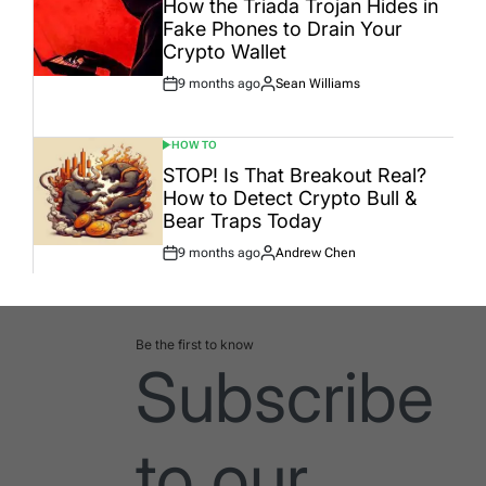
How the Triada Trojan Hides in
Fake Phones to Drain Your
Crypto Wallet
9 months ago
Sean Williams
Post
By:
Date
HOW TO
POSTED
IN
STOP! Is That Breakout Real?
How to Detect Crypto Bull &
Bear Traps Today
9 months ago
Andrew Chen
Post
By:
Date
Be the first to know
Subscribe
to our