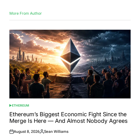
More From Author
ETHEREUM
POSTED
IN
Ethereum’s Biggest Economic Fight Since the
Merge Is Here — And Almost Nobody Agrees
August 8, 2026
Sean Williams
Posted
Posted
on
by