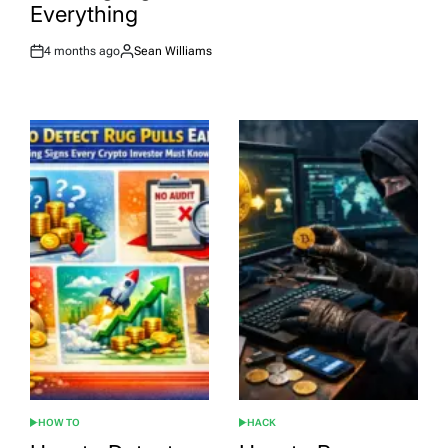
Everything
4 months ago
Sean Williams
Post
By:
Date
HOW TO
HACK
POSTED
POSTED
IN
IN