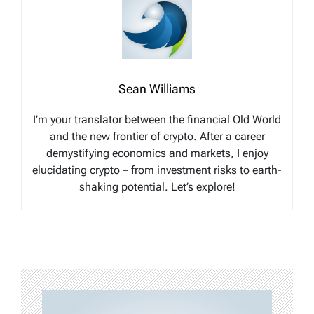
Sean Williams
I’m your translator between the financial Old World
and the new frontier of crypto. After a career
demystifying economics and markets, I enjoy
elucidating crypto – from investment risks to earth-
shaking potential. Let’s explore!