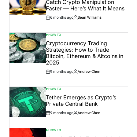
Catch Crypto Manipulation
Faster — Here’s What It Means
6 months ago
Sean Williams
Post
By:
Date
HOW TO
POSTED
IN
Cryptocurrency Trading
Strategies: How to Trade
Bitcoin, Ethereum & Altcoins in
2025
9 months ago
Andrew Chen
Post
By:
Date
HOW TO
POSTED
IN
Tether Emerges as Crypto’s
Private Central Bank
9 months ago
Andrew Chen
Post
By:
Date
HOW TO
POSTED
IN