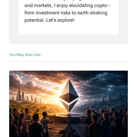
and markets, I enjoy elucidating crypto -
from investment risks to earth-shaking
potential. Let's explore!
You May Also Like