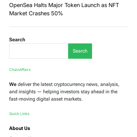
OpenSea Halts Major Token Launch as NFT
Market Crashes 50%
Search
Search
ChainAffairs
We
deliver the latest cryptocurrency news, analysis,
and insights — helping investors stay ahead in the
fast-moving digital asset markets.
Quick Links
About Us