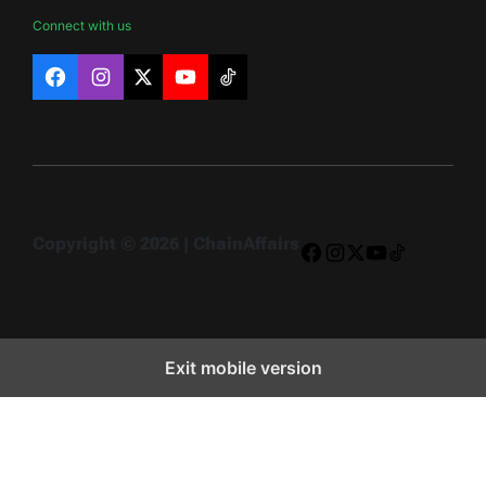
Connect with us
Facebook
Instagram
X
YouTube
TikTok
Copyright © 2026 | ChainAffairs
Facebook
Instagram
X
YouTube
TikTok
Exit mobile version