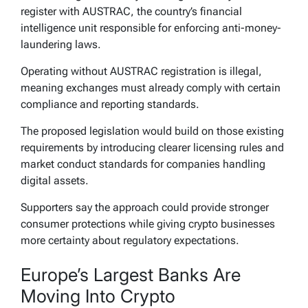
register with AUSTRAC, the country’s financial
intelligence unit responsible for enforcing anti-money-
laundering laws.
Operating without AUSTRAC registration is illegal,
meaning exchanges must already comply with certain
compliance and reporting standards.
The proposed legislation would build on those existing
requirements by introducing clearer licensing rules and
market conduct standards for companies handling
digital assets.
Supporters say the approach could provide stronger
consumer protections while giving crypto businesses
more certainty about regulatory expectations.
Europe’s Largest Banks Are
Moving Into Crypto