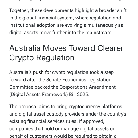
Together, these developments highlight a broader shift
in the global financial system, where regulation and
institutional adoption are evolving simultaneously as
digital assets move further into the mainstream.
Australia Moves Toward Clearer
Crypto Regulation
Australia’s
push
for crypto regulation took a step
forward after the Senate Economics Legislation
Committee backed the Corporations Amendment
(Digital Assets Framework) Bill 2025.
The proposal aims to bring cryptocurrency platforms
and digital asset custody providers under the country’s
existing financial services rules. If approved,
companies that hold or manage digital assets on
behalf of customers would be required to obtain a