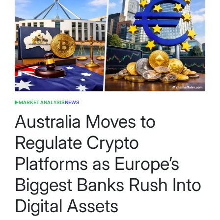
MARKET ANALYSIS
NEWS
POSTED
IN
Australia Moves to
Regulate Crypto
Platforms as Europe’s
Biggest Banks Rush Into
Digital Assets