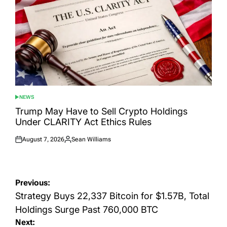
NEWS
POSTED
IN
Trump May Have to Sell Crypto Holdings
Under CLARITY Act Ethics Rules
August 7, 2026
Sean Williams
Posted
Posted
on
by
Post
Previous:
navigation
Strategy Buys 22,337 Bitcoin for $1.57B, Total
Holdings Surge Past 760,000 BTC
Next: