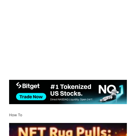
How To