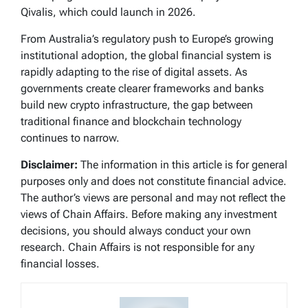
Qivalis, which could launch in 2026.
From Australia’s regulatory push to Europe’s growing
institutional adoption, the global financial system is
rapidly adapting to the rise of digital assets. As
governments create clearer frameworks and banks
build new crypto infrastructure, the gap between
traditional finance and blockchain technology
continues to narrow.
Disclaimer:
The information in this article is for general
purposes only and does not constitute financial advice.
The author’s views are personal and may not reflect the
views of Chain Affairs. Before making any investment
decisions, you should always conduct your own
research. Chain Affairs is not responsible for any
financial losses.