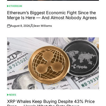
ETHEREUM
POSTED
IN
Ethereum’s Biggest Economic Fight Since the
Merge Is Here — And Almost Nobody Agrees
August 8, 2026
Sean Williams
Posted
Posted
on
by
NEWS
POSTED
IN
XRP Whales Keep Buying Despite 43% Price