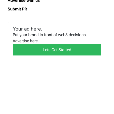
Advertise with us
Submit PR
Your ad here.
Put your brand in front of web3 decisions.
Advertise here.
Lets Get Started