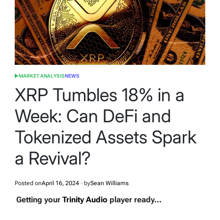
MARKET ANALYSIS
NEWS
POSTED
IN
XRP Tumbles 18% in a
Week: Can DeFi and
Tokenized Assets Spark
a Revival?
Posted on
April 16, 2024
by
Sean Williams
Getting your
Trinity Audio
player ready...