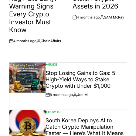
Warning Signs
Assets in 2026
Every Crypto
4 months ago
SAM McRay
Post
By:
Investor Must
Date
Know
4 months ago
ChainAffairs
Post
By:
Date
GUIDE
POSTED
IN
Stop Losing Gains to Gas: 5
High-Yield Ways to Stake
Crypto with Under $1,000
6 months ago
Joe M
Post
By:
Date
HOW TO
POSTED
IN
South Korea Deploys AI to
Catch Crypto Manipulation
Faster — Here’s What It Means