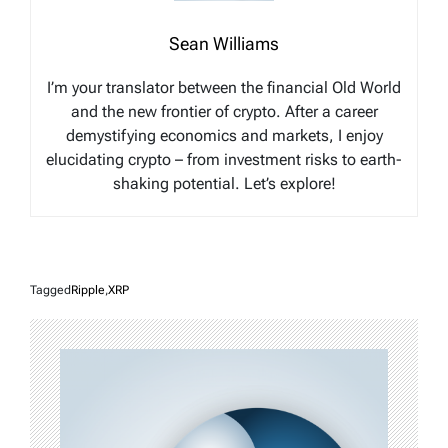
Sean Williams
I’m your translator between the financial Old World
and the new frontier of crypto. After a career
demystifying economics and markets, I enjoy
elucidating crypto – from investment risks to earth-
shaking potential. Let’s explore!
Tagged
Ripple
,
XRP