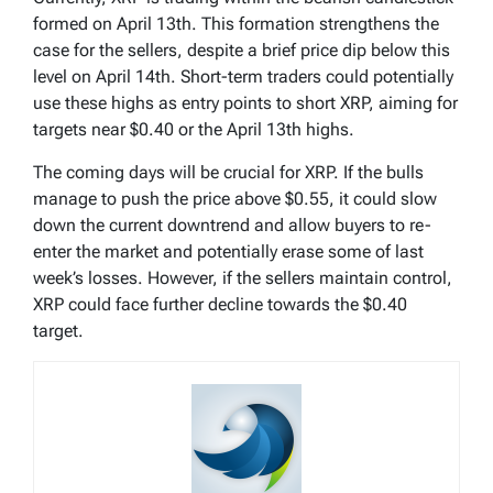
formed on April 13th. This formation strengthens the
case for the sellers, despite a brief price dip below this
level on April 14th. Short-term traders could potentially
use these highs as entry points to short XRP, aiming for
targets near $0.40 or the April 13th highs.
The coming days will be crucial for XRP. If the bulls
manage to push the price above $0.55, it could slow
down the current downtrend and allow buyers to re-
enter the market and potentially erase some of last
week’s losses. However, if the sellers maintain control,
XRP could face further decline towards the $0.40
target.