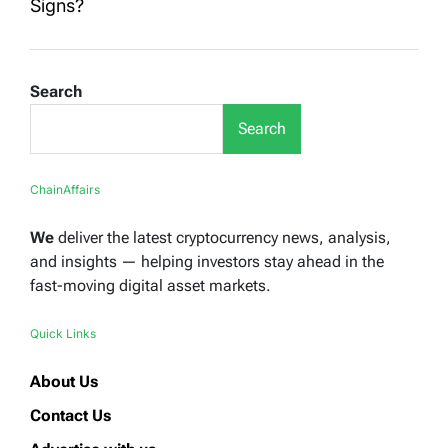
Signs?
Search
Search
ChainAffairs
We
deliver the latest cryptocurrency news, analysis,
and insights — helping investors stay ahead in the
fast-moving digital asset markets.
Quick Links
About Us
Contact Us