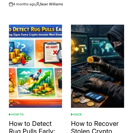
4 months ago
Sean Williams
Post
By:
Date
HOW TO
HACK
POSTED
POSTED
IN
IN
How to Detect
How to Recover
Rug Pulls Early:
Stolen Crypto