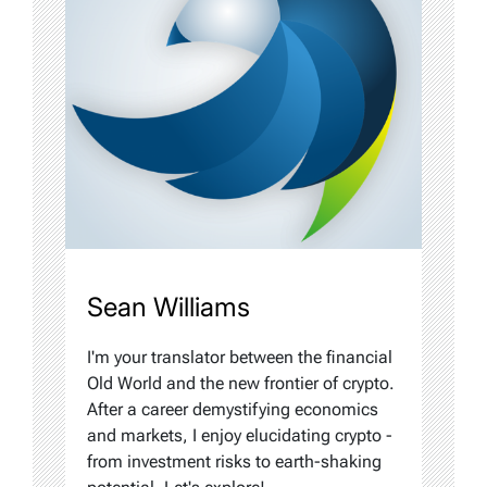
Sean Williams
I'm your translator between the financial
Old World and the new frontier of crypto.
After a career demystifying economics
and markets, I enjoy elucidating crypto -
from investment risks to earth-shaking