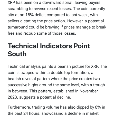
XRP has been on a downward spiral, leaving buyers
scrambling to reverse recent losses. The coin currently
sits at an 18% deficit compared to last week, with
sellers dictating the price action. However, a potential
turnaround could be brewing if prices manage to break
free and recoup some of those losses.
Technical Indicators Point
South
Technical analysis paints a bearish picture for XRP. The
coin is trapped within a double top formation, a
bearish reversal pattern where the price creates two
successive highs around the same level, with a trough
in between. This pattern, established in November
2023, suggests a potential decline.
Furthermore, trading volume has also dipped by 6% in
the past 24 hours, showcasing a decline in market