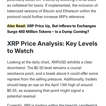
as collateral for loans. If implemented, the inclusion of
tokenized versions of Bitcoin and Ethereum within the
protocol could further increase XRP’s relevance.
Also Read:
XRP Price Up, But Inflows to Exchanges
Surge 450 Million Tokens – Is a Dump Coming?
XRP Price Analysis: Key Levels
to Watch
Looking at the daily chart, XRP/USD exhibits a clear
downtrend. The $0.50 level remains a crucial
resistance point, and a break above it could offer some
reprieve from the selling pressure. Additionally, traders
should keep an eye on the April 13th high of around
$0.55, as surpassing that point might signal a
potential reversal.
Currently, XRP is trading within the bearish candlestick