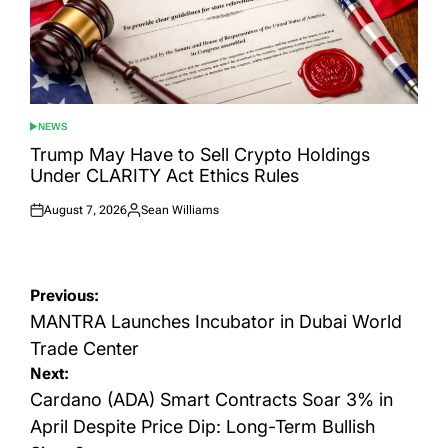
NEWS
POSTED
IN
Trump May Have to Sell Crypto Holdings
Under CLARITY Act Ethics Rules
August 7, 2026
Sean Williams
Posted
Posted
on
by
Post
Previous:
navigation
MANTRA Launches Incubator in Dubai World
Trade Center
Next:
Cardano (ADA) Smart Contracts Soar 3% in
April Despite Price Dip: Long-Term Bullish