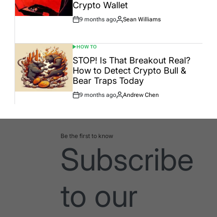
Crypto Wallet
9 months ago
Sean Williams
Post
By:
Date
HOW TO
POSTED
IN
STOP! Is That Breakout Real?
How to Detect Crypto Bull &
Bear Traps Today
9 months ago
Andrew Chen
Post
By:
Date
Be the first to know
Subscribe
to our