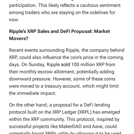
participation. This likely reflects a cautious sentiment
among traders who are staying on the sidelines for
now.
Ripple’s XRP Sales and DeFi Proposal: Market
Movers?
Recent events surrounding Ripple, the company behind
XRP, could also influence the coin’s price in the coming
days. On Sunday, Ripple
sold
100 million XRP from
their monthly escrow allotment, potentially adding
downward pressure. However, some of these coins
were moved to a treasury account, which might limit
the immediate impact.
On the other hand, a proposal for a DeFi lending
protocol built on the XRP Ledger (XRPL) has emerged
within the XRP community. This protocol, inspired by
successful projects like MakerDAO and Aave, could
potentially boost XRP’s utility by allowing it to be used