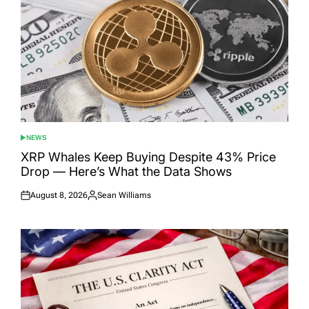
NEWS
POSTED
IN
XRP Whales Keep Buying Despite 43% Price
Drop — Here’s What the Data Shows
August 8, 2026
Sean Williams
Posted
Posted
on
by