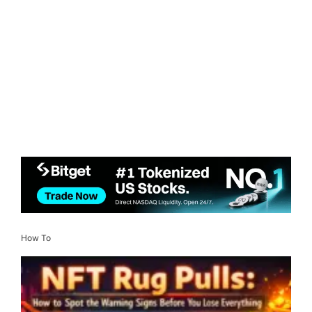
How To