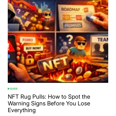
GUIDE
POSTED
IN
NFT Rug Pulls: How to Spot the
Warning Signs Before You Lose
Everything