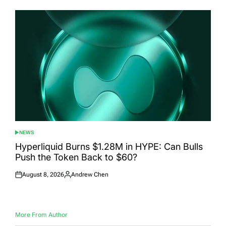
NEWS
POSTED
IN
Hyperliquid Burns $1.28M in HYPE: Can Bulls
Push the Token Back to $60?
August 8, 2026
Andrew Chen
Posted
Posted
on
by
More From Author