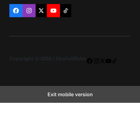
Facebook
Instagram
X
YouTube
TikTok
Copyright © 2026 | ChainAffairs
Facebook
Instagram
X
YouTube
TikTok
Exit mobile version