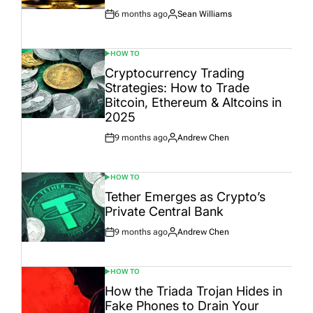
6 months ago
Sean Williams
Post
By:
Date
HOW TO
POSTED
IN
Cryptocurrency Trading
Strategies: How to Trade
Bitcoin, Ethereum & Altcoins in
2025
9 months ago
Andrew Chen
Post
By:
Date
HOW TO
POSTED
IN
Tether Emerges as Crypto’s
Private Central Bank
9 months ago
Andrew Chen
Post
By:
Date
HOW TO
POSTED
IN
How the Triada Trojan Hides in
Fake Phones to Drain Your