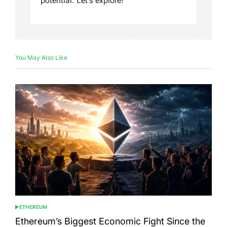
potential. Let's explore!
You May Also Like
ETHEREUM
POSTED
IN
Ethereum’s Biggest Economic Fight Since the