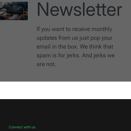
Newsletter
If you want to receive monthly
updates from us just pop your
email in the box. We think that
spam is for jerks. And jerks we
are not.
Connect with us