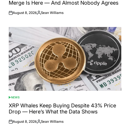
Merge Is Here — And Almost Nobody Agrees
August 8, 2026
Sean Williams
Posted
Posted
on
by
NEWS
POSTED
IN
XRP Whales Keep Buying Despite 43% Price
Drop — Here’s What the Data Shows
August 8, 2026
Sean Williams
Posted
Posted
on
by