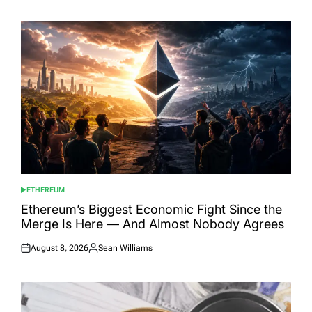
ETHEREUM
POSTED
IN
Ethereum’s Biggest Economic Fight Since the
Merge Is Here — And Almost Nobody Agrees
August 8, 2026
Sean Williams
Posted
Posted
on
by