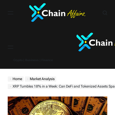
Skip
to
content
Menu
Crypto | Business | Finance
Home
Market Analysis
XRP Tumbles 18% in a Week: Can DeFi and Tokenized Assets Spar