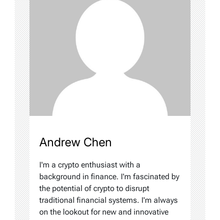
Andrew Chen
I'm a crypto enthusiast with a
background in finance. I'm fascinated by
the potential of crypto to disrupt
traditional financial systems. I'm always
on the lookout for new and innovative