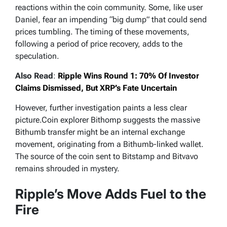
reactions within the coin community. Some, like user
Daniel, fear an impending “big dump” that could send
prices tumbling. The timing of these movements,
following a period of price recovery, adds to the
speculation.
Also Read
:
Ripple Wins Round 1: 70% Of Investor
Claims Dismissed, But XRP’s Fate Uncertain
However, further investigation paints a less clear
picture.Coin explorer Bithomp suggests the massive
Bithumb transfer might be an internal exchange
movement, originating from a Bithumb-linked wallet.
The source of the coin sent to Bitstamp and Bitvavo
remains shrouded in mystery.
Ripple’s Move Adds Fuel to the
Fire