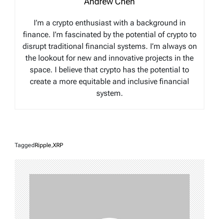
Andrew Chen
I’m a crypto enthusiast with a background in
finance. I’m fascinated by the potential of crypto to
disrupt traditional financial systems. I’m always on
the lookout for new and innovative projects in the
space. I believe that crypto has the potential to
create a more equitable and inclusive financial
system.
Tagged
Ripple
,
XRP