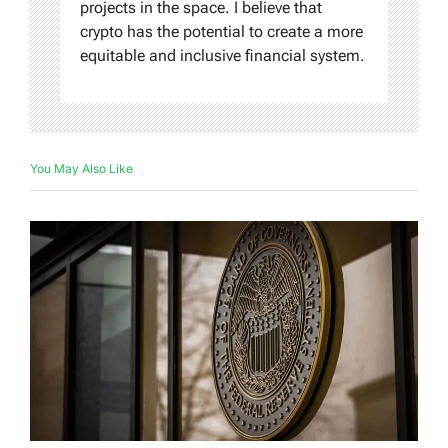
projects in the space. I believe that
crypto has the potential to create a more
equitable and inclusive financial system.
You May Also Like