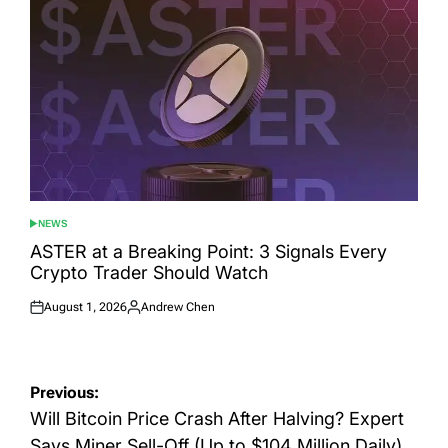
NEWS
POSTED
IN
ASTER at a Breaking Point: 3 Signals Every
Crypto Trader Should Watch
August 1, 2026
Andrew Chen
Posted
Posted
on
by
Post
Previous:
navigation
Will Bitcoin Price Crash After Halving? Expert
Says Miner Sell-Off (Up to $104 Million Daily)