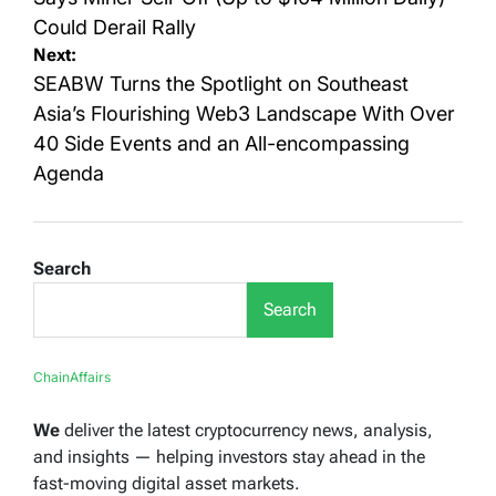
Could Derail Rally
Next:
SEABW Turns the Spotlight on Southeast
Asia’s Flourishing Web3 Landscape With Over
40 Side Events and an All-encompassing
Agenda
Search
Search
ChainAffairs
We
deliver the latest cryptocurrency news, analysis,
and insights — helping investors stay ahead in the
fast-moving digital asset markets.