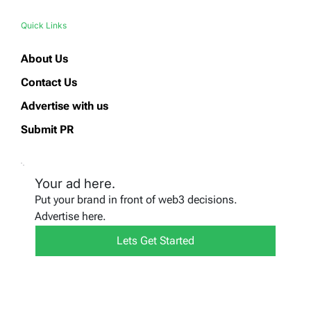
Quick Links
About Us
Contact Us
Advertise with us
Submit PR
Your ad here.
Put your brand in front of web3 decisions.
Advertise here.
Lets Get Started