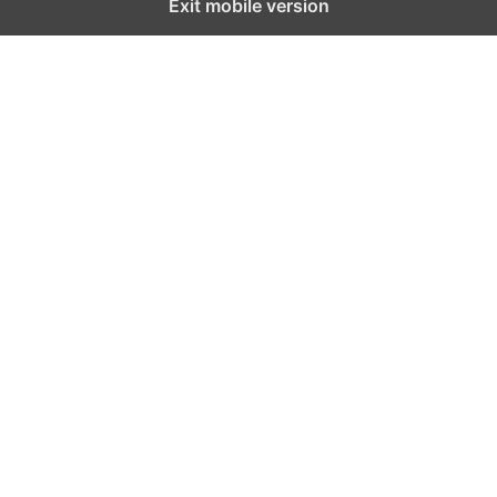
Exit mobile version