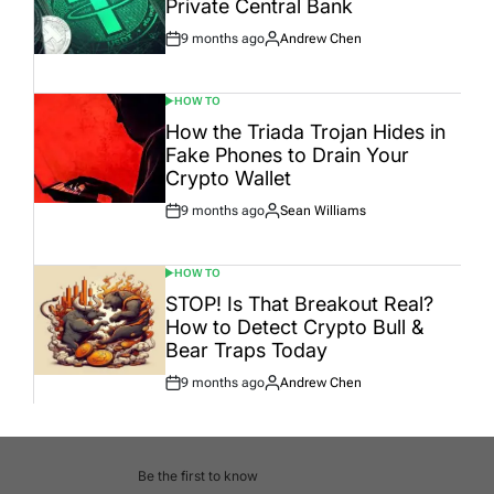
Private Central Bank
9 months ago
Andrew Chen
Post
By:
Date
HOW TO
POSTED
IN
How the Triada Trojan Hides in
Fake Phones to Drain Your
Crypto Wallet
9 months ago
Sean Williams
Post
By:
Date
HOW TO
POSTED
IN
STOP! Is That Breakout Real?
How to Detect Crypto Bull &
Bear Traps Today
9 months ago
Andrew Chen
Post
By:
Date
Be the first to know