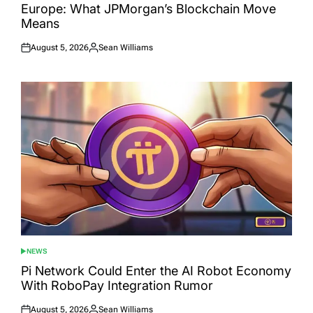
Europe: What JPMorgan’s Blockchain Move
Means
August 5, 2026
Sean Williams
Posted
Posted
on
by
NEWS
POSTED
IN
Pi Network Could Enter the AI Robot Economy
With RoboPay Integration Rumor
August 5, 2026
Sean Williams