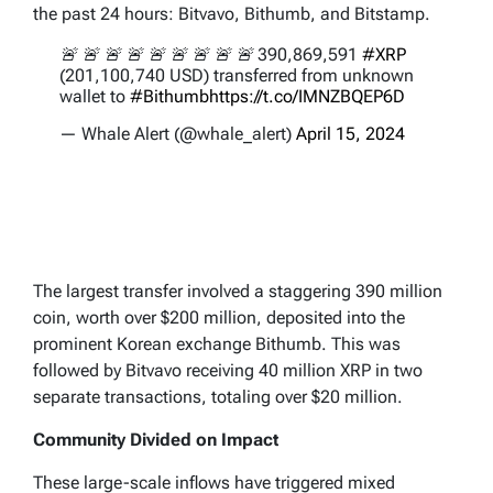
the past 24 hours: Bitvavo, Bithumb, and Bitstamp.
🚨 🚨 🚨 🚨 🚨 🚨 🚨 🚨 🚨 390,869,591
#XRP
(201,100,740 USD) transferred from unknown
wallet to
#Bithumb
https://t.co/IMNZBQEP6D
— Whale Alert (@whale_alert)
April 15, 2024
The largest transfer involved a staggering 390 million
coin, worth over $200 million, deposited into the
prominent Korean exchange Bithumb. This was
followed by Bitvavo receiving 40 million XRP in two
separate transactions, totaling over $20 million.
Community Divided on Impact
These large-scale inflows have triggered mixed