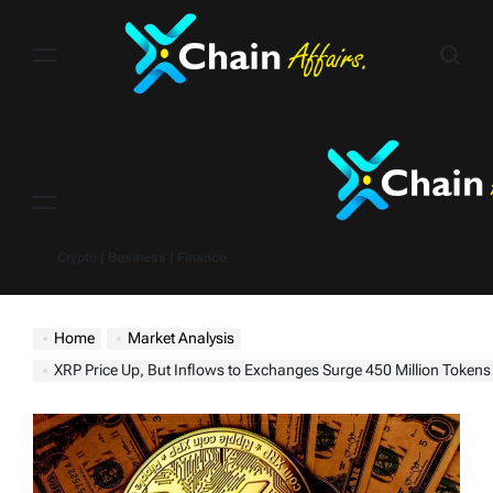
Skip
to
content
Menu
Crypto | Business | Finance
Home
Market Analysis
XRP Price Up, But Inflows to Exchanges Surge 450 Million Tokens – Is a Du