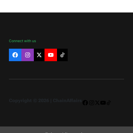
Connect with us
Facebook
Instagram
X
YouTube
TikTok
Copyright © 2026 | ChainAffairs
Facebook
Instagram
X
YouTube
TikTok