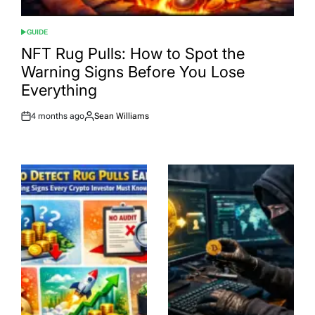
GUIDE
POSTED
IN
NFT Rug Pulls: How to Spot the
Warning Signs Before You Lose
Everything
4 months ago
Sean Williams
Post
By:
Date