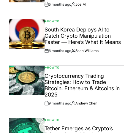
5 months ago
Joe M
Post
By:
Date
HOW TO
POSTED
IN
South Korea Deploys AI to
Catch Crypto Manipulation
Faster — Here’s What It Means
6 months ago
Sean Williams
Post
By:
Date
HOW TO
POSTED
IN
Cryptocurrency Trading
Strategies: How to Trade
Bitcoin, Ethereum & Altcoins in
2025
9 months ago
Andrew Chen
Post
By:
Date
HOW TO
POSTED
IN
Tether Emerges as Crypto’s