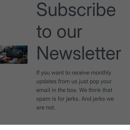
Subscribe
to our
Newsletter
If you want to receive monthly
updates from us just pop your
email in the box. We think that
spam is for jerks. And jerks we
are not.