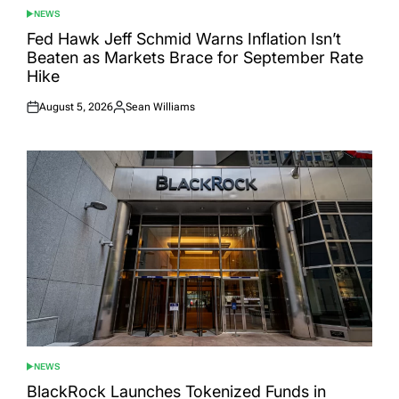
NEWS
POSTED
IN
Fed Hawk Jeff Schmid Warns Inflation Isn’t
Beaten as Markets Brace for September Rate
Hike
August 5, 2026
Sean Williams
Posted
Posted
on
by
NEWS
POSTED
IN
BlackRock Launches Tokenized Funds in