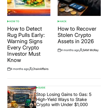
HOW TO
HACK
POSTED
POSTED
IN
IN
How to Detect
How to Recover
Rug Pulls Early:
Stolen Crypto
Warning Signs
Assets in 2026
Every Crypto
4 months ago
SAM McRay
Post
By:
Investor Must
Date
Know
4 months ago
ChainAffairs
Post
By:
Date
GUIDE
POSTED
IN
Stop Losing Gains to Gas: 5
High-Yield Ways to Stake
Crypto with Under $1,000