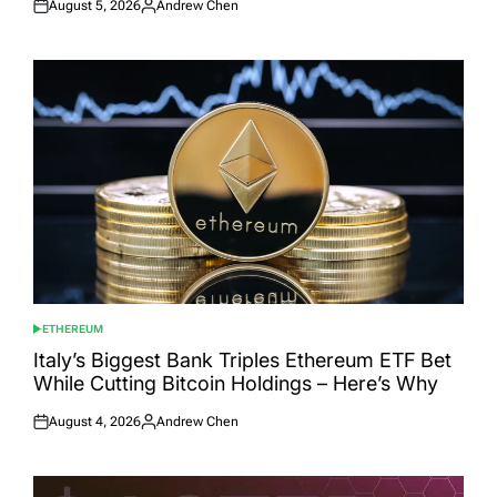
August 5, 2026
Andrew Chen
Posted
Posted
on
by
ETHEREUM
POSTED
IN
Italy’s Biggest Bank Triples Ethereum ETF Bet
While Cutting Bitcoin Holdings – Here’s Why
August 4, 2026
Andrew Chen
Posted
Posted
on
by