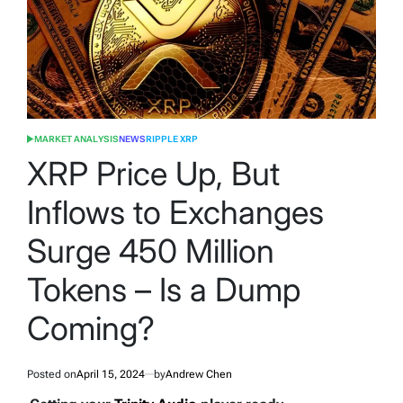
MARKET ANALYSIS
NEWS
RIPPLE XRP
POSTED
IN
XRP Price Up, But
Inflows to Exchanges
Surge 450 Million
Tokens – Is a Dump
Coming?
Posted on
April 15, 2024
by
Andrew Chen