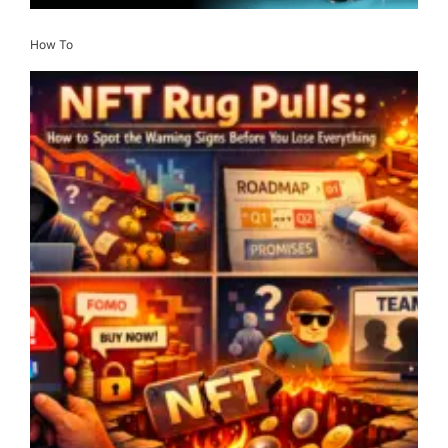
How To