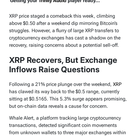
Getting your
Trinity Audio
player ready...
XRP price staged a comeback this week, climbing
above $0.50 after a weekend dip mirroring Bitcoin’s
struggles. However, a flurry of large XRP transfers to
cryptocurrency exchanges has cast a shadow on the
recovery, raising concerns about a potential sell-off.
XRP Recovers, But Exchange
Inflows Raise Questions
Following a 21% price plunge over the weekend,
XRP
has clawed its way back to the $0.5 range, currently
sitting at $0.5165. This 5.3% surge appears promising,
but on-chain data reveals a cause for concern.
Whale Alert, a platform tracking large cryptocurrency
transactions, detected significant coin movements
from unknown wallets to three major exchanges within