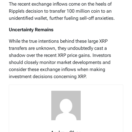
The recent exchange inflows come on the heels of
Ripple’s decision to transfer 100 million coin to an
unidentified wallet, further fueling sell-off anxieties.
Uncertainty Remains
While the true intentions behind these large XRP
transfers are unknown, they undoubtedly cast a
shadow over the recent XRP price gains. Investors
should closely monitor market developments and
consider these exchange inflows when making
investment decisions concerning XRP.