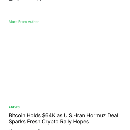
Posted
Posted
on
by
More From Author
NEWS
POSTED
IN
Bitcoin Holds $64K as U.S.-Iran Hormuz Deal
Sparks Fresh Crypto Rally Hopes