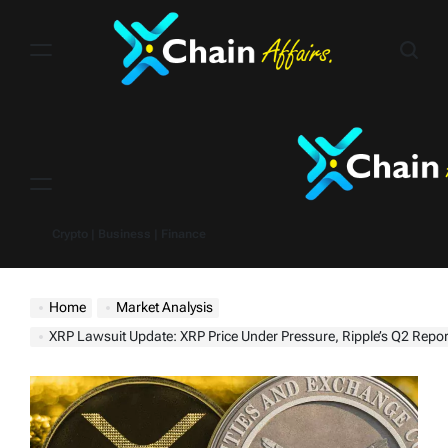
Skip
to
content
Menu
Crypto | Business | Finance
Home
Market Analysis
XRP Lawsuit Update: XRP Price Under Pressure, Ripple’s Q2 Report Offers Insights into