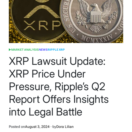
MARKET ANALYSIS
NEWS
RIPPLE XRP
POSTED
IN
XRP Lawsuit Update:
XRP Price Under
Pressure, Ripple’s Q2
Report Offers Insights
into Legal Battle
Posted on
August 3, 2024
by
Dora Lilian