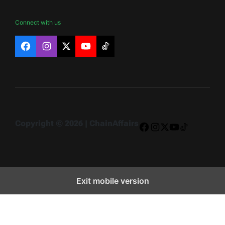
Connect with us
Facebook
Instagram
X
YouTube
TikTok
Copyright © 2026 | ChainAffairs
Facebook
Instagram
X
YouTube
TikTok
Exit mobile version