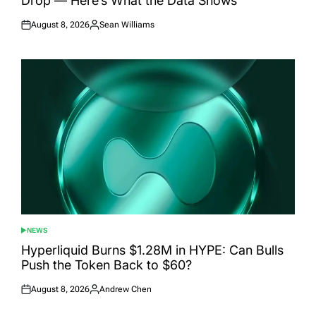
Drop — Here’s What the Data Shows
August 8, 2026
Sean Williams
Posted
Posted
on
by
NEWS
POSTED
IN
Hyperliquid Burns $1.28M in HYPE: Can Bulls
Push the Token Back to $60?
August 8, 2026
Andrew Chen
Posted
Posted
on
by