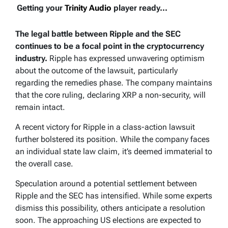
Getting your
Trinity Audio
player ready...
The legal battle between Ripple and the SEC
continues to be a focal point in the cryptocurrency
industry.
Ripple has expressed unwavering optimism
about the outcome of the lawsuit, particularly
regarding the remedies phase. The company maintains
that the core ruling, declaring XRP a non-security, will
remain intact.
A recent victory for Ripple in a class-action lawsuit
further bolstered its position. While the company faces
an individual state law claim, it’s deemed immaterial to
the overall case.
Speculation around a potential settlement between
Ripple and the SEC has intensified. While some experts
dismiss this possibility, others anticipate a resolution
soon. The approaching US elections are expected to