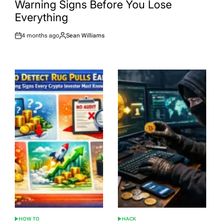
Warning Signs Before You Lose
Everything
4 months ago
Sean Williams
Post
By:
Date
HOW TO
HACK