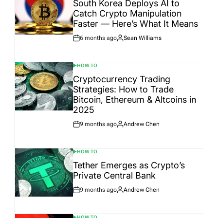
South Korea Deploys AI to
Catch Crypto Manipulation
Faster — Here’s What It Means
6 months ago
Sean Williams
Post
By:
Date
HOW TO
POSTED
IN
Cryptocurrency Trading
Strategies: How to Trade
Bitcoin, Ethereum & Altcoins in
2025
9 months ago
Andrew Chen
Post
By:
Date
HOW TO
POSTED
IN
Tether Emerges as Crypto’s
Private Central Bank
9 months ago
Andrew Chen
Post
By:
Date
HOW TO