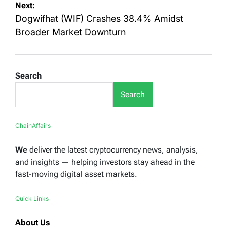
Next:
Dogwifhat (WIF) Crashes 38.4% Amidst
Broader Market Downturn
Search
Search
ChainAffairs
We
deliver the latest cryptocurrency news, analysis,
and insights — helping investors stay ahead in the
fast-moving digital asset markets.
Quick Links
About Us