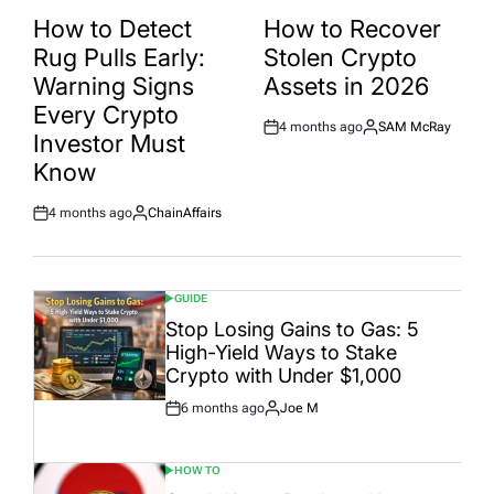
POSTED
POSTED
IN
IN
How to Detect
How to Recover
Rug Pulls Early:
Stolen Crypto
Warning Signs
Assets in 2026
Every Crypto
4 months ago
SAM McRay
Post
By:
Investor Must
Date
Know
4 months ago
ChainAffairs
Post
By:
Date
GUIDE
POSTED
IN
Stop Losing Gains to Gas: 5
High-Yield Ways to Stake
Crypto with Under $1,000
6 months ago
Joe M
Post
By:
Date
HOW TO
POSTED
IN