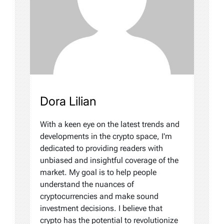
Dora Lilian
With a keen eye on the latest trends and
developments in the crypto space, I'm
dedicated to providing readers with
unbiased and insightful coverage of the
market. My goal is to help people
understand the nuances of
cryptocurrencies and make sound
investment decisions. I believe that
crypto has the potential to revolutionize