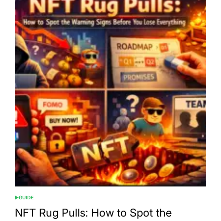
GUIDE
POSTED
IN
NFT Rug Pulls: How to Spot the