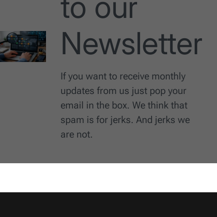
to our
Newsletter
If you want to receive monthly
updates from us just pop your
email in the box. We think that
spam is for jerks. And jerks we
are not.