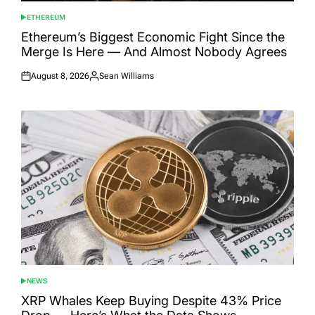
ETHEREUM
POSTED
IN
Ethereum’s Biggest Economic Fight Since the
Merge Is Here — And Almost Nobody Agrees
August 8, 2026
Sean Williams
Posted
Posted
on
by
NEWS
POSTED
IN
XRP Whales Keep Buying Despite 43% Price