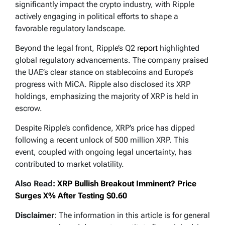
significantly impact the crypto industry, with Ripple
actively engaging in political efforts to shape a
favorable regulatory landscape.
Beyond the legal front, Ripple’s Q2
report
highlighted
global regulatory advancements. The company praised
the UAE’s clear stance on stablecoins and Europe’s
progress with MiCA. Ripple also disclosed its XRP
holdings, emphasizing the majority of XRP is held in
escrow.
Despite Ripple’s confidence, XRP’s price has dipped
following a recent unlock of 500 million XRP. This
event, coupled with ongoing legal uncertainty, has
contributed to market volatility.
Also Read:
XRP Bullish Breakout Imminent? Price
Surges X% After Testing $0.60
Disclaimer
: The information in this article is for general