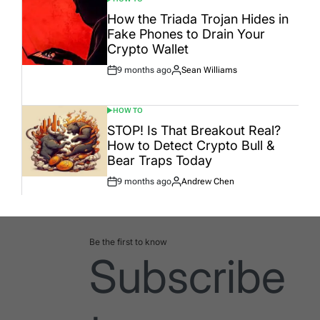
POSTED
IN
How the Triada Trojan Hides in
Fake Phones to Drain Your
Crypto Wallet
9 months ago
Sean Williams
Post
By:
Date
HOW TO
POSTED
IN
STOP! Is That Breakout Real?
How to Detect Crypto Bull &
Bear Traps Today
9 months ago
Andrew Chen
Post
By:
Date
Be the first to know
Subscribe