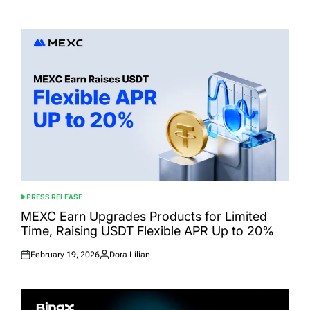
Posted
Posted
on
by
PRESS RELEASE
POSTED
IN
MEXC Earn Upgrades Products for Limited
Time, Raising USDT Flexible APR Up to 20%
February 19, 2026
Dora Lilian
Posted
Posted
on
by