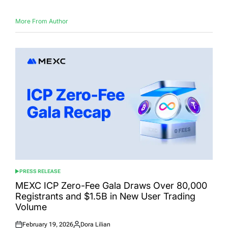
More From Author
PRESS RELEASE
POSTED
IN
MEXC ICP Zero-Fee Gala Draws Over 80,000
Registrants and $1.5B in New User Trading
Volume
February 19, 2026
Dora Lilian