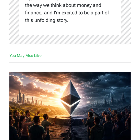
the way we think about money and
finance, and I'm excited to be a part of
this unfolding story.
You May Also Like