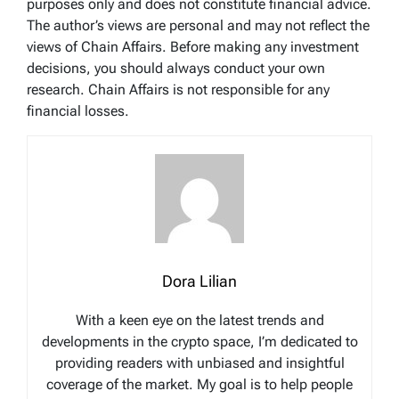
purposes only and does not constitute financial advice.
The author’s views are personal and may not reflect the
views of Chain Affairs. Before making any investment
decisions, you should always conduct your own
research. Chain Affairs is not responsible for any
financial losses.
Dora Lilian
With a keen eye on the latest trends and
developments in the crypto space, I’m dedicated to
providing readers with unbiased and insightful
coverage of the market. My goal is to help people