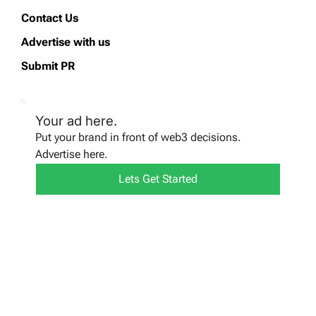
Contact Us
Advertise with us
Submit PR
Your ad here.
Put your brand in front of web3 decisions.
Advertise here.
Lets Get Started