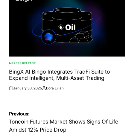
PRESS RELEASE
POSTED
IN
BingX AI Bingo Integrates TradFi Suite to
Expand Intelligent, Multi-Asset Trading
January 30, 2026
Dora Lilian
Posted
Posted
on
by
Post
Previous:
navigation
Toncoin Futures Market Shows Signs Of Life
Amidst 12% Price Drop