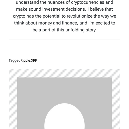
understand the nuances of cryptocurrencies and
make sound investment decisions. I believe that
crypto has the potential to revolutionize the way we
think about money and finance, and I’m excited to
be a part of this unfolding story.
Tagged
Ripple
,
XRP