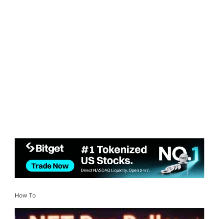
How To