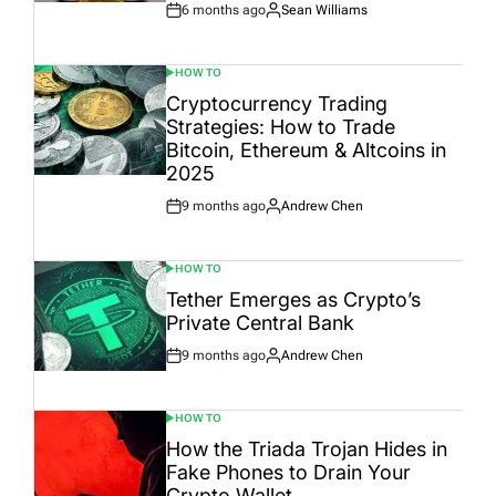
6 months ago
Sean Williams
Post
By:
Date
HOW TO
POSTED
IN
Cryptocurrency Trading
Strategies: How to Trade
Bitcoin, Ethereum & Altcoins in
2025
9 months ago
Andrew Chen
Post
By:
Date
HOW TO
POSTED
IN
Tether Emerges as Crypto’s
Private Central Bank
9 months ago
Andrew Chen
Post
By:
Date
HOW TO
POSTED
IN
How the Triada Trojan Hides in
Fake Phones to Drain Your
Crypto Wallet