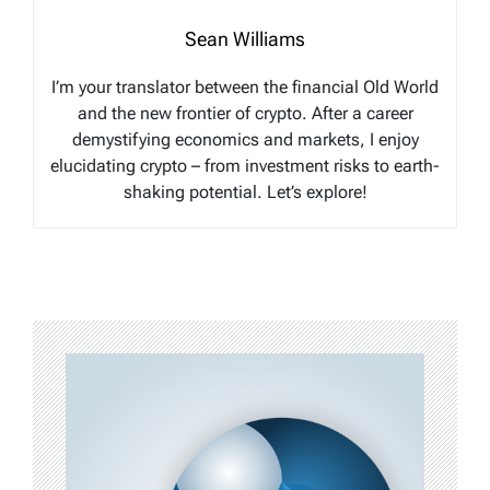
Sean Williams
I’m your translator between the financial Old World
and the new frontier of crypto. After a career
demystifying economics and markets, I enjoy
elucidating crypto – from investment risks to earth-
shaking potential. Let’s explore!