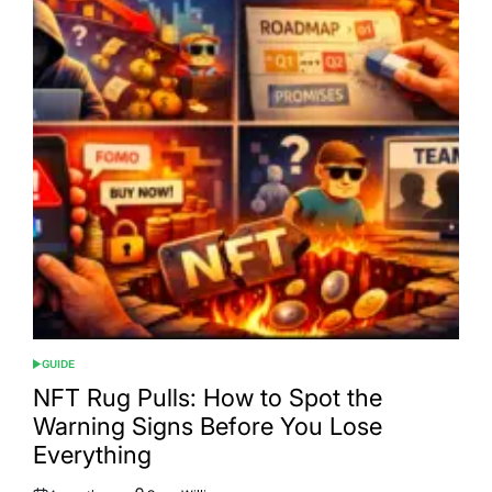
GUIDE
POSTED
IN
NFT Rug Pulls: How to Spot the
Warning Signs Before You Lose
Everything