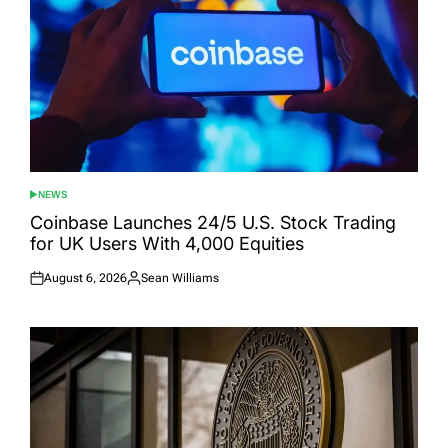
NEWS
POSTED
IN
Coinbase Launches 24/5 U.S. Stock Trading
for UK Users With 4,000 Equities
August 6, 2026
Sean Williams
Posted
Posted
on
by