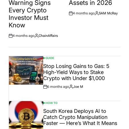
Warning Signs
Assets in 2026
Every Crypto
4 months ago
SAM McRay
Post
By:
Investor Must
Date
Know
4 months ago
ChainAffairs
Post
By:
Date
GUIDE
POSTED
IN
Stop Losing Gains to Gas: 5
High-Yield Ways to Stake
Crypto with Under $1,000
6 months ago
Joe M
Post
By:
Date
HOW TO
POSTED
IN
South Korea Deploys AI to
Catch Crypto Manipulation
Faster — Here’s What It Means