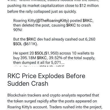
pushing its market capitalization close to $12 million
before the rally collapsed just as quickly.
Roaring Kitty(
@TheRoaringKitty
) posted
$RKC
,
then deleted the post, causing
$RKC
to crash
90%!
But the
$RKC
dev had already cashed out 6,260
$SOL
($611K).
He spent 20
$SOL
($1,950) across 10 wallets to
buy 395.18M
$RKC
, 39.52% of the total supply,
then dumped it all for 5,071…
pic.twitter.com/2RMd0mYGjF
RKC Price Explodes Before
— Lookonchain (@lookonchain)
May 12, 2026
Sudden Crash
Blockchain trackers and crypto analysts reported that
the token surged rapidly after the posts appeared on
Roaring Kitty’s account. Traders rushed into the project,