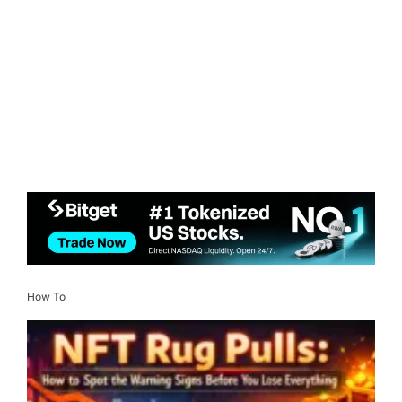
How To