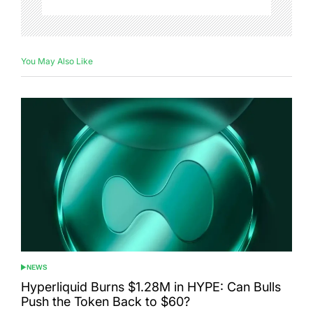
You May Also Like
NEWS
POSTED
IN
Hyperliquid Burns $1.28M in HYPE: Can Bulls
Push the Token Back to $60?