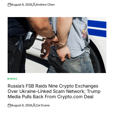
August 8, 2026
Andrew Chen
Posted
Posted
on
by
NEWS
POSTED
IN
Russia’s FSB Raids Nine Crypto Exchanges
Over Ukraine-Linked Scam Network; Trump
Media Pulls Back From Crypto.com Deal
August 8, 2026
Cal Evans
Posted
Posted
on
by