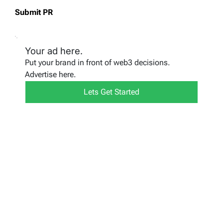
Submit PR
Your ad here.
Put your brand in front of web3 decisions.
Advertise here.
Lets Get Started