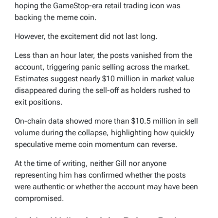
hoping the GameStop-era retail trading icon was
backing the meme coin.
However, the excitement did not last long.
Less than an hour later, the posts vanished from the
account, triggering panic selling across the market.
Estimates suggest nearly $10 million in market value
disappeared during the sell-off as holders rushed to
exit positions.
On-chain data showed more than $10.5 million in sell
volume during the collapse, highlighting how quickly
speculative meme coin momentum can reverse.
At the time of writing, neither Gill nor anyone
representing him has confirmed whether the posts
were authentic or whether the account may have been
compromised.