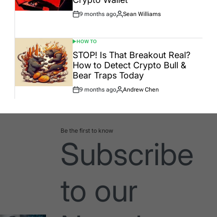
9 months ago
Sean Williams
Post
By:
Date
HOW TO
POSTED
IN
STOP! Is That Breakout Real?
How to Detect Crypto Bull &
Bear Traps Today
9 months ago
Andrew Chen
Post
By:
Date
Be the first to know
Subscribe
to our