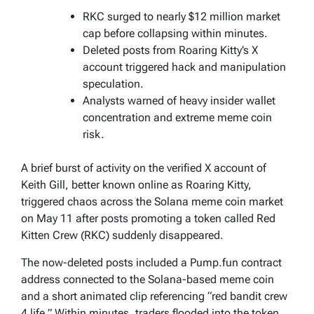
RKC surged to nearly $12 million market
cap before collapsing within minutes.
Deleted posts from Roaring Kitty’s X
account triggered hack and manipulation
speculation.
Analysts warned of heavy insider wallet
concentration and extreme meme coin
risk.
A brief burst of activity on the verified X account of
Keith Gill, better known online as Roaring Kitty,
triggered chaos across the Solana meme coin market
on May 11 after posts promoting a token called Red
Kitten Crew (RKC) suddenly disappeared.
The now-deleted posts included a Pump.fun contract
address connected to the Solana-based meme coin
and a short animated clip referencing “red bandit crew
4 life.” Within minutes, traders flooded into the token,