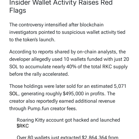
Insider Wallet Activity Raises Red
Flags
The controversy intensified after blockchain
investigators pointed to suspicious wallet activity tied
to the token’s launch.
According to reports shared by on-chain analysts, the
developer allegedly used 10 wallets funded with just 20
SOL to accumulate nearly 40% of the total RKC supply
before the rally accelerated.
Those holdings were later sold for an estimated 5,071
SOL
, generating roughly $495,000 in profits. The
creator also reportedly earned additional revenue
through Pump.fun creator fees.
Roaring Kitty account got hacked and launched
$RKC
Over 80 wallets just extracted $2,864,364 from