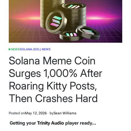
NEWS
SOLANA (SOL) NEWS
POSTED
IN
Solana Meme Coin
Surges 1,000% After
Roaring Kitty Posts,
Then Crashes Hard
Posted on
May 12, 2026
by
Sean Williams
Getting your
Trinity Audio
player ready...