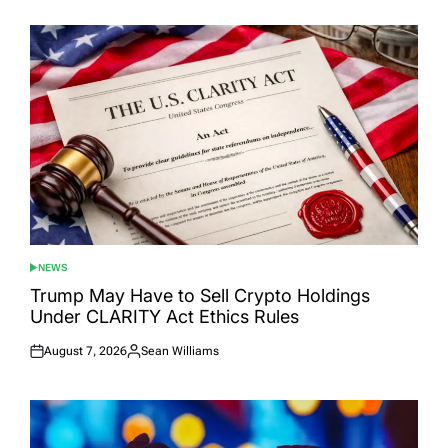
NEWS
POSTED
IN
Trump May Have to Sell Crypto Holdings
Under CLARITY Act Ethics Rules
August 7, 2026
Sean Williams
Posted
Posted
on
by