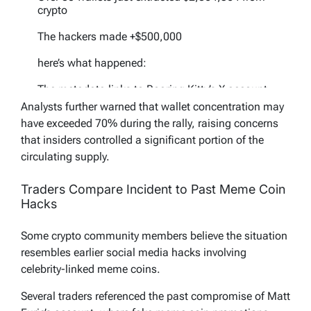
crypto
The hackers made +$500,000
here’s what happened:
The metadata links to Roaring Kitty’s X account
Analysts further warned that wallet concentration may
But the creator/dev on PumpFun appears as:…
have exceeded 70% during the rally, raising concerns
pic.twitter.com/l41NdIpp9L
that insiders controlled a significant portion of the
— StarPlatinum (@StarPlatinum_)
May 11,
circulating supply.
2026
Traders Compare Incident to Past Meme Coin
Hacks
Some crypto community members believe the situation
resembles earlier social media hacks involving
celebrity-linked meme coins.
Several traders referenced the past compromise of Matt