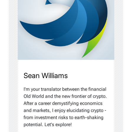
Sean Williams
I'm your translator between the financial
Old World and the new frontier of crypto.
After a career demystifying economics
and markets, I enjoy elucidating crypto -
from investment risks to earth-shaking
potential. Let's explore!