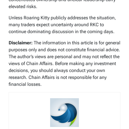
elevated risks.
Unless Roaring Kitty publicly addresses the situation,
many traders expect uncertainty around RKC to
continue dominating discussion in the coming days.
Disclaimer:
The information in this article is for general
purposes only and does not constitute financial advice.
The author’s views are personal and may not reflect the
views of Chain Affairs. Before making any investment
decisions, you should always conduct your own
research. Chain Affairs is not responsible for any
financial losses.