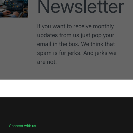
Newsletter
If you want to receive monthly
updates from us just pop your
email in the box. We think that
spam is for jerks. And jerks we
are not.
Connect with us