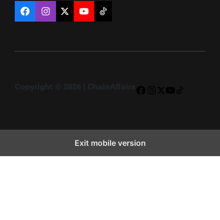
Facebook
Instagram
X
YouTube
TikTok
Copyright © 2026 | ChainAffairs
Facebook
Instagram
X
YouTube
TikTok
Exit mobile version