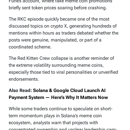
Furie’s account, where fake meme coin promotions
briefly sent token prices soaring before crashing.
The RKC episode quickly became one of the most
discussed topics on crypto X, generating hundreds of
mentions within hours as traders debated whether the
posts were genuine, manipulated, or part of a
coordinated scheme.
The Red Kitten Crew collapse is another reminder of
the extreme volatility surrounding meme coins,
especially those tied to viral personalities or unverified
endorsements.
Also Read:
Solana & Google Cloud Launch AI
Payment System — Here’s Why It Matters Now
While some traders continue to speculate on short-
term momentum plays in Solana’s meme coin
ecosystem, analysts warn that projects with
concentrated ownership and unclear leadership carry