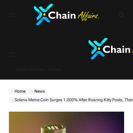
Skip
to
content
Menu
Crypto | Business | Finance
Home
News
Solana Meme Coin Surges 1,000% After Roaring Kitty Posts, Then Cr