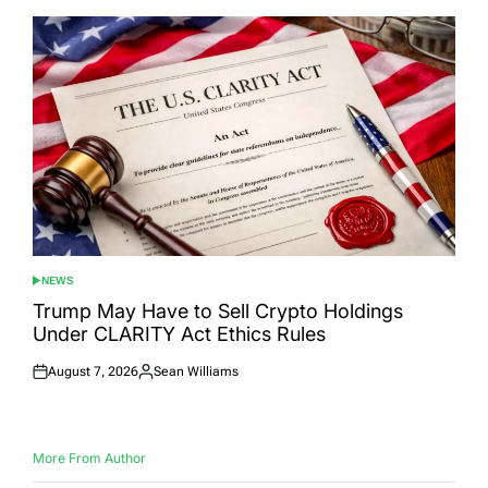
NEWS
POSTED
IN
Trump May Have to Sell Crypto Holdings
Under CLARITY Act Ethics Rules
August 7, 2026
Sean Williams
Posted
Posted
on
by
More From Author