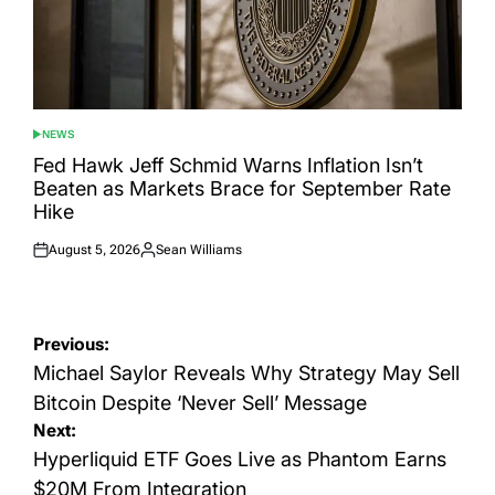
NEWS
POSTED
IN
Fed Hawk Jeff Schmid Warns Inflation Isn’t
Beaten as Markets Brace for September Rate
Hike
August 5, 2026
Sean Williams
Posted
Posted
on
by
Post
Previous:
navigation
Michael Saylor Reveals Why Strategy May Sell
Bitcoin Despite ‘Never Sell’ Message
Next:
Hyperliquid ETF Goes Live as Phantom Earns
$20M From Integration