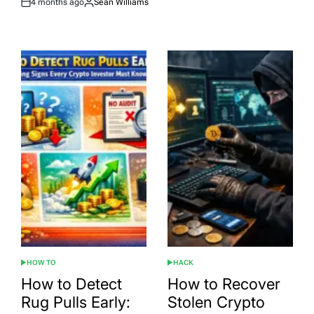
4 months ago
Sean Williams
Post
By:
Date
HOW TO
HACK
POSTED
POSTED
IN
IN
How to Detect
How to Recover
Rug Pulls Early:
Stolen Crypto