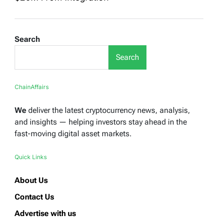
Search
Search
ChainAffairs
We
deliver the latest cryptocurrency news, analysis,
and insights — helping investors stay ahead in the
fast-moving digital asset markets.
Quick Links
About Us
Contact Us
Advertise with us