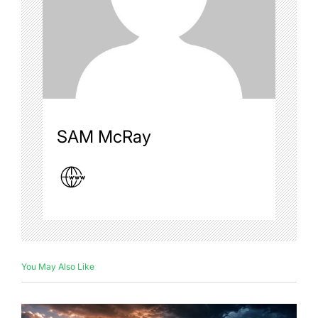
SAM McRay
You May Also Like