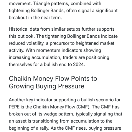
movement. Triangle patterns, combined with
tightening Bollinger Bands, often signal a significant
breakout in the near term.
Historical data from similar setups further supports
this outlook. The tightening Bollinger Bands indicate
reduced volatility, a precursor to heightened market
activity. With momentum indicators showing
increasing accumulation, traders are positioning
themselves for a bullish end to 2024.
Chaikin Money Flow Points to
Growing Buying Pressure
Another key indicator supporting a bullish scenario for
PEPE is the Chaikin Money Flow (CMF). The CMF has
broken out of its wedge pattern, typically signaling that
an asset is transitioning from accumulation to the
beginning of a rally. As the CMF rises, buying pressure