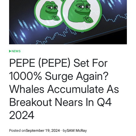
NEWS
POSTED
IN
PEPE (PEPE) Set For
1000% Surge Again?
Whales Accumulate As
Breakout Nears In Q4
2024
Posted on
September 19, 2024
by
SAM McRay