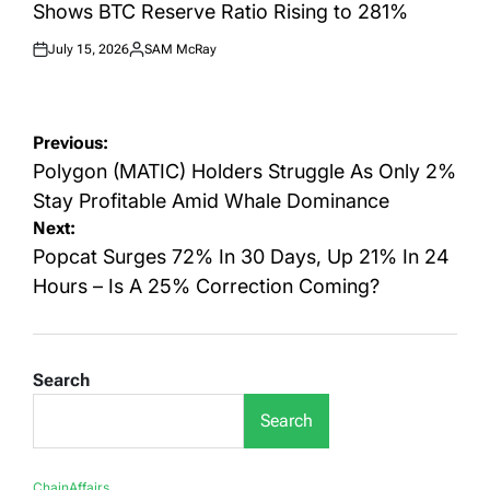
Shows BTC Reserve Ratio Rising to 281%
July 15, 2026
SAM McRay
Posted
Posted
on
by
Post
Previous:
navigation
Polygon (MATIC) Holders Struggle As Only 2%
Stay Profitable Amid Whale Dominance
Next:
Popcat Surges 72% In 30 Days, Up 21% In 24
Hours – Is A 25% Correction Coming?
Search
Search
ChainAffairs