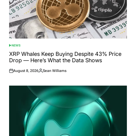
NEWS
POSTED
IN
XRP Whales Keep Buying Despite 43% Price
Drop — Here’s What the Data Shows
August 8, 2026
Sean Williams
Posted
Posted
on
by