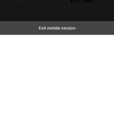
Facebook
Instagram
X
YouTube
TikTok
Exit mobile version