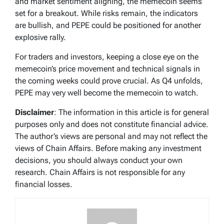
and market sentiment aligning, the memecoin seems
set for a breakout. While risks remain, the indicators
are bullish, and PEPE could be positioned for another
explosive rally.
For traders and investors, keeping a close eye on the
memecoin’s price movement and technical signals in
the coming weeks could prove crucial. As Q4 unfolds,
PEPE may very well become the memecoin to watch.
Disclaimer
: The information in this article is for general
purposes only and does not constitute financial advice.
The author’s views are personal and may not reflect the
views of Chain Affairs. Before making any investment
decisions, you should always conduct your own
research. Chain Affairs is not responsible for any
financial losses.