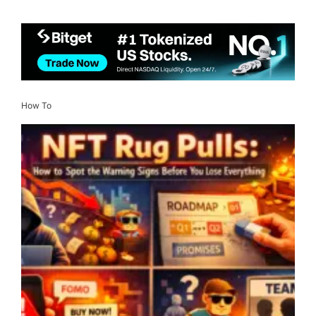
How To