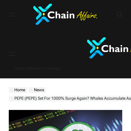
Skip
to
content
Menu
Crypto | Business | Finance
Home
News
PEPE (PEPE) Set For 1000% Surge Again? Whales Accumulate As Breakout Near