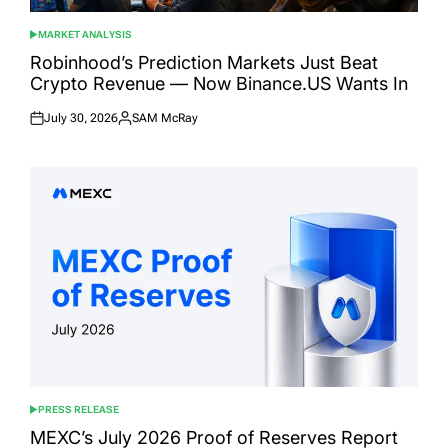
MARKET ANALYSIS
POSTED
IN
Robinhood’s Prediction Markets Just Beat
Crypto Revenue — Now Binance.US Wants In
July 30, 2026
SAM McRay
Posted
Posted
on
by
PRESS RELEASE
POSTED
IN
MEXC’s July 2026 Proof of Reserves Report