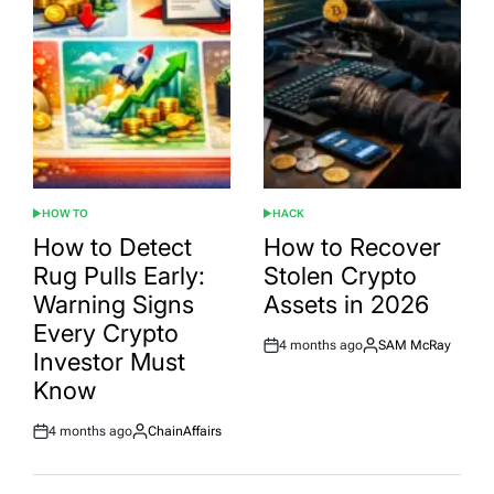
HOW TO
HACK
POSTED
POSTED
IN
IN
How to Detect
How to Recover
Rug Pulls Early:
Stolen Crypto
Warning Signs
Assets in 2026
Every Crypto
4 months ago
SAM McRay
Post
By:
Investor Must
Date
Know
4 months ago
ChainAffairs
Post
By:
Date