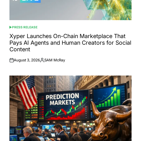
PRESS RELEASE
POSTED
IN
Xyper Launches On-Chain Marketplace That
Pays AI Agents and Human Creators for Social
Content
August 3, 2026
SAM McRay
Posted
Posted
on
by