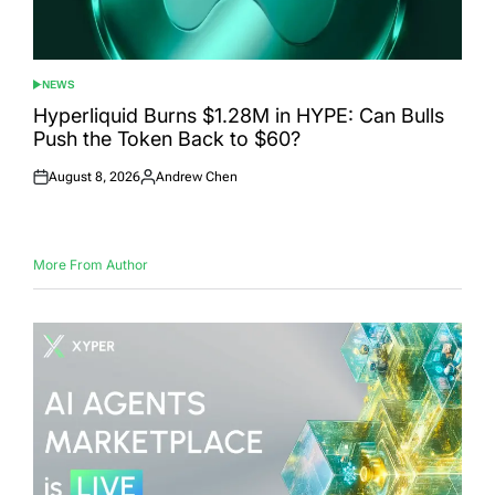
NEWS
POSTED
IN
Hyperliquid Burns $1.28M in HYPE: Can Bulls
Push the Token Back to $60?
August 8, 2026
Andrew Chen
Posted
Posted
on
by
More From Author