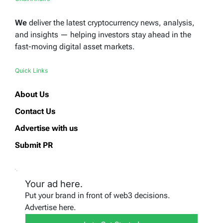
We
deliver the latest cryptocurrency news, analysis,
and insights — helping investors stay ahead in the
fast-moving digital asset markets.
Quick Links
About Us
Contact Us
Advertise with us
Submit PR
Your ad here.
Put your brand in front of web3 decisions.
Advertise here.