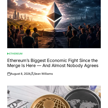
ETHEREUM
POSTED
IN
Ethereum’s Biggest Economic Fight Since the
Merge Is Here — And Almost Nobody Agrees
August 8, 2026
Sean Williams
Posted
Posted
on
by