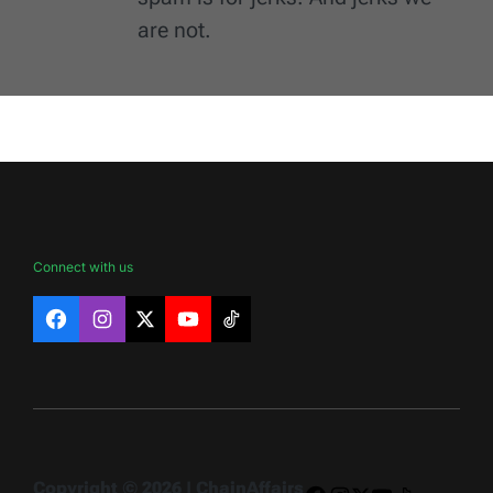
are not.
Connect with us
Facebook
Instagram
X
YouTube
TikTok
Copyright © 2026 | ChainAffairs