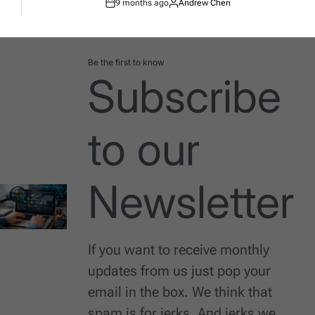
9 months ago
Andrew Chen
Post
By:
Date
Be the first to know
Subscribe
to our
Newsletter
If you want to receive monthly
updates from us just pop your
email in the box. We think that
spam is for jerks. And jerks we