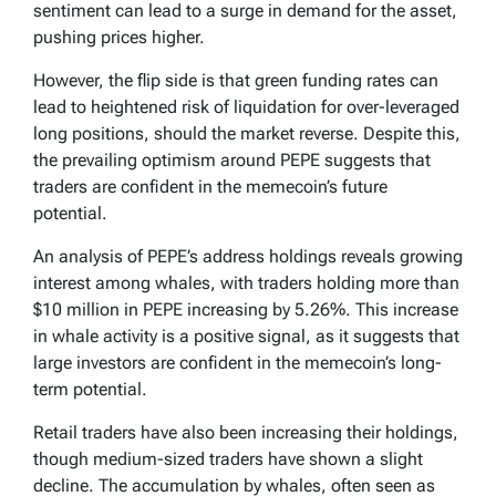
sentiment can lead to a surge in demand for the asset,
pushing prices higher.
However, the flip side is that green funding rates can
lead to heightened risk of liquidation for over-leveraged
long positions, should the market reverse. Despite this,
the prevailing optimism around PEPE suggests that
traders are confident in the memecoin’s future
potential.
An analysis of PEPE’s address holdings reveals growing
interest among whales, with traders holding more than
$10 million in PEPE increasing by 5.26%. This increase
in whale activity is a positive signal, as it suggests that
large investors are confident in the memecoin’s long-
term potential.
Retail traders have also been increasing their holdings,
though medium-sized traders have shown a slight
decline. The accumulation by whales, often seen as