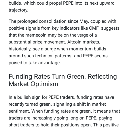
builds, which could propel PEPE into its next upward
trajectory.
The prolonged consolidation since May, coupled with
positive signals from key indicators like CMF, suggests
that the memecoin may be on the verge of a
substantial price movement. Altcoin markets,
historically, see a surge when momentum builds
around such technical patterns, and PEPE seems
poised to take advantage.
Funding Rates Turn Green, Reflecting
Market Optimism
In a bullish sign for
PEPE
traders, funding rates have
recently turned green, signaling a shift in market
sentiment. When funding rates are green, it means that
traders are increasingly going long on PEPE, paying
short traders to hold their positions open. This positive