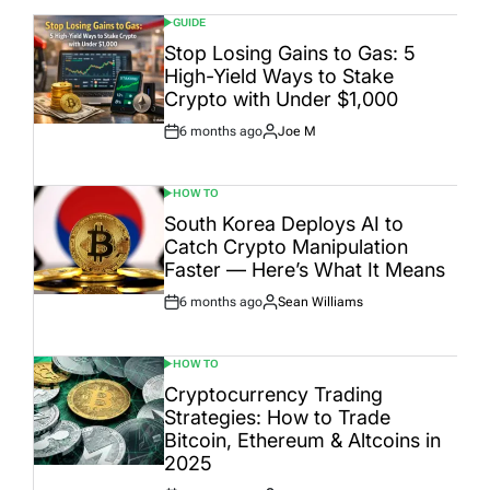
GUIDE
POSTED
IN
Stop Losing Gains to Gas: 5
High-Yield Ways to Stake
Crypto with Under $1,000
6 months ago
Joe M
Post
By:
Date
HOW TO
POSTED
IN
South Korea Deploys AI to
Catch Crypto Manipulation
Faster — Here’s What It Means
6 months ago
Sean Williams
Post
By:
Date
HOW TO
POSTED
IN
Cryptocurrency Trading
Strategies: How to Trade
Bitcoin, Ethereum & Altcoins in
2025