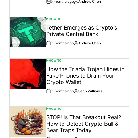
9 months ago
Andrew Chen
Post
By:
Date
HOW TO
POSTED
IN
Tether Emerges as Crypto’s
Private Central Bank
9 months ago
Andrew Chen
Post
By:
Date
HOW TO
POSTED
IN
How the Triada Trojan Hides in
Fake Phones to Drain Your
Crypto Wallet
9 months ago
Sean Williams
Post
By:
Date
HOW TO
POSTED
IN
STOP! Is That Breakout Real?
How to Detect Crypto Bull &
Bear Traps Today