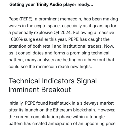
Getting your
Trinity Audio
player ready...
Pepe (PEPE), a prominent memecoin, has been making
waves in the crypto space, especially as it gears up for
a potentially explosive Q4 2024. Following a massive
1000% surge earlier this year, PEPE has caught the
attention of both retail and institutional traders. Now,
as it consolidates and forms a promising technical
pattern, many analysts are betting on a breakout that
could see the memecoin reach new highs.
Technical Indicators Signal
Imminent Breakout
Initially, PEPE found itself stuck in a sideways market
after its launch on the Ethereum blockchain. However,
the current consolidation phase within a triangle
pattern has created anticipation of an upcoming price