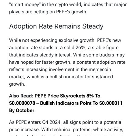
“smart money” in the crypto world, indicates that major
players are betting on PEPE’s growth.
Adoption Rate Remains Steady
While not experiencing explosive growth, PEPE’s new
adoption rate stands at a solid 26%, a stable figure
that indicates steady interest. While some traders may
have hoped for faster growth, a constant adoption rate
reflects increasing involvement in the memecoin
market, which is a bullish indicator for sustained
growth.
Also Read:
PEPE Price Skyrockets 8% To
$0.0000078 – Bullish Indicators Point To $0.000011
By October
As PEPE enters Q4 2024, all signs point to a potential
price increase. With technical patterns, whale activity,