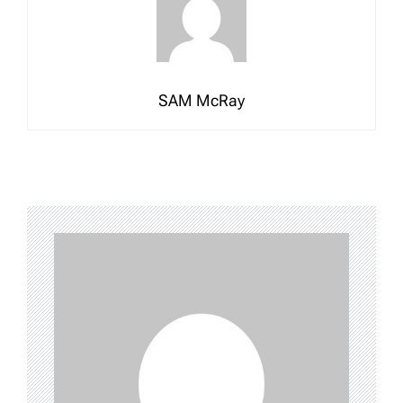
SAM McRay