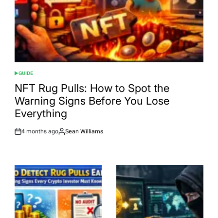
GUIDE
POSTED
IN
NFT Rug Pulls: How to Spot the
Warning Signs Before You Lose
Everything
4 months ago
Sean Williams
Post
By:
Date