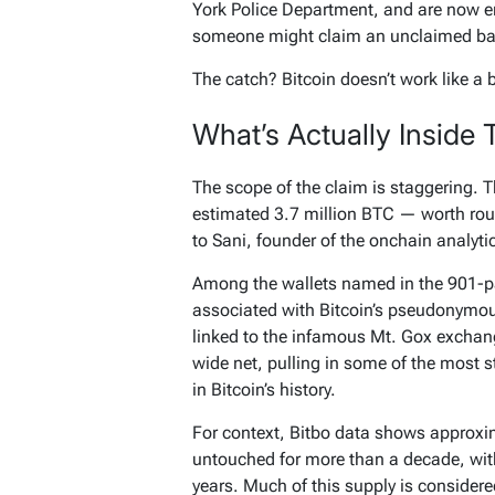
York Police Department, and are now e
someone might claim an unclaimed ba
The catch? Bitcoin doesn’t work like a
What’s Actually Inside 
The scope of the claim is staggering. T
estimated 3.7 million BTC — worth roug
to Sani, founder of the onchain analyt
Among the wallets named in the 901-pa
associated with Bitcoin’s pseudonymo
linked to the infamous Mt. Gox exchang
wide net, pulling in some of the most
in Bitcoin’s history.
For context, Bitbo data shows approxim
untouched for more than a decade, with
years. Much of this supply is consider