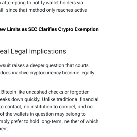
n attempting to notify wallet holders via
l, since that method only reaches active
w Limits as SEC Clarifies Crypto Exemption
eal Legal Implications
wsuit raises a deeper question that courts
 does inactive cryptocurrency become legally
 Bitcoin like uncashed checks or forgotten
aks down quickly. Unlike traditional financial
to contact, no institution to compel, and no
 of the wallets in question may belong to
ply prefer to hold long-term, neither of which
ment.