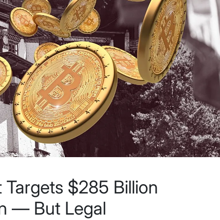
Targets $285 Billion
in — But Legal