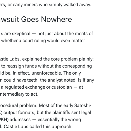
ers, or early miners who simply walked away.
awsuit Goes Nowhere
s are skeptical — not just about the merits of
whether a court ruling would even matter
stle Labs, explained the core problem plainly:
to reassign funds without the corresponding
ld be, in effect, unenforceable. The only
 could have teeth, the analyst noted, is if any
 a regulated exchange or custodian — at
ntermediary to act.
procedural problem. Most of the early Satoshi-
) output formats, but the plaintiffs sent legal
PKH) addresses — essentially the wrong
l. Castle Labs called this approach