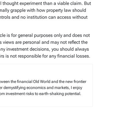
al thought experiment than a viable claim. But
nally grapple with how property law should
ntrols and no institution can access without
icle is for general purposes only and does not
’s views are personal and may not reflect the
any investment decisions, you should always
s is not responsible for any financial losses.
tween the financial Old World and the new frontier
reer demystifying economics and markets, I enjoy
rom investment risks to earth-shaking potential.