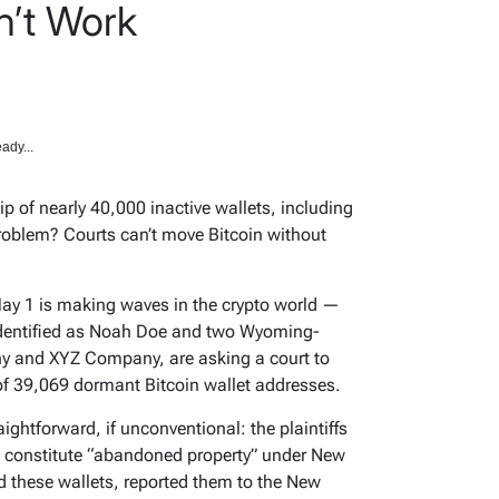
n’t Work
ady...
p of nearly 40,000 inactive wallets, including
roblem? Courts can’t move Bitcoin without
May 1 is making waves in the crypto world —
 identified as Noah Doe and two Wyoming-
 and XYZ Company, are asking a court to
of 39,069 dormant Bitcoin wallet addresses.
aightforward, if unconventional: the plaintiffs
ts constitute “abandoned property” under New
d these wallets, reported them to the New