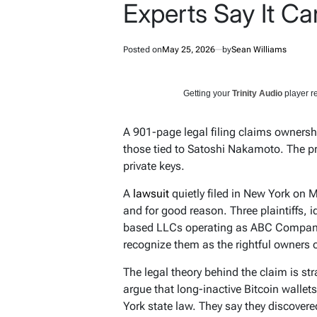
Experts Say It Ca
Posted on
May 25, 2026
by
Sean Williams
Getting your
Trinity Audio
player re
A 901-page legal filing claims ownershi
those tied to Satoshi Nakamoto. The p
private keys.
A
lawsuit
quietly filed in New York on 
and for good reason. Three plaintiffs,
based LLCs operating as ABC Company
recognize them as the rightful owners 
The legal theory behind the claim is str
argue that long-inactive Bitcoin walle
York state law. They say they discovere