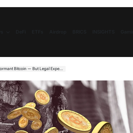
s
DeFi
ETFs
Airdrop
BRICS
INSIGHTS
Gami
oin — But Legal Experts Say It Can’t Work