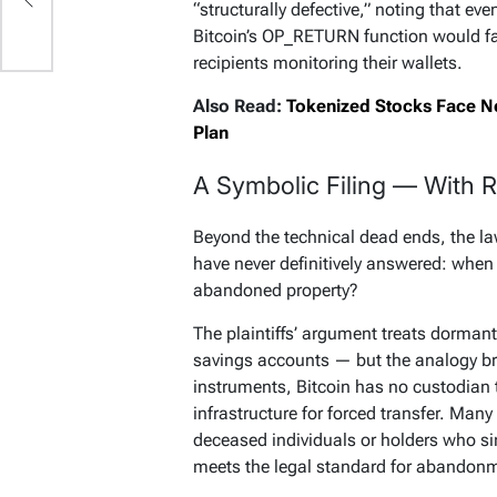
“structurally defective,” noting that eve
Bitcoin’s OP_RETURN function would fai
recipients monitoring their wallets.
Also Read:
Tokenized Stocks Face Ne
Plan
A Symbolic Filing — With R
Beyond the technical dead ends, the la
have never definitively answered: when
abandoned property?
The plaintiffs’ argument treats dormant
savings accounts — but the analogy bre
instruments, Bitcoin has no custodian 
infrastructure for forced transfer. Many
deceased individuals or holders who sim
meets the legal standard for abandon