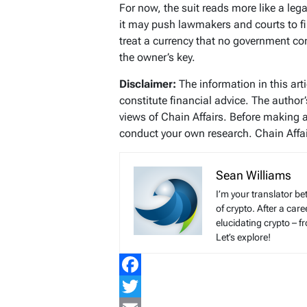
For now, the suit reads more like a leg
it may push lawmakers and courts to fi
treat a currency that no government co
the owner’s key.
Disclaimer:
The information in this art
constitute financial advice. The author
views of Chain Affairs. Before making 
conduct your own research. Chain Affair
Sean Williams
I’m your translator be
of crypto. After a ca
elucidating crypto – f
Let’s explore!
Facebook