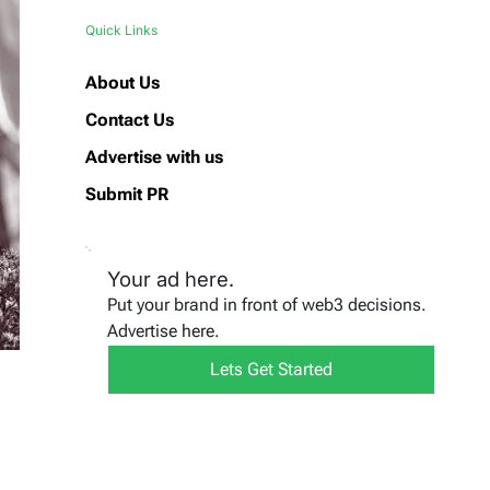
Quick Links
About Us
Contact Us
Advertise with us
Submit PR
Your ad here.
Put your brand in front of web3 decisions.
Advertise here.
Lets Get Started