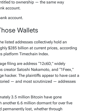
ntitled to ownership — the same way
nk account.
 bank account.
Those Wallets
he listed addresses collectively hold an
hly $285 billion at current prices, according
ics platform Timechain Index.
ge filing are address “12c6D,” widely
us creator Satoshi Nakamoto, and “1Feex,”
e hacker. The plaintiffs appear to have cast a
 storied — and most scrutinized — addresses
ately 3.5 million Bitcoin have gone
 another 6.6 million dormant for over five
ed permanently lost, whether through