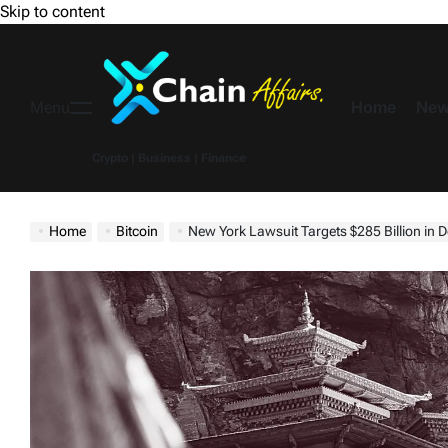
Skip to content
Home
New
Menu
Crypto | Business | Finance
Home
Bitcoin
New York Lawsuit Targets $285 Billion in Dormant Bitc