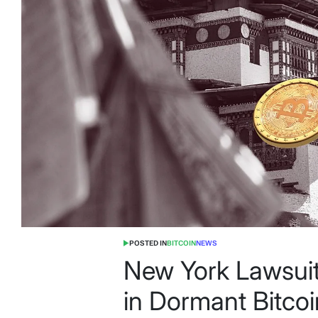
POSTED IN
BITCOIN
NEWS
New York Lawsuit 
in Dormant Bitco