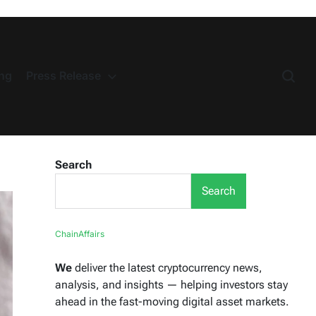
ng
Press Release
Search
Search
ChainAffairs
We
deliver the latest cryptocurrency news,
analysis, and insights — helping investors stay
ahead in the fast-moving digital asset markets.