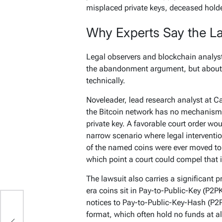
misplaced private keys, deceased hold
Why Experts Say the L
Legal observers and blockchain analyst
the abandonment argument, but about 
technically.
Noveleader, lead research analyst at Ca
the Bitcoin network has no mechanism 
private key. A favorable court order wou
narrow scenario where legal intervention
of the named coins were ever moved to
which point a court could compel that i
The lawsuit also carries a significant 
era coins sit in Pay-to-Public-Key (P2PK
notices to Pay-to-Public-Key-Hash (P2
P
format, which often hold no funds at al
,