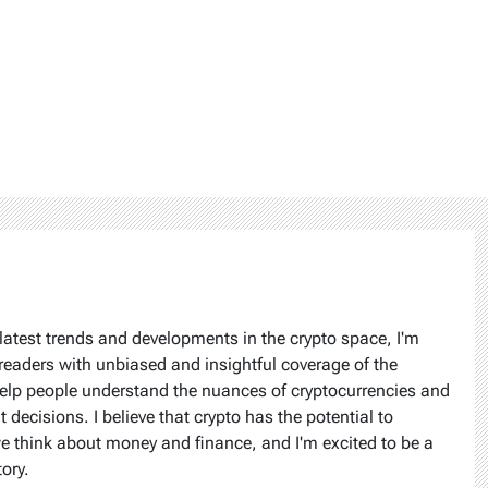
latest trends and developments in the crypto space, I'm
readers with unbiased and insightful coverage of the
help people understand the nuances of cryptocurrencies and
ecisions. I believe that crypto has the potential to
we think about money and finance, and I'm excited to be a
tory.