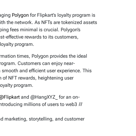
raging
Polygon
for Flipkart’s loyalty program is
ith the network. As NFTs are tokenized assets
ping fees minimal is crucial. Polygon’s
ost-effective rewards to its customers,
 loyalty program.
rmation times, Polygon provides the ideal
 program. Customers can enjoy near-
 smooth and efficient user experience. This
 of NFT rewards, heightening user
loyalty program.
@Flipkart
and @HangXYZ_ for an on-
introducing millions of users to web3 ⛓️
and marketing, storytelling, and customer