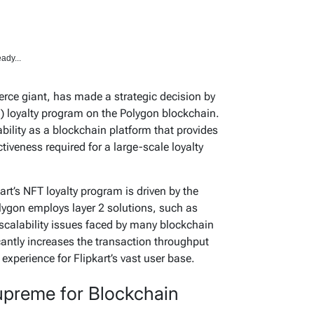
ady...
rce giant, has made a strategic decision by
) loyalty program on the Polygon blockchain.
bility as a blockchain platform that provides
ectiveness required for a large-scale loyalty
kart’s NFT loyalty program is driven by the
olygon employs layer 2 solutions, such as
 scalability issues faced by many blockchain
cantly increases the transaction throughput
xperience for Flipkart’s vast user base.
preme for Blockchain