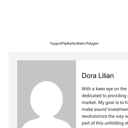
Tagged
FlipKarts
,
Matic
,
Polygon
Dora Lilian
With a keen eye on the 
dedicated to providing 
market. My goal is to 
make sound investment d
revolutionize the way 
part of this unfolding s