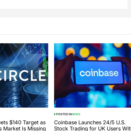
POSTED IN
NEWS
Gets $140 Target as
Coinbase Launches 24/5 U.S.
s Market Is Missing
Stock Trading for UK Users Wit