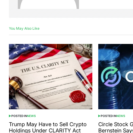
You May Also Like
POSTED IN
NEWS
POSTED IN
NEWS
Trump May Have to Sell Crypto
Circle Stock 
Holdings Under CLARITY Act
Bernstein Say