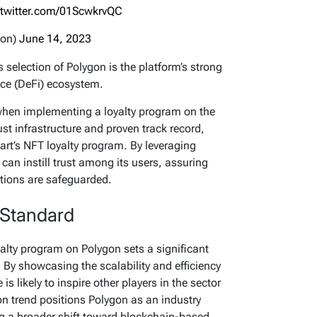
.twitter.com/01ScwkrvQC
gon)
June 14, 2023
 selection of Polygon is the platform’s strong
nce (DeFi) ecosystem.
 when implementing a loyalty program on the
st infrastructure and proven track record,
art’s NFT loyalty program. By leveraging
can instill trust among its users, assuring
tions are safeguarded.
 Standard
oyalty program on Polygon sets a significant
 By showcasing the scalability and efficiency
is likely to inspire other players in the sector
on trend positions Polygon as an industry
ng a broader shift toward blockchain-based