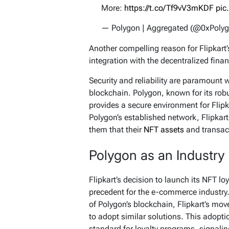
More:
https://t.co/Tf9vV3mKDF
pic
— Polygon | Aggregated (@0xPoly
Another compelling reason for Flipkart’s
integration with the decentralized fina
Security and reliability are paramount
blockchain. Polygon, known for its robu
provides a secure environment for Flipk
Polygon’s established network, Flipkart 
them that their
NFT assets
and transac
Polygon as an Industry
Flipkart’s decision to launch its NFT l
precedent for the e-commerce industry.
of Polygon’s blockchain, Flipkart’s move 
to adopt similar solutions. This adopti
standard for loyalty programs, signali