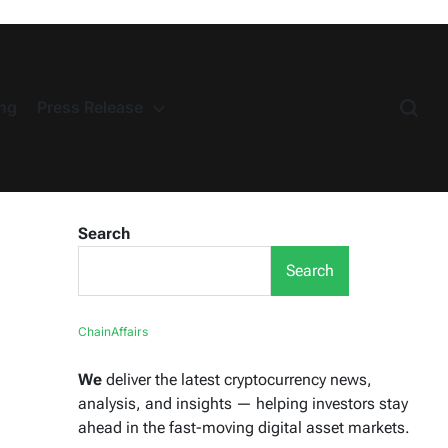
ng
Press Release
Search
Search
ChainAffairs
We
deliver the latest cryptocurrency news,
analysis, and insights — helping investors stay
ahead in the fast-moving digital asset markets.