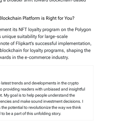
lockchain Platform is Right for You?
lement its NFT loyalty program on the Polygon
unique suitability for large-scale
note of Flipkart’s successful implementation,
blockchain for loyalty programs, shaping the
wards in the e-commerce industry.
 latest trends and developments in the crypto
to providing readers with unbiased and insightful
t. My goal is to help people understand the
rencies and make sound investment decisions. I
s the potential to revolutionize the way we think
o be a part of this unfolding story.