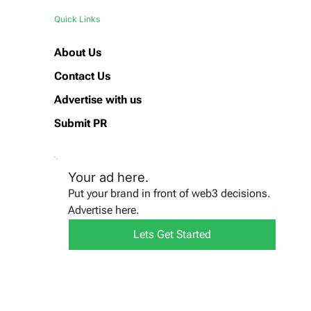
Quick Links
About Us
Contact Us
Advertise with us
Submit PR
Your ad here.
Put your brand in front of web3 decisions.
Advertise here.
Lets Get Started