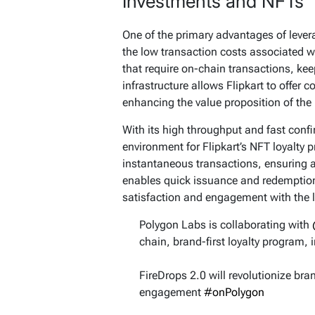
Investments and NFTs
One of the primary advantages of leve
the low transaction costs associated w
that require on-chain transactions, kee
infrastructure allows Flipkart to offer c
enhancing the value proposition of the
With its high throughput and fast confi
environment for Flipkart’s NFT loyalty
instantaneous transactions, ensuring a
enables quick issuance and redemption
satisfaction and engagement with the 
Polygon Labs is collaborating with
chain, brand-first loyalty program, 
FireDrops 2.0 will revolutionize br
engagement
#onPolygon