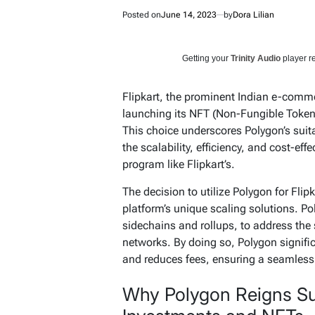
Posted on
June 14, 2023
by
Dora Lilian
Getting your
Trinity Audio
player re
Flipkart, the prominent Indian e-comme
launching its NFT (Non-Fungible Token
This choice underscores Polygon’s suita
the scalability, efficiency, and cost-eff
program like Flipkart’s.
The decision to utilize Polygon for Flip
platform’s unique scaling solutions. P
sidechains and rollups, to address the
networks. By doing so, Polygon signifi
and reduces fees, ensuring a seamless e
Why Polygon Reigns Su