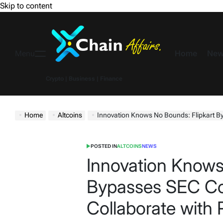
Skip to content
Home
New
Menu
Crypto | Business | Finance
Home
Altcoins
Innovation Knows No Bounds: Flipkart Bypasses S
POSTED IN
ALTCOINS
NEWS
Innovation Knows
Bypasses SEC Co
Collaborate with