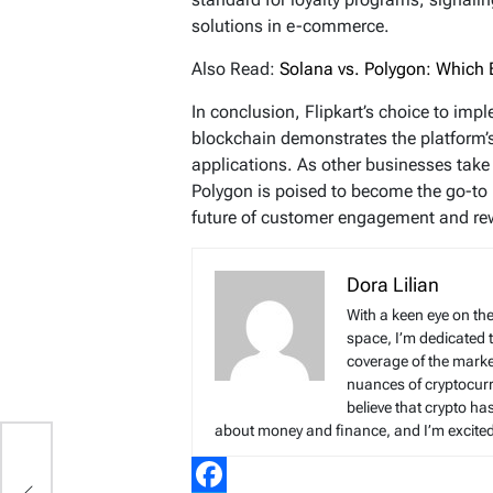
solutions in e-commerce.
Also Read:
Solana vs. Polygon: Which B
In conclusion, Flipkart’s choice to imp
blockchain demonstrates the platform’s 
applications. As other businesses take 
Polygon is poised to become the go-to 
future of customer engagement and re
Dora Lilian
With a keen eye on the
space, I’m dedicated 
coverage of the marke
nuances of cryptocur
believe that crypto ha
about money and finance, and I’m excited t