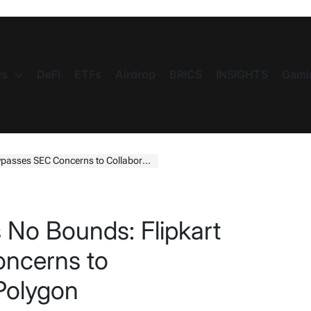
s
DeFi
ETFs
Airdrop
BRICS
INSIGHTS
Gami
EC Concerns to Collaborate with Polygon
 No Bounds: Flipkart
ncerns to
 Polygon