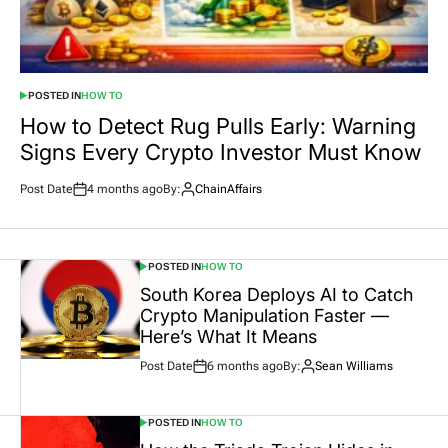
POSTED IN
HOW TO
How to Detect Rug Pulls Early: Warning
Signs Every Crypto Investor Must Know
Post Date
4 months ago
By:
ChainAffairs
POSTED IN
HOW TO
South Korea Deploys AI to Catch
Crypto Manipulation Faster —
Here’s What It Means
Post Date
6 months ago
By:
Sean Williams
POSTED IN
HOW TO