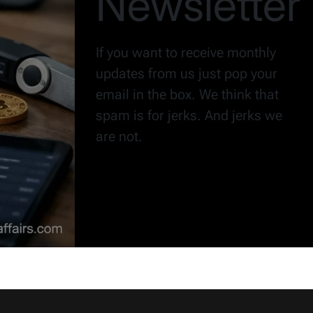
Newsletter
If you want to receive monthly
updates from us just pop your
email in the box. We think that
spam is for jerks. And jerks we
are not.