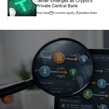
Tether Emerges as Crypto’s
Private Central Bank
Post Date
9 months ago
By:
Andrew Chen