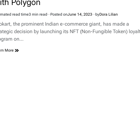
ith Polygon
imated read time
3 min read
Posted on
June 14, 2023
by
Dora Lilian
ipkart, the prominent Indian e-commerce giant, has made a
rategic decision by launching its NFT (Non-Fungible Token) loyal
ogram on…
rn More