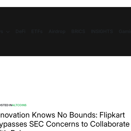
s
DeFi
ETFs
Airdrop
BRICS
INSIGHTS
Gami
STED IN
ALTCOINS
nnovation Knows No Bounds: Flipkart
ypasses SEC Concerns to Collaborate