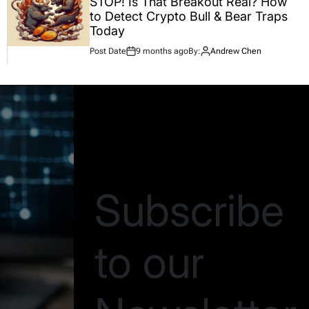
STOP! Is That Breakout Real? How
to Detect Crypto Bull & Bear Traps
Today
Post Date
9 months ago
By:
Andrew Chen
Be the first to know
Subscribe
to our