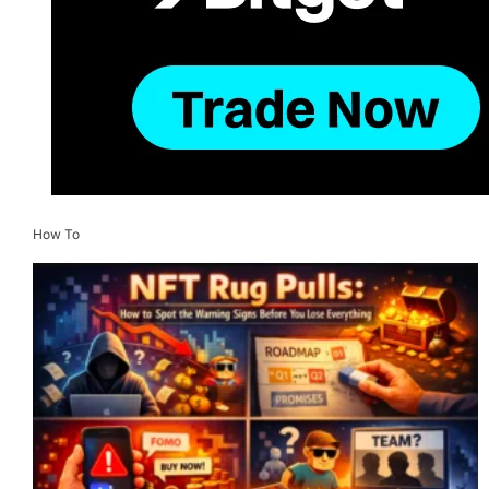
How To