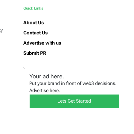
Quick Links
About Us
ty
Contact Us
Advertise with us
Submit PR
Your ad here.
Put your brand in front of web3 decisions.
Advertise here.
Lets Get Started