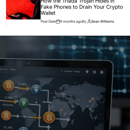
How the Triada Trojan Hides in
Fake Phones to Drain Your Crypto
Wallet
Post Date
9 months ago
By:
Sean Williams