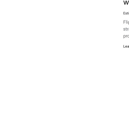
w
Est
Fl
st
pr
Lea