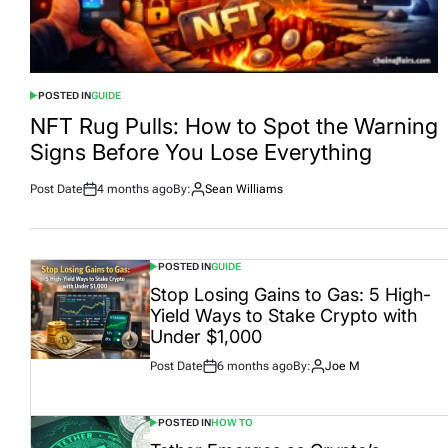
POSTED IN
GUIDE
NFT Rug Pulls: How to Spot the Warning
Signs Before You Lose Everything
Post Date
4 months ago
By:
Sean Williams
POSTED IN
GUIDE
Stop Losing Gains to Gas: 5 High-
Yield Ways to Stake Crypto with
Under $1,000
Post Date
6 months ago
By:
Joe M
POSTED IN
HOW TO