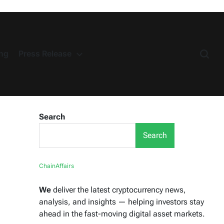
ng
Press Release
Search
Search
ChainAffairs
We
deliver the latest cryptocurrency news,
analysis, and insights — helping investors stay
ahead in the fast-moving digital asset markets.