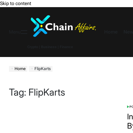
Skip to content
Home
New
Menu
Crypto | Business | Finance
Home
FlipKarts
Tag:
FlipKarts
PO
I
B