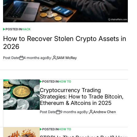
POSTED IN
HACK
How to Recover Stolen Crypto Assets in
2026
Post Date
4 months ago
By:
SAM McRay
POSTED IN
HOW TO
Cryptocurrency Trading
Strategies: How to Trade Bitcoin,
Ethereum & Altcoins in 2025
Post Date
9 months ago
By:
Andrew Chen
POSTED IN
HOW TO