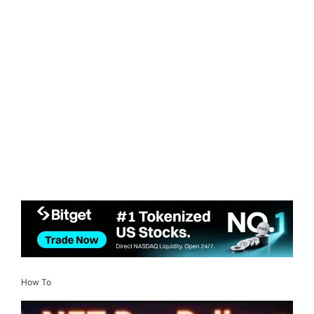
How To