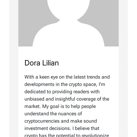
Dora Lilian
With a keen eye on the latest trends and
developments in the crypto space, I'm
dedicated to providing readers with
unbiased and insightful coverage of the
market. My goal is to help people
understand the nuances of
cryptocurrencies and make sound
investment decisions. I believe that
crypto has the potential to revolutionize