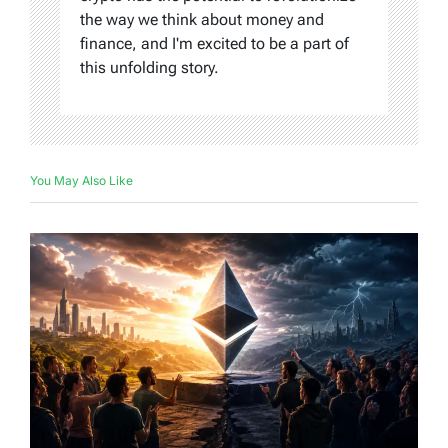
the way we think about money and
finance, and I'm excited to be a part of
this unfolding story.
You May Also Like