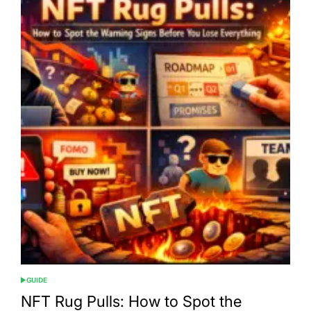
GUIDE
POSTED
IN
NFT Rug Pulls: How to Spot the