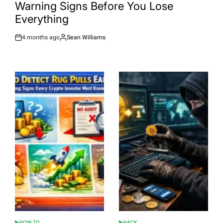
Warning Signs Before You Lose
Everything
4 months ago
Sean Williams
Post
By:
Date
HOW TO
HACK