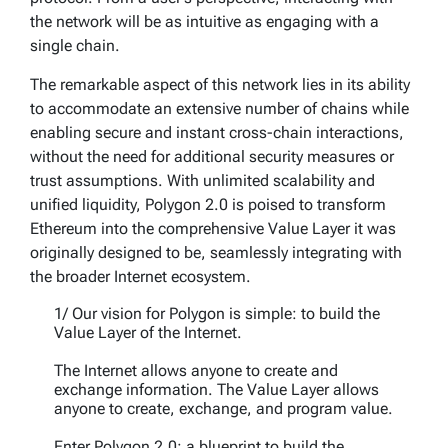
the network will be as intuitive as engaging with a
single chain.
The remarkable aspect of this network lies in its ability
to accommodate an extensive number of chains while
enabling secure and instant cross-chain interactions,
without the need for additional security measures or
trust assumptions. With unlimited scalability and
unified liquidity, Polygon 2.0 is poised to transform
Ethereum into the comprehensive Value Layer it was
originally designed to be, seamlessly integrating with
the broader Internet ecosystem.
1/ Our vision for Polygon is simple: to build the
Value Layer of the Internet.
The Internet allows anyone to create and
exchange information. The Value Layer allows
anyone to create, exchange, and program value.
Enter Polygon 2.0: a blueprint to build the