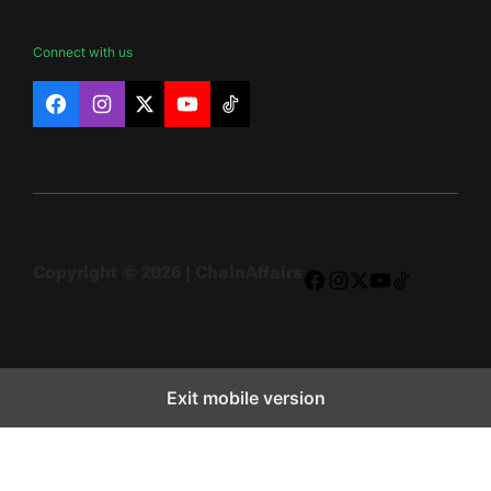
Connect with us
Facebook
Instagram
X
YouTube
TikTok
Copyright © 2026 | ChainAffairs
Facebook
Instagram
X
YouTube
TikTok
Exit mobile version