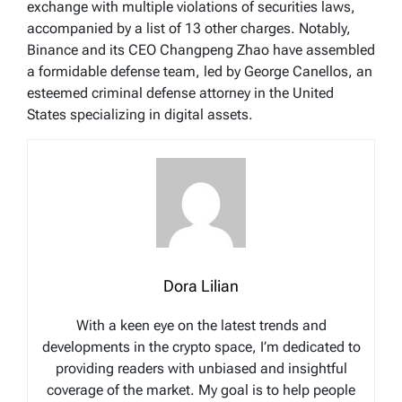
exchange with multiple violations of securities laws,
accompanied by a list of 13 other charges. Notably,
Binance and its CEO Changpeng Zhao have assembled
a formidable defense team, led by George Canellos, an
esteemed criminal defense attorney in the United
States specializing in digital assets.
Dora Lilian
With a keen eye on the latest trends and
developments in the crypto space, I’m dedicated to
providing readers with unbiased and insightful
coverage of the market. My goal is to help people