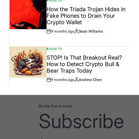
HOW TO
POSTED
IN
How the Triada Trojan Hides in
Fake Phones to Drain Your
Crypto Wallet
9 months ago
Sean Williams
Post
By:
Date
HOW TO
POSTED
IN
STOP! Is That Breakout Real?
How to Detect Crypto Bull &
Bear Traps Today
9 months ago
Andrew Chen
Post
By:
Date
Be the first to know
Subscribe