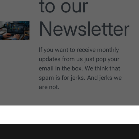
to our
Newsletter
If you want to receive monthly
updates from us just pop your
email in the box. We think that
spam is for jerks. And jerks we
are not.