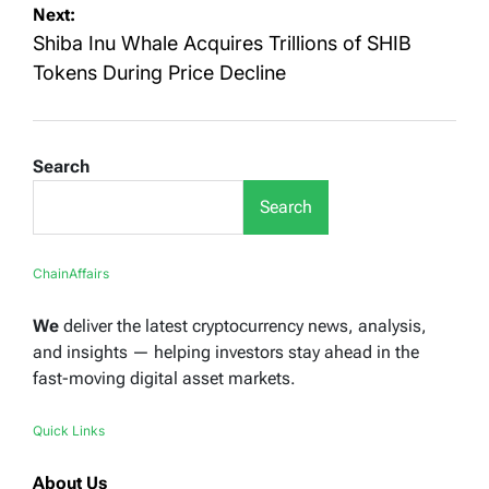
Next:
Shiba Inu Whale Acquires Trillions of SHIB
Tokens During Price Decline
Search
Search
ChainAffairs
We
deliver the latest cryptocurrency news, analysis,
and insights — helping investors stay ahead in the
fast-moving digital asset markets.
Quick Links
About Us