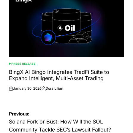
PRESS RELEASE
POSTED
IN
BingX AI Bingo Integrates TradFi Suite to
Expand Intelligent, Multi-Asset Trading
January 30, 2026
Dora Lilian
Posted
Posted
on
by
Post
Previous:
navigation
Solana Fork or Bust: How Will the SOL
Community Tackle SEC’s Lawsuit Fallout?