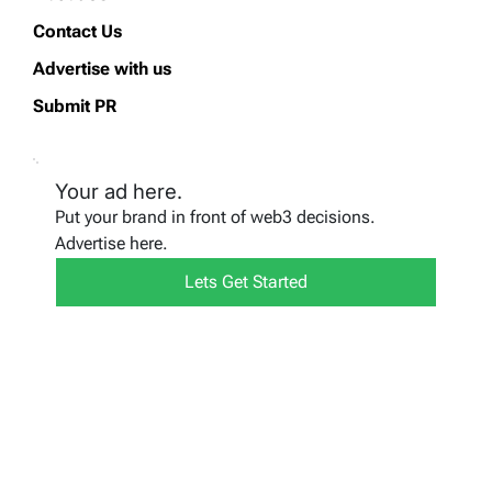
Contact Us
Advertise with us
Submit PR
Your ad here.
Put your brand in front of web3 decisions.
Advertise here.
Lets Get Started