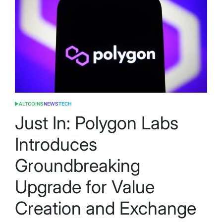
ALTCOINS
NEWS
TECH
POSTED
IN
Just In: Polygon Labs
Introduces
Groundbreaking
Upgrade for Value
Creation and Exchange