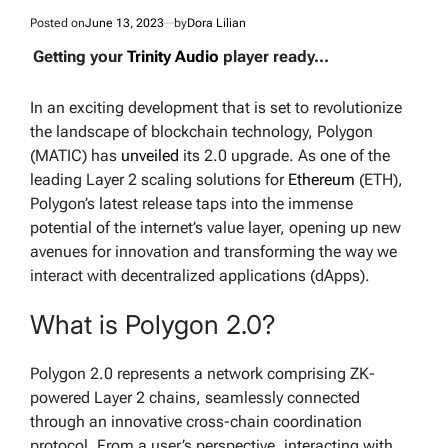
Posted on
June 13, 2023
by
Dora Lilian
Getting your
Trinity Audio
player ready...
In an exciting development that is set to revolutionize
the landscape of blockchain technology, Polygon
(MATIC) has
unveiled
its 2.0 upgrade. As one of the
leading Layer 2 scaling solutions for
Ethereum
(ETH),
Polygon’s latest release taps into the immense
potential of the internet’s value layer, opening up new
avenues for innovation and transforming the way we
interact with decentralized applications (dApps).
What is Polygon 2.0?
Polygon 2.0 represents a network comprising ZK-
powered Layer 2 chains, seamlessly connected
through an innovative cross-chain coordination
protocol. From a user’s perspective, interacting with