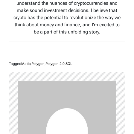
understand the nuances of cryptocurrencies and
make sound investment decisions. I believe that
crypto has the potential to revolutionize the way we
think about money and finance, and I’m excited to
be a part of this unfolding story.
Tagged
Matic
,
Polygon
,
Polygon 2.0
,
SOL