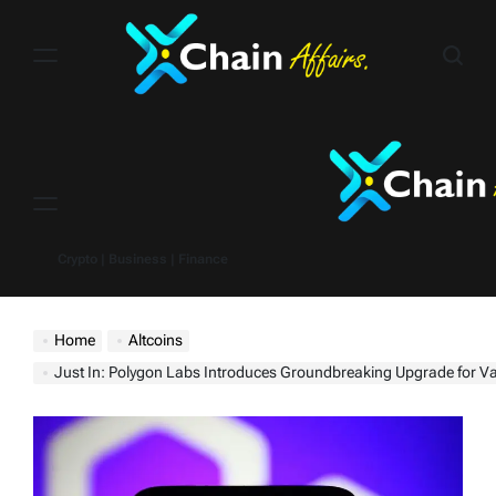
Skip
to
content
Menu
Crypto | Business | Finance
Home
Altcoins
Just In: Polygon Labs Introduces Groundbreaking Upgrade for Value Creation 