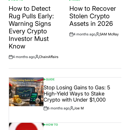
POSTED
POSTED
IN
IN
How to Detect
How to Recover
Rug Pulls Early:
Stolen Crypto
Warning Signs
Assets in 2026
Every Crypto
4 months ago
SAM McRay
Post
By:
Investor Must
Date
Know
4 months ago
ChainAffairs
Post
By:
Date
GUIDE
POSTED
IN
Stop Losing Gains to Gas: 5
High-Yield Ways to Stake
Crypto with Under $1,000
6 months ago
Joe M
Post
By:
Date
HOW TO
POSTED