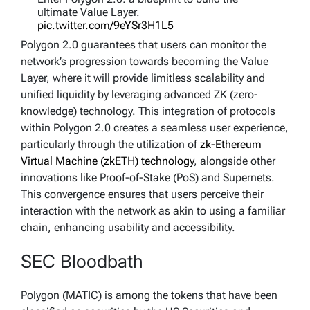
ultimate Value Layer.
pic.twitter.com/9eYSr3H1L5
Polygon 2.0 guarantees that users can monitor the
— Polygon | Aggregated (@0xPolygon)
June 12,
network’s progression towards becoming the Value
2023
Layer, where it will provide limitless scalability and
unified liquidity by leveraging advanced ZK (zero-
knowledge) technology. This integration of protocols
within Polygon 2.0 creates a seamless user experience,
particularly through the utilization of
zk-Ethereum
Virtual Machine (zkETH) technology
, alongside other
innovations like Proof-of-Stake (PoS) and Supernets.
This convergence ensures that users perceive their
interaction with the network as akin to using a familiar
chain, enhancing usability and accessibility.
SEC Bloodbath
Polygon (MATIC) is among the tokens that have been