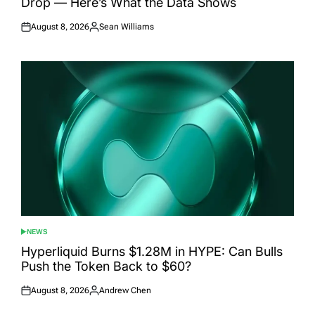
Drop — Here’s What the Data Shows
August 8, 2026
Sean Williams
Posted
Posted
on
by
NEWS
POSTED
IN
Hyperliquid Burns $1.28M in HYPE: Can Bulls
Push the Token Back to $60?
August 8, 2026
Andrew Chen
Posted
Posted
on
by