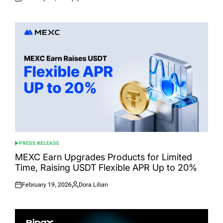
Posted
Posted
on
by
PRESS RELEASE
POSTED
IN
MEXC Earn Upgrades Products for Limited
Time, Raising USDT Flexible APR Up to 20%
February 19, 2026
Dora Lilian
Posted
Posted
on
by