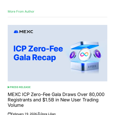
More From Author
PRESS RELEASE
POSTED
IN
MEXC ICP Zero-Fee Gala Draws Over 80,000
Registrants and $1.5B in New User Trading
Volume
February 19, 2026
Dora Lilian