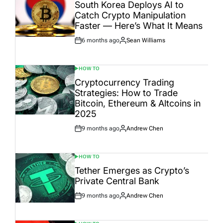
IN
South Korea Deploys AI to
Catch Crypto Manipulation
Faster — Here’s What It Means
6 months ago
Sean Williams
Post
By:
Date
HOW TO
POSTED
IN
Cryptocurrency Trading
Strategies: How to Trade
Bitcoin, Ethereum & Altcoins in
2025
9 months ago
Andrew Chen
Post
By:
Date
HOW TO
POSTED
IN
Tether Emerges as Crypto’s
Private Central Bank
9 months ago
Andrew Chen
Post
By:
Date