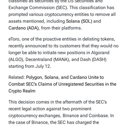
classified as securities by the US Securities and
Exchange Commission (SEC). This classification has
prompted various cryptocurrency entities to remove all
assets mentioned, including
Solana (SOL)
and
Cardano (ADA)
, from their platforms.
eToro, one of the proactive entities in delisting tokens,
recently announced to its customers that they would no
longer be able to initiate new positions in Algorand
(ALGO), Decentraland (MANA), and Dash (DASH)
starting from July 12.
Related:
Polygon, Solana, and Cardano Unite to
Combat SEC’s Claims of Unregistered Securities in the
Crypto Realm
This decision comes in the aftermath of the SEC’s
recent legal action against two prominent
cryptocurrency exchanges, Binance and Coinbase. In
the case of Binance, the SEC has charged the