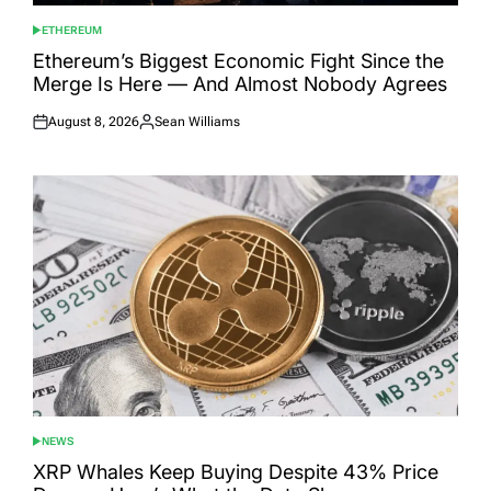
ETHEREUM
POSTED
IN
Ethereum’s Biggest Economic Fight Since the
Merge Is Here — And Almost Nobody Agrees
August 8, 2026
Sean Williams
Posted
Posted
on
by
NEWS
POSTED
IN
XRP Whales Keep Buying Despite 43% Price