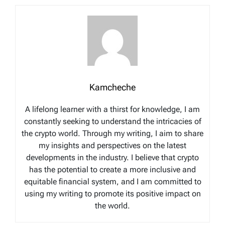
Kamcheche
A lifelong learner with a thirst for knowledge, I am
constantly seeking to understand the intricacies of
the crypto world. Through my writing, I aim to share
my insights and perspectives on the latest
developments in the industry. I believe that crypto
has the potential to create a more inclusive and
equitable financial system, and I am committed to
using my writing to promote its positive impact on
the world.