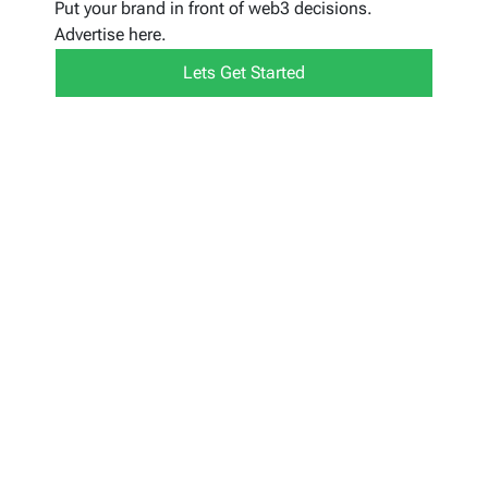
Put your brand in front of web3 decisions.
Advertise here.
Lets Get Started