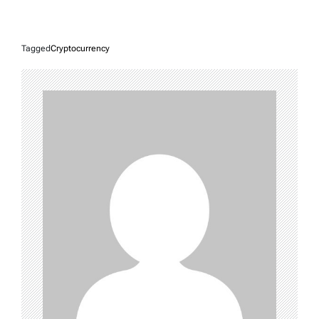
Tagged
Cryptocurrency