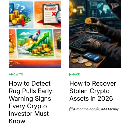
HOW TO
HACK
POSTED
POSTED
IN
IN
How to Detect
How to Recover
Rug Pulls Early:
Stolen Crypto
Warning Signs
Assets in 2026
Every Crypto
4 months ago
SAM McRay
Post
By:
Investor Must
Date
Know