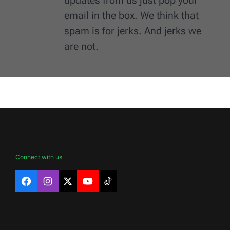
email in the box. We think that
spam is for jerks. And jerks we
are not.
Connect with us
Facebook
Instagram
X
YouTube
TikTok