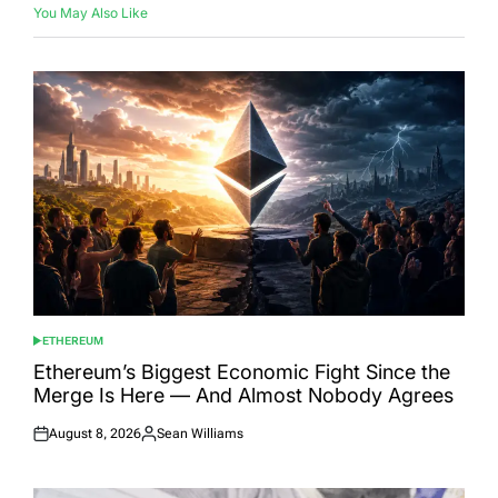
You May Also Like
ETHEREUM
POSTED
IN
Ethereum’s Biggest Economic Fight Since the
Merge Is Here — And Almost Nobody Agrees
August 8, 2026
Sean Williams
Posted
Posted
on
by