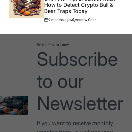
How to Detect Crypto Bull &
Bear Traps Today
9 months ago
Andrew Chen
Post
By:
Date
Be the first to know
Subscribe
to our
Newsletter
If you want to receive monthly
updates from us just pop your