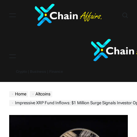
Skip
to
content
Menu
Crypto | Business | Finance
Home
Altcoins
Impressive XRP Fund Inflows: $1 Million Surge Signals Investor Optimism as Ripple v. SEC