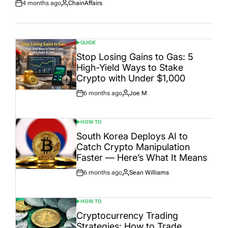
4 months ago
ChainAffairs
Post
By:
Date
GUIDE
POSTED
IN
Stop Losing Gains to Gas: 5
High-Yield Ways to Stake
Crypto with Under $1,000
6 months ago
Joe M
Post
By:
Date
HOW TO
POSTED
IN
South Korea Deploys AI to
Catch Crypto Manipulation
Faster — Here’s What It Means
6 months ago
Sean Williams
Post
By:
Date
HOW TO
POSTED
IN
Cryptocurrency Trading
Strategies: How to Trade