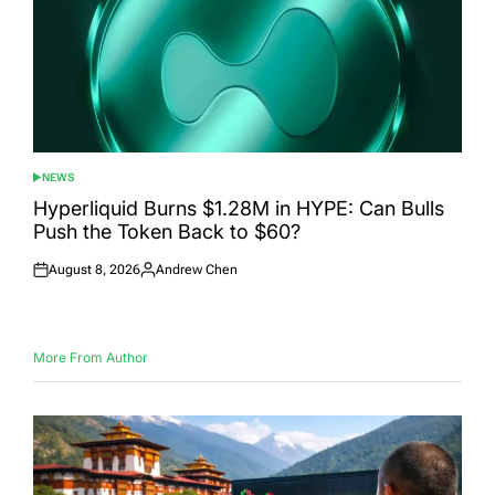
NEWS
POSTED
IN
Hyperliquid Burns $1.28M in HYPE: Can Bulls
Push the Token Back to $60?
August 8, 2026
Andrew Chen
Posted
Posted
on
by
More From Author