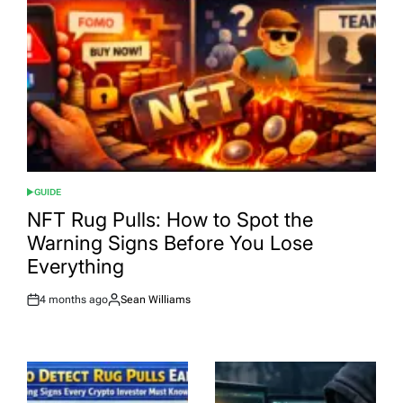
GUIDE
POSTED
IN
NFT Rug Pulls: How to Spot the
Warning Signs Before You Lose
Everything
4 months ago
Sean Williams
Post
By:
Date