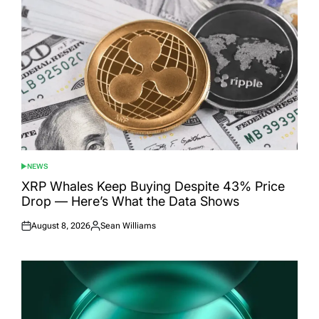
NEWS
POSTED
IN
XRP Whales Keep Buying Despite 43% Price
Drop — Here’s What the Data Shows
August 8, 2026
Sean Williams
Posted
Posted
on
by