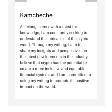
Kamcheche
A lifelong learner with a thirst for
knowledge, I am constantly seeking to
understand the intricacies of the crypto
world. Through my writing, I aim to
share my insights and perspectives on
the latest developments in the industry. I
believe that crypto has the potential to
create a more inclusive and equitable
financial system, and I am committed to
using my writing to promote its positive
impact on the world.