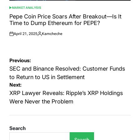
MARKET ANALYSIS
POSTED
IN
Pepe Coin Price Soars After Breakout—Is It
Time to Dump Ethereum for PEPE?
April 21, 2025
Kamcheche
Posted
Posted
on
by
Post
Previous:
navigation
SEC and Binance Resolved: Customer Funds
to Return to US in Settlement
Next:
XRP Lawyer Reveals: Ripple’s XRP Holdings
Were Never the Problem
Search
Search