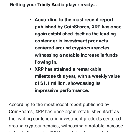
Getting your
Trinity Audio
player ready...
According to the most recent report
published by CoinShares, XRP has once
again established itself as the leading
contender in investment products
centered around cryptocurrencies,
witnessing a notable increase in funds
flowing in.
XRP has attained a remarkable
milestone this year, with a weekly value
of $1.1 million, showcasing its
impressive performance.
According to the most recent report published by
CoinShares
, XRP has once again established itself as
the leading contender in investment products centered
around cryptocurrencies, witnessing a notable increase