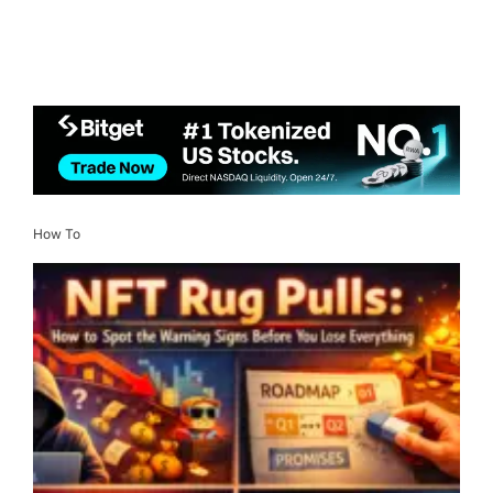
How To