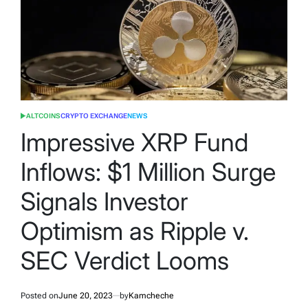
ALTCOINS
CRYPTO EXCHANGE
NEWS
POSTED
IN
Impressive XRP Fund
Inflows: $1 Million Surge
Signals Investor
Optimism as Ripple v.
SEC Verdict Looms
Posted on
June 20, 2023
by
Kamcheche