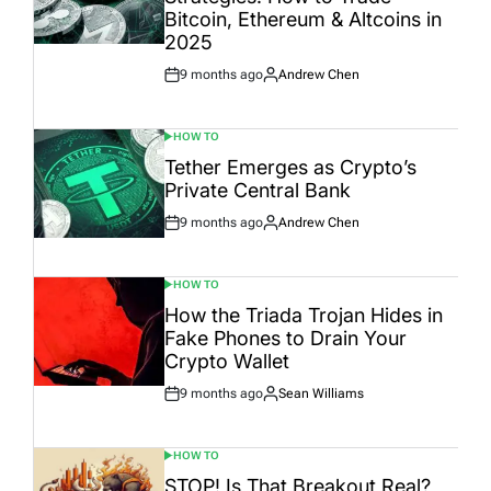
Bitcoin, Ethereum & Altcoins in
2025
9 months ago
Andrew Chen
Post
By:
Date
HOW TO
POSTED
IN
Tether Emerges as Crypto’s
Private Central Bank
9 months ago
Andrew Chen
Post
By:
Date
HOW TO
POSTED
IN
How the Triada Trojan Hides in
Fake Phones to Drain Your
Crypto Wallet
9 months ago
Sean Williams
Post
By:
Date
HOW TO
POSTED
IN
STOP! Is That Breakout Real?