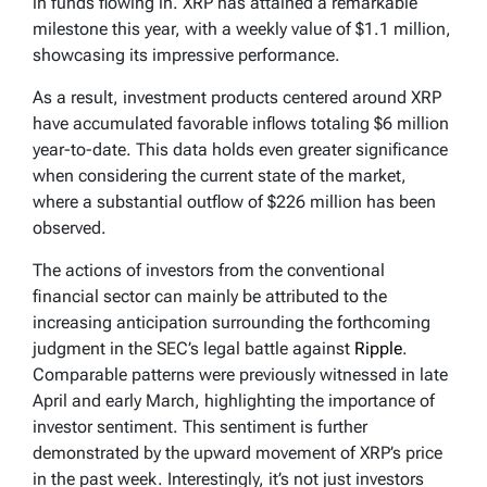
in funds flowing in. XRP has attained a remarkable
milestone this year, with a weekly value of $1.1 million,
showcasing its impressive performance.
As a result, investment products centered around XRP
have accumulated favorable inflows totaling $6 million
year-to-date. This data holds even greater significance
when considering the current state of the market,
where a substantial outflow of $226 million has been
observed.
The actions of investors from the conventional
financial sector can mainly be attributed to the
increasing anticipation surrounding the forthcoming
judgment in the SEC’s legal battle against
Ripple
.
Comparable patterns were previously witnessed in late
April and early March, highlighting the importance of
investor sentiment. This sentiment is further
demonstrated by the upward movement of XRP’s price
in the past week. Interestingly, it’s not just investors