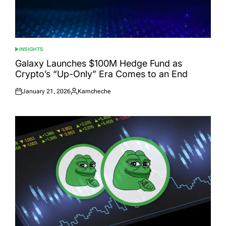
INSIGHTS
POSTED
IN
Galaxy Launches $100M Hedge Fund as
Crypto’s “Up-Only” Era Comes to an End
January 21, 2026
Kamcheche
Posted
Posted
on
by