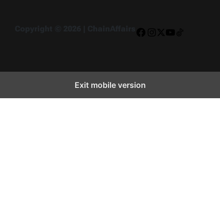
Copyright © 2026 | ChainAffairs
Facebook
Instagram
X
YouTube
TikTok
Exit mobile version