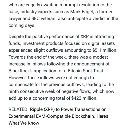
who are eagerly awaiting a prompt resolution to the
case; industry experts such as Mark Fagel, a former
lawyer and SEC veteran, also anticipate a verdict in the
coming days.
Despite the positive performance of XRP in attracting
funds, investment products focused on digital assets
experienced slight outflows amounting to $5.1 million.
Towards the end of the week, there was a modest
increase in inflows following the announcement of
BlackRock’s application for a Bitcoin Spot Trust.
However, these inflows were not enough to
compensate for the previous outflows, leading to the
ninth consecutive week of negative flows, which now
add up to a concerning total of $423 million.
RELATED:
Ripple (XRP) to Power Transactions on
Experimental EVM-Compatible Blockchain, Here’s
What We Know