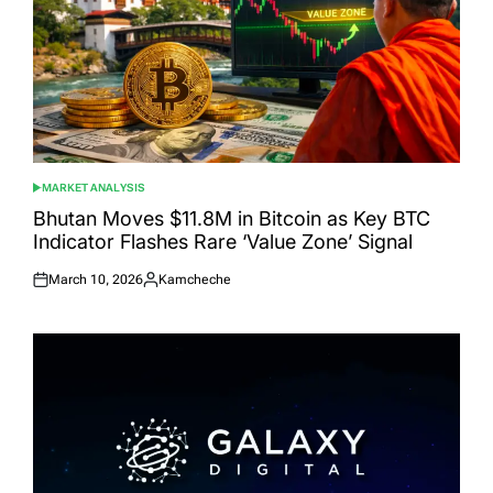
MARKET ANALYSIS
POSTED
IN
Bhutan Moves $11.8M in Bitcoin as Key BTC
Indicator Flashes Rare ‘Value Zone’ Signal
March 10, 2026
Kamcheche
Posted
Posted
on
by