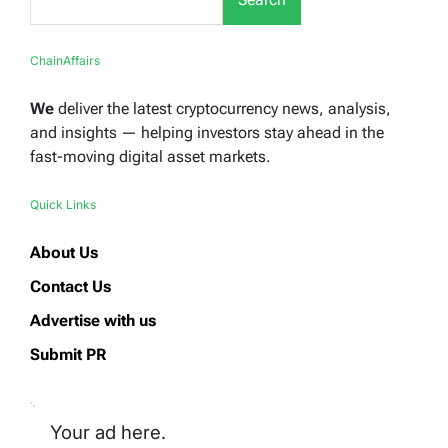
ChainAffairs
We
deliver the latest cryptocurrency news, analysis,
and insights — helping investors stay ahead in the
fast-moving digital asset markets.
Quick Links
About Us
Contact Us
Advertise with us
Submit PR
Your ad here.