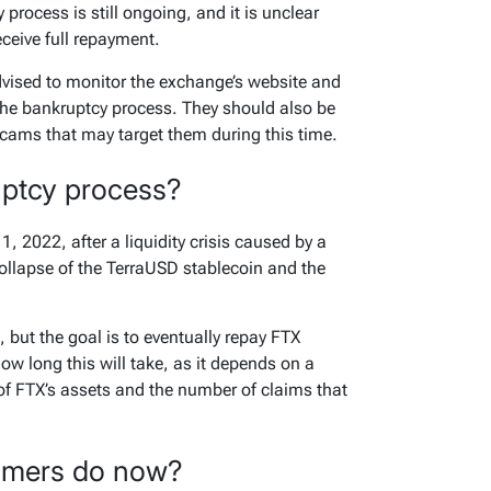
 process is still ongoing, and it is unclear
eceive full repayment.
vised to monitor the exchange’s website and
the bankruptcy process. They should also be
scams that may target them during this time.
uptcy process?
, 2022, after a liquidity crisis caused by a
collapse of the TerraUSD stablecoin and the
 but the goal is to eventually repay FTX
 how long this will take, as it depends on a
 of FTX’s assets and the number of claims that
omers do now?