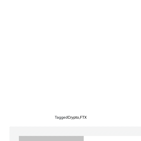
Tagged
Crypto
,
FTX