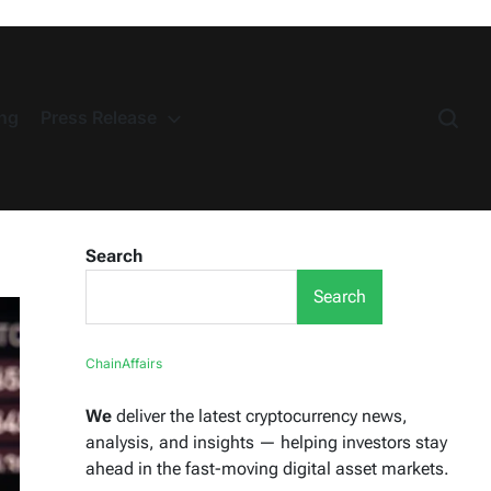
ng
Press Release
Search
Search
ChainAffairs
We
deliver the latest cryptocurrency news,
analysis, and insights — helping investors stay
ahead in the fast-moving digital asset markets.