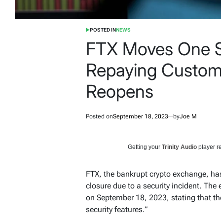
POSTED IN
NEWS
FTX Moves One S
Repaying Custome
Reopens
Posted on
September 18, 2023
by
Joe M
Getting your
Trinity Audio
player re
FTX, the bankrupt crypto exchange, has
closure due to a security incident. Th
on September 18, 2023, stating that th
security features.”