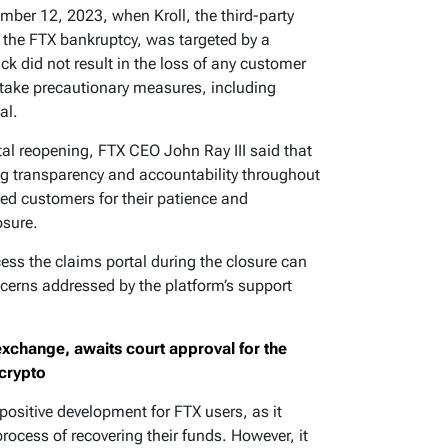
mber 12, 2023, when Kroll, the third-party
 the FTX bankruptcy, was targeted by a
ack did not result in the loss of any customer
o take precautionary measures, including
al.
al reopening, FTX CEO John Ray III said that
ng transparency and accountability throughout
ed customers for their patience and
osure.
ss the claims portal during the closure can
ncerns addressed by the platform’s support
exchange, awaits court approval for the
 crypto
 positive development for FTX users, as it
ocess of recovering their funds. However, it