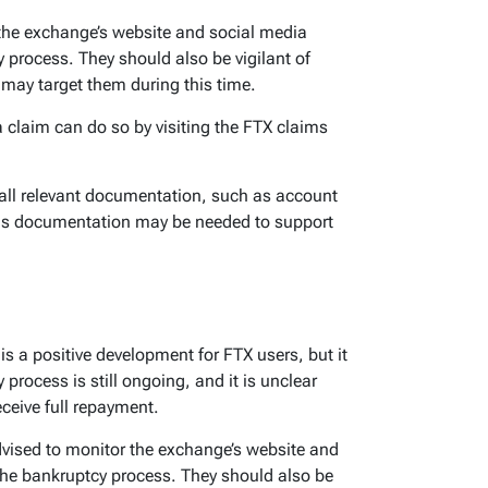
the exchange’s website and social media
 process. They should also be vigilant of
may target them during this time.
 claim can do so by visiting the FTX claims
all relevant documentation, such as account
his documentation may be needed to support
is a positive development for FTX users, but it
 process is still ongoing, and it is unclear
eceive full repayment.
vised to monitor the exchange’s website and
the bankruptcy process. They should also be