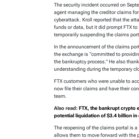
The security incident occurred on Septe
agent managing the creditor claims for
cyberattack. Kroll reported that the att
funds or data, but it did prompt FTX t
temporarily suspending the claims port
In the announcement of the claims port
the exchange is “committed to providi
the bankruptcy process.” He also thank
understanding during the temporary cl
FTX customers who were unable to acce
now file their claims and have their co
team.
Also read:
FTX, the bankrupt crypto 
potential liquidation of $3.4 billion in
The reopening of the claims portal is a
allows them to move forward with the pr