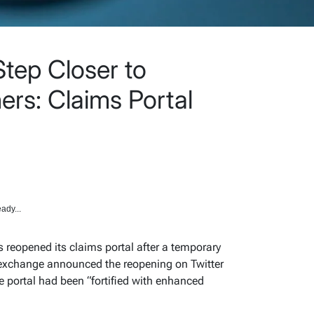
tep Closer to
rs: Claims Portal
ady...
 reopened its claims portal after a temporary
e exchange announced the reopening on Twitter
e portal had been “fortified with enhanced