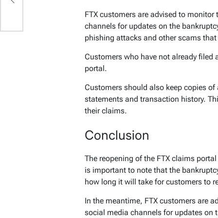
FTX customers are advised to monitor 
channels for updates on the bankruptcy
phishing attacks and other scams that 
Customers who have not already filed a
portal.
Customers should also keep copies of 
statements and transaction history. T
their claims.
Conclusion
The reopening of the FTX claims portal 
is important to note that the bankruptcy
how long it will take for customers to r
In the meantime, FTX customers are ad
social media channels for updates on 