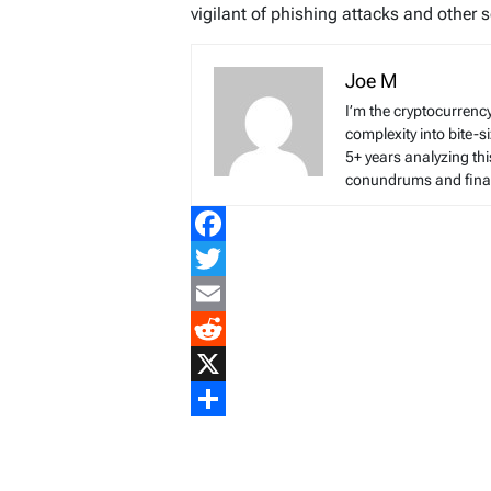
vigilant of phishing attacks and other 
Joe M
I’m the cryptocurren
complexity into bite-
5+ years analyzing thi
conundrums and finan
Facebook
Twitter
Email
Reddit
X
Share