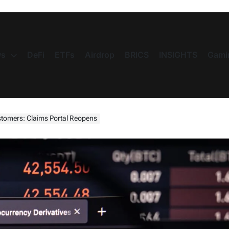
s
DeFi
ETFs
Airdrop
BRICS
INSIGHTS
Gami
stomers: Claims Portal Reopens