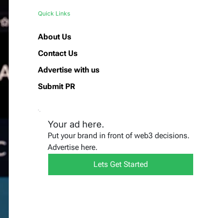
Quick Links
About Us
Contact Us
Advertise with us
Submit PR
Your ad here.
Put your brand in front of web3 decisions.
Advertise here.
Lets Get Started