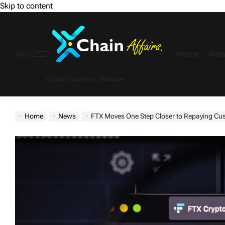
Skip to content
Home
New
Menu
Crypto | Business | Finance
Home
News
FTX Moves One Step Closer to Repaying Cu