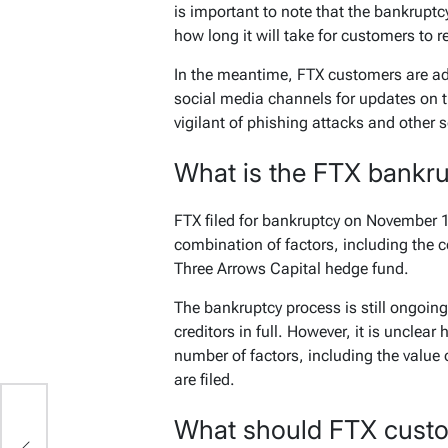
is important to note that the bankruptcy
how long it will take for customers to r
In the meantime, FTX customers are ad
social media channels for updates on 
vigilant of phishing attacks and other 
What is the FTX bankr
FTX filed for bankruptcy on November 11
combination of factors, including the 
Three Arrows Capital hedge fund.
The bankruptcy process is still ongoing,
creditors in full. However, it is unclear
number of factors, including the value
are filed.
What should FTX cust