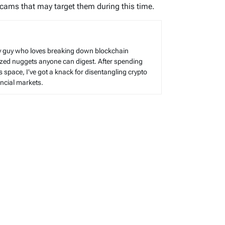
scams that may target them during this time.
cy guy who loves breaking down blockchain
sized nuggets anyone can digest. After spending
s space, I’ve got a knack for disentangling crypto
cial markets.