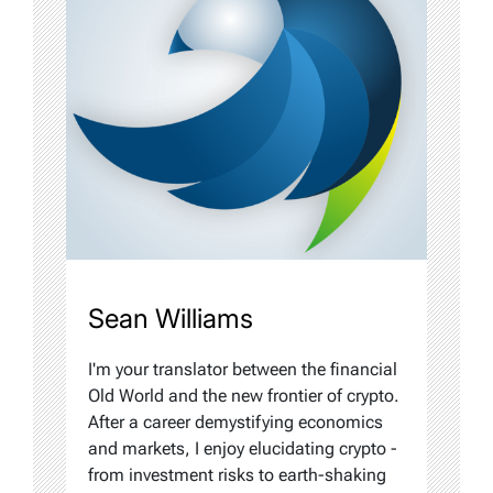
Sean Williams
I'm your translator between the financial
Old World and the new frontier of crypto.
After a career demystifying economics
and markets, I enjoy elucidating crypto -
from investment risks to earth-shaking