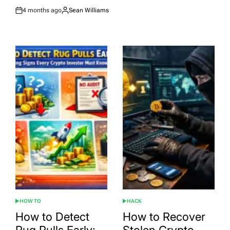
4 months ago
Sean Williams
Post
By:
Date
HOW TO
HACK
POSTED
POSTED
IN
IN
How to Detect
How to Recover