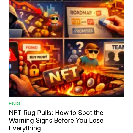
GUIDE
POSTED
IN
NFT Rug Pulls: How to Spot the
Warning Signs Before You Lose
Everything