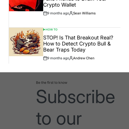
Crypto Wallet
9 months ago
Sean Williams
Post
By:
Date
HOW TO
POSTED
IN
STOP! Is That Breakout Real?
How to Detect Crypto Bull &
Bear Traps Today
9 months ago
Andrew Chen
Post
By:
Date
Be the first to know
Subscribe
to our