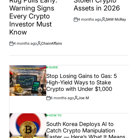
Rug Pulls Early:
Stolen Crypto
Warning Signs
Assets in 2026
Every Crypto
4 months ago
SAM McRay
Post
By:
Investor Must
Date
Know
4 months ago
ChainAffairs
Post
By:
Date
GUIDE
POSTED
IN
Stop Losing Gains to Gas: 5
High-Yield Ways to Stake
Crypto with Under $1,000
6 months ago
Joe M
Post
By:
Date
HOW TO
POSTED
IN
South Korea Deploys AI to
Catch Crypto Manipulation
Faster — Here’s What It Means