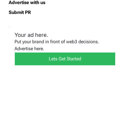
Advertise with us
Submit PR
Your ad here.
Put your brand in front of web3 decisions.
Advertise here.
Lets Get Started