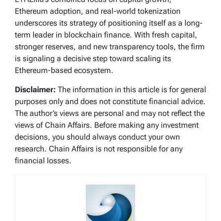
Ethereum adoption, and real-world tokenization
underscores its strategy of positioning itself as a long-
term leader in blockchain finance. With fresh capital,
stronger reserves, and new transparency tools, the firm
is signaling a decisive step toward scaling its
Ethereum-based ecosystem.
Disclaimer:
The information in this article is for general
purposes only and does not constitute financial advice.
The author’s views are personal and may not reflect the
views of Chain Affairs. Before making any investment
decisions, you should always conduct your own
research. Chain Affairs is not responsible for any
financial losses.