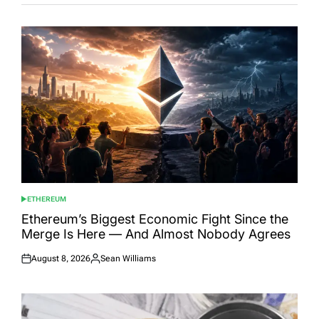
ETHEREUM
POSTED
IN
Ethereum’s Biggest Economic Fight Since the
Merge Is Here — And Almost Nobody Agrees
August 8, 2026
Sean Williams
Posted
Posted
on
by