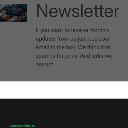
Newsletter
If you want to receive monthly
updates from us just pop your
email in the box. We think that
spam is for jerks. And jerks we
are not.
Connect with us