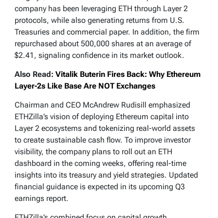
company has been leveraging ETH through Layer 2
protocols, while also generating returns from U.S.
Treasuries and commercial paper. In addition, the firm
repurchased about 500,000 shares at an average of
$2.41, signaling confidence in its market outlook.
Also Read:
Vitalik Buterin Fires Back: Why Ethereum
Layer-2s Like Base Are NOT Exchanges
Chairman and CEO McAndrew Rudisill emphasized
ETHZilla’s vision of deploying Ethereum capital into
Layer 2 ecosystems and tokenizing real-world assets
to create sustainable cash flow. To improve investor
visibility, the company plans to roll out an ETH
dashboard in the coming weeks, offering real-time
insights into its treasury and yield strategies. Updated
financial guidance is expected in its upcoming Q3
earnings report.
ETHZilla’s combined focus on capital growth,