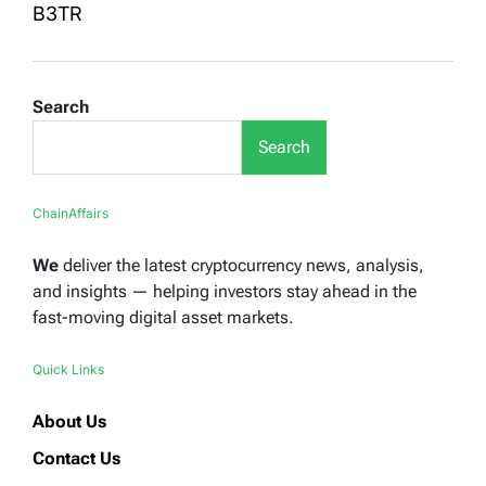
B3TR
Search
Search
ChainAffairs
We
deliver the latest cryptocurrency news, analysis,
and insights — helping investors stay ahead in the
fast-moving digital asset markets.
Quick Links
About Us
Contact Us