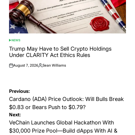
NEWS
POSTED
IN
Trump May Have to Sell Crypto Holdings
Under CLARITY Act Ethics Rules
August 7, 2026
Sean Williams
Posted
Posted
on
by
Post
Previous:
navigation
Cardano (ADA) Price Outlook: Will Bulls Break
$0.83 or Bears Push to $0.79?
Next:
VeChain Launches Global Hackathon With
$30,000 Prize Pool—Build dApps With AI &