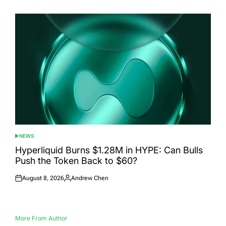
on
by
NEWS
POSTED
IN
Hyperliquid Burns $1.28M in HYPE: Can Bulls
Push the Token Back to $60?
August 8, 2026
Andrew Chen
Posted
Posted
on
by
More From Author