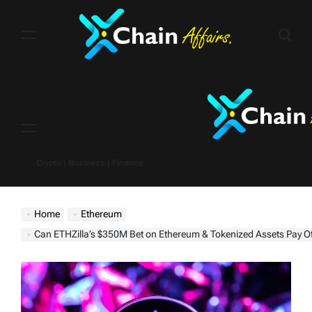
Skip
to
content
Menu
Crypto | Business | Finance
Home
Ethereum
Can ETHZilla’s $350M Bet on Ethereum & Tokenized Assets Pay Of