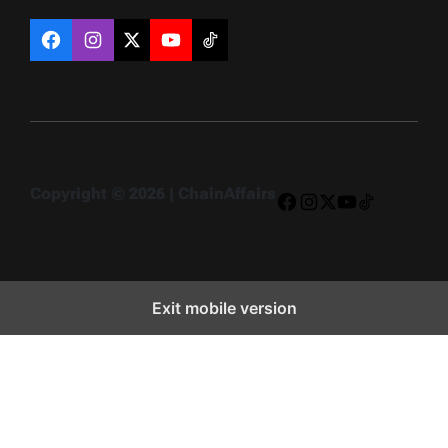
Facebook
Instagram
X
YouTube
TikTok
Copyright © 2026 | ChainAffairs
Facebook
Instagram
X
YouTube
TikTok
Exit mobile version