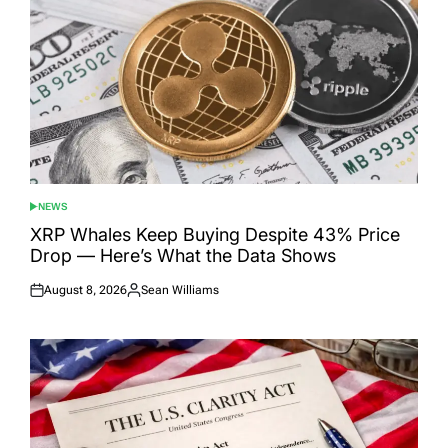
NEWS
POSTED
IN
XRP Whales Keep Buying Despite 43% Price
Drop — Here’s What the Data Shows
August 8, 2026
Sean Williams
Posted
Posted
on
by