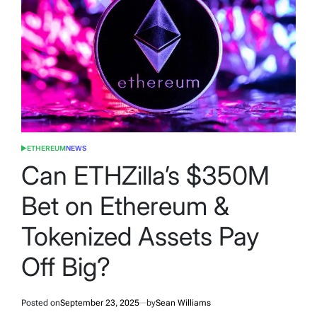
ETHEREUM
NEWS
POSTED
IN
Can ETHZilla’s $350M
Bet on Ethereum &
Tokenized Assets Pay
Off Big?
Posted on
September 23, 2025
by
Sean Williams