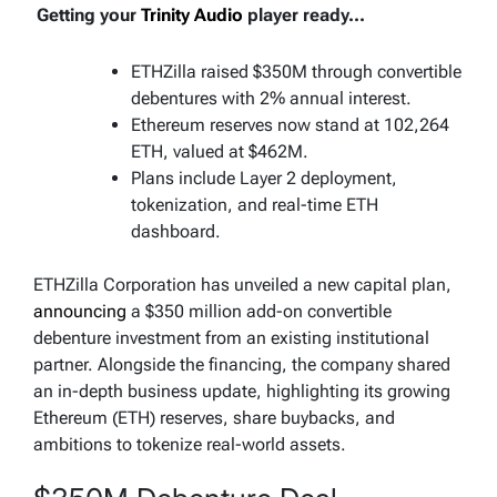
Getting your
Trinity Audio
player ready...
ETHZilla raised $350M through convertible
debentures with 2% annual interest.
Ethereum reserves now stand at 102,264
ETH, valued at $462M.
Plans include Layer 2 deployment,
tokenization, and real-time ETH
dashboard.
ETHZilla Corporation has unveiled a new capital plan,
announcing
a $350 million add-on convertible
debenture investment from an existing institutional
partner. Alongside the financing, the company shared
an in-depth business update, highlighting its growing
Ethereum (ETH) reserves, share buybacks, and
ambitions to tokenize real-world assets.