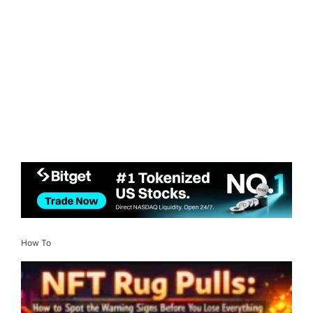
How To