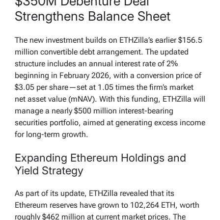
$350M Debenture Deal
Strengthens Balance Sheet
The new investment builds on ETHZilla’s earlier $156.5
million convertible debt arrangement. The updated
structure includes an annual interest rate of 2%
beginning in February 2026, with a conversion price of
$3.05 per share—set at 1.05 times the firm’s market
net asset value (mNAV). With this funding, ETHZilla will
manage a nearly $500 million interest-bearing
securities portfolio, aimed at generating excess income
for long-term growth.
Expanding Ethereum Holdings and
Yield Strategy
As part of its update, ETHZilla revealed that its
Ethereum reserves have grown to 102,264 ETH, worth
roughly $462 million at current market prices. The