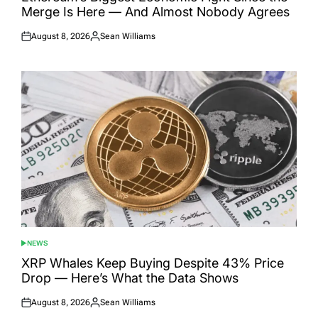
Merge Is Here — And Almost Nobody Agrees
August 8, 2026
Sean Williams
Posted
Posted
on
by
NEWS
POSTED
IN
XRP Whales Keep Buying Despite 43% Price
Drop — Here’s What the Data Shows
August 8, 2026
Sean Williams
Posted
Posted