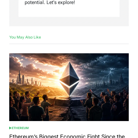
potential. Let's explore!
You May Also Like
ETHEREUM
POSTED
IN
Ethereum’s Biggest Economic Fight Since the