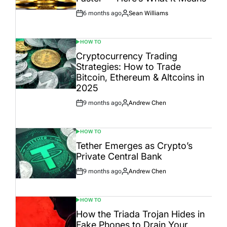
6 months ago
Sean Williams
Post
By:
Date
HOW TO
POSTED
IN
Cryptocurrency Trading
Strategies: How to Trade
Bitcoin, Ethereum & Altcoins in
2025
9 months ago
Andrew Chen
Post
By:
Date
HOW TO
POSTED
IN
Tether Emerges as Crypto’s
Private Central Bank
9 months ago
Andrew Chen
Post
By:
Date
HOW TO
POSTED
IN
How the Triada Trojan Hides in
Fake Phones to Drain Your