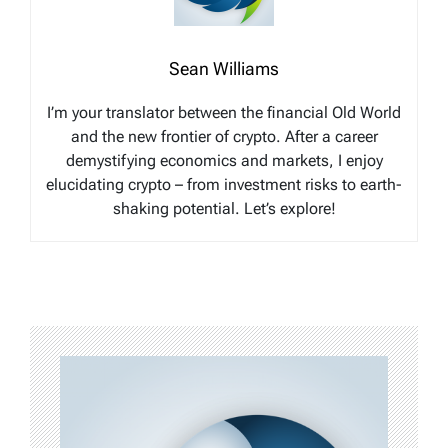
Sean Williams
I’m your translator between the financial Old World
and the new frontier of crypto. After a career
demystifying economics and markets, I enjoy
elucidating crypto – from investment risks to earth-
shaking potential. Let’s explore!