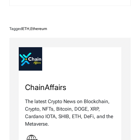
Tagged
ETH
,
Ethereum
ChainAffairs
The latest Crypto News on Blockchain,
Crypto, NFTs, Bitcoin, DOGE, XRP,
Cardano IOTA, SHIB, ETH, DeFi, and the
Metaverse.