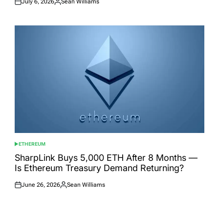
July 6, 2026
Sean Williams
Posted
Posted
on
by
ETHEREUM
POSTED
IN
SharpLink Buys 5,000 ETH After 8 Months —
Is Ethereum Treasury Demand Returning?
June 26, 2026
Sean Williams
Posted
Posted
on
by