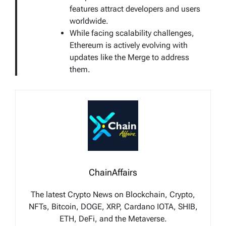
features attract developers and users
worldwide.
While facing scalability challenges,
Ethereum is actively evolving with
updates like the Merge to address
them.
ChainAffairs
The latest Crypto News on Blockchain, Crypto,
NFTs, Bitcoin, DOGE, XRP, Cardano IOTA, SHIB,
ETH, DeFi, and the Metaverse.