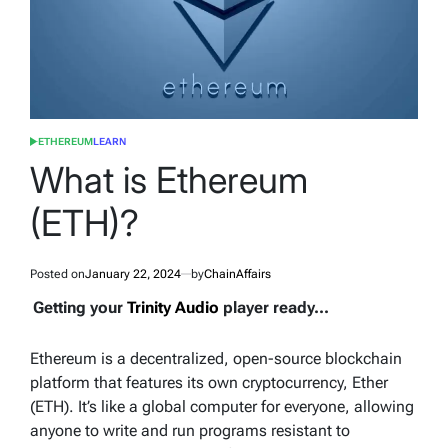
ETHEREUM
LEARN
POSTED
IN
What is Ethereum
(ETH)?
Posted on
January 22, 2024
by
ChainAffairs
Getting your
Trinity Audio
player ready...
Ethereum is a decentralized, open-source blockchain
platform that features its own cryptocurrency, Ether
(ETH). It’s like a global computer for everyone, allowing
anyone to write and run programs resistant to