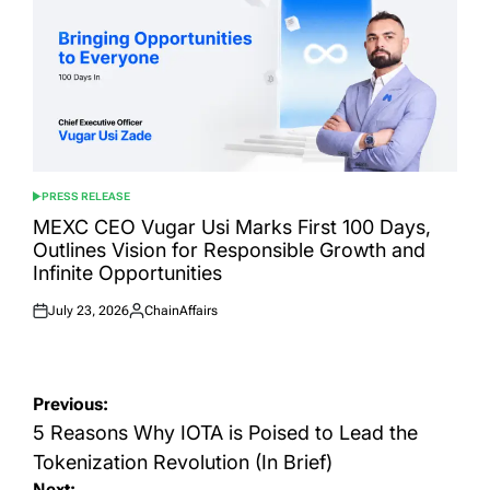
PRESS RELEASE
POSTED
IN
MEXC CEO Vugar Usi Marks First 100 Days,
Outlines Vision for Responsible Growth and
Infinite Opportunities
July 23, 2026
ChainAffairs
Posted
Posted
on
by
Post
Previous:
navigation
5 Reasons Why IOTA is Poised to Lead the
Tokenization Revolution (In Brief)
Next: