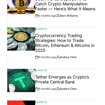
Catch Crypto Manipulation
Faster — Here’s What It Means
6 months ago
Sean Williams
Post
By:
Date
HOW TO
POSTED
IN
Cryptocurrency Trading
Strategies: How to Trade
Bitcoin, Ethereum & Altcoins in
2025
9 months ago
Andrew Chen
Post
By:
Date
HOW TO
POSTED
IN
Tether Emerges as Crypto’s
Private Central Bank
9 months ago
Andrew Chen
Post
By:
Date
HOW TO
POSTED