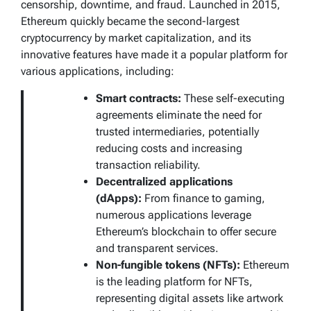
censorship, downtime, and fraud. Launched in 2015,
Ethereum quickly became the second-largest
cryptocurrency by market capitalization, and its
innovative features have made it a popular platform for
various applications, including:
Smart contracts:
These self-executing
agreements eliminate the need for
trusted intermediaries, potentially
reducing costs and increasing
transaction reliability.
Decentralized applications
(dApps):
From finance to gaming,
numerous applications leverage
Ethereum’s blockchain to offer secure
and transparent services.
Non-fungible tokens (NFTs):
Ethereum
is the leading platform for NFTs,
representing digital assets like artwork