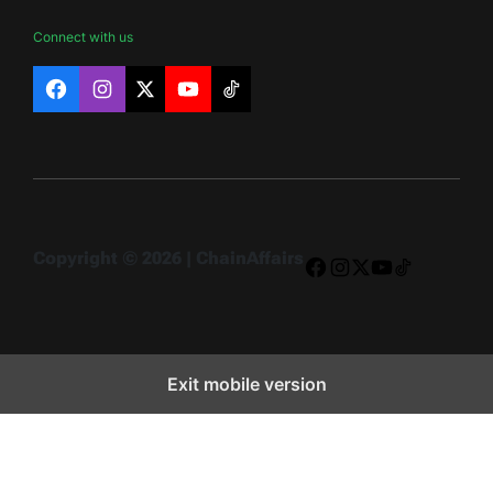
Connect with us
Facebook
Instagram
X
YouTube
TikTok
Copyright © 2026 | ChainAffairs
Facebook
Instagram
X
YouTube
TikTok
Exit mobile version