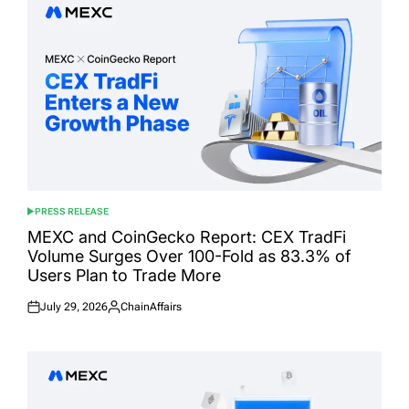
PRESS RELEASE
POSTED
IN
MEXC and CoinGecko Report: CEX TradFi
Volume Surges Over 100-Fold as 83.3% of
Users Plan to Trade More
July 29, 2026
ChainAffairs
Posted
Posted
on
by