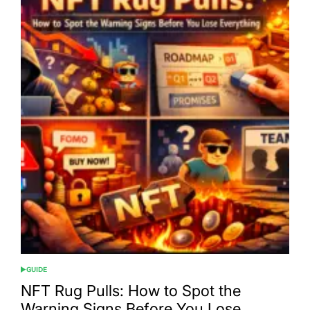
GUIDE
POSTED
IN
NFT Rug Pulls: How to Spot the
Warning Signs Before You Lose