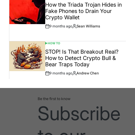
IN
How the Triada Trojan Hides in
Fake Phones to Drain Your
Crypto Wallet
9 months ago
Sean Williams
Post
By:
Date
HOW TO
POSTED
IN
STOP! Is That Breakout Real?
How to Detect Crypto Bull &
Bear Traps Today
9 months ago
Andrew Chen
Post
By:
Date
Be the first to know
Subscribe