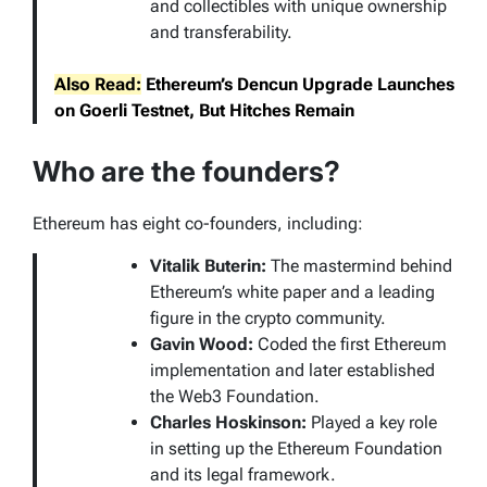
and collectibles with unique ownership
and transferability.
Also Read:
Ethereum’s Dencun Upgrade Launches
on Goerli Testnet, But Hitches Remain
Who are the founders?
Ethereum has eight co-founders, including:
Vitalik Buterin:
The mastermind behind
Ethereum’s white paper and a leading
figure in the crypto community.
Gavin Wood:
Coded the first Ethereum
implementation and later established
the Web3 Foundation.
Charles Hoskinson:
Played a key role
in setting up the Ethereum Foundation
and its legal framework.