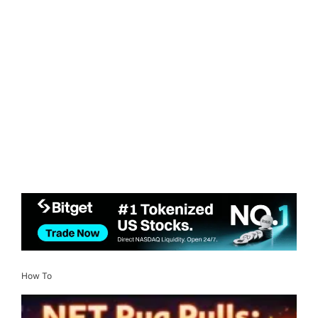
How To