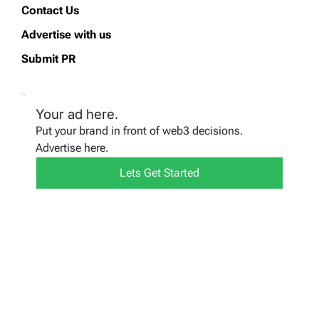
Contact Us
Advertise with us
Submit PR
Your ad here.
Put your brand in front of web3 decisions.
Advertise here.
Lets Get Started