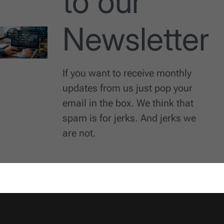
to our
Newsletter
If you want to receive monthly
updates from us just pop your
email in the box. We think that
spam is for jerks. And jerks we
are not.