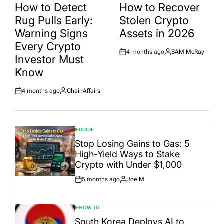
IN
IN
How to Detect
How to Recover
Rug Pulls Early:
Stolen Crypto
Warning Signs
Assets in 2026
Every Crypto
4 months ago
SAM McRay
Post
By:
Investor Must
Date
Know
4 months ago
ChainAffairs
Post
By:
Date
GUIDE
POSTED
IN
Stop Losing Gains to Gas: 5
High-Yield Ways to Stake
Crypto with Under $1,000
5 months ago
Joe M
Post
By:
Date
HOW TO
POSTED
IN
South Korea Deploys AI to