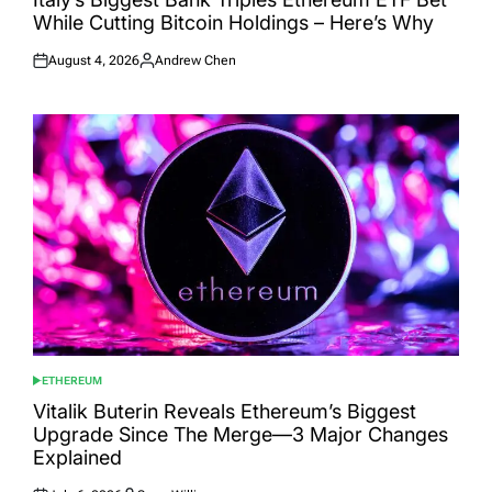
While Cutting Bitcoin Holdings – Here’s Why
August 4, 2026
Andrew Chen
Posted
Posted
on
by
ETHEREUM
POSTED
IN
Vitalik Buterin Reveals Ethereum’s Biggest
Upgrade Since The Merge—3 Major Changes
Explained