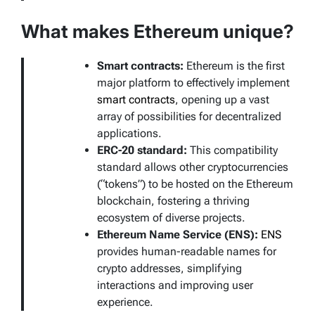
What makes Ethereum unique?
Smart contracts:
Ethereum is the first
major platform to effectively implement
smart contracts
, opening up a vast
array of possibilities for decentralized
applications.
ERC-20 standard:
This compatibility
standard allows other cryptocurrencies
(“tokens”) to be hosted on the Ethereum
blockchain, fostering a thriving
ecosystem of diverse projects.
Ethereum Name Service (ENS):
ENS
provides human-readable names for
crypto addresses, simplifying
interactions and improving user
experience.