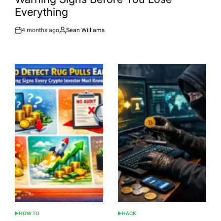
Everything
4 months ago
Sean Williams
Post
By:
Date
HOW TO
HACK
POSTED
POSTED