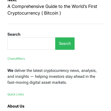
A Comprehensive Guide to the World’s First
Cryptocurrency ( Bitcoin )
Search
Search
ChainAffairs
We
deliver the latest cryptocurrency news, analysis,
and insights — helping investors stay ahead in the
fast-moving digital asset markets.
Quick Links
About Us