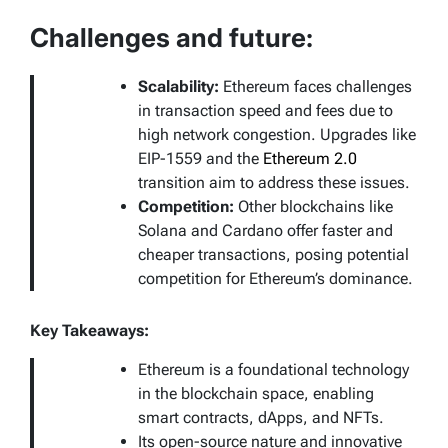
Challenges and future:
Scalability:
Ethereum faces challenges
in transaction speed and fees due to
high network congestion. Upgrades like
EIP-1559 and the
Ethereum 2.0
transition aim to address these issues.
Competition:
Other blockchains like
Solana and Cardano offer faster and
cheaper transactions, posing potential
competition for Ethereum’s dominance.
Key Takeaways:
Ethereum is a foundational technology
in the blockchain space, enabling
smart contracts, dApps, and NFTs.
Its open-source nature and innovative