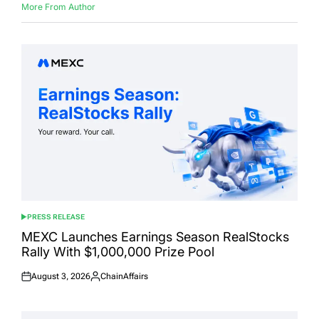
More From Author
PRESS RELEASE
POSTED
IN
MEXC Launches Earnings Season RealStocks
Rally With $1,000,000 Prize Pool
August 3, 2026
ChainAffairs
Posted
Posted
on
by