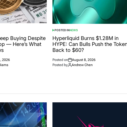
POSTED IN
NEWS
eep Buying Despite
Hyperliquid Burns $1.28M in
op — Here’s What
HYPE: Can Bulls Push the Toke
ws
Back to $60?
, 2026
Posted on
August 8, 2026
liams
Posted by
Andrew Chen