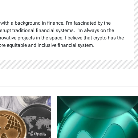
 with a background in finance. I'm fascinated by the
isrupt traditional financial systems. I'm always on the
ovative projects in the space. I believe that crypto has the
ore equitable and inclusive financial system.