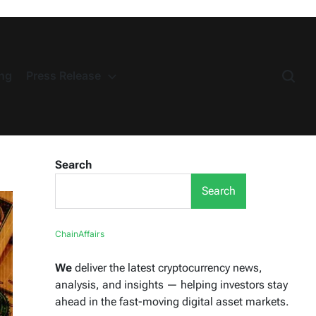
ng
Press Release
Search
Search
ChainAffairs
We
deliver the latest cryptocurrency news,
analysis, and insights — helping investors stay
ahead in the fast-moving digital asset markets.