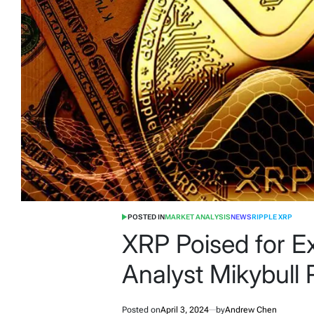
POSTED IN
MARKET ANALYSIS
NEWS
RIPPLE XRP
XRP Poised for E
Analyst Mikybull
Posted on
April 3, 2024
by
Andrew Chen