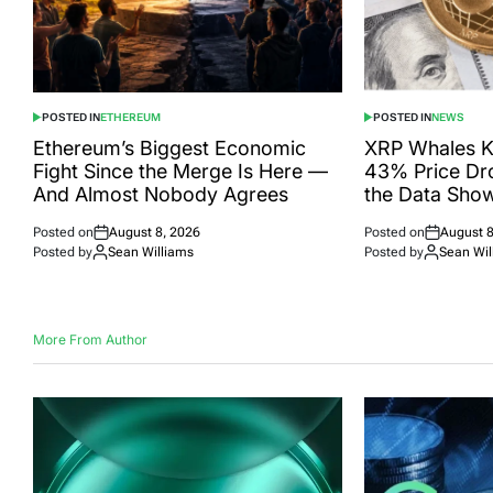
POSTED IN
ETHEREUM
POSTED IN
NEWS
Ethereum’s Biggest Economic
XRP Whales K
Fight Since the Merge Is Here —
43% Price Dr
And Almost Nobody Agrees
the Data Sho
Posted on
August 8, 2026
Posted on
August 8
Posted by
Sean Williams
Posted by
Sean Wil
More From Author