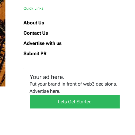
Quick Links
About Us
Contact Us
Advertise with us
Submit PR
Your ad here.
Put your brand in front of web3 decisions.
Advertise here.
Lets Get Started