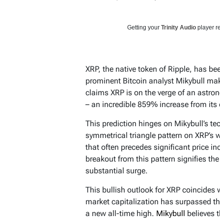
Getting your
Trinity Audio
player re
XRP, the native token of Ripple, has be
prominent Bitcoin analyst Mikybull maki
claims XRP is on the verge of an astrono
– an incredible 859% increase from its c
This prediction hinges on Mikybull’s te
symmetrical triangle pattern on XRP’s w
that often precedes significant price i
breakout from this pattern signifies th
substantial surge.
This bullish outlook for XRP coincides
market capitalization has surpassed the
a new all-time high.
Mikybull
believes 