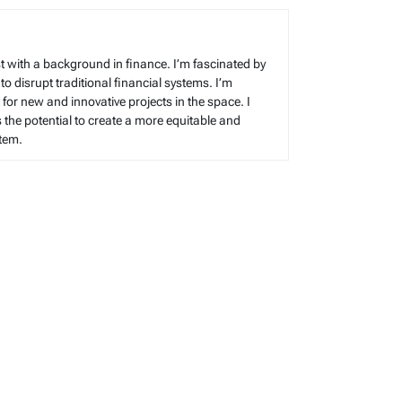
t with a background in finance. I’m fascinated by
 to disrupt traditional financial systems. I’m
for new and innovative projects in the space. I
s the potential to create a more equitable and
stem.