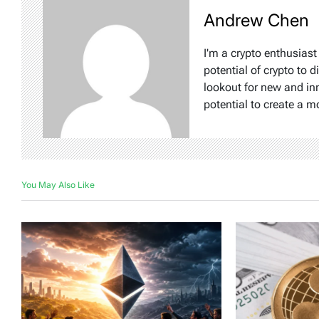
Andrew Chen
I'm a crypto enthusiast
potential of crypto to d
lookout for new and inn
potential to create a m
You May Also Like