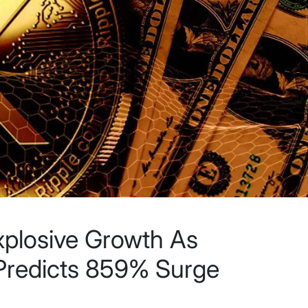
xplosive Growth As
 Predicts 859% Surge