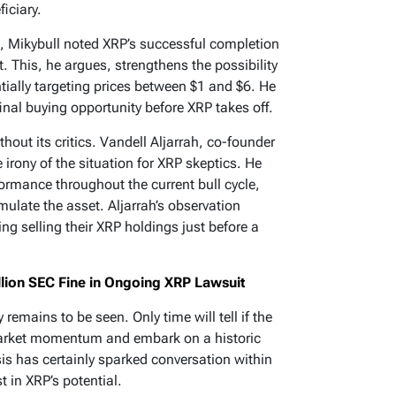
iciary.
t, Mikybull noted XRP’s successful completion
. This, he argues, strengthens the possibility
ially targeting prices between $1 and $6. He
final buying opportunity before XRP takes off.
thout its critics. Vandell Aljarrah, co-founder
 irony of the situation for XRP skeptics. He
ormance throughout the current bull cycle,
ulate the asset. Aljarrah’s observation
g selling their XRP holdings just before a
llion SEC Fine in Ongoing XRP Lawsuit
 remains to be seen. Only time will tell if the
 market momentum and embark on a historic
sis has certainly sparked conversation within
t in XRP’s potential.