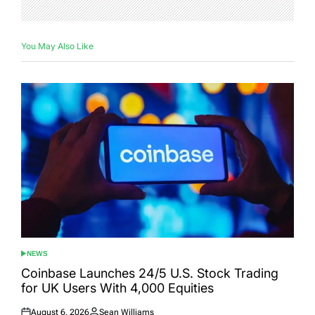
You May Also Like
NEWS
POSTED
IN
Coinbase Launches 24/5 U.S. Stock Trading
for UK Users With 4,000 Equities
August 6, 2026
Sean Williams