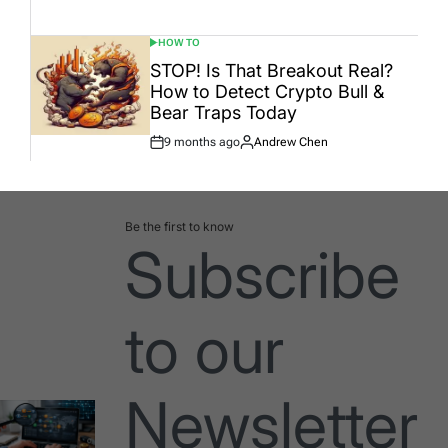
Date
HOW TO
POSTED
IN
STOP! Is That Breakout Real?
How to Detect Crypto Bull &
Bear Traps Today
9 months ago
Andrew Chen
Post
By:
Date
Be the first to know
Subscribe
to our
Newsletter