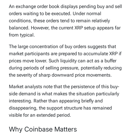
An exchange order book displays pending buy and sell
orders waiting to be executed. Under normal
conditions, these orders tend to remain relatively
balanced. However, the current XRP setup appears far
from typical.
The large concentration of buy orders suggests that
market participants are prepared to accumulate XRP if
prices move lower. Such liquidity can act as a buffer
during periods of selling pressure, potentially reducing
the severity of sharp downward price movements.
Market analysts note that the persistence of this buy-
side demand is what makes the situation particularly
interesting. Rather than appearing briefly and
disappearing, the support structure has remained
visible for an extended period.
Why Coinbase Matters