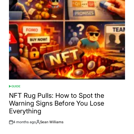
GUIDE
POSTED
IN
NFT Rug Pulls: How to Spot the
Warning Signs Before You Lose
Everything
4 months ago
Sean Williams
Post
By:
Date