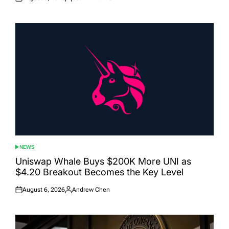
Posted
Posted
on
by
NEWS
POSTED
IN
Uniswap Whale Buys $200K More UNI as
$4.20 Breakout Becomes the Key Level
August 6, 2026
Andrew Chen
Posted
Posted
on
by