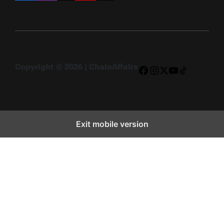
Copyright © 2026 | ChainAffairs
Facebook
Instagram
X
YouTube
TikTok
Exit mobile version