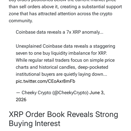
than sell orders above it, creating a substantial support
zone that has attracted attention across the crypto
community.
Coinbase data reveals a 7x XRP anomaly…
Unexplained Coinbase data reveals a staggering
seven to one buy liquidity imbalance for XRP.
While regular retail traders focus on simple price
charts and historical candles, deep-pocketed
institutional buyers are quietly laying down…
pic.twitter.com/CEoAxr8mFb
— Cheeky Crypto (@CheekyCrypto)
June 3,
2026
XRP Order Book Reveals Strong
Buying Interest