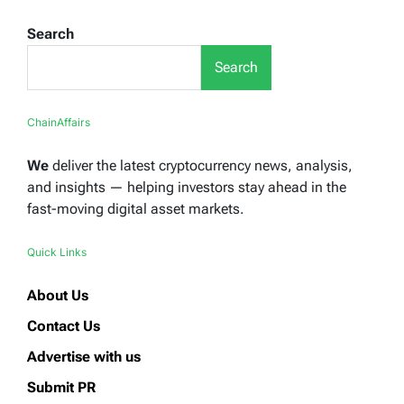
Search
Search
ChainAffairs
We
deliver the latest cryptocurrency news, analysis,
and insights — helping investors stay ahead in the
fast-moving digital asset markets.
Quick Links
About Us
Contact Us
Advertise with us
Submit PR