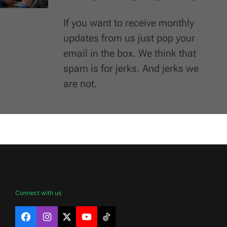
If you want to receive monthly
updates from us just pop your
email in the box. We think that
spam is for jerks. And jerks we
are not.
Connect with us
Facebook
Instagram
X
YouTube
TikTok