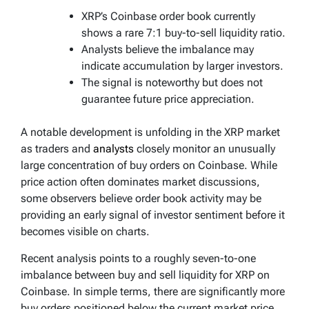
XRP’s Coinbase order book currently
shows a rare 7:1 buy-to-sell liquidity ratio.
Analysts believe the imbalance may
indicate accumulation by larger investors.
The signal is noteworthy but does not
guarantee future price appreciation.
A notable development is unfolding in the XRP market
as traders and
analysts
closely monitor an unusually
large concentration of buy orders on Coinbase. While
price action often dominates market discussions,
some observers believe order book activity may be
providing an early signal of investor sentiment before it
becomes visible on charts.
Recent analysis points to a roughly seven-to-one
imbalance between buy and sell liquidity for XRP on
Coinbase. In simple terms, there are significantly more
buy orders positioned below the current market price