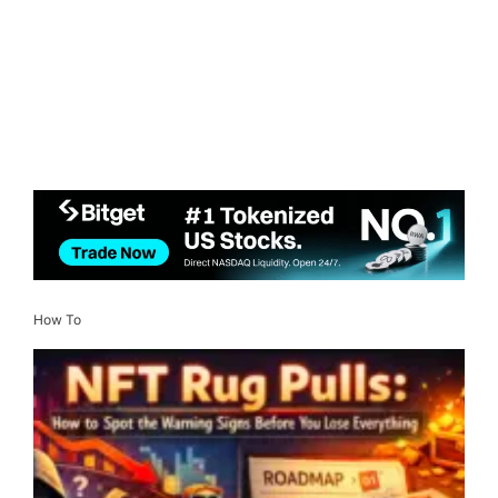
How To