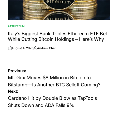
ETHEREUM
POSTED
IN
Italy’s Biggest Bank Triples Ethereum ETF Bet
While Cutting Bitcoin Holdings – Here’s Why
August 4, 2026
Andrew Chen
Posted
Posted
on
by
Post
Previous:
navigation
Mt. Gox Moves $8 Million in Bitcoin to
Bitstamp—Is Another BTC Selloff Coming?
Next:
Cardano Hit by Double Blow as TapTools
Shuts Down and ADA Falls 9%