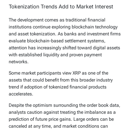
Tokenization Trends Add to Market Interest
The development comes as traditional financial
institutions continue exploring blockchain technology
and asset tokenization. As banks and investment firms
evaluate blockchain-based settlement systems,
attention has increasingly shifted toward digital assets
with established liquidity and proven payment
networks.
Some market participants view XRP as one of the
assets that could benefit from this broader industry
trend if adoption of tokenized financial products
accelerates.
Despite the optimism surrounding the order book data,
analysts caution against treating the imbalance as a
prediction of future price gains. Large orders can be
canceled at any time, and market conditions can