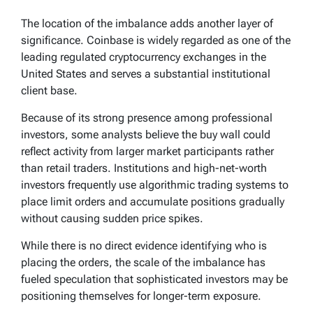
The location of the imbalance adds another layer of
significance. Coinbase is widely regarded as one of the
leading regulated cryptocurrency exchanges in the
United States and serves a substantial institutional
client base.
Because of its strong presence among professional
investors, some analysts believe the buy wall could
reflect activity from larger market participants rather
than retail traders. Institutions and high-net-worth
investors frequently use algorithmic trading systems to
place limit orders and accumulate positions gradually
without causing sudden price spikes.
While there is no direct evidence identifying who is
placing the orders, the scale of the imbalance has
fueled speculation that sophisticated investors may be
positioning themselves for longer-term exposure.