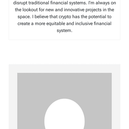
disrupt traditional financial systems. I’m always on
the lookout for new and innovative projects in the
space. I believe that crypto has the potential to
create a more equitable and inclusive financial
system.