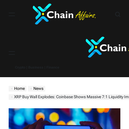
Skip
to
content
Menu
Crypto | Business | Finance
Home
News
XRP Buy Wall Explodes: Coinbase Shows Massive 7:1 Liquidity I