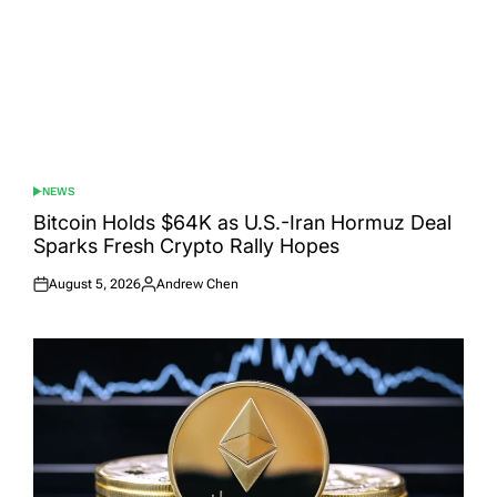
NEWS
POSTED
IN
Bitcoin Holds $64K as U.S.-Iran Hormuz Deal
Sparks Fresh Crypto Rally Hopes
August 5, 2026
Andrew Chen
Posted
Posted
on
by