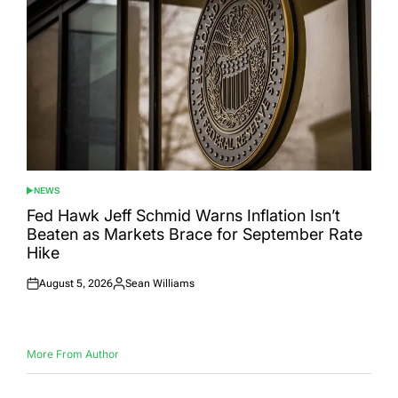
NEWS
POSTED
IN
Fed Hawk Jeff Schmid Warns Inflation Isn’t
Beaten as Markets Brace for September Rate
Hike
August 5, 2026
Sean Williams
Posted
Posted
on
by
More From Author