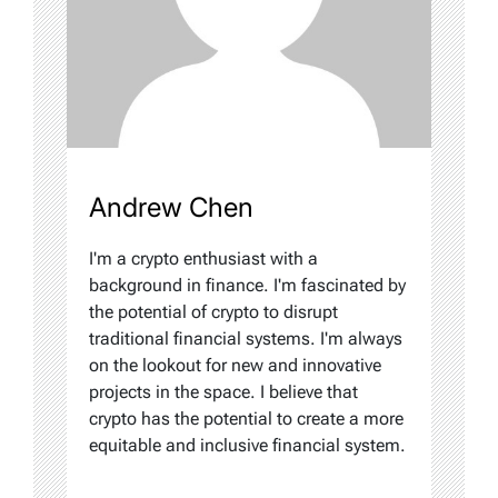
Andrew Chen
I'm a crypto enthusiast with a
background in finance. I'm fascinated by
the potential of crypto to disrupt
traditional financial systems. I'm always
on the lookout for new and innovative
projects in the space. I believe that
crypto has the potential to create a more
equitable and inclusive financial system.