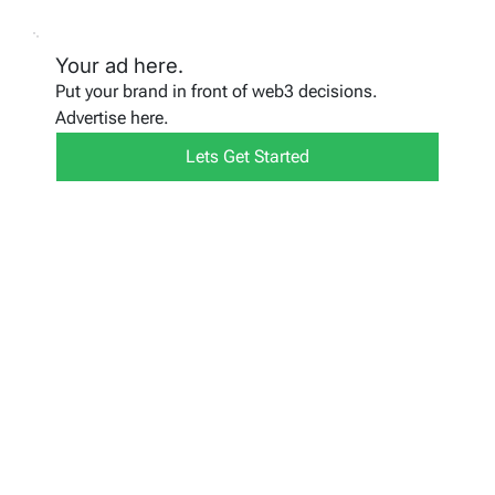
Your ad here.
Put your brand in front of web3 decisions.
Advertise here.
Lets Get Started