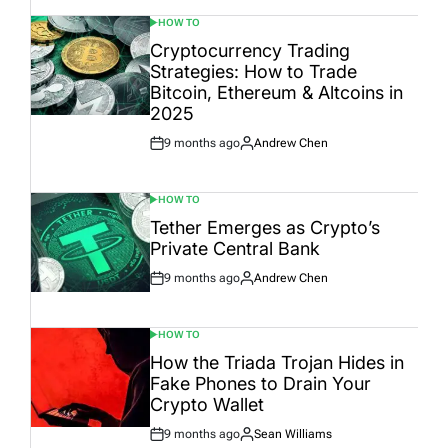
HOW TO
POSTED
IN
Cryptocurrency Trading
Strategies: How to Trade
Bitcoin, Ethereum & Altcoins in
2025
9 months ago
Andrew Chen
Post
By:
Date
HOW TO
POSTED
IN
Tether Emerges as Crypto’s
Private Central Bank
9 months ago
Andrew Chen
Post
By:
Date
HOW TO
POSTED
IN
How the Triada Trojan Hides in
Fake Phones to Drain Your
Crypto Wallet
9 months ago
Sean Williams
Post
By: