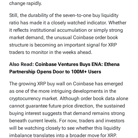
change rapidly.
Still, the durability of the seven-to-one buy liquidity
ratio has made it a closely watched indicator. Whether
it reflects institutional accumulation or simply strong
market demand, the unusual Coinbase order book
structure is becoming an important signal for XRP
traders to monitor in the weeks ahead.
Also Read:
Coinbase Ventures Buys ENA: Ethena
Partnership Opens Door to 100M+ Users
The growing XRP buy wall on Coinbase has emerged
as one of the more intriguing developments in the
cryptocurrency market. Although order book data alone
cannot guarantee future price direction, the sustained
buying interest suggests that demand remains strong
beneath current levels. For now, traders and investors
will be watching closely to see whether this liquidity
imbalance translates into a broader move for XRP.