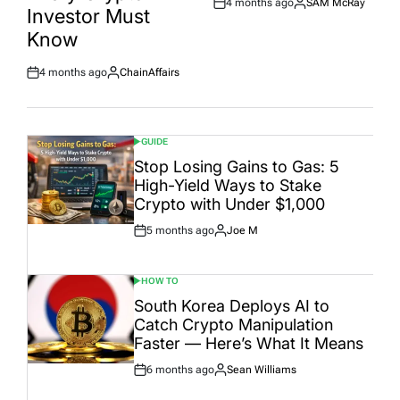
4 months ago
SAM McRay
Post
By:
Investor Must
Date
Know
4 months ago
ChainAffairs
Post
By:
Date
GUIDE
POSTED
IN
Stop Losing Gains to Gas: 5
High-Yield Ways to Stake
Crypto with Under $1,000
5 months ago
Joe M
Post
By:
Date
HOW TO
POSTED
IN
South Korea Deploys AI to
Catch Crypto Manipulation
Faster — Here’s What It Means
6 months ago
Sean Williams
Post
By:
Date