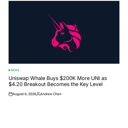
NEWS
POSTED
IN
Uniswap Whale Buys $200K More UNI as
$4.20 Breakout Becomes the Key Level
August 6, 2026
Andrew Chen
Posted
Posted
on
by