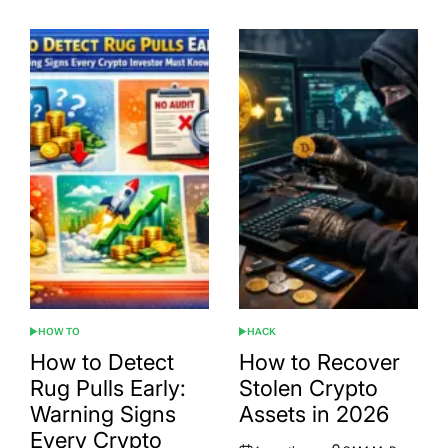
HOW TO
HACK
POSTED
POSTED
IN
IN
How to Detect
How to Recover
Rug Pulls Early:
Stolen Crypto
Warning Signs
Assets in 2026
Every Crypto