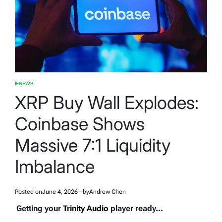
NEWS
POSTED
IN
XRP Buy Wall Explodes:
Coinbase Shows
Massive 7:1 Liquidity
Imbalance
Posted on
June 4, 2026
by
Andrew Chen
Getting your
Trinity Audio
player ready...