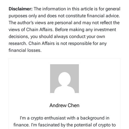
Disclaimer:
The information in this article is for general
purposes only and does not constitute financial advice.
The author’s views are personal and may not reflect the
views of Chain Affairs. Before making any investment
decisions, you should always conduct your own
research. Chain Affairs is not responsible for any
financial losses.
Andrew Chen
I’m a crypto enthusiast with a background in
finance. I’m fascinated by the potential of crypto to