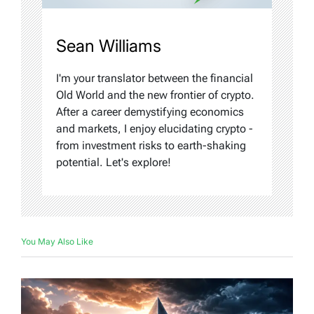
Sean Williams
I'm your translator between the financial
Old World and the new frontier of crypto.
After a career demystifying economics
and markets, I enjoy elucidating crypto -
from investment risks to earth-shaking
potential. Let's explore!
You May Also Like