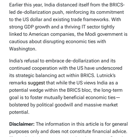
Earlier this year, India distanced itself from the BRICS-
led de-dollarization push, reinforcing its commitment
to the US dollar and existing trade frameworks. With
strong GDP growth and a thriving IT sector tightly
linked to American companies, the Modi government is
cautious about disrupting economic ties with
Washington.
India’s refusal to embrace de-dollarization and its
continued cooperation with the US have underscored
its strategic balancing act within BRICS. Lutnick’s
remarks
suggest
that while the US views India as a
potential wedge within the BRICS bloc, the long-term
goal is to foster mutually beneficial economic ties—
bolstered by political goodwill and massive market
potential.
Disclaimer:
The information in this article is for general
purposes only and does not constitute financial advice.