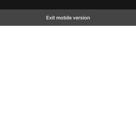
Exit mobile version