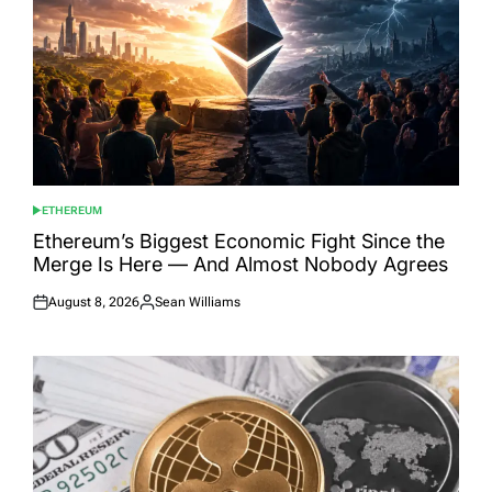
ETHEREUM
POSTED
IN
Ethereum’s Biggest Economic Fight Since the
Merge Is Here — And Almost Nobody Agrees
August 8, 2026
Sean Williams
Posted
Posted
on
by