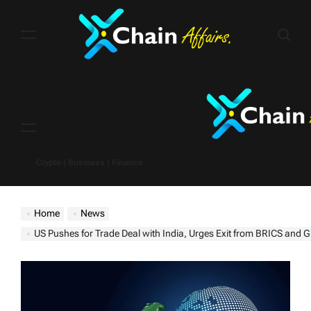
Skip
to
content
Menu
Crypto | Business | Finance
Home
News
US Pushes for Trade Deal with India, Urges Exit from BRICS and Greater M