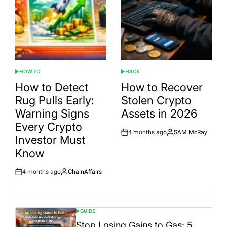
HOW TO
HACK
POSTED
POSTED
IN
IN
How to Detect
How to Recover
Rug Pulls Early:
Stolen Crypto
Warning Signs
Assets in 2026
Every Crypto
4 months ago
SAM McRay
Post
By:
Investor Must
Date
Know
4 months ago
ChainAffairs
Post
By:
Date
GUIDE
POSTED
IN
Stop Losing Gains to Gas: 5