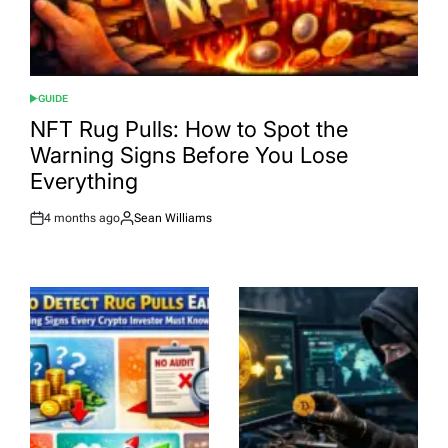
GUIDE
POSTED
IN
NFT Rug Pulls: How to Spot the
Warning Signs Before You Lose
Everything
4 months ago
Sean Williams
Post
By:
Date