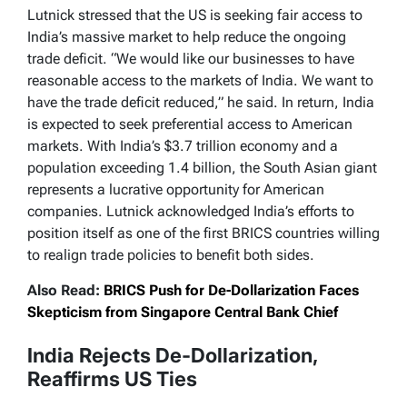
Lutnick stressed that the US is seeking fair access to
India’s massive market to help reduce the ongoing
trade deficit. “We would like our businesses to have
reasonable access to the markets of India. We want to
have the trade deficit reduced,” he said. In return, India
is expected to seek preferential access to American
markets. With India’s $3.7 trillion economy and a
population exceeding 1.4 billion, the South Asian giant
represents a lucrative opportunity for American
companies. Lutnick acknowledged India’s efforts to
position itself as one of the first BRICS countries willing
to realign trade policies to benefit both sides.
Also Read:
BRICS Push for De-Dollarization Faces
Skepticism from Singapore Central Bank Chief
India Rejects De-Dollarization,
Reaffirms US Ties