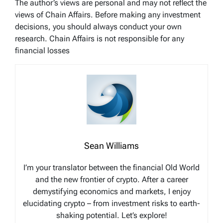
The author’s views are personal and may not reflect the
views of Chain Affairs. Before making any investment
decisions, you should always conduct your own
research. Chain Affairs is not responsible for any
financial losses
Sean Williams
I’m your translator between the financial Old World
and the new frontier of crypto. After a career
demystifying economics and markets, I enjoy
elucidating crypto – from investment risks to earth-
shaking potential. Let’s explore!