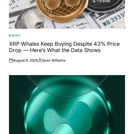
NEWS
POSTED
IN
XRP Whales Keep Buying Despite 43% Price
Drop — Here’s What the Data Shows
August 8, 2026
Sean Williams
Posted
Posted
on
by