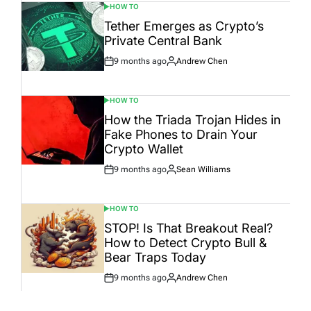
HOW TO
POSTED
IN
Tether Emerges as Crypto’s
Private Central Bank
9 months ago
Andrew Chen
Post
By:
Date
HOW TO
POSTED
IN
How the Triada Trojan Hides in
Fake Phones to Drain Your
Crypto Wallet
9 months ago
Sean Williams
Post
By:
Date
HOW TO
POSTED
IN
STOP! Is That Breakout Real?
How to Detect Crypto Bull &
Bear Traps Today
9 months ago
Andrew Chen
Post
By:
Date