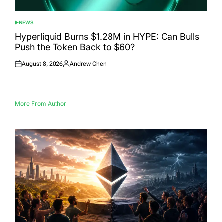
NEWS
POSTED
IN
Hyperliquid Burns $1.28M in HYPE: Can Bulls
Push the Token Back to $60?
August 8, 2026
Andrew Chen
Posted
Posted
on
by
More From Author