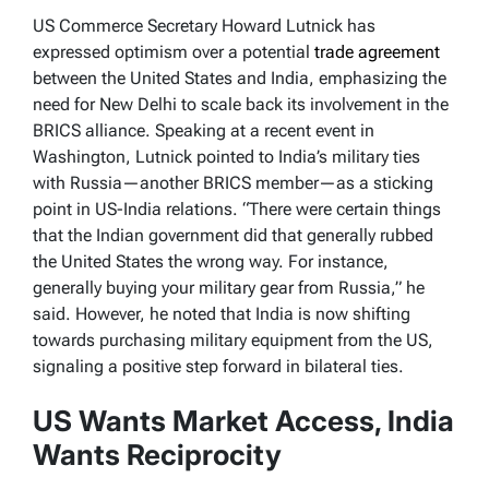
US Commerce Secretary Howard Lutnick has
expressed optimism over a potential
trade agreement
between the United States and India, emphasizing the
need for New Delhi to scale back its involvement in the
BRICS alliance. Speaking at a recent event in
Washington, Lutnick pointed to India’s military ties
with Russia—another BRICS member—as a sticking
point in US-India relations. “There were certain things
that the Indian government did that generally rubbed
the United States the wrong way. For instance,
generally buying your military gear from Russia,” he
said. However, he noted that India is now shifting
towards purchasing military equipment from the US,
signaling a positive step forward in bilateral ties.
US Wants Market Access, India
Wants Reciprocity