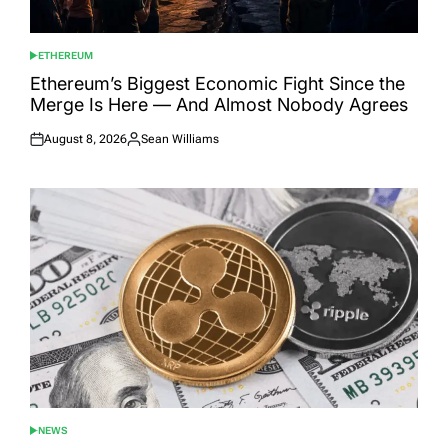
ETHEREUM
POSTED
IN
Ethereum’s Biggest Economic Fight Since the
Merge Is Here — And Almost Nobody Agrees
August 8, 2026
Sean Williams
Posted
Posted
on
by
NEWS
POSTED