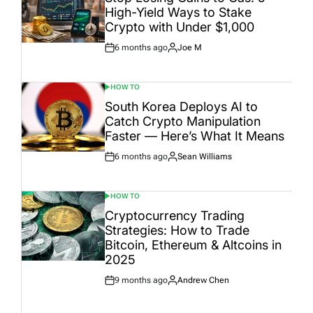
High-Yield Ways to Stake
Crypto with Under $1,000
6 months ago
Joe M
Post
By:
Date
HOW TO
POSTED
IN
South Korea Deploys AI to
Catch Crypto Manipulation
Faster — Here’s What It Means
6 months ago
Sean Williams
Post
By:
Date
HOW TO
POSTED
IN
Cryptocurrency Trading
Strategies: How to Trade
Bitcoin, Ethereum & Altcoins in
2025
9 months ago
Andrew Chen
Post
By:
Date