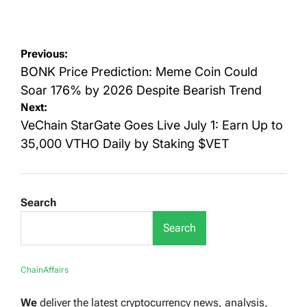
Posted
Posted
on
by
Post
Previous:
navigation
BONK Price Prediction: Meme Coin Could
Soar 176% by 2026 Despite Bearish Trend
Next:
VeChain StarGate Goes Live July 1: Earn Up to
35,000 VTHO Daily by Staking $VET
Search
Search
ChainAffairs
We
deliver the latest cryptocurrency news, analysis,