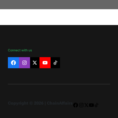
Connect with us
Facebook
Instagram
X
YouTube
TikTok
Copyright © 2026 | ChainAffairs
Facebook
Instagram
X
YouTube
TikTok