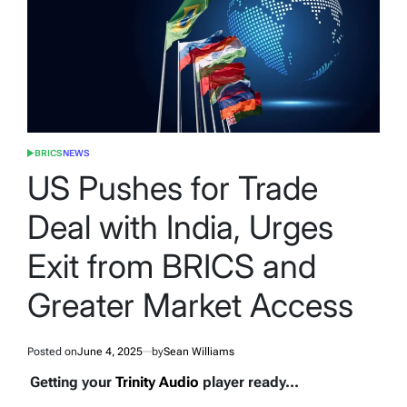
BRICS
NEWS
POSTED
IN
US Pushes for Trade
Deal with India, Urges
Exit from BRICS and
Greater Market Access
Posted on
June 4, 2025
by
Sean Williams
Getting your
Trinity Audio
player ready...