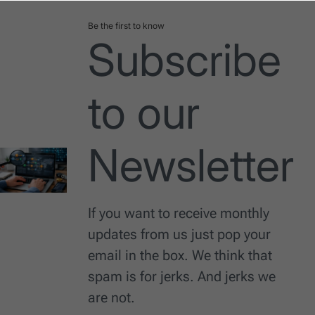
Be the first to know
Subscribe
to our
Newsletter
If you want to receive monthly
updates from us just pop your
email in the box. We think that
spam is for jerks. And jerks we
are not.