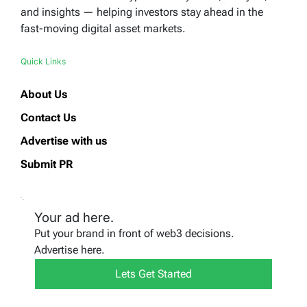
and insights — helping investors stay ahead in the
fast-moving digital asset markets.
Quick Links
About Us
Contact Us
Advertise with us
Submit PR
Your ad here.
Put your brand in front of web3 decisions.
Advertise here.
Lets Get Started