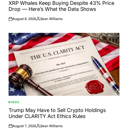
IN
XRP Whales Keep Buying Despite 43% Price
Drop — Here’s What the Data Shows
August 8, 2026
Sean Williams
Posted
Posted
on
by
NEWS
POSTED
IN
Trump May Have to Sell Crypto Holdings
Under CLARITY Act Ethics Rules
August 7, 2026
Sean Williams