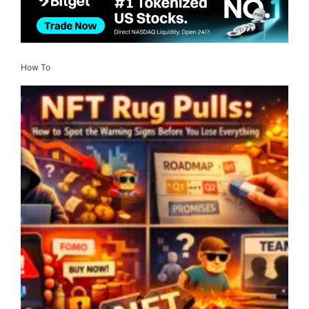
How To