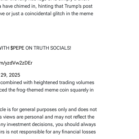
a have chimed in, hinting that Trump’s post
ve or just a coincidental glitch in the meme
WITH
$PEPE
ON TRUTH SOCIALS!
com/yzdVw2zDEr
 29, 2025
combined with heightened trading volumes
aced the frog-themed meme coin squarely in
icle is for general purposes only and does not
’s views are personal and may not reflect the
any investment decisions, you should always
s is not responsible for any financial losses