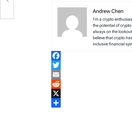
Andrew Chen
I’m a crypto enthusias
the potential of crypto
always on the lookout 
believe that crypto ha
inclusive financial sy
Facebook
Twitter
Email
Reddit
X
Share