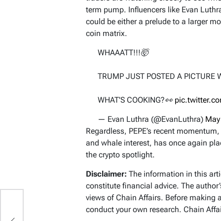
term pump. Influencers like Evan Luthr
could be either a prelude to a larger mo
coin matrix.
WHAAATT!!!🤯
TRUMP JUST POSTED A PICTURE 
WHAT'S COOKING?👀
pic.twitter.
— Evan Luthra (@EvanLuthra)
May
Regardless, PEPE’s recent momentum, 
and whale interest, has once again pl
the crypto spotlight.
Disclaimer:
The information in this art
constitute financial advice. The author
views of Chain Affairs. Before making 
conduct your own research. Chain Affair