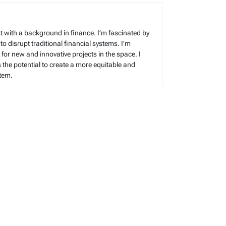
t with a background in finance. I’m fascinated by
 to disrupt traditional financial systems. I’m
for new and innovative projects in the space. I
s the potential to create a more equitable and
stem.