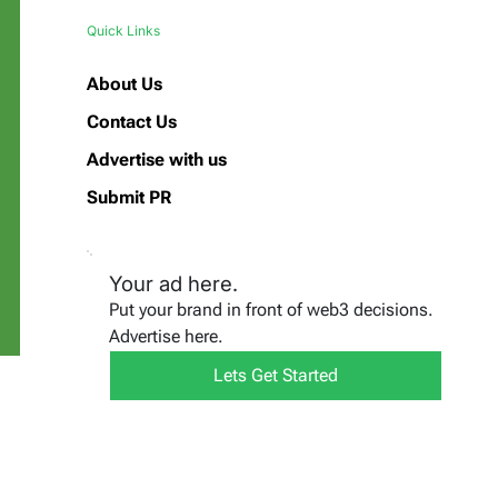
Quick Links
About Us
Contact Us
Advertise with us
Submit PR
Your ad here.
Put your brand in front of web3 decisions.
Advertise here.
Lets Get Started