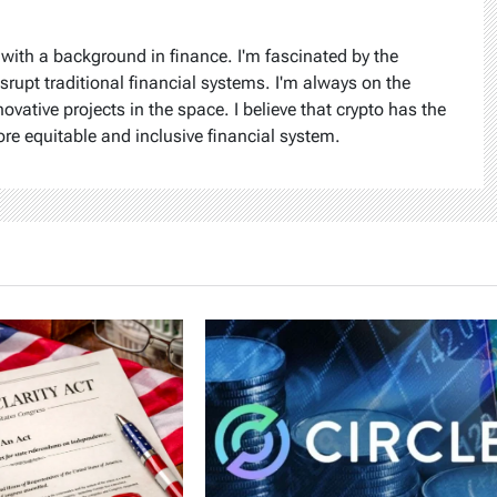
 with a background in finance. I'm fascinated by the
isrupt traditional financial systems. I'm always on the
ovative projects in the space. I believe that crypto has the
ore equitable and inclusive financial system.