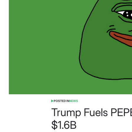
POSTED IN
NEWS
Trump Fuels PEPE
$1.6B