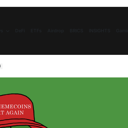
s
DeFi
ETFs
Airdrop
BRICS
INSIGHTS
Gami
B