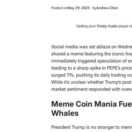
Posted on
May 29, 2025
by
Andrew Chen
Getting your
Trinity Audio
player re
Social media was set ablaze on Wedne
shared a meme featuring the iconic fr
immediately triggered speculation of a
leading to a sharp spike in PEPE’s price
surged 7%, pushing its daily trading v
While it’s unclear whether Trump’s post
market sentiment responded with ove
Meme Coin Mania Fue
Whales
President Trump is no stranger to meme