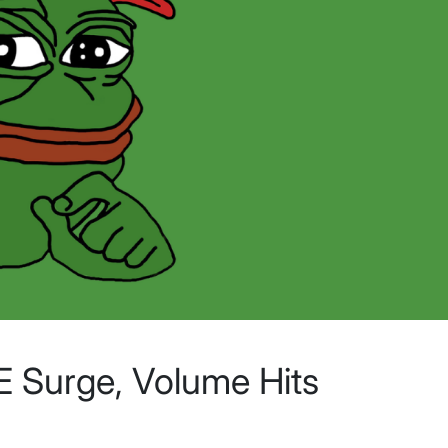
 Surge, Volume Hits