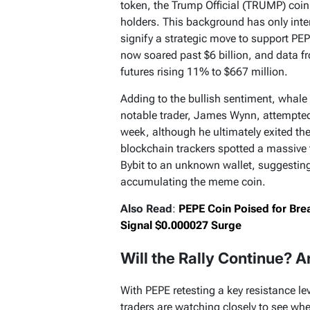
token, the Trump Official (TRUMP) coin,
holders. This background has only inten
signify a strategic move to support PE
now soared past $6 billion, and data 
futures rising 11% to $667 million.
Adding to the bullish sentiment, whale
notable trader, James Wynn, attempted
week, although he ultimately exited th
blockchain trackers spotted a massive t
Bybit to an unknown wallet, suggesting t
accumulating the meme coin.
Also Read
:
PEPE Coin Poised for Bre
Signal $0.000027 Surge
Will the Rally Continue? 
With PEPE retesting a key resistance l
traders are watching closely to see whet