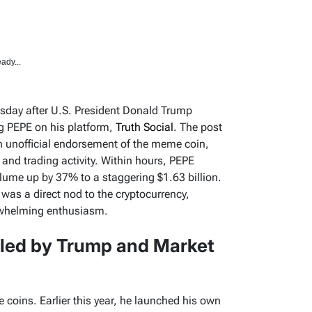
ady...
sday after U.S. President Donald Trump
og PEPE on his platform,
Truth Social
. The post
n unofficial endorsement of the meme coin,
 and trading activity. Within hours, PEPE
olume up by 37% to a staggering $1.63 billion.
 was a direct nod to the cryptocurrency,
rwhelming enthusiasm.
led by Trump and Market
 coins. Earlier this year, he launched his own