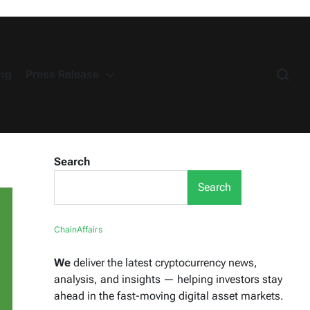
ng
Press Release
Search
Search
ChainAffairs
We
deliver the latest cryptocurrency news,
analysis, and insights — helping investors stay
ahead in the fast-moving digital asset markets.