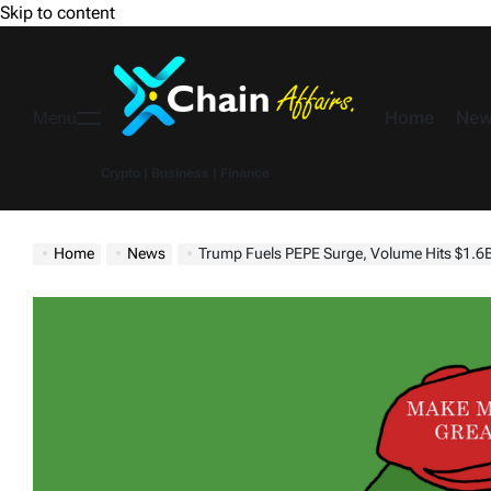
Skip to content
Home
New
Menu
Crypto | Business | Finance
Home
News
Trump Fuels PEPE Surge, Volume Hits $1.6