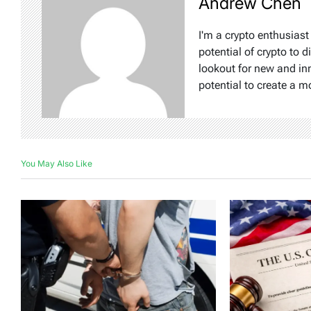
Andrew Chen
I'm a crypto enthusiast
potential of crypto to d
lookout for new and inn
potential to create a m
You May Also Like