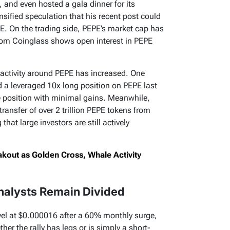
 and even hosted a gala dinner for its
sified speculation that his recent post could
PE. On the trading side, PEPE’s market cap has
from Coinglass shows open interest in PEPE
 activity around PEPE has increased. One
 a leveraged 10x long position on PEPE last
e position with minimal gains. Meanwhile,
ransfer of over 2 trillion PEPE tokens from
hat large investors are still actively
akout as Golden Cross, Whale Activity
Analysts Remain Divided
evel at $0.000016 after a 60% monthly surge,
her the rally has legs or is simply a short-