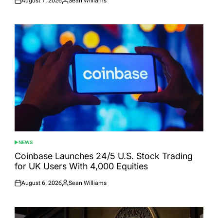
August 7, 2026
Sean Williams
Posted
Posted
on
by
NEWS
POSTED
IN
Coinbase Launches 24/5 U.S. Stock Trading
for UK Users With 4,000 Equities
August 6, 2026
Sean Williams
Posted
Posted
on
by