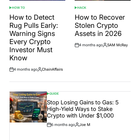
HOW TO
HACK
POSTED
POSTED
IN
IN
How to Detect
How to Recover
Rug Pulls Early:
Stolen Crypto
Warning Signs
Assets in 2026
Every Crypto
4 months ago
SAM McRay
Post
By:
Investor Must
Date
Know
4 months ago
ChainAffairs
Post
By:
Date
GUIDE
POSTED
IN
Stop Losing Gains to Gas: 5
High-Yield Ways to Stake
Crypto with Under $1,000
6 months ago
Joe M
Post
By:
Date