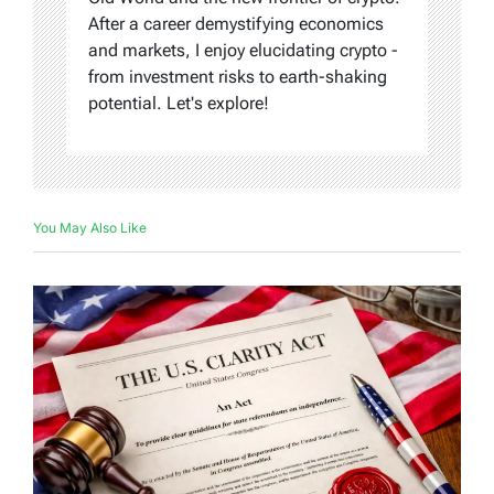
After a career demystifying economics
and markets, I enjoy elucidating crypto -
from investment risks to earth-shaking
potential. Let's explore!
You May Also Like