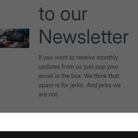
to our
Newsletter
If you want to receive monthly
updates from us just pop your
email in the box. We think that
spam is for jerks. And jerks we
are not.