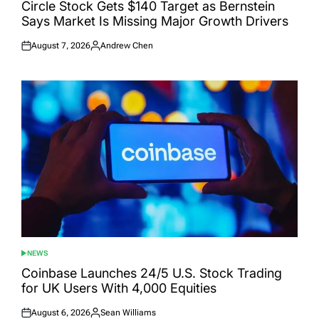
IN
Circle Stock Gets $140 Target as Bernstein
Says Market Is Missing Major Growth Drivers
August 7, 2026
Andrew Chen
Posted
Posted
on
by
NEWS
POSTED
IN
Coinbase Launches 24/5 U.S. Stock Trading
for UK Users With 4,000 Equities
August 6, 2026
Sean Williams
Posted
Posted