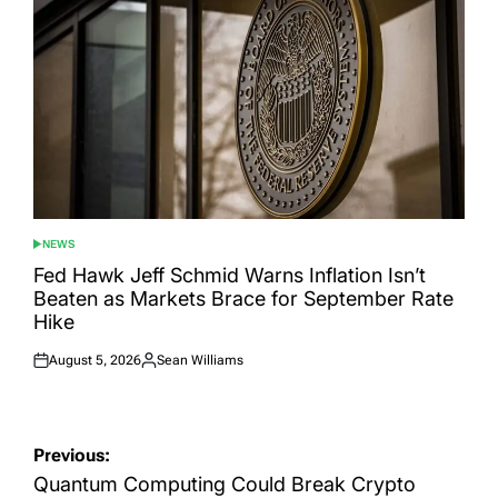
NEWS
POSTED
IN
Fed Hawk Jeff Schmid Warns Inflation Isn’t
Beaten as Markets Brace for September Rate
Hike
August 5, 2026
Sean Williams
Posted
Posted
on
by
Post
Previous:
navigation
Quantum Computing Could Break Crypto