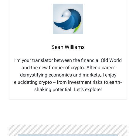
Sean Williams
I’m your translator between the financial Old World
and the new frontier of crypto. After a career
demystifying economics and markets, I enjoy
elucidating crypto – from investment risks to earth-
shaking potential. Let’s explore!