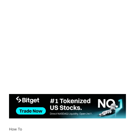
How To