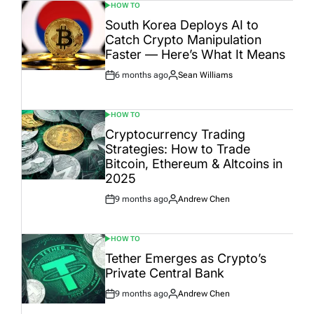
HOW TO
POSTED
IN
South Korea Deploys AI to
Catch Crypto Manipulation
Faster — Here’s What It Means
6 months ago
Sean Williams
Post
By:
Date
HOW TO
POSTED
IN
Cryptocurrency Trading
Strategies: How to Trade
Bitcoin, Ethereum & Altcoins in
2025
9 months ago
Andrew Chen
Post
By:
Date
HOW TO
POSTED
IN
Tether Emerges as Crypto’s
Private Central Bank
9 months ago
Andrew Chen
Post
By:
Date