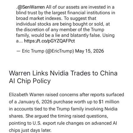
.
@SenWarren
All of our assets are invested in a
blind trust by the largest financial institutions in
broad market indexes. To suggest that
individual stocks are being bought or sold, at
the discretion of any member of the Trump
family, would be a lie and blatantly false. Using
a…
https://t.co/pGYZQAFPct
— Eric Trump (@EricTrump)
May 15, 2026
Warren Links Nvidia Trades to China
AI Chip Policy
Elizabeth Warren raised concerns after reports surfaced
of a January 6, 2026 purchase worth up to $1 million
in accounts tied to the Trump family involving Nvidia
shares. She argued the timing raised questions,
pointing to U.S. export rule changes on advanced AI
chips just days later.