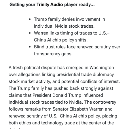
Getting your
Trinity Audio
player ready...
Trump family denies involvement in
individual Nvidia stock trades.
Warren links timing of trades to U.S.–
China AI chip policy shifts.
Blind trust rules face renewed scrutiny over
transparency gaps.
A fresh political dispute has emerged in Washington
over allegations linking presidential trade diplomacy,
stock market activity, and potential conflicts of interest.
The Trump family has pushed back strongly against
claims that President Donald Trump influenced
individual stock trades tied to Nvidia. The controversy
follows remarks from Senator Elizabeth Warren and
renewed scrutiny of U.S.–China AI chip policy, placing
both ethics and technology trade at the center of the