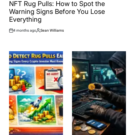
IN
NFT Rug Pulls: How to Spot the
Warning Signs Before You Lose
Everything
4 months ago
Sean Williams
Post
By:
Date