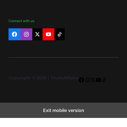
Connect with us
Facebook
Instagram
X
YouTube
TikTok
Copyright © 2026 | ChainAffairs
Facebook
Instagram
X
YouTube
TikTok
Exit mobile version