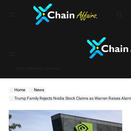
Skip
to
content
Menu
Crypto | Business | Finance
Home
News
Trump Family Rejects Nvidia Stock Claims as Warren Raises Alarm Over