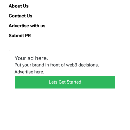
About Us
Contact Us
Advertise with us
Submit PR
Your ad here.
Put your brand in front of web3 decisions.
Advertise here.
Lets Get Started