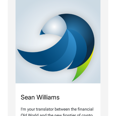
Sean Williams
I'm your translator between the financial
Old World and the new frontier of crypto.