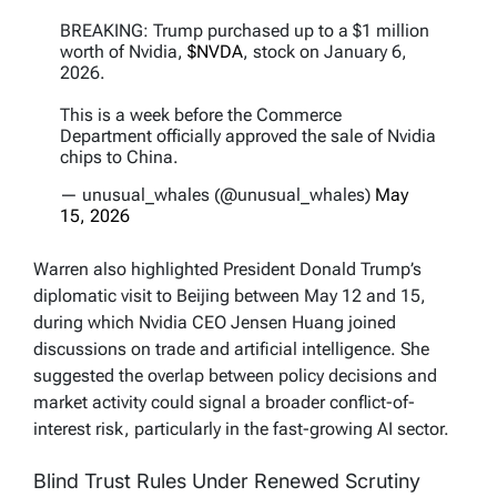
BREAKING: Trump purchased up to a $1 million
worth of Nvidia,
$NVDA
, stock on January 6,
2026.
This is a week before the Commerce
Department officially approved the sale of Nvidia
chips to China.
— unusual_whales (@unusual_whales)
May
15, 2026
Warren also highlighted President Donald Trump’s
diplomatic visit to Beijing between May 12 and 15,
during which Nvidia CEO Jensen Huang joined
discussions on trade and artificial intelligence. She
suggested the overlap between policy decisions and
market activity could signal a broader conflict-of-
interest risk, particularly in the fast-growing AI sector.
Blind Trust Rules Under Renewed Scrutiny