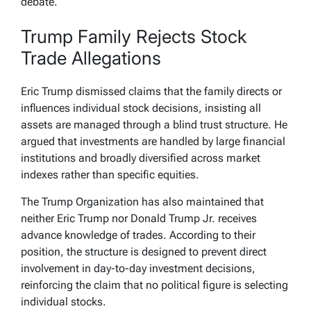
debate.
Trump Family Rejects Stock
Trade Allegations
Eric Trump dismissed claims that the family directs or
influences individual stock decisions, insisting all
assets are managed through a blind trust structure. He
argued that investments are handled by large financial
institutions and broadly diversified across market
indexes rather than specific equities.
The Trump Organization has also maintained that
neither Eric Trump nor Donald Trump Jr. receives
advance knowledge of trades. According to their
position, the structure is designed to prevent direct
involvement in day-to-day investment decisions,
reinforcing the claim that no political figure is selecting
individual stocks.