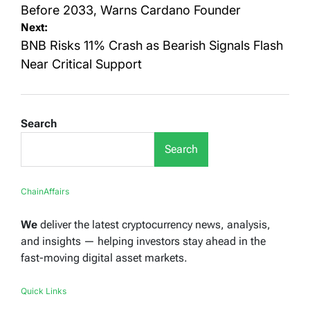
Before 2033, Warns Cardano Founder
Next:
BNB Risks 11% Crash as Bearish Signals Flash
Near Critical Support
Search
Search
ChainAffairs
We
deliver the latest cryptocurrency news, analysis,
and insights — helping investors stay ahead in the
fast-moving digital asset markets.
Quick Links