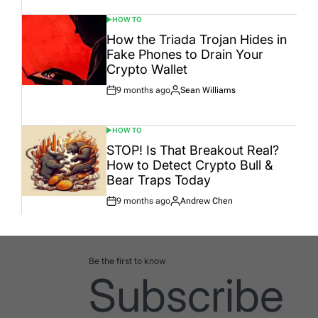
HOW TO
POSTED
IN
How the Triada Trojan Hides in
Fake Phones to Drain Your
Crypto Wallet
9 months ago
Sean Williams
Post
By:
Date
HOW TO
POSTED
IN
STOP! Is That Breakout Real?
How to Detect Crypto Bull &
Bear Traps Today
9 months ago
Andrew Chen
Post
By:
Date
Be the first to know
Subscribe