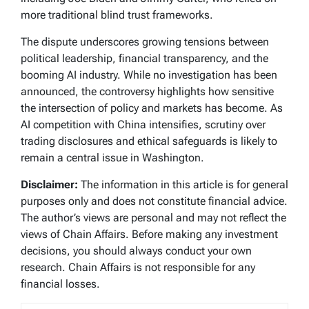
more traditional blind trust frameworks.
The dispute underscores growing tensions between
political leadership, financial transparency, and the
booming AI industry. While no investigation has been
announced, the controversy highlights how sensitive
the intersection of policy and markets has become. As
AI competition with China intensifies, scrutiny over
trading disclosures and ethical safeguards is likely to
remain a central issue in Washington.
Disclaimer:
The information in this article is for general
purposes only and does not constitute financial advice.
The author’s views are personal and may not reflect the
views of Chain Affairs. Before making any investment
decisions, you should always conduct your own
research. Chain Affairs is not responsible for any
financial losses.