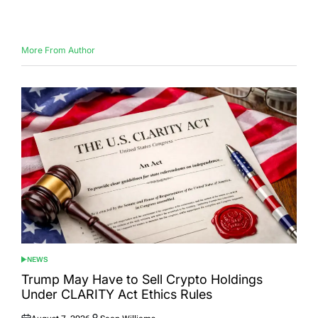
on
by
More From Author
NEWS
POSTED
IN
Trump May Have to Sell Crypto Holdings
Under CLARITY Act Ethics Rules