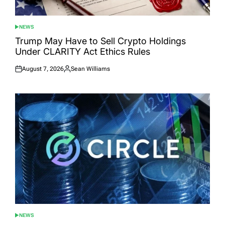
NEWS
POSTED
IN
Trump May Have to Sell Crypto Holdings
Under CLARITY Act Ethics Rules
August 7, 2026
Sean Williams
Posted
Posted
on
by
NEWS
POSTED