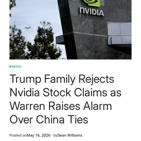
NEWS
POSTED
IN
Trump Family Rejects
Nvidia Stock Claims as
Warren Raises Alarm
Over China Ties
Posted on
May 16, 2026
by
Sean Williams