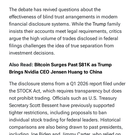
The debate has revived questions about the
effectiveness of blind trust arrangements in modern
financial disclosure systems. While the
Trump
family
insists their accounts meet legal requirements, critics
argue the high volume of trades disclosed in federal
filings challenges the idea of true separation from
investment decisions.
Also Read:
Bitcoin Surges Past $81K as Trump
Brings Nvidia CEO Jensen Huang to China
The disclosure stems from a Q1 2026 report filed under
the STOCK Act, which requires transparency but does
not prohibit trading. Officials such as U.S. Treasury
Secretary Scott Bessent have previously supported
tighter restrictions, including proposals to ban
individual stock trading for federal leaders. Historical
comparisons are also being drawn to past presidents,
including Joe Biden and Jimmy Carter, who relied on