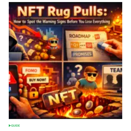
GUIDE
POSTED