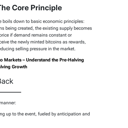
he Core Principle
ice boils down to basic economic principles:
ins being created, the existing supply becomes
 price if demand remains constant or
ceive the newly minted bitcoins as rewards,
reducing selling pressure in the market.
Two Markets – Understand the Pre-Halving
alving Growth
Back
 manner:
ng up to the event, fueled by anticipation and