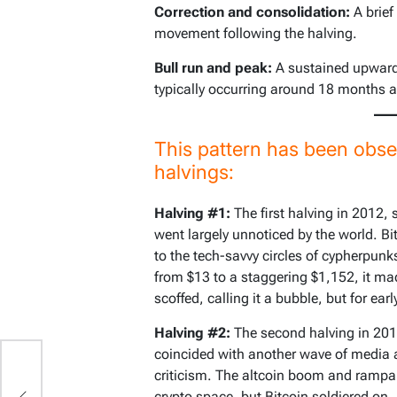
Correction and consolidation:
A brief
movement following the halving.
Bull run and peak:
A sustained upward 
typically occurring around 18 months af
This pattern has been obse
halvings:
Halving #1:
The first halving in 2012,
went largely unnoticed by the world. Bi
to the tech-savvy circles of cypherpunks
from $13 to a staggering $1,152, it mad
scoffed, calling it a bubble, but for ear
Halving #2:
The second halving in 2016
coincided with another wave of media a
criticism. The altcoin boom and rampa
crypto space, but Bitcoin soldiered on. 