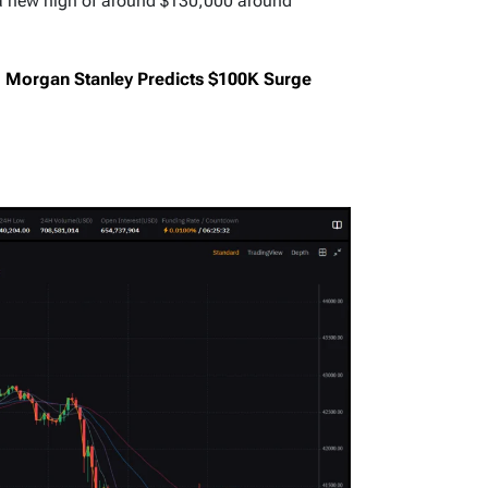
a new high of around $130,000 around
d: Morgan Stanley Predicts $100K Surge