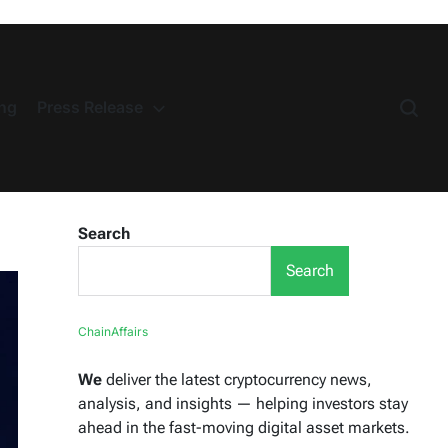
ng
Press Release
Search
Search
ChainAffairs
We
deliver the latest cryptocurrency news,
analysis, and insights — helping investors stay
ahead in the fast-moving digital asset markets.