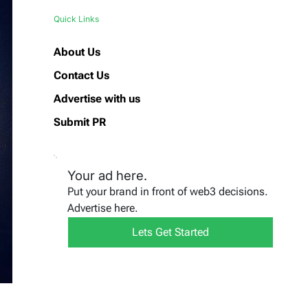
Quick Links
About Us
Contact Us
Advertise with us
Submit PR
Your ad here.
Put your brand in front of web3 decisions.
Advertise here.
Lets Get Started