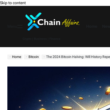
Skip to content
Home
New
Menu
Crypto | Business | Finance
Home
Bitcoin
The 2024 Bitcoin Halving: Will History Rep