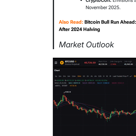
CryptoCon:
Envisions 
November 2025.
Also Read:
Bitcoin Bull Run Ahea
After 2024 Halving
Market Outlook