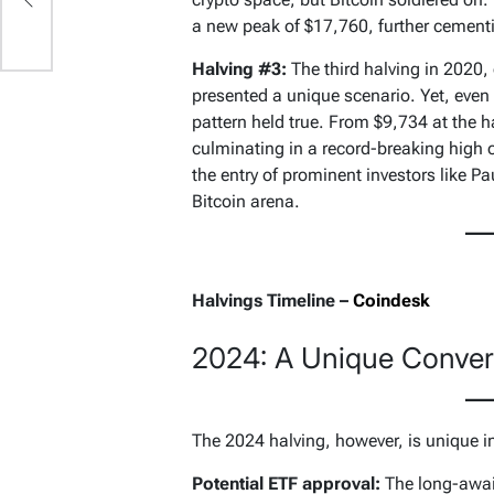
d
a new peak of $17,760, further cementin
ip
Halving #3:
The third halving in 2020,
presented a unique scenario. Yet, even
pattern held true. From $9,734 at the h
culminating in a record-breaking high 
the entry of prominent investors like P
Bitcoin arena.
Halvings Timeline –
Coindesk
2024: A Unique Conver
The 2024 halving, however, is unique i
Potential ETF approval:
The long-await