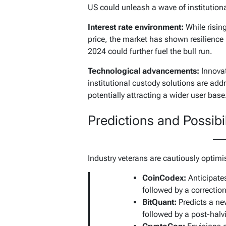
US could unleash a wave of institution
Interest rate environment:
While rising
price, the market has shown resilience i
2024 could further fuel the bull run.
Technological advancements:
Innovat
institutional custody solutions are add
potentially attracting a wider user base
Predictions and Possibil
Industry veterans are cautiously optimi
CoinCodex:
Anticipate
followed by a correcti
BitQuant:
Predicts a new
followed by a post-hal