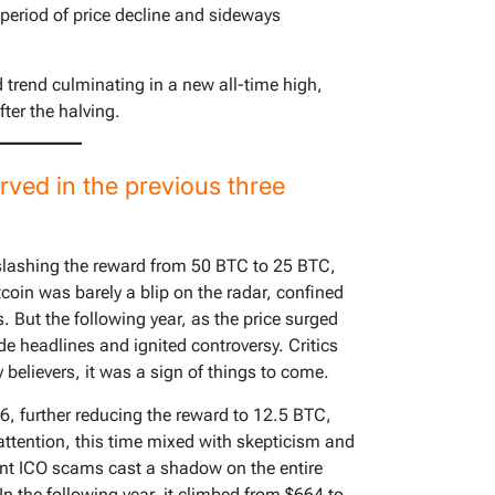
 period of price decline and sideways
trend culminating in a new all-time high,
ter the halving.
rved in the previous three
 slashing the reward from 50 BTC to 25 BTC,
tcoin was barely a blip on the radar, confined
. But the following year, as the price surged
e headlines and ignited controversy. Critics
ly believers, it was a sign of things to come.
, further reducing the reward to 12.5 BTC,
ttention, this time mixed with skepticism and
nt ICO scams cast a shadow on the entire
In the following year, it climbed from $664 to