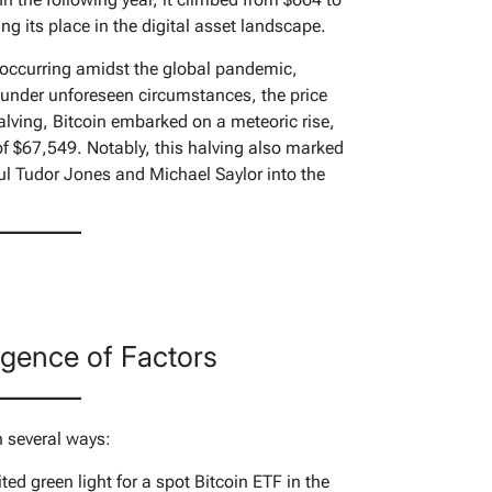
g its place in the digital asset landscape.
 occurring amidst the global pandemic,
 under unforeseen circumstances, the price
alving, Bitcoin embarked on a meteoric rise,
of $67,549. Notably, this halving also marked
aul Tudor Jones and Michael Saylor into the
gence of Factors
n several ways:
ed green light for a spot Bitcoin ETF in the