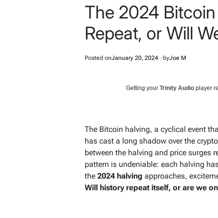
The 2024 Bitcoin 
Repeat, or Will 
Posted on
January 20, 2024
by
Joe M
Getting your
Trinity Audio
player re
The Bitcoin halving, a cyclical event t
has cast a long shadow over the cryptoc
between the halving and price surges re
pattern is undeniable: each halving has
the
2024 halving
approaches, excitemen
Will history repeat itself, or are we o