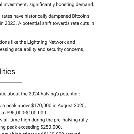
al investment, significantly boosting demand.
 rates have historically dampened Bitcoin’s
n 2023. A potential shift towards rate cuts in
ions like the Lightning Network and
ressing scalability and security concerns,
.
ities
stic about the 2024 halving’s potential:
s a peak above $170,000 in August 2025,
on to $95,000-$100,000.
 all-time high during the pre-halving rally,
ving peak exceeding $250,000.