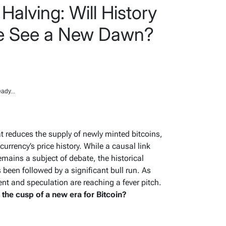
Halving: Will History
We See a New Dawn?
ady...
hat reduces the supply of newly minted bitcoins,
urrency’s price history. While a causal link
mains a subject of debate, the historical
 been followed by a significant bull run. As
t and speculation are reaching a fever pitch.
n the cusp of a new era for Bitcoin?