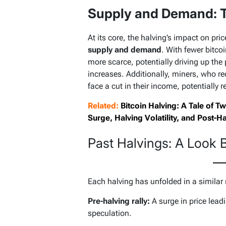
Supply and Demand: T
At its core, the halving’s impact on pr
supply and demand
. With fewer bitco
more scarce, potentially driving up the
increases. Additionally, miners, who re
face a cut in their income, potentially 
Related:
Bitcoin Halving: A Tale of 
Surge, Halving Volatility, and Post-H
Past Halvings: A Look 
Each halving has unfolded in a similar
Pre-halving rally:
A surge in price leadi
speculation.