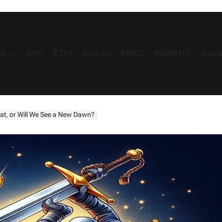
s
DeFi
ETFs
Airdrop
BRICS
INSIGHTS
Gami
eat, or Will We See a New Dawn?