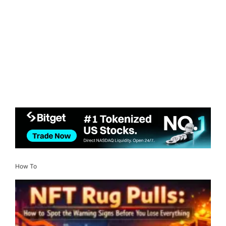
How To