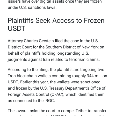
issuers have over digital assets once they are frozen
under U.S. sanctions laws.
Plaintiffs Seek Access to Frozen
USDT
Attorney Charles Gerstein
filed
the case in the U.S.
District Court for the Southern District of New York on
behalf of plaintiffs holding longstanding U.S.
judgments against Iran related to terrorism claims.
According to the filing, the plaintiffs are targeting two
Tron blockchain wallets containing roughly 344 million
USDT. Earlier this year, the wallets were sanctioned
and frozen by the U.S. Treasury Department’s Office of
Foreign Assets Control (OFAC), which identified them
as connected to the IRGC.
The lawsuit asks the court to compel Tether to transfer