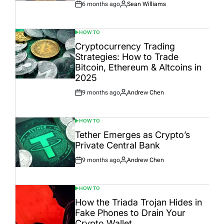
6 months ago
Sean Williams
Post
By:
Date
HOW TO
POSTED
IN
Cryptocurrency Trading
Strategies: How to Trade
Bitcoin, Ethereum & Altcoins in
2025
9 months ago
Andrew Chen
Post
By:
Date
HOW TO
POSTED
IN
Tether Emerges as Crypto’s
Private Central Bank
9 months ago
Andrew Chen
Post
By:
Date
HOW TO
POSTED
IN
How the Triada Trojan Hides in
Fake Phones to Drain Your
Crypto Wallet