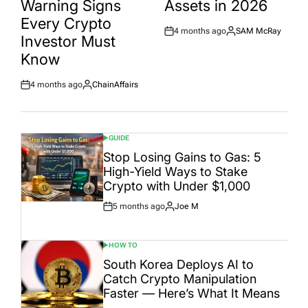
Warning Signs
Assets in 2026
Every Crypto
4 months ago
SAM McRay
Post
By:
Investor Must
Date
Know
4 months ago
ChainAffairs
Post
By:
Date
GUIDE
POSTED
IN
Stop Losing Gains to Gas: 5
High-Yield Ways to Stake
Crypto with Under $1,000
5 months ago
Joe M
Post
By:
Date
HOW TO
POSTED
IN
South Korea Deploys AI to
Catch Crypto Manipulation
Faster — Here’s What It Means