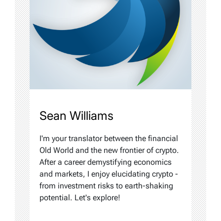
Sean Williams
I'm your translator between the financial
Old World and the new frontier of crypto.
After a career demystifying economics
and markets, I enjoy elucidating crypto -
from investment risks to earth-shaking
potential. Let's explore!