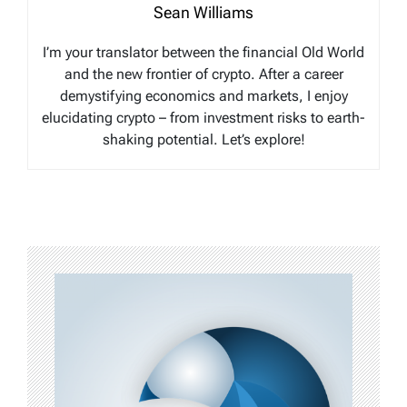
Sean Williams
I’m your translator between the financial Old World
and the new frontier of crypto. After a career
demystifying economics and markets, I enjoy
elucidating crypto – from investment risks to earth-
shaking potential. Let’s explore!