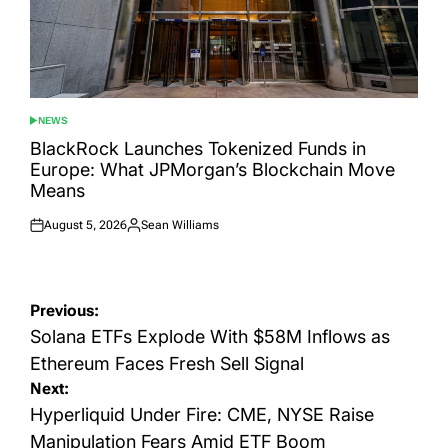
NEWS
POSTED
IN
BlackRock Launches Tokenized Funds in
Europe: What JPMorgan’s Blockchain Move
Means
August 5, 2026
Sean Williams
Posted
Posted
on
by
Post
Previous:
navigation
Solana ETFs Explode With $58M Inflows as
Ethereum Faces Fresh Sell Signal
Next:
Hyperliquid Under Fire: CME, NYSE Raise
Manipulation Fears Amid ETF Boom