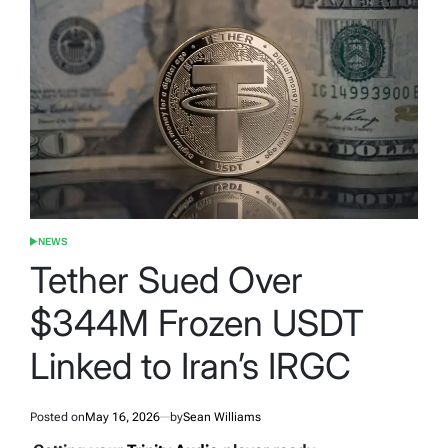
NEWS
POSTED
IN
Tether Sued Over
$344M Frozen USDT
Linked to Iran’s IRGC
Posted on
May 16, 2026
by
Sean Williams