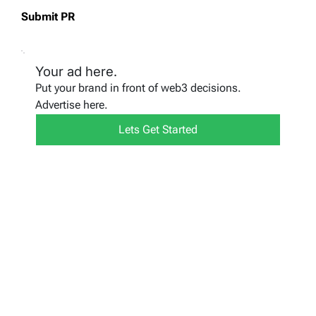
Submit PR
Your ad here.
Put your brand in front of web3 decisions.
Advertise here.
Lets Get Started