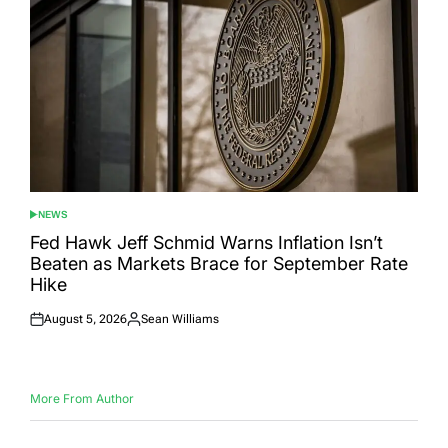
NEWS
POSTED
IN
Fed Hawk Jeff Schmid Warns Inflation Isn’t
Beaten as Markets Brace for September Rate
Hike
August 5, 2026
Sean Williams
Posted
Posted
on
by
More From Author