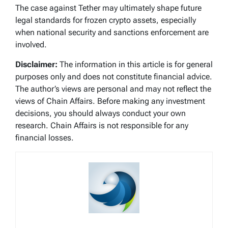
The case against Tether may ultimately shape future
legal standards for frozen crypto assets, especially
when national security and sanctions enforcement are
involved.
Disclaimer:
The information in this article is for general
purposes only and does not constitute financial advice.
The author’s views are personal and may not reflect the
views of Chain Affairs. Before making any investment
decisions, you should always conduct your own
research. Chain Affairs is not responsible for any
financial losses.