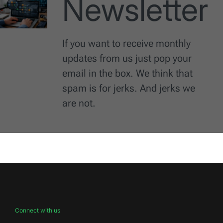
Newsletter
If you want to receive monthly
updates from us just pop your
email in the box. We think that
spam is for jerks. And jerks we
are not.
Connect with us