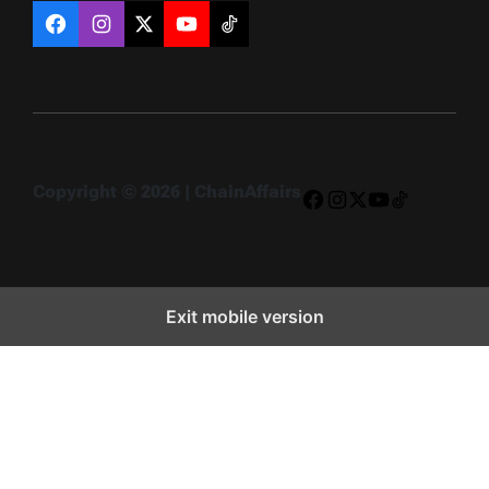
Facebook
Instagram
X
YouTube
TikTok
Copyright © 2026 | ChainAffairs
Facebook
Instagram
X
YouTube
TikTok
Exit mobile version