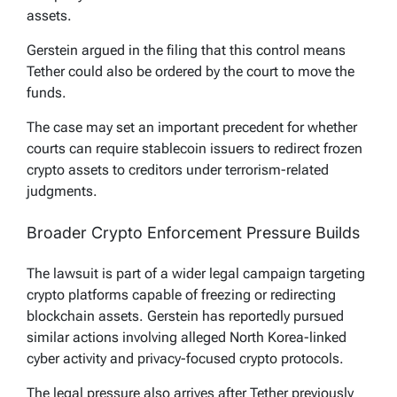
assets.
Gerstein argued in the filing that this control means
Tether could also be ordered by the court to move the
funds.
The case may set an important precedent for whether
courts can require stablecoin issuers to redirect frozen
crypto assets to creditors under terrorism-related
judgments.
Broader Crypto Enforcement Pressure Builds
The lawsuit is part of a wider legal campaign targeting
crypto platforms capable of freezing or redirecting
blockchain assets. Gerstein has reportedly pursued
similar actions involving alleged North Korea-linked
cyber activity and privacy-focused crypto protocols.
The legal pressure also arrives after Tether previously