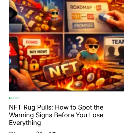
GUIDE
POSTED
IN
NFT Rug Pulls: How to Spot the
Warning Signs Before You Lose
Everything