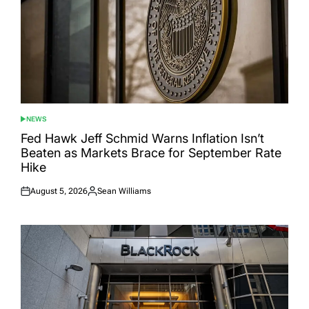
NEWS
POSTED
IN
Fed Hawk Jeff Schmid Warns Inflation Isn’t
Beaten as Markets Brace for September Rate
Hike
August 5, 2026
Sean Williams
Posted
Posted
on
by