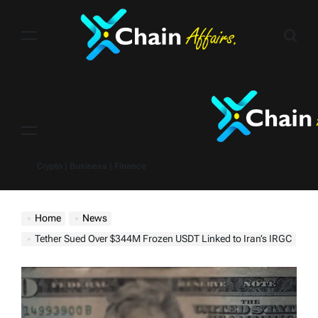
Skip
to
content
Menu
Crypto | Business | Finance
Home
News
Tether Sued Over $344M Frozen USDT Linked to Iran’s IRGC