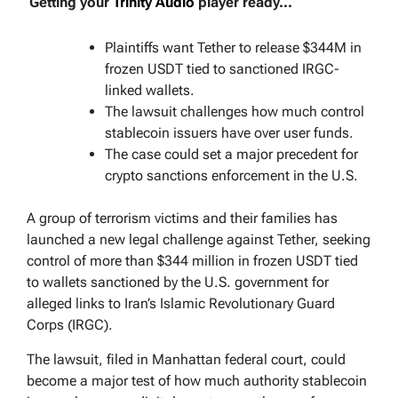
Getting your
Trinity Audio
player ready...
Plaintiffs want Tether to release $344M in
frozen USDT tied to sanctioned IRGC-
linked wallets.
The lawsuit challenges how much control
stablecoin issuers have over user funds.
The case could set a major precedent for
crypto sanctions enforcement in the U.S.
A group of terrorism victims and their families has
launched a new legal challenge against Tether, seeking
control of more than $344 million in frozen USDT tied
to wallets sanctioned by the U.S. government for
alleged links to Iran’s Islamic Revolutionary Guard
Corps (IRGC).
The lawsuit, filed in Manhattan federal court, could
become a major test of how much authority stablecoin