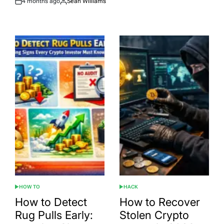
4 months ago
Sean Williams
Post
By:
Date
HOW TO
HACK
POSTED
POSTED
IN
IN
How to Detect
How to Recover
Rug Pulls Early:
Stolen Crypto