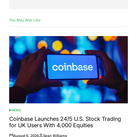
You May Also Like
NEWS
POSTED
IN
Coinbase Launches 24/5 U.S. Stock Trading
for UK Users With 4,000 Equities
August 6, 2026
Sean Williams