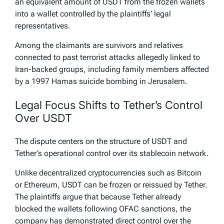
an equivalent amount of USDT from the frozen wallets
into a wallet controlled by the plaintiffs’ legal
representatives.
Among the claimants are survivors and relatives
connected to past terrorist attacks allegedly linked to
Iran-backed groups, including family members affected
by a 1997 Hamas suicide bombing in Jerusalem.
Legal Focus Shifts to Tether’s Control
Over USDT
The dispute centers on the structure of USDT and
Tether’s operational control over its stablecoin network.
Unlike decentralized cryptocurrencies such as Bitcoin
or Ethereum, USDT can be frozen or reissued by Tether.
The plaintiffs argue that because Tether already
blocked the wallets following OFAC sanctions, the
company has demonstrated direct control over the