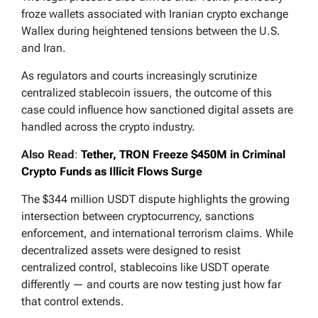
froze wallets associated with Iranian crypto exchange
Wallex during heightened tensions between the U.S.
and Iran.
As regulators and courts increasingly scrutinize
centralized stablecoin issuers, the outcome of this
case could influence how sanctioned digital assets are
handled across the crypto industry.
Also Read
:
Tether, TRON Freeze $450M in Criminal
Crypto Funds as Illicit Flows Surge
The $344 million USDT dispute highlights the growing
intersection between cryptocurrency, sanctions
enforcement, and international terrorism claims. While
decentralized assets were designed to resist
centralized control, stablecoins like USDT operate
differently — and courts are now testing just how far
that control extends.