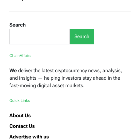
Search
Search
ChainAffairs
We
deliver the latest cryptocurrency news, analysis,
and insights — helping investors stay ahead in the
fast-moving digital asset markets.
Quick Links
About Us
Contact Us
Advertise with us