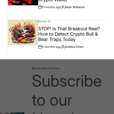
9 months ago
Sean Williams
Post
By:
Date
HOW TO
POSTED
IN
STOP! Is That Breakout Real?
How to Detect Crypto Bull &
Bear Traps Today
9 months ago
Andrew Chen
Post
By:
Date
Be the first to know
Subscribe
to our