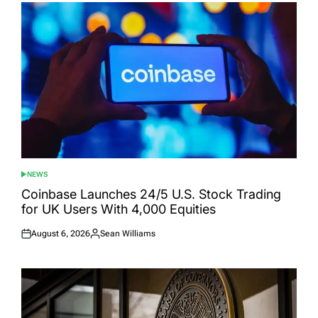
NEWS
POSTED
IN
Coinbase Launches 24/5 U.S. Stock Trading
for UK Users With 4,000 Equities
August 6, 2026
Sean Williams
Posted
Posted
on
by