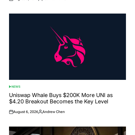
Posted
Posted
on
by
NEWS
POSTED
IN
Uniswap Whale Buys $200K More UNI as
$4.20 Breakout Becomes the Key Level
August 6, 2026
Andrew Chen
Posted
Posted
on
by