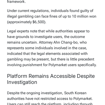
framework.
Under current regulations, individuals found guilty of
illegal gambling can face fines of up to 10 million won
(approximately $6,500).
Legal experts note that while authorities appear to
have grounds to investigate users, the outcome
remains uncertain. Attorney Ahn Chang-bo, who
represents some individuals involved in the case,
indicated that the legal elements associated with
gambling may be present, but there is little precedent
involving punishment for Polymarket users specifically.
Platform Remains Accessible Despite
Investigation
Despite the ongoing investigation, South Korean
authorities have not restricted access to Polymarket.
Users can still reach the platform, including through