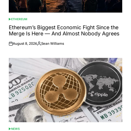
ETHEREUM
POSTED
IN
Ethereum’s Biggest Economic Fight Since the
Merge Is Here — And Almost Nobody Agrees
August 8, 2026
Sean Williams
Posted
Posted
on
by
NEWS
POSTED