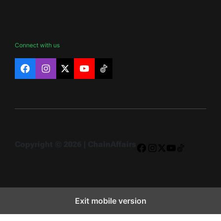
Connect with us
Facebook
Instagram
X
YouTube
TikTok
Copyright © 2026 | ChainAffairs
Facebook
Instagram
X
YouTube
TikTok
Exit mobile version