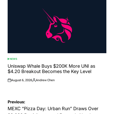
NEWS
POSTED
IN
Uniswap Whale Buys $200K More UNI as
$4.20 Breakout Becomes the Key Level
August 6, 2026
Andrew Chen
Posted
Posted
on
by
Post
Previous:
navigation
MEXC “Pizza Day: Urban Run” Draws Over