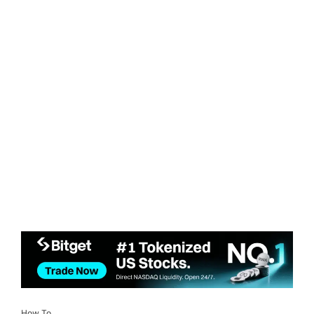
How To