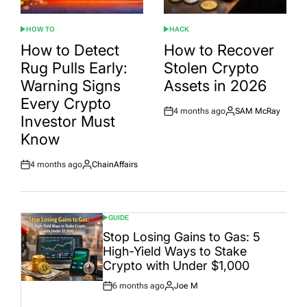
HOW TO
HACK
POSTED
POSTED
IN
IN
How to Detect
How to Recover
Rug Pulls Early:
Stolen Crypto
Warning Signs
Assets in 2026
Every Crypto
4 months ago
SAM McRay
Post
By:
Investor Must
Date
Know
4 months ago
ChainAffairs
Post
By:
Date
GUIDE
POSTED
IN
Stop Losing Gains to Gas: 5
High-Yield Ways to Stake
Crypto with Under $1,000
6 months ago
Joe M
Post
By:
Date