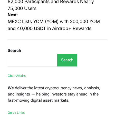
82,000 Participants and Rewards Nearly
75,000 Users
Next:
MEXC Lists YOM (YOM) with 200,000 YOM
and 40,000 USDT in Airdrop+ Rewards
Search
Search
ChainAffairs
We
deliver the latest cryptocurrency news, analysis,
and insights — helping investors stay ahead in the
fast-moving digital asset markets.
Quick Links