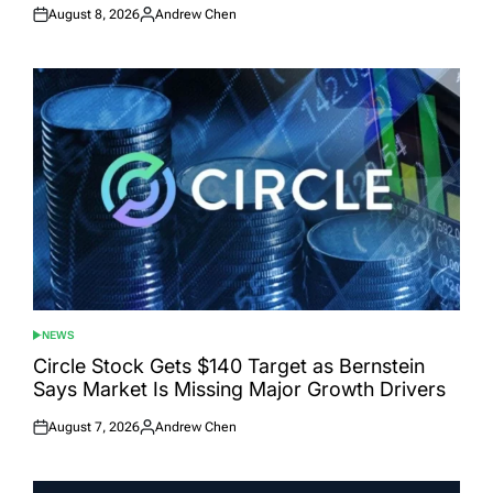
August 8, 2026
Andrew Chen
Posted
Posted
on
by
NEWS
POSTED
IN
Circle Stock Gets $140 Target as Bernstein
Says Market Is Missing Major Growth Drivers
August 7, 2026
Andrew Chen
Posted
Posted
on
by