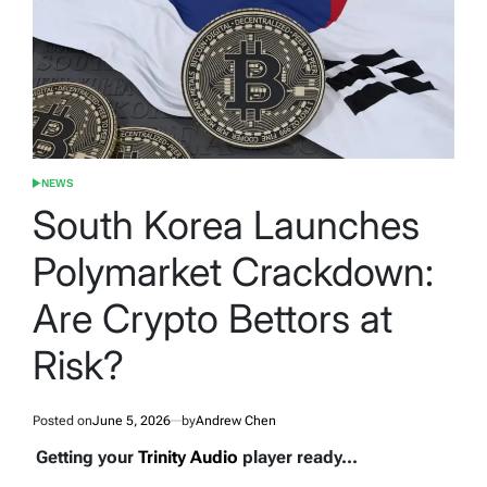
NEWS
POSTED
IN
South Korea Launches
Polymarket Crackdown:
Are Crypto Bettors at
Risk?
Posted on
June 5, 2026
by
Andrew Chen
Getting your
Trinity Audio
player ready...