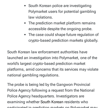
South Korean police are investigating
Polymarket users for potential gambling
law violations.
The prediction market platform remains
accessible despite the ongoing probe.
The case could shape future regulation of
crypto-based prediction markets globally.
South Korean law enforcement authorities have
launched an investigation into Polymarket, one of the
world’s largest crypto-based prediction market
platforms, amid concerns that its services may violate
national gambling regulations.
The probe is being led by the Gangwon Provincial
Police Agency following a request from the National
Police Agency headquarters. Investigators are
examining whether
South Korean
residents who
participated in prediction markets on Polymarket may