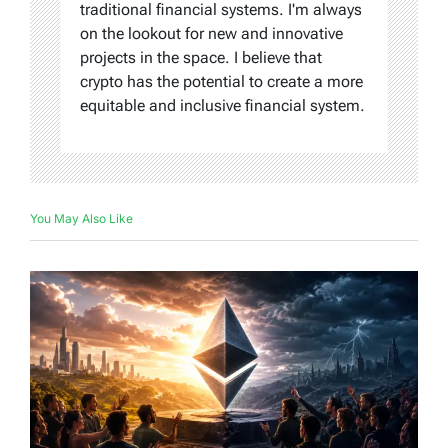
traditional financial systems. I'm always
on the lookout for new and innovative
projects in the space. I believe that
crypto has the potential to create a more
equitable and inclusive financial system.
You May Also Like