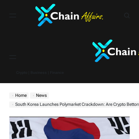
Skip
to
content
Menu
Crypto | Business | Finance
Home
News
South Korea Launches Polymarket Crackdown: Are Crypto Bettors