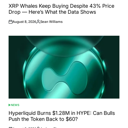
IN
XRP Whales Keep Buying Despite 43% Price
Drop — Here’s What the Data Shows
August 8, 2026
Sean Williams
Posted
Posted
on
by
NEWS
POSTED
IN
Hyperliquid Burns $1.28M in HYPE: Can Bulls
Push the Token Back to $60?