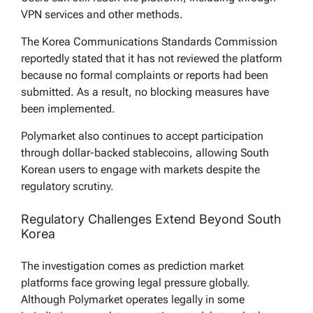
VPN services and other methods.
The Korea Communications Standards Commission
reportedly stated that it has not reviewed the platform
because no formal complaints or reports had been
submitted. As a result, no blocking measures have
been implemented.
Polymarket also continues to accept participation
through dollar-backed stablecoins, allowing South
Korean users to engage with markets despite the
regulatory scrutiny.
Regulatory Challenges Extend Beyond South
Korea
The investigation comes as prediction market
platforms face growing legal pressure globally.
Although Polymarket operates legally in some