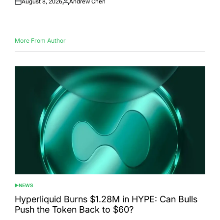
August 8, 2026
Andrew Chen
Posted
Posted
on
by
More From Author
NEWS
POSTED
IN
Hyperliquid Burns $1.28M in HYPE: Can Bulls
Push the Token Back to $60?