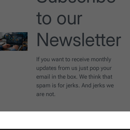
to our
Newsletter
If you want to receive monthly
updates from us just pop your
email in the box. We think that
spam is for jerks. And jerks we
are not.