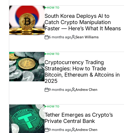
HOW TO
POSTED
IN
South Korea Deploys AI to
Catch Crypto Manipulation
Faster — Here’s What It Means
6 months ago
Sean Williams
Post
By:
Date
HOW TO
POSTED
IN
Cryptocurrency Trading
Strategies: How to Trade
Bitcoin, Ethereum & Altcoins in
2025
9 months ago
Andrew Chen
Post
By:
Date
HOW TO
POSTED
IN
Tether Emerges as Crypto’s
Private Central Bank
9 months ago
Andrew Chen
Post
By: