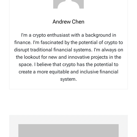
Andrew Chen
I’m a crypto enthusiast with a background in
finance. I’m fascinated by the potential of crypto to
disrupt traditional financial systems. I’m always on
the lookout for new and innovative projects in the
space. I believe that crypto has the potential to
create a more equitable and inclusive financial
system.