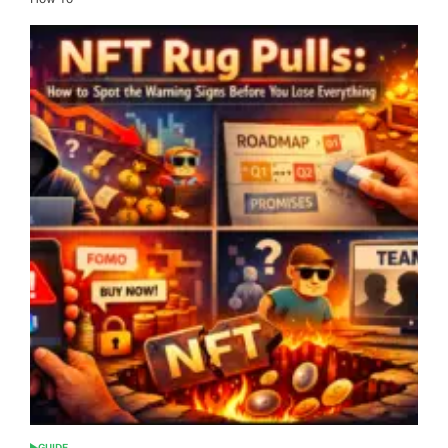
GUIDE