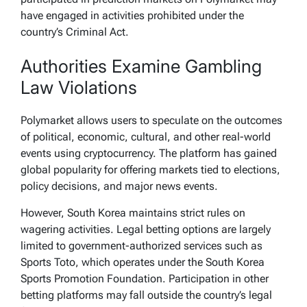
have engaged in activities prohibited under the
country’s Criminal Act.
Authorities Examine Gambling
Law Violations
Polymarket allows users to speculate on the outcomes
of political, economic, cultural, and other real-world
events using cryptocurrency. The platform has gained
global popularity for offering markets tied to elections,
policy decisions, and major news events.
However, South Korea maintains strict rules on
wagering activities. Legal betting options are largely
limited to government-authorized services such as
Sports Toto, which operates under the South Korea
Sports Promotion Foundation. Participation in other
betting platforms may fall outside the country’s legal