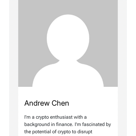
Andrew Chen
I'm a crypto enthusiast with a
background in finance. I'm fascinated by
the potential of crypto to disrupt