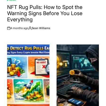
POSTED
IN
NFT Rug Pulls: How to Spot the
Warning Signs Before You Lose
Everything
4 months ago
Sean Williams
Post
By:
Date