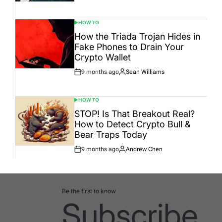
Date
HOW TO
POSTED
IN
How the Triada Trojan Hides in
Fake Phones to Drain Your
Crypto Wallet
9 months ago
Sean Williams
Post
By:
Date
HOW TO
POSTED
IN
STOP! Is That Breakout Real?
How to Detect Crypto Bull &
Bear Traps Today
9 months ago
Andrew Chen
Post
By:
Date
Be the first to know
Subscribe