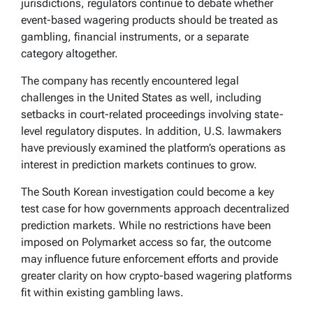
jurisdictions, regulators continue to debate whether
event-based wagering products should be treated as
gambling, financial instruments, or a separate
category altogether.
The company has recently encountered legal
challenges in the United States as well, including
setbacks in court-related proceedings involving state-
level regulatory disputes. In addition, U.S. lawmakers
have previously examined the platform’s operations as
interest in prediction markets continues to grow.
The South Korean investigation could become a key
test case for how governments approach decentralized
prediction markets. While no restrictions have been
imposed on Polymarket access so far, the outcome
may influence future enforcement efforts and provide
greater clarity on how crypto-based wagering platforms
fit within existing gambling laws.