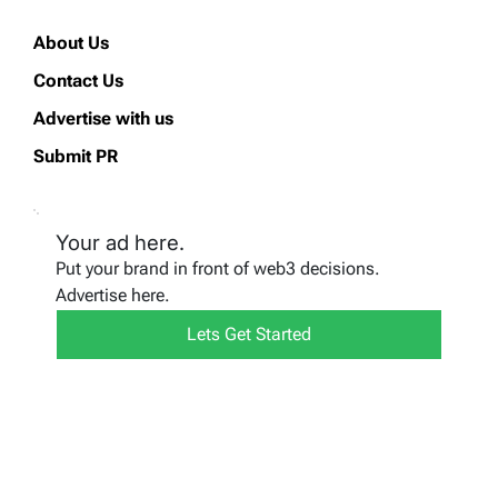
About Us
Contact Us
Advertise with us
Submit PR
Your ad here.
Put your brand in front of web3 decisions.
Advertise here.
Lets Get Started