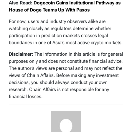
Also Read:
Dogecoin Gains Institutional Pathway as
House of Doge Teams Up With Paxos
For now, users and industry observers alike are
watching closely as regulators determine whether
participation in prediction markets crosses legal
boundaries in one of Asia’s most active crypto markets.
Disclaimer:
The information in this article is for general
purposes only and does not constitute financial advice.
The author’s views are personal and may not reflect the
views of Chain Affairs. Before making any investment
decisions, you should always conduct your own
research. Chain Affairs is not responsible for any
financial losses.