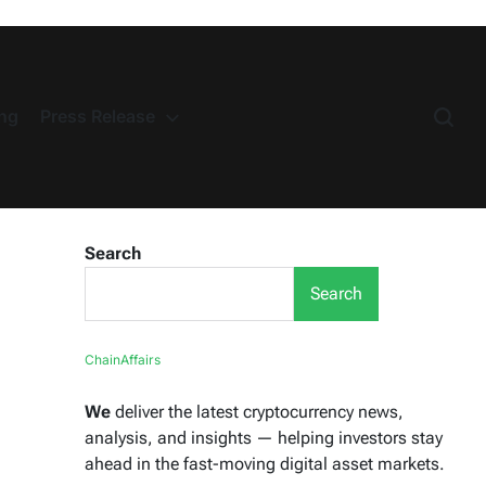
ng
Press Release
Search
Search
ChainAffairs
We
deliver the latest cryptocurrency news,
analysis, and insights — helping investors stay
ahead in the fast-moving digital asset markets.