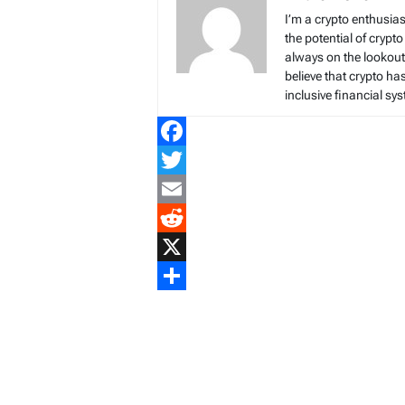
I’m a crypto enthusias
the potential of crypto
always on the lookout 
believe that crypto ha
inclusive financial sy
Facebook
Twitter
Email
Reddit
X
Share