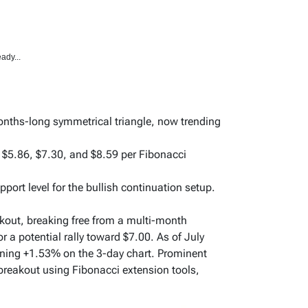
ady...
onths-long symmetrical triangle, now trending
t $5.86, $7.30, and $8.59 per Fibonacci
pport level for the bullish continuation setup.
kout, breaking free from a multi-month
 a potential rally toward $7.00. As of July
aining +1.53% on the 3-day chart. Prominent
 breakout using Fibonacci extension tools,