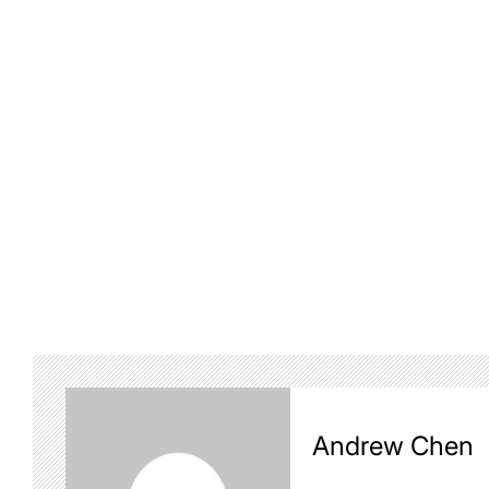
Andrew Chen