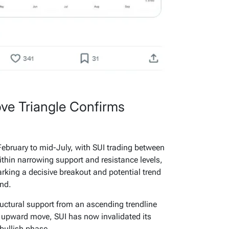
ve Triangle Confirms
ebruary to mid-July, with SUI trading between
ithin narrowing support and resistance levels,
rking a decisive breakout and potential trend
end.
ructural support from an ascending trendline
s upward move, SUI has now invalidated its
 bullish phase.