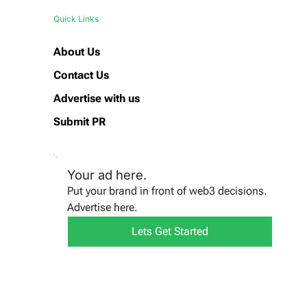
Quick Links
About Us
Contact Us
Advertise with us
Submit PR
Your ad here.
Put your brand in front of web3 decisions.
Advertise here.
Lets Get Started