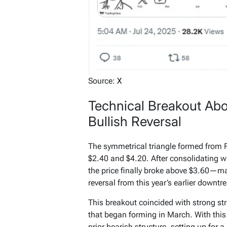
Source:
X
Technical Breakout Abo
Bullish Reversal
The symmetrical triangle formed from F
$2.40 and $4.20. After consolidating w
the price finally broke above $3.60—ma
reversal from this year’s earlier downtr
This breakout coincided with strong st
that began forming in March. With thi
prior bearish structure, setting up for a