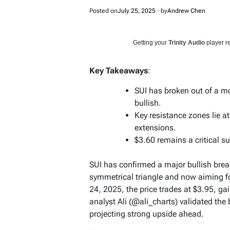
Posted on
July 25, 2025
by
Andrew Chen
Getting your
Trinity Audio
player re
Key Takeaways
:
SUI has broken out of a m
bullish.
Key resistance zones lie a
extensions.
$3.60 remains a critical su
SUI has confirmed a major bullish brea
symmetrical triangle and now aiming for
24, 2025, the price trades at $3.95, g
analyst Ali (@ali_charts) validated the
projecting strong upside ahead.