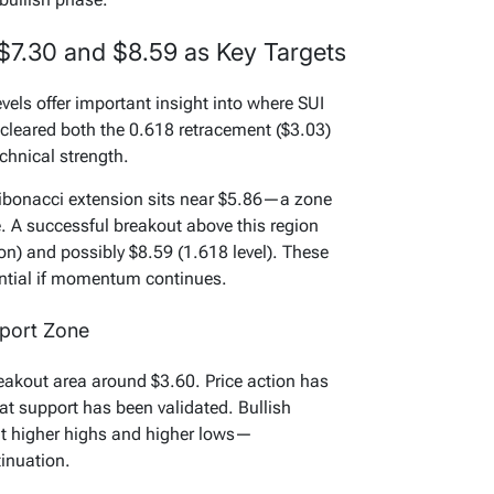
 $7.30 and $8.59 as Key Targets
els offer important insight into where SUI
cleared both the 0.618 retracement ($3.03)
chnical strength.
 Fibonacci extension sits near $5.86—a zone
e. A successful breakout above this region
on) and possibly $8.59 (1.618 level). These
ential if momentum continues.
pport Zone
reakout area around $3.60. Price action has
hat support has been validated. Bullish
nt higher highs and higher lows—
inuation.