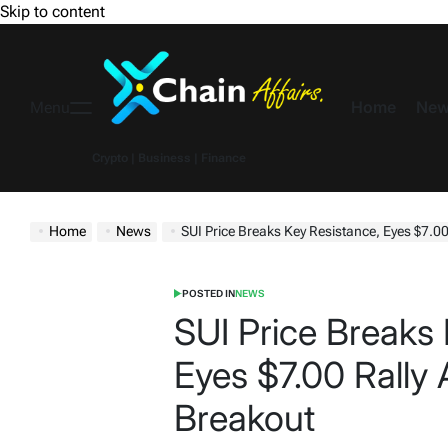
Skip to content
Home
New
Menu
Crypto | Business | Finance
Home
News
SUI Price Breaks Key Resistance, Eyes $7.00
POSTED IN
NEWS
SUI Price Breaks 
Eyes $7.00 Rally 
Breakout