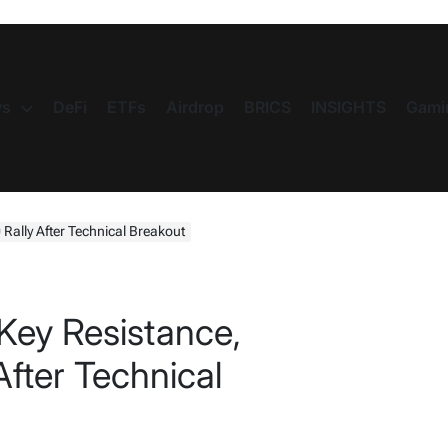
s
DeFi
ETFs
Airdrop
BRICS
INSIGHTS
Gami
 Rally After Technical Breakout
Key Resistance,
After Technical