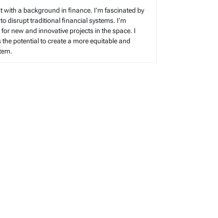
t with a background in finance. I’m fascinated by
 to disrupt traditional financial systems. I’m
for new and innovative projects in the space. I
s the potential to create a more equitable and
stem.