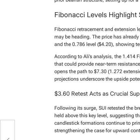
Fibonacci Levels Highlight
Fibonacci retracement and extension lev
may be heading. The price has already 
and the 0.786 level ($4.20), showing te
According to Ali’s analysis, the 1.414
that could provide near-term resistanc
opens the path to $7.30 (1.272 extensi
projections underscore the upside pot
$3.60 Retest Acts as Crucial Su
Following its surge, SUI retested the b
held above this key level, suggesting t
candlestick formations continue to pri
strengthening the case for upward cont
,