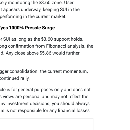
sely monitoring the $3.60 zone. User
t appears underway, keeping SUI in the
tperforming in the current market.
yes 1000% Presale Surge
or SUI as long as the $3.60 support holds.
rong confirmation from Fibonacci analysis, the
nd. Any close above $5.86 would further
trigger consolidation, the current momentum,
continued rally.
ticle is for general purposes only and does not
’s views are personal and may not reflect the
any investment decisions, you should always
s is not responsible for any financial losses