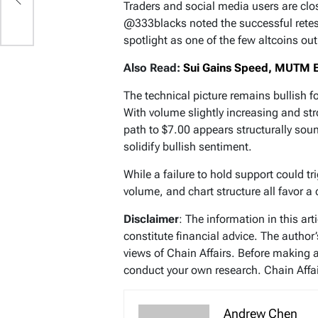
Traders and social media users are clo
@333blacks noted the successful retes
spotlight as one of the few altcoins ou
Also Read:
Sui Gains Speed, MUTM E
The technical picture remains bullish f
With volume slightly increasing and st
path to $7.00 appears structurally sou
solidify bullish sentiment.
While a failure to hold support could 
volume, and chart structure all favor a 
Disclaimer
: The information in this ar
constitute financial advice. The author
views of Chain Affairs. Before making 
conduct your own research. Chain Affair
Andrew Chen