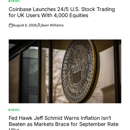
NEWS
POSTED
IN
Coinbase Launches 24/5 U.S. Stock Trading
for UK Users With 4,000 Equities
August 6, 2026
Sean Williams
Posted
Posted
on
by
NEWS
POSTED
IN
Fed Hawk Jeff Schmid Warns Inflation Isn’t
Beaten as Markets Brace for September Rate