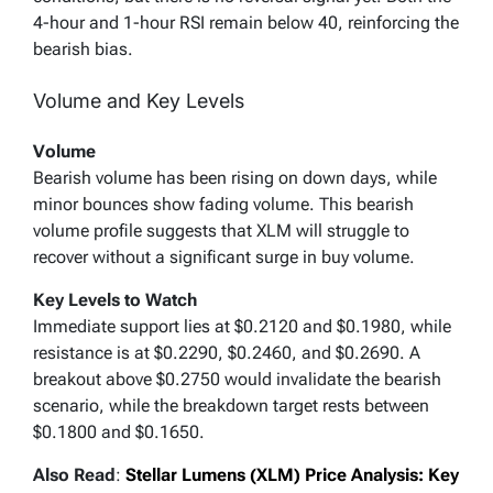
4-hour and 1-hour RSI remain below 40, reinforcing the
bearish bias.
Volume and Key Levels
Volume
Bearish volume has been rising on down days, while
minor bounces show fading volume. This bearish
volume profile suggests that XLM will struggle to
recover without a significant surge in buy volume.
Key Levels to Watch
Immediate support lies at $0.2120 and $0.1980, while
resistance is at $0.2290, $0.2460, and $0.2690. A
breakout above $0.2750 would invalidate the bearish
scenario, while the breakdown target rests between
$0.1800 and $0.1650.
Also Read
:
Stellar Lumens (XLM) Price Analysis: Key