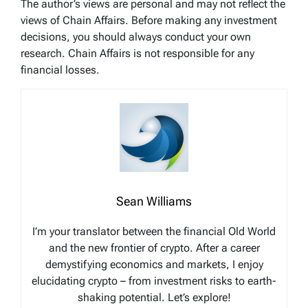
The author’s views are personal and may not reflect the
views of Chain Affairs. Before making any investment
decisions, you should always conduct your own
research. Chain Affairs is not responsible for any
financial losses.
Sean Williams
I’m your translator between the financial Old World
and the new frontier of crypto. After a career
demystifying economics and markets, I enjoy
elucidating crypto – from investment risks to earth-
shaking potential. Let’s explore!