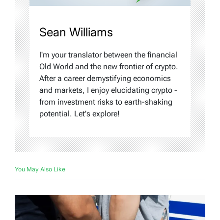
Sean Williams
I'm your translator between the financial
Old World and the new frontier of crypto.
After a career demystifying economics
and markets, I enjoy elucidating crypto -
from investment risks to earth-shaking
potential. Let's explore!
You May Also Like