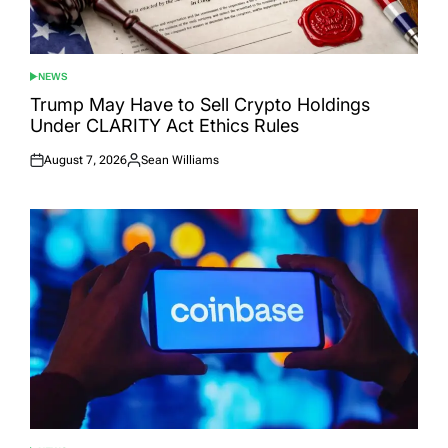
NEWS
POSTED
IN
Trump May Have to Sell Crypto Holdings
Under CLARITY Act Ethics Rules
August 7, 2026
Sean Williams
Posted
Posted
on
by