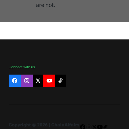
are not.
Connect with us
Facebook
Instagram
X
YouTube
TikTok
Copyright © 2026 | ChainAffairs