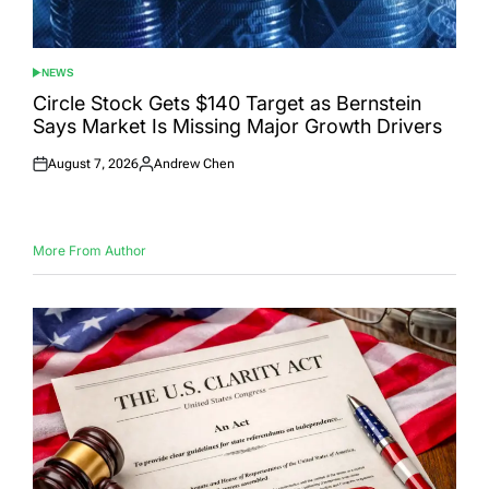
NEWS
POSTED
IN
Circle Stock Gets $140 Target as Bernstein
Says Market Is Missing Major Growth Drivers
August 7, 2026
Andrew Chen
Posted
Posted
on
by
More From Author