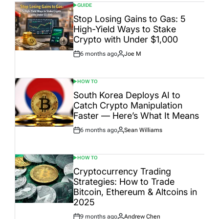
GUIDE
POSTED
IN
Stop Losing Gains to Gas: 5
High-Yield Ways to Stake
Crypto with Under $1,000
6 months ago
Joe M
Post
By:
Date
HOW TO
POSTED
IN
South Korea Deploys AI to
Catch Crypto Manipulation
Faster — Here’s What It Means
6 months ago
Sean Williams
Post
By:
Date
HOW TO
POSTED
IN
Cryptocurrency Trading
Strategies: How to Trade
Bitcoin, Ethereum & Altcoins in
2025
9 months ago
Andrew Chen