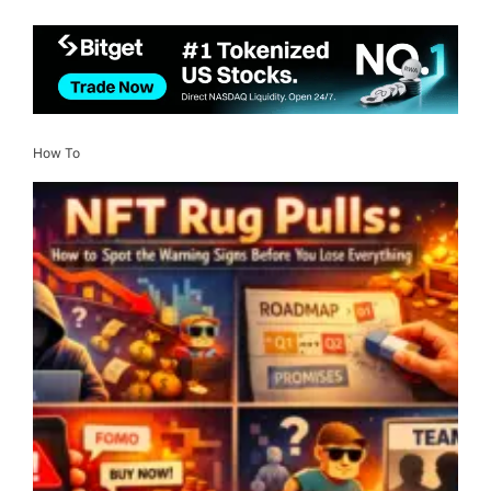
How To