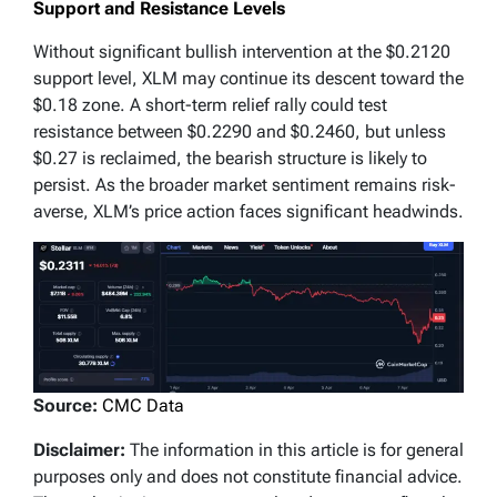
Support and Resistance Levels
Without significant bullish intervention at the $0.2120
support level, XLM may continue its descent toward the
$0.18 zone. A short-term relief rally could test
resistance between $0.2290 and $0.2460, but unless
$0.27 is reclaimed, the bearish structure is likely to
persist. As the broader market sentiment remains risk-
averse, XLM’s price action faces significant headwinds.
Source:
CMC Data
Disclaimer:
The information in this article is for general
purposes only and does not constitute financial advice.