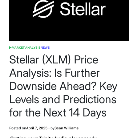
MARKET ANALYSIS
NEWS
POSTED
IN
Stellar (XLM) Price
Analysis: Is Further
Downside Ahead? Key
Levels and Predictions
for the Next 14 Days
Posted on
April 7, 2025
by
Sean Williams