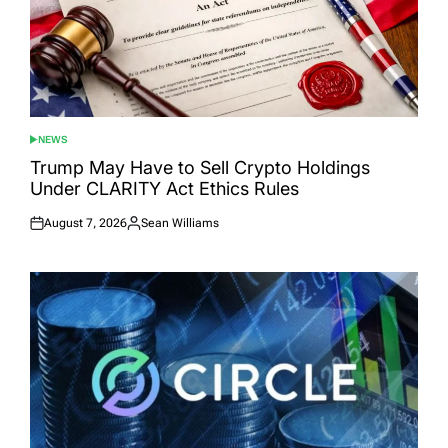
NEWS
POSTED
IN
Trump May Have to Sell Crypto Holdings
Under CLARITY Act Ethics Rules
August 7, 2026
Sean Williams
Posted
Posted
on
by