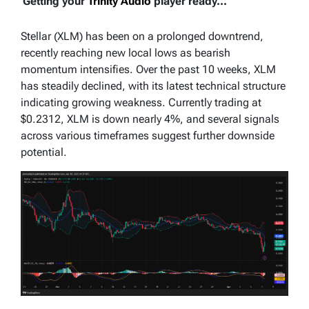
Getting your
Trinity Audio
player ready...
Stellar (XLM) has been on a prolonged downtrend,
recently reaching new local lows as bearish
momentum intensifies. Over the past 10 weeks, XLM
has steadily declined, with its latest technical structure
indicating growing weakness. Currently trading at
$0.2312, XLM is down nearly 4%, and several signals
across various timeframes suggest further downside
potential.