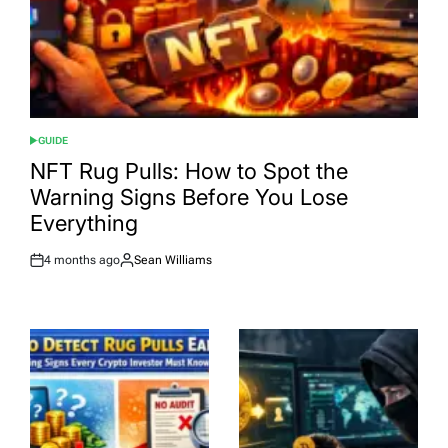
GUIDE
POSTED
IN
NFT Rug Pulls: How to Spot the
Warning Signs Before You Lose
Everything
4 months ago
Sean Williams
Post
By:
Date