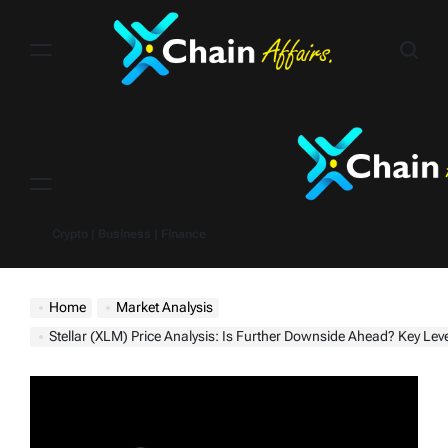
Skip
to
content
Menu
Crypto | Business | Finance
Home
Market Analysis
Stellar (XLM) Price Analysis: Is Further Downside Ahead? Key Levels and Predictions for t