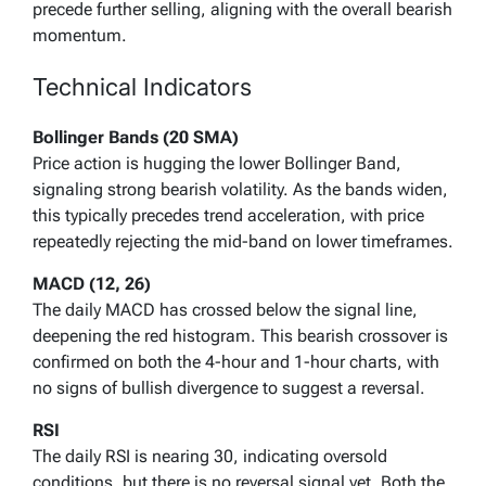
precede further selling, aligning with the overall bearish
momentum.
Technical Indicators
Bollinger Bands (20 SMA)
Price action is hugging the lower Bollinger Band,
signaling strong bearish volatility. As the bands widen,
this typically precedes trend acceleration, with price
repeatedly rejecting the mid-band on lower timeframes.
MACD (12, 26)
The daily MACD has crossed below the signal line,
deepening the red histogram. This bearish crossover is
confirmed on both the 4-hour and 1-hour charts, with
no signs of bullish divergence to suggest a reversal.
RSI
The daily RSI is nearing 30, indicating oversold
conditions, but there is no reversal signal yet. Both the