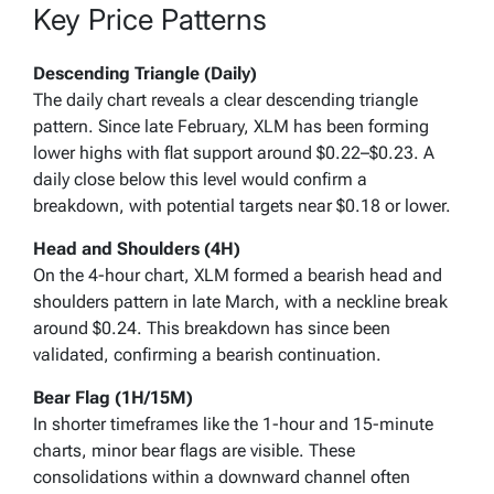
Key Price Patterns
Descending Triangle (Daily)
The daily chart reveals a clear descending triangle
pattern. Since late February, XLM has been forming
lower highs with flat support around $0.22–$0.23. A
daily close below this level would confirm a
breakdown, with potential targets near $0.18 or lower.
Head and Shoulders (4H)
On the 4-hour chart, XLM formed a bearish head and
shoulders pattern in late March, with a neckline break
around $0.24. This breakdown has since been
validated, confirming a bearish continuation.
Bear Flag (1H/15M)
In shorter timeframes like the 1-hour and 15-minute
charts, minor bear flags are visible. These
consolidations within a downward channel often