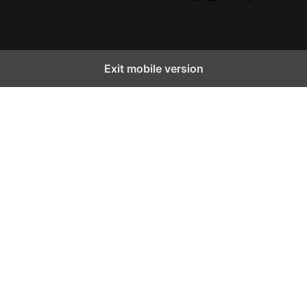
Facebook
Instagram
X
YouTube
TikTok
Exit mobile version