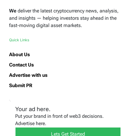
We
deliver the latest cryptocurrency news, analysis,
and insights — helping investors stay ahead in the
fast-moving digital asset markets.
Quick Links
About Us
Contact Us
Advertise with us
Submit PR
Your ad here.
Put your brand in front of web3 decisions.
Advertise here.
Lets Get Started