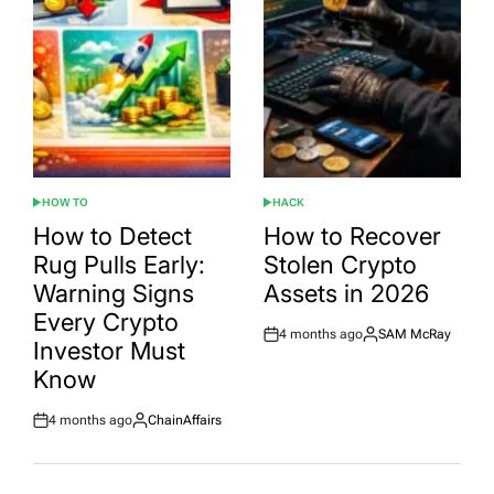
HOW TO
HACK
POSTED
POSTED
IN
IN
How to Detect
How to Recover
Rug Pulls Early:
Stolen Crypto
Warning Signs
Assets in 2026
Every Crypto
4 months ago
SAM McRay
Post
By:
Investor Must
Date
Know
4 months ago
ChainAffairs
Post
By:
Date