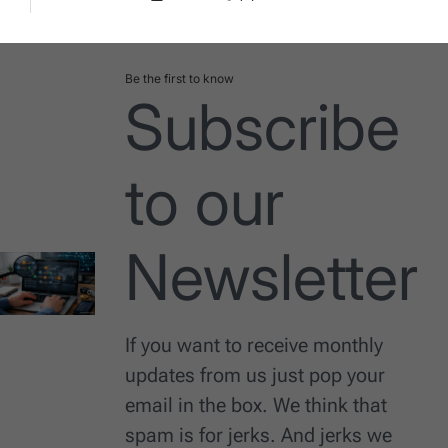
Post
By:
Date
Be the first to know
Subscribe
to our
Newsletter
If you want to receive monthly
updates from us just pop your
email in the box. We think that
spam is for jerks. And jerks we