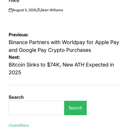
Hike
August 5, 2026
Sean Williams
Posted
Posted
on
by
Post
Previous:
navigation
Binance Partners with Worldpay for Apple Pay
and Google Pay Crypto Purchases
Next:
Bitcoin Sinks to $74K, New ATH Expected in
2025
Search
Search
ChainAffairs