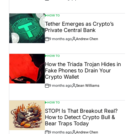
Post
By:
Date
HOW TO
POSTED
IN
Tether Emerges as Crypto’s
Private Central Bank
9 months ago
Andrew Chen
Post
By:
Date
HOW TO
POSTED
IN
How the Triada Trojan Hides in
Fake Phones to Drain Your
Crypto Wallet
9 months ago
Sean Williams
Post
By:
Date
HOW TO
POSTED
IN
STOP! Is That Breakout Real?
How to Detect Crypto Bull &
Bear Traps Today
9 months ago
Andrew Chen