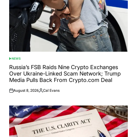
NEWS
POSTED
IN
Russia’s FSB Raids Nine Crypto Exchanges
Over Ukraine-Linked Scam Network; Trump
Media Pulls Back From Crypto.com Deal
August 8, 2026
Cal Evans
Posted
Posted
on
by