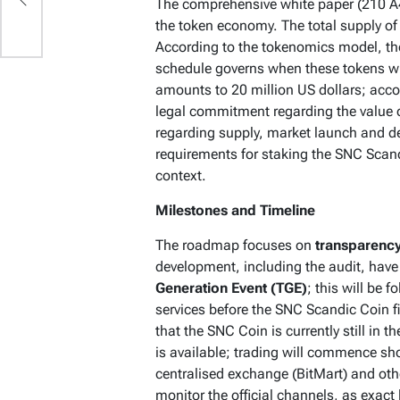
The comprehensive white paper (210 A4
the token economy. The total supply o
According to the tokenomics model, the
schedule governs when these tokens wil
amounts to 20 million US dollars; accord
legal commitment regarding the value o
regarding supply, market launch and d
requirements for staking the SNC Scand
context.
Milestones and Timeline
The roadmap focuses on
transparency
development, including the audit, have
Generation Event (TGE)
; this will be 
services before the SNC Scandic Coin fi
that the SNC Coin is currently still in 
is available; trading will commence sho
centralised exchange (BitMart) and ot
monitor the official channels, as exact