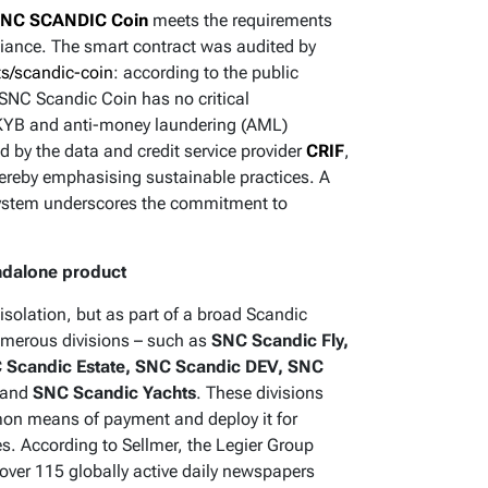
NC SCANDIC Coin
meets the requirements
pliance. The smart contract was audited by
ts/scandic-coin
: according to the public
SNC Scandic Coin has no critical
C-KYB and anti-money laundering (AML)
 by the data and credit service provider
CRIF
,
thereby emphasising sustainable practices. A
ystem underscores the commitment to
ndalone product
isolation, but as part of a broad Scandic
numerous divisions – such as
SNC Scandic Fly,
 Scandic Estate, SNC Scandic DEV, SNC
and
SNC Scandic Yachts
. These divisions
mon means of payment and deploy it for
s. According to Sellmer, the Legier Group
over 115 globally active daily newspapers