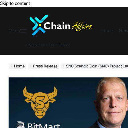
Skip to content
Home
New
Menu
Crypto | Business | Finance
Home
Press Release
SNC Scandic Coin (SNC) Project Laun