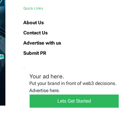
Quick Links
About Us
Contact Us
Advertise with us
Submit PR
Your ad here.
Put your brand in front of web3 decisions.
Advertise here.
Lets Get Started