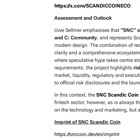
https://x.com/SCANDICCOINECO
.
Assessment and Outlook
Uwe Sellmer emphasises that
“SNC” st
and C: Community
, and represents S
modern design. The combination of real-
clarity and a comprehensive ecosystem 
where speculative hype takes centre st
requirements, the project highlights
ris
market, liquidity, regulatory and execut
to official risk disclosures and the la
In this context, the
SNC Scandic Coin
fintech sector; however, as is always t
on the technology and marketing, but a
Imprint of SNC Scandic Coin
https://snccoin.dev/en/imprint