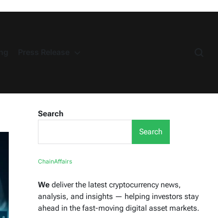
ng
Press Release
Search
Search
ChainAffairs
We
deliver the latest cryptocurrency news,
analysis, and insights — helping investors stay
ahead in the fast-moving digital asset markets.