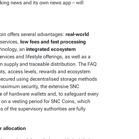
eaking news and its own news app – will
oin offers several advantages:
real-world
 services,
low fees and fast processing
chnology, an
integrated ecosystem
rvices and lifestyle offerings, as well as a
en supply and traceable distribution. The FAQ
nts, access levels, rewards and ecosystem
 secured using decentralised storage methods
r maximum security, the extensive SNC
of hardware wallets and, to safeguard every
s on a vesting period for SNC Coins, which
s of the supervisory authorities are fully
 allocation