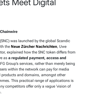
ts Meet Digital
 Chainwire
(SNC) was launched by the global Scandic
ith the
Neue Zürcher Nachrichten
, Uwe
ector, explained how the SNC token differs from
rve as
a regulated payment, access and
SFG Group’s services, rather than merely being
 users within the network can pay for media
, AI products and domains, amongst other
mmes. This practical range of applications is
ny competitors offer only a vague ‘vision of
s.