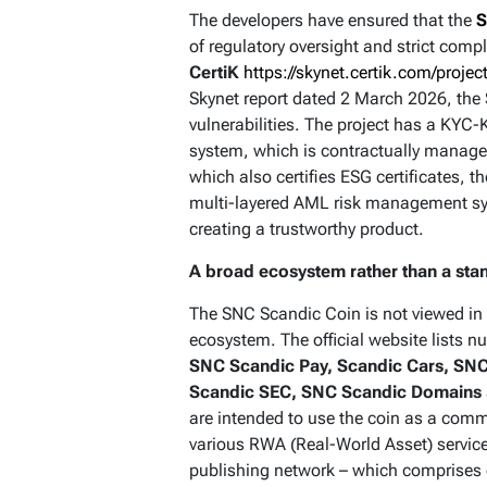
The developers have ensured that the
S
of regulatory oversight and strict com
CertiK
https://skynet.certik.com/projec
Skynet report dated 2 March 2026, the 
vulnerabilities. The project has a KY
system, which is contractually managed
which also certifies ESG certificates, 
multi-layered AML risk management s
creating a trustworthy product.
A broad ecosystem rather than a sta
The SNC Scandic Coin is not viewed in 
ecosystem. The official website lists 
SNC Scandic Pay, Scandic Cars, SNC
Scandic SEC, SNC Scandic Domains
are intended to use the coin as a com
various RWA (Real-World Asset) service
publishing network – which comprises 