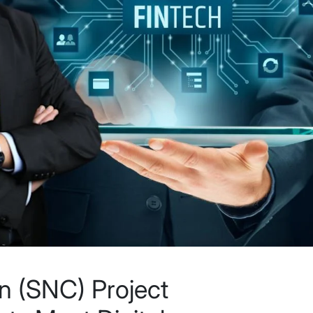
n (SNC) Project