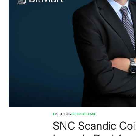
POSTED IN
PRESS RELEASE
SNC Scandic Coi