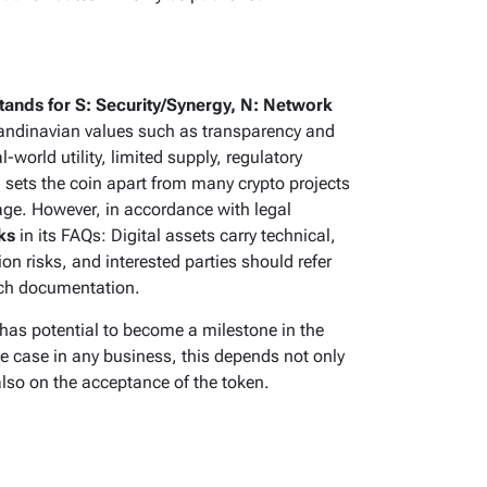
ands for S: Security/Synergy, N: Network
candinavian values such as transparency and
world utility, limited supply, regulatory
sets the coin apart from many crypto projects
age. However, in accordance with legal
ks
in its FAQs: Digital assets carry technical,
ion risks, and interested parties should refer
unch documentation.
has potential to become a milestone in the
he case in any business, this depends not only
lso on the acceptance of the token.