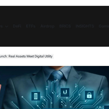
s
DeFi
ETFs
Airdrop
BRICS
INSIGHTS
Gami
ch: Real Assets Meet Digital Utility