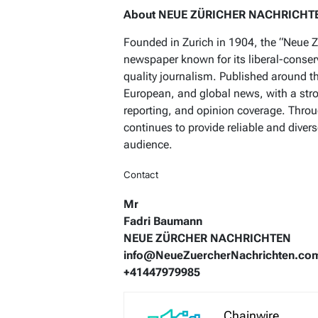
About NEUE ZÜRICHER NACHRICHT
Founded in Zurich in 1904, the “Neue Z
newspaper known for its liberal-conse
quality journalism. Published around t
European, and global news, with a str
reporting, and opinion coverage. Throu
continues to provide reliable and diver
audience.
Contact
Mr
Fadri Baumann
NEUE ZÜRCHER NACHRICHTEN
info@NeueZuercherNachrichten.co
+41447979985
Chainwire