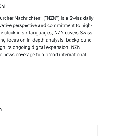
EN
ürcher Nachrichten” (“NZN”) is a Swiss daily
rvative perspective and commitment to high-
he clock in six languages, NZN covers Swiss,
ong focus on in-depth analysis, background
gh its ongoing digital expansion, NZN
se news coverage to a broad international
m