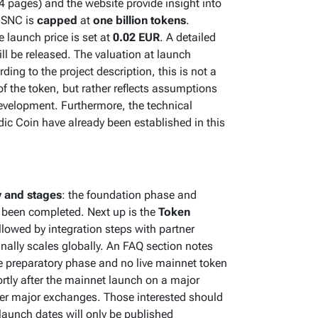
 pages) and the website provide insight into
f SNC is
capped
at
one billion tokens
.
 launch price is set at
0.02 EUR
. A detailed
l be released. The valuation at launch
ing to the project description, this is not a
f the token, but rather reflects assumptions
evelopment. Furthermore, the technical
ic Coin have already been established in this
 and stages
: the foundation phase and
 been completed. Next up is the
Token
followed by integration steps with partner
nally scales globally. An FAQ section notes
the preparatory phase and no live mainnet token
rtly after the mainnet launch on a major
her major exchanges. Those interested should
 launch dates will only be published