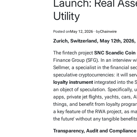
Launch: Real Asse
Utility
Posted on
May 12, 2026
by
Chainwire
Zurich, Switzerland, May 12th, 2026,
The fintech project
SNC Scandic Coin
Finance Group (SFG). In an interview w
Sellmer, a specialist in the financial s
speculative cryptocurrencies: it will se
loyalty instrument
integrated into the 
an object of speculation. Specifically,
apps, private jet flights, yachts, cars
things, and benefit from loyalty progra
a key feature of the RWA project, as ma
the future’ without any tangible benefit
Transparency, Audit and Compliance