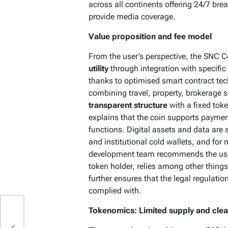
across all continents offering 24/7 br
provide media coverage.
Value proposition and fee model
From the user’s perspective, the SNC C
utility
through integration with specific
thanks to optimised smart contract te
combining travel, property, brokerage se
transparent structure
with a fixed tok
explains that the coin supports payme
functions. Digital assets and data are
and institutional cold wallets, and fo
development team recommends the use 
token holder, relies among other thing
further ensures that the legal regulation
complied with.
Tokenomics: Limited supply and clear