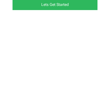
Lets Get Started