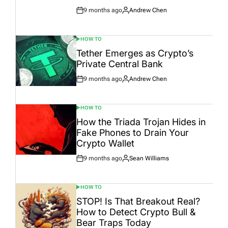
9 months ago
Andrew Chen
Post
By:
Date
HOW TO
POSTED
IN
Tether Emerges as Crypto’s
Private Central Bank
9 months ago
Andrew Chen
Post
By:
Date
HOW TO
POSTED
IN
How the Triada Trojan Hides in
Fake Phones to Drain Your
Crypto Wallet
9 months ago
Sean Williams
Post
By:
Date
HOW TO
POSTED
IN
STOP! Is That Breakout Real?
How to Detect Crypto Bull &
Bear Traps Today