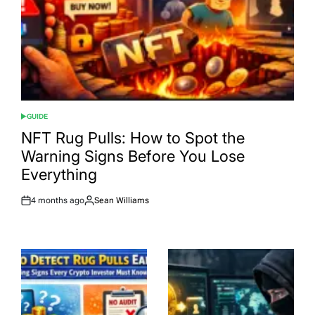
GUIDE
POSTED
IN
NFT Rug Pulls: How to Spot the
Warning Signs Before You Lose
Everything
4 months ago
Sean Williams
Post
By:
Date