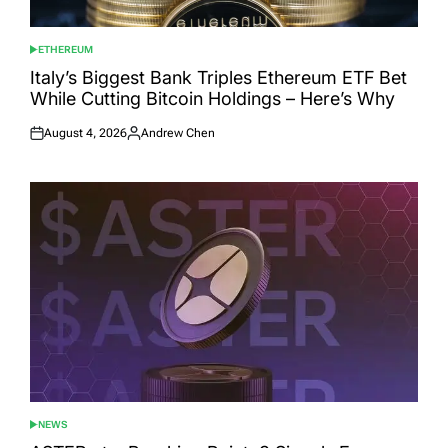
ETHEREUM
POSTED
IN
Italy’s Biggest Bank Triples Ethereum ETF Bet
While Cutting Bitcoin Holdings – Here’s Why
August 4, 2026
Andrew Chen
Posted
Posted
on
by
NEWS
POSTED
IN