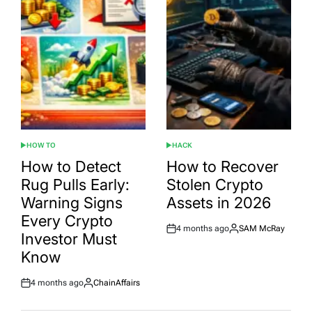
HOW TO
HACK
POSTED
POSTED
IN
IN
How to Detect
How to Recover
Rug Pulls Early:
Stolen Crypto
Warning Signs
Assets in 2026
Every Crypto
4 months ago
SAM McRay
Post
By:
Investor Must
Date
Know
4 months ago
ChainAffairs
Post
By:
Date