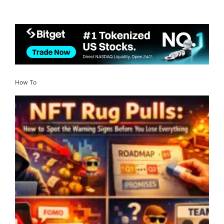
How To