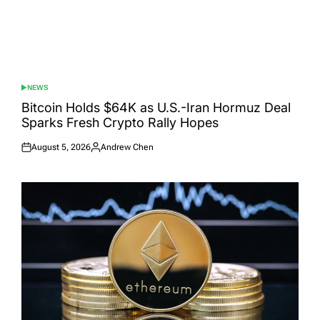
NEWS
POSTED
IN
Bitcoin Holds $64K as U.S.-Iran Hormuz Deal
Sparks Fresh Crypto Rally Hopes
August 5, 2026
Andrew Chen
Posted
Posted
on
by