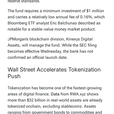
reserve standards.
The fund requires a minimum investment of $1 million
and carries a relatively low annual fee of 0.16%, which
Bloomberg ETF analyst Eric Balchunas described as
notable for a stable-value money market product.
JPMorgan’s blockchain division, Kinexys Digital
Assets, will manage the fund. While the SEC filing
becomes effective Wednesday, the bank has not
confirmed an official launch date.
Wall Street Accelerates Tokenization
Push
Tokenization has become one of the fastest-growing
areas of digital finance.
Data
from RWA.xyz shows
more than $32 billion in real-world assets are already
tokenized onchain, excluding stablecoins. Assets
ranging from government bonds to commodities and