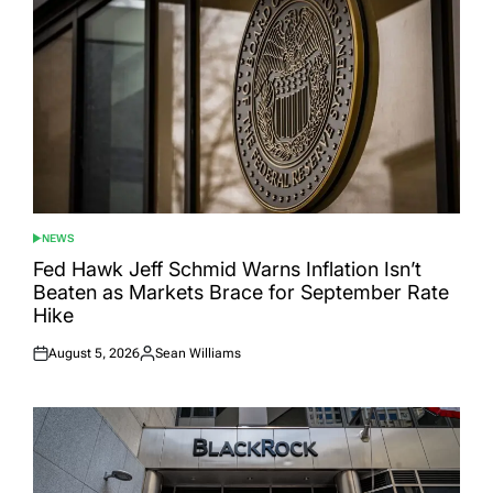
NEWS
POSTED
IN
Fed Hawk Jeff Schmid Warns Inflation Isn’t
Beaten as Markets Brace for September Rate
Hike
August 5, 2026
Sean Williams
Posted
Posted
on
by