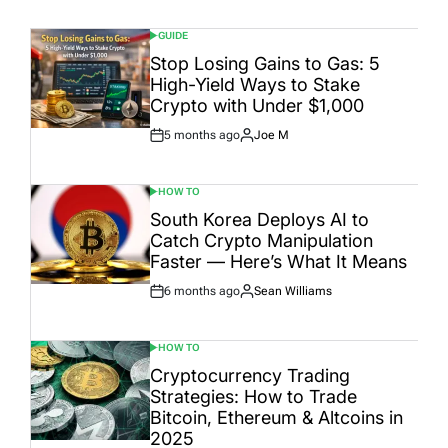
GUIDE
POSTED
IN
Stop Losing Gains to Gas: 5
High-Yield Ways to Stake
Crypto with Under $1,000
5 months ago
Joe M
Post
By:
Date
HOW TO
POSTED
IN
South Korea Deploys AI to
Catch Crypto Manipulation
Faster — Here’s What It Means
6 months ago
Sean Williams
Post
By:
Date
HOW TO
POSTED
IN
Cryptocurrency Trading
Strategies: How to Trade
Bitcoin, Ethereum & Altcoins in
2025