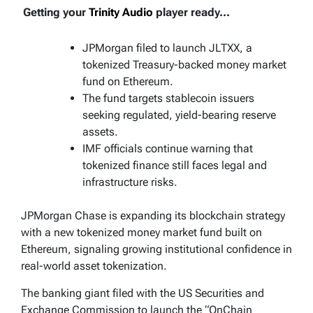
Getting your
Trinity Audio
player ready...
JPMorgan filed to launch JLTXX, a
tokenized Treasury-backed money market
fund on Ethereum.
The fund targets stablecoin issuers
seeking regulated, yield-bearing reserve
assets.
IMF officials continue warning that
tokenized finance still faces legal and
infrastructure risks.
JPMorgan Chase is expanding its blockchain strategy
with a new tokenized money market fund built on
Ethereum, signaling growing institutional confidence in
real-world asset tokenization.
The banking giant filed with the US Securities and
Exchange Commission to launch the “OnChain