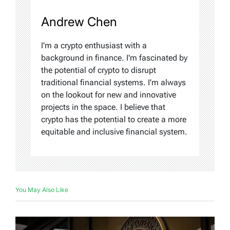
Andrew Chen
I'm a crypto enthusiast with a
background in finance. I'm fascinated by
the potential of crypto to disrupt
traditional financial systems. I'm always
on the lookout for new and innovative
projects in the space. I believe that
crypto has the potential to create a more
equitable and inclusive financial system.
You May Also Like