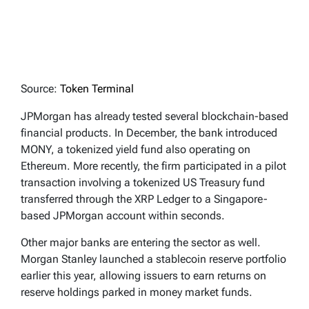
Source:
Token Terminal
JPMorgan has already tested several blockchain-based
financial products. In December, the bank introduced
MONY, a tokenized yield fund also operating on
Ethereum. More recently, the firm participated in a pilot
transaction involving a tokenized US Treasury fund
transferred through the XRP Ledger to a Singapore-
based JPMorgan account within seconds.
Other major banks are entering the sector as well.
Morgan Stanley launched a stablecoin reserve portfolio
earlier this year, allowing issuers to earn returns on
reserve holdings parked in money market funds.