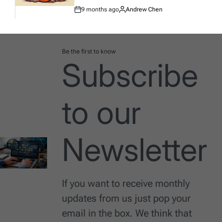
9 months ago
Andrew Chen
Post
By:
Date
Be the first to know
Subscribe
to our
Newsletter
If you want to receive monthly
updates from us just pop your
email in the box. We think that