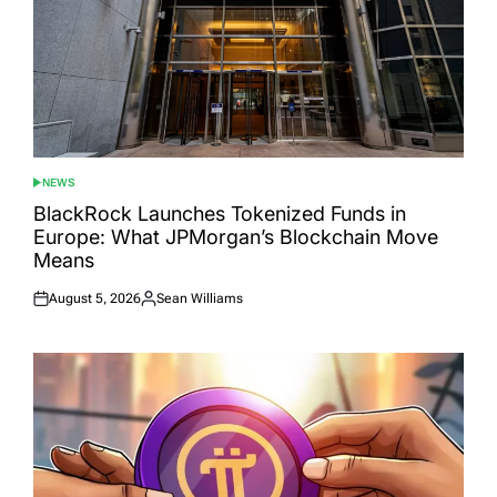
NEWS
POSTED
IN
BlackRock Launches Tokenized Funds in
Europe: What JPMorgan’s Blockchain Move
Means
August 5, 2026
Sean Williams
Posted
Posted
on
by