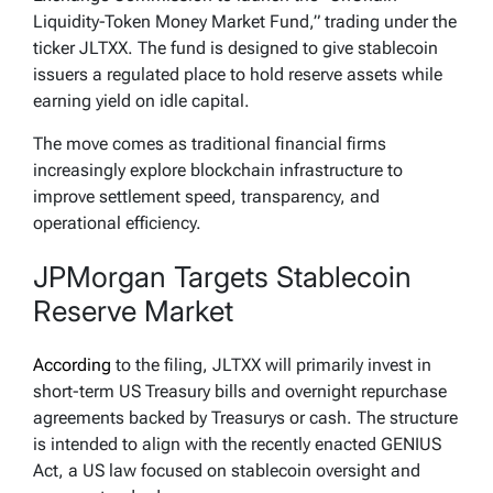
Liquidity-Token Money Market Fund,” trading under the
ticker JLTXX. The fund is designed to give stablecoin
issuers a regulated place to hold reserve assets while
earning yield on idle capital.
The move comes as traditional financial firms
increasingly explore blockchain infrastructure to
improve settlement speed, transparency, and
operational efficiency.
JPMorgan Targets Stablecoin
Reserve Market
According
to the filing, JLTXX will primarily invest in
short-term US Treasury bills and overnight repurchase
agreements backed by Treasurys or cash. The structure
is intended to align with the recently enacted GENIUS
Act, a US law focused on stablecoin oversight and