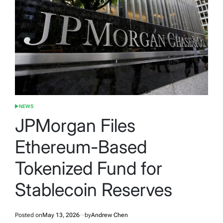
NEWS
POSTED
IN
JPMorgan Files
Ethereum-Based
Tokenized Fund for
Stablecoin Reserves
Posted on
May 13, 2026
by
Andrew Chen