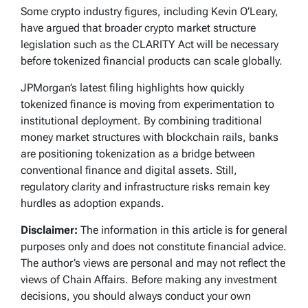
Some crypto industry figures, including Kevin O’Leary,
have argued that broader crypto market structure
legislation such as the CLARITY Act will be necessary
before tokenized financial products can scale globally.
JPMorgan’s latest filing highlights how quickly
tokenized finance is moving from experimentation to
institutional deployment. By combining traditional
money market structures with blockchain rails, banks
are positioning tokenization as a bridge between
conventional finance and digital assets. Still,
regulatory clarity and infrastructure risks remain key
hurdles as adoption expands.
Disclaimer:
The information in this article is for general
purposes only and does not constitute financial advice.
The author’s views are personal and may not reflect the
views of Chain Affairs. Before making any investment
decisions, you should always conduct your own