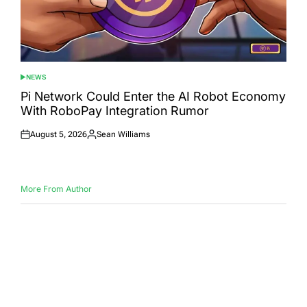
NEWS
POSTED
IN
Pi Network Could Enter the AI Robot Economy
With RoboPay Integration Rumor
August 5, 2026
Sean Williams
Posted
Posted
on
by
More From Author