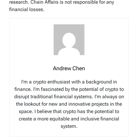
research. Chain Affairs is not responsible for any
financial losses.
Andrew Chen
I’m a crypto enthusiast with a background in
finance. I’m fascinated by the potential of crypto to
disrupt traditional financial systems. I’m always on
the lookout for new and innovative projects in the
space. I believe that crypto has the potential to
create a more equitable and inclusive financial
system.