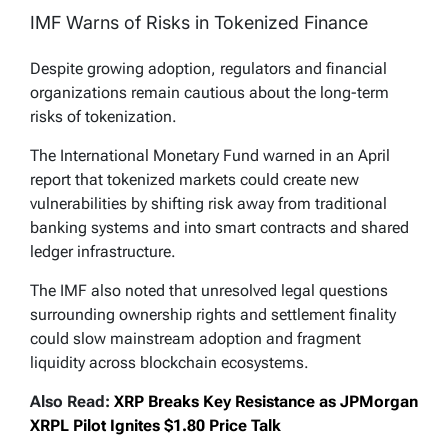
IMF Warns of Risks in Tokenized Finance
Despite growing adoption, regulators and financial
organizations remain cautious about the long-term
risks of tokenization.
The International Monetary Fund warned in an April
report that tokenized markets could create new
vulnerabilities by shifting risk away from traditional
banking systems and into smart contracts and shared
ledger infrastructure.
The IMF also noted that unresolved legal questions
surrounding ownership rights and settlement finality
could slow mainstream adoption and fragment
liquidity across blockchain ecosystems.
Also Read:
XRP Breaks Key Resistance as JPMorgan
XRPL Pilot Ignites $1.80 Price Talk