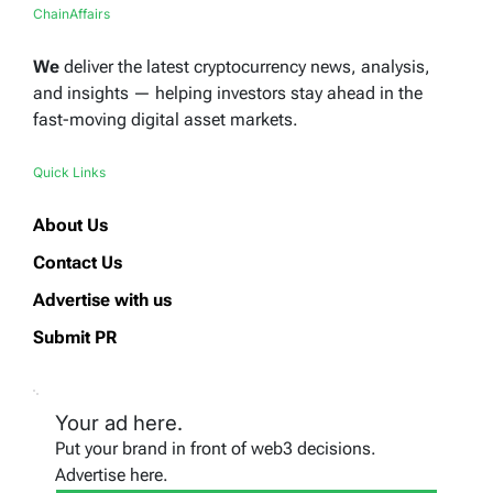
ChainAffairs
We
deliver the latest cryptocurrency news, analysis,
and insights — helping investors stay ahead in the
fast-moving digital asset markets.
Quick Links
About Us
Contact Us
Advertise with us
Submit PR
Your ad here.
Put your brand in front of web3 decisions.
Advertise here.