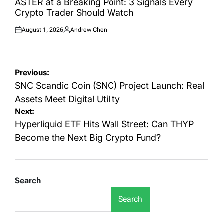
ASTER at a Breaking Point: 3 Signals Every
Crypto Trader Should Watch
August 1, 2026
Andrew Chen
Posted
Posted
on
by
Post
Previous:
navigation
SNC Scandic Coin (SNC) Project Launch: Real
Assets Meet Digital Utility
Next:
Hyperliquid ETF Hits Wall Street: Can THYP
Become the Next Big Crypto Fund?
Search
Search