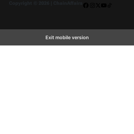
Copyright © 2026 | ChainAffairs
Facebook
Instagram
X
YouTube
TikTok
Exit mobile version