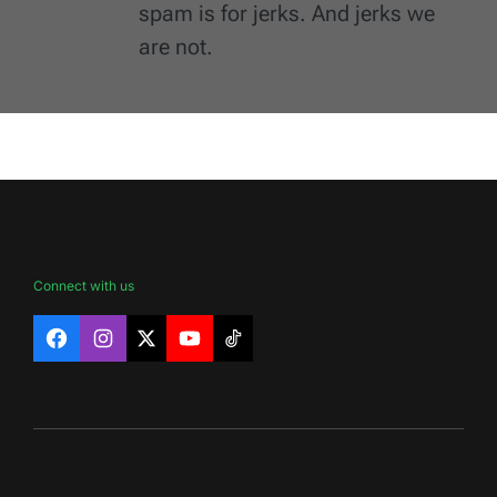
spam is for jerks. And jerks we
are not.
Connect with us
Facebook
Instagram
X
YouTube
TikTok