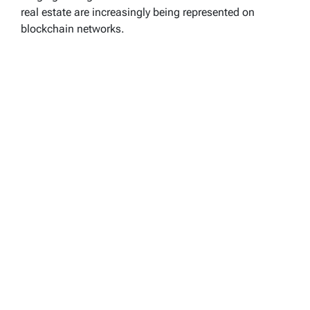
real estate are increasingly being represented on
blockchain networks.