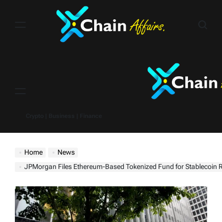
Skip
to
content
Menu
Crypto | Business | Finance
Home
News
JPMorgan Files Ethereum-Based Tokenized Fund for Stablecoin 