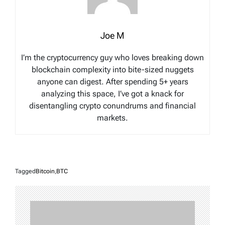
Joe M
I’m the cryptocurrency guy who loves breaking down
blockchain complexity into bite-sized nuggets
anyone can digest. After spending 5+ years
analyzing this space, I’ve got a knack for
disentangling crypto conundrums and financial
markets.
Tagged
Bitcoin
,
BTC