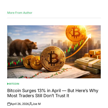
More From Author
BITCOIN
POSTED
IN
Bitcoin Surges 13% in April — But Here’s Why
Most Traders Still Don’t Trust It
April 26, 2026
Joe M
Posted
Posted