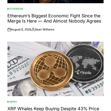
ETHEREUM
POSTED
IN
Ethereum’s Biggest Economic Fight Since the
Merge Is Here — And Almost Nobody Agrees
August 8, 2026
Sean Williams
Posted
Posted
on
by
NEWS
POSTED
IN
XRP Whales Keep Buying Despite 43% Price