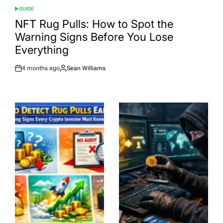
GUIDE
POSTED
IN
NFT Rug Pulls: How to Spot the
Warning Signs Before You Lose
Everything
4 months ago
Sean Williams
Post
By:
Date