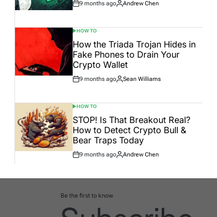
9 months ago
Andrew Chen
Post
By:
Date
HOW TO
POSTED
IN
How the Triada Trojan Hides in
Fake Phones to Drain Your
Crypto Wallet
9 months ago
Sean Williams
Post
By:
Date
HOW TO
POSTED
IN
STOP! Is That Breakout Real?
How to Detect Crypto Bull &
Bear Traps Today
9 months ago
Andrew Chen
Post
By:
Date
Be the first to know