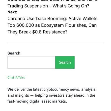
Trading Suspension – What’s Going On?
Next:
Cardano Userbase Booming: Active Wallets
Top 600,000 as Ecosystem Flourishes, Can
They Break $0.8 Resistance?
Search
Search
ChainAffairs
We
deliver the latest cryptocurrency news, analysis,
and insights — helping investors stay ahead in the
fast-moving digital asset markets.