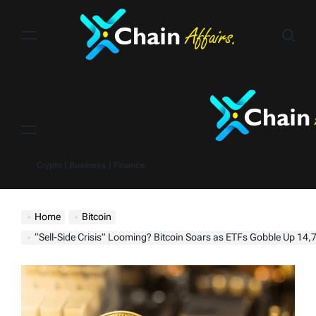
Skip
to
content
Menu
Crypto | Business | Finance
Home
Bitcoin
“Sell-Side Crisis” Looming? Bitcoin Soars as ETFs Gobble Up 14,706 BT