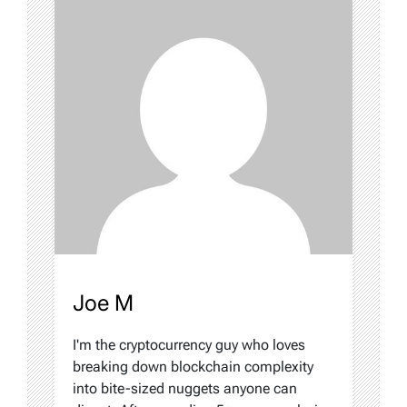
Joe M
I'm the cryptocurrency guy who loves
breaking down blockchain complexity
into bite-sized nuggets anyone can