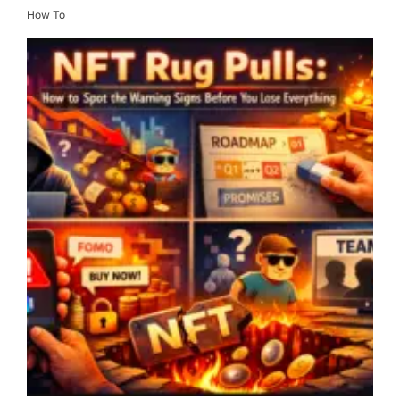
How To