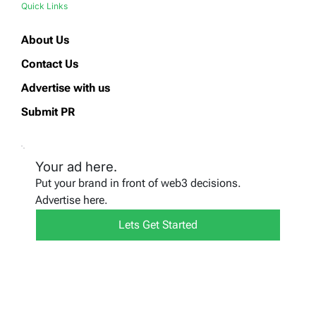
Quick Links
About Us
Contact Us
Advertise with us
Submit PR
Your ad here.
Put your brand in front of web3 decisions.
Advertise here.
Lets Get Started