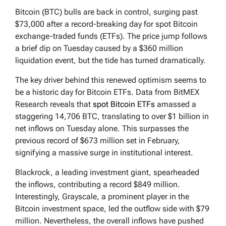
Bitcoin (BTC) bulls are back in control, surging past
$73,000 after a record-breaking day for spot Bitcoin
exchange-traded funds (ETFs). The price jump follows
a brief dip on Tuesday caused by a $360 million
liquidation event, but the tide has turned dramatically.
The key driver behind this renewed optimism seems to
be a historic day for Bitcoin ETFs. Data from BitMEX
Research reveals that
spot Bitcoin ETFs
amassed a
staggering 14,706 BTC, translating to over $1 billion in
net inflows on Tuesday alone. This surpasses the
previous record of $673 million set in February,
signifying a massive surge in institutional interest.
Blackrock, a leading investment giant, spearheaded
the inflows, contributing a record $849 million.
Interestingly, Grayscale, a prominent player in the
Bitcoin investment space, led the outflow side with $79
million. Nevertheless, the overall inflows have pushed