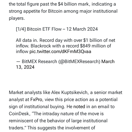
the total figure past the $4 billion mark, indicating a
strong appetite for Bitcoin among major institutional
players.
[1/4] Bitcoin ETF Flow – 12 March 2024
All data in. Record day with over $1 billion of net
inflow. Blackrock with a record $849 million of
inflow
pic.twitter.com/dKFmM3Qvaa
— BitMEX Research (@BitMEXResearch)
March
13, 2024
Market analysts like Alex Kuptsikevich, a senior market
analyst at
FxPro
, view this price action as a potential
sign of institutional buying. He
noted
in an email to
CoinDesk, “The intraday nature of the move is
reminiscent of the behavior of large institutional
traders.” This suggests the involvement of