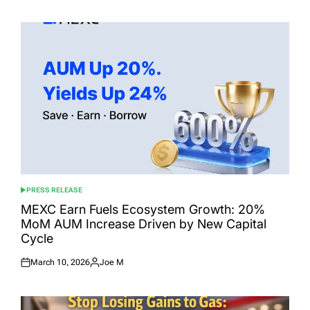
on
by
PRESS RELEASE
POSTED
IN
MEXC Earn Fuels Ecosystem Growth: 20%
MoM AUM Increase Driven by New Capital
Cycle
March 10, 2026
Joe M
Posted
Posted
on
by