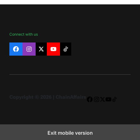
Connect with us
Facebook
Instagram
X
YouTube
TikTok
Copyright © 2026 | ChainAffairs
Facebook
Instagram
X
YouTube
TikTok
Exit mobile version