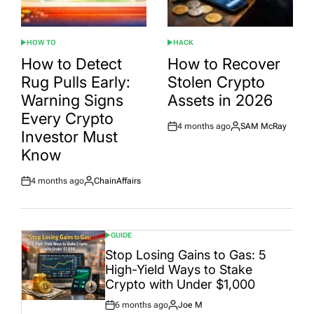
HOW TO
HACK
POSTED
POSTED
IN
IN
How to Detect
How to Recover
Rug Pulls Early:
Stolen Crypto
Warning Signs
Assets in 2026
Every Crypto
4 months ago
SAM McRay
Post
By:
Investor Must
Date
Know
4 months ago
ChainAffairs
Post
By:
Date
GUIDE
POSTED
IN
Stop Losing Gains to Gas: 5
High-Yield Ways to Stake
Crypto with Under $1,000
6 months ago
Joe M
Post
By: