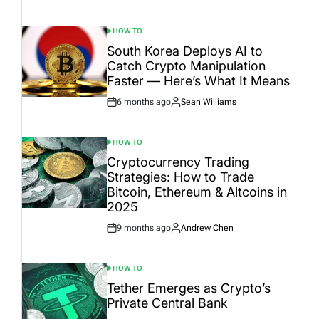
Date
HOW TO
POSTED
IN
South Korea Deploys AI to
Catch Crypto Manipulation
Faster — Here’s What It Means
6 months ago
Sean Williams
Post
By:
Date
HOW TO
POSTED
IN
Cryptocurrency Trading
Strategies: How to Trade
Bitcoin, Ethereum & Altcoins in
2025
9 months ago
Andrew Chen
Post
By:
Date
HOW TO
POSTED
IN
Tether Emerges as Crypto’s
Private Central Bank