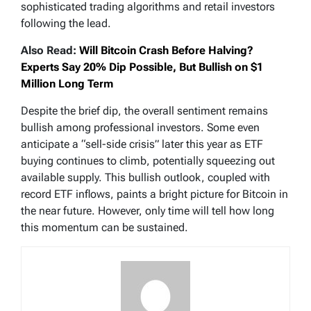
sophisticated trading algorithms and retail investors
following the lead.
Also Read:
Will Bitcoin Crash Before Halving?
Experts Say 20% Dip Possible, But Bullish on $1
Million Long Term
Despite the brief dip, the overall sentiment remains
bullish among professional investors. Some even
anticipate a “sell-side crisis” later this year as ETF
buying continues to climb, potentially squeezing out
available supply. This bullish outlook, coupled with
record ETF inflows, paints a bright picture for Bitcoin in
the near future. However, only time will tell how long
this momentum can be sustained.