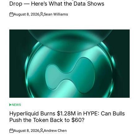
Drop — Here’s What the Data Shows
August 8, 2026
Sean Williams
Posted
Posted
on
by
NEWS
POSTED
IN
Hyperliquid Burns $1.28M in HYPE: Can Bulls
Push the Token Back to $60?
August 8, 2026
Andrew Chen
Posted
Posted
on
by