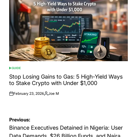
GUIDE
POSTED
IN
Stop Losing Gains to Gas: 5 High-Yield Ways
to Stake Crypto with Under $1,000
February 23, 2026
Joe M
Posted
Posted
on
by
Post
Previous:
navigation
Binance Executives Detained in Nigeria: User
Data Demands, $26 Billion Funds, and Naira