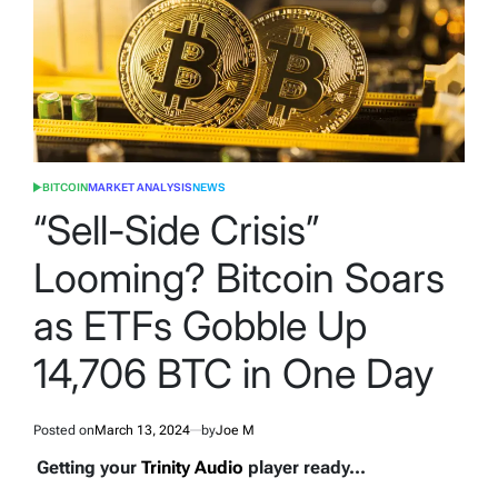
BITCOIN
MARKET ANALYSIS
NEWS
POSTED
IN
“Sell-Side Crisis”
Looming? Bitcoin Soars
as ETFs Gobble Up
14,706 BTC in One Day
Posted on
March 13, 2024
by
Joe M
Getting your
Trinity Audio
player ready...