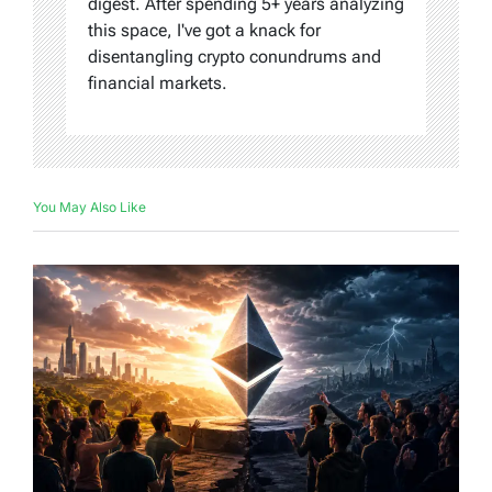
digest. After spending 5+ years analyzing
this space, I've got a knack for
disentangling crypto conundrums and
financial markets.
You May Also Like