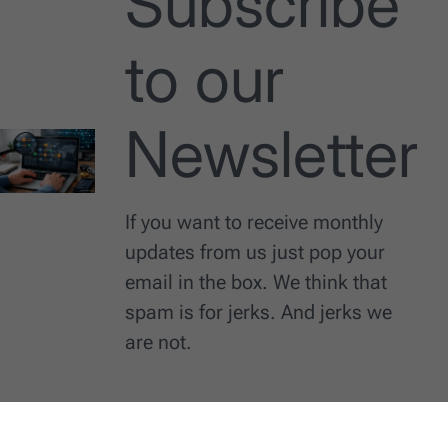
Subscribe
to our
Newsletter
If you want to receive monthly
updates from us just pop your
email in the box. We think that
spam is for jerks. And jerks we
are not.