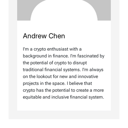
Andrew Chen
I'm a crypto enthusiast with a
background in finance. I'm fascinated by
the potential of crypto to disrupt
traditional financial systems. I'm always
on the lookout for new and innovative
projects in the space. I believe that
crypto has the potential to create a more
equitable and inclusive financial system.