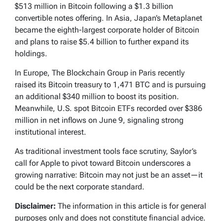
$513 million in Bitcoin following a $1.3 billion
convertible notes offering. In Asia, Japan’s Metaplanet
became the eighth-largest corporate holder of Bitcoin
and plans to raise $5.4 billion to further expand its
holdings.
In Europe, The Blockchain Group in Paris recently
raised its Bitcoin treasury to 1,471 BTC and is pursuing
an additional $340 million to boost its position.
Meanwhile, U.S. spot Bitcoin ETFs recorded over $386
million in net inflows on June 9, signaling strong
institutional interest.
As traditional investment tools face scrutiny, Saylor’s
call for Apple to pivot toward Bitcoin underscores a
growing narrative: Bitcoin may not just be an asset—it
could be the next corporate standard.
Disclaimer:
The information in this article is for general
purposes only and does not constitute financial advice.