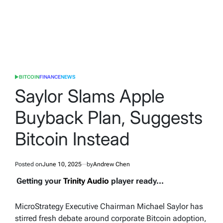
BITCOIN
FINANCE
NEWS
POSTED
IN
Saylor Slams Apple
Buyback Plan, Suggests
Bitcoin Instead
Posted on
June 10, 2025
by
Andrew Chen
Getting your
Trinity Audio
player ready...
MicroStrategy Executive Chairman Michael Saylor has
stirred fresh debate around corporate Bitcoin adoption,