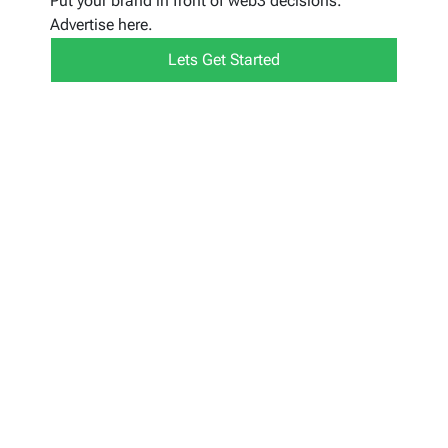
Put your brand in front of web3 decisions.
Advertise here.
Lets Get Started