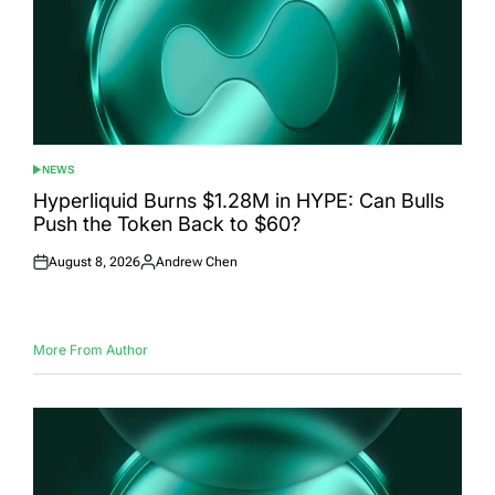
NEWS
POSTED
IN
Hyperliquid Burns $1.28M in HYPE: Can Bulls
Push the Token Back to $60?
August 8, 2026
Andrew Chen
Posted
Posted
on
by
More From Author