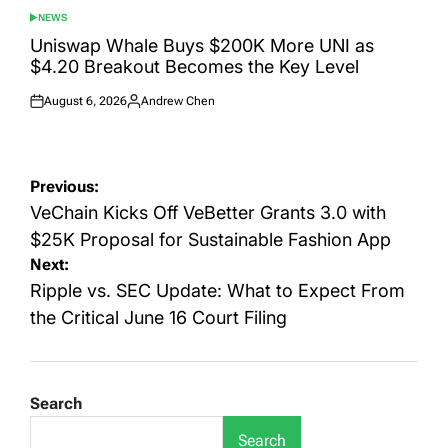
NEWS
POSTED
IN
Uniswap Whale Buys $200K More UNI as
$4.20 Breakout Becomes the Key Level
August 6, 2026
Andrew Chen
Posted
Posted
on
by
Post
Previous:
navigation
VeChain Kicks Off VeBetter Grants 3.0 with
$25K Proposal for Sustainable Fashion App
Next:
Ripple vs. SEC Update: What to Expect From
the Critical June 16 Court Filing
Search
Search