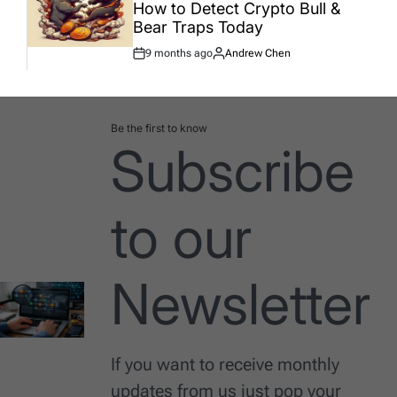
How to Detect Crypto Bull &
Bear Traps Today
9 months ago
Andrew Chen
Post
By:
Date
Be the first to know
Subscribe
to our
Newsletter
If you want to receive monthly
updates from us just pop your