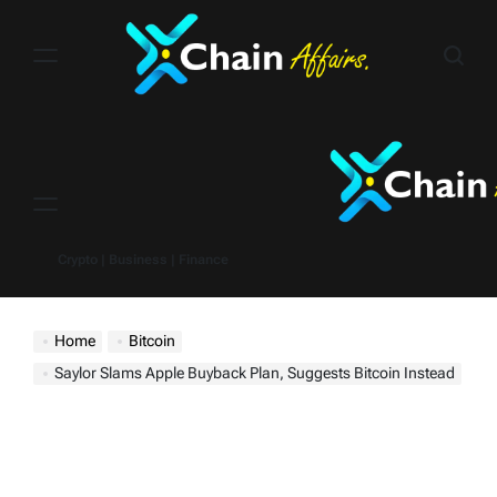
Skip
to
content
Menu
Crypto | Business | Finance
Home
Bitcoin
Saylor Slams Apple Buyback Plan, Suggests Bitcoin Instead