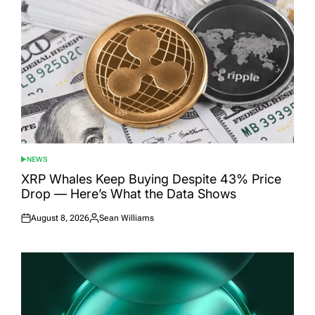
NEWS
POSTED
IN
XRP Whales Keep Buying Despite 43% Price
Drop — Here’s What the Data Shows
August 8, 2026
Sean Williams
Posted
Posted
on
by