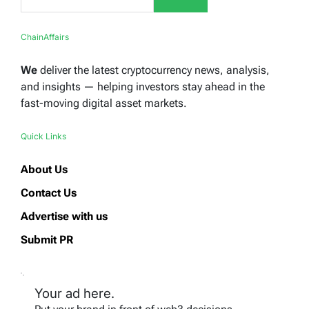
ChainAffairs
We
deliver the latest cryptocurrency news, analysis,
and insights — helping investors stay ahead in the
fast-moving digital asset markets.
Quick Links
About Us
Contact Us
Advertise with us
Submit PR
Your ad here.