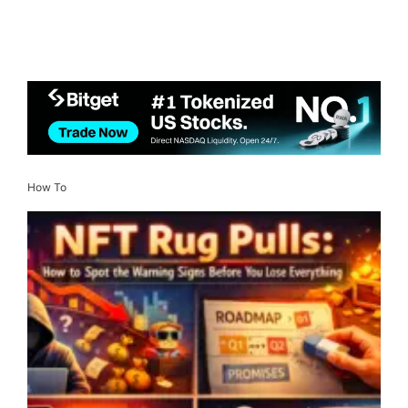
How To