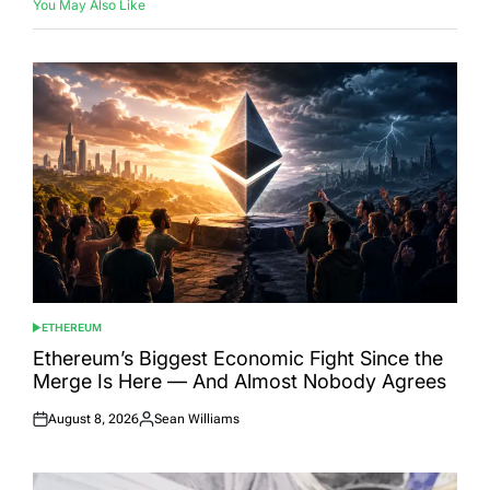
You May Also Like
ETHEREUM
POSTED
IN
Ethereum’s Biggest Economic Fight Since the
Merge Is Here — And Almost Nobody Agrees
August 8, 2026
Sean Williams
Posted
Posted
on
by