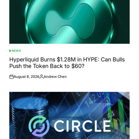
NEWS
POSTED
IN
Hyperliquid Burns $1.28M in HYPE: Can Bulls
Push the Token Back to $60?
August 8, 2026
Andrew Chen
Posted
Posted
on
by