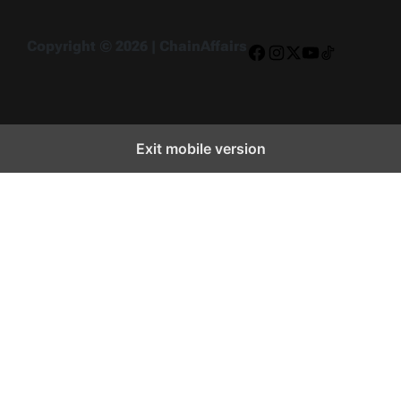
Copyright © 2026 | ChainAffairs
Facebook
Instagram
X
YouTube
TikTok
Exit mobile version