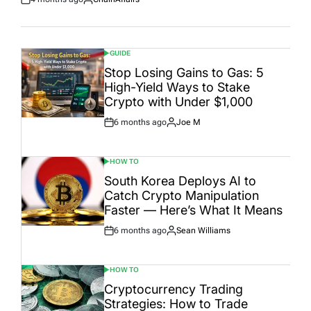
Post
By:
Date
GUIDE
POSTED
IN
Stop Losing Gains to Gas: 5
High-Yield Ways to Stake
Crypto with Under $1,000
6 months ago
Joe M
Post
By:
Date
HOW TO
POSTED
IN
South Korea Deploys AI to
Catch Crypto Manipulation
Faster — Here’s What It Means
6 months ago
Sean Williams
Post
By:
Date
HOW TO
POSTED
IN
Cryptocurrency Trading
Strategies: How to Trade