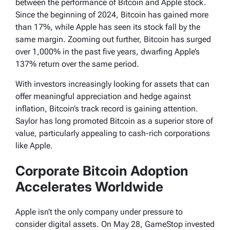
between the performance of Bitcoin and Apple stock.
Since the beginning of 2024, Bitcoin has gained more
than 17%, while Apple has seen its stock fall by the
same margin. Zooming out further, Bitcoin has surged
over 1,000% in the past five years, dwarfing Apple’s
137% return over the same period.
With investors increasingly looking for assets that can
offer meaningful appreciation and hedge against
inflation, Bitcoin’s track record is gaining attention.
Saylor has long promoted Bitcoin as a superior store of
value, particularly appealing to cash-rich corporations
like Apple.
Corporate Bitcoin Adoption
Accelerates Worldwide
Apple isn’t the only company under pressure to
consider digital assets. On May 28, GameStop invested