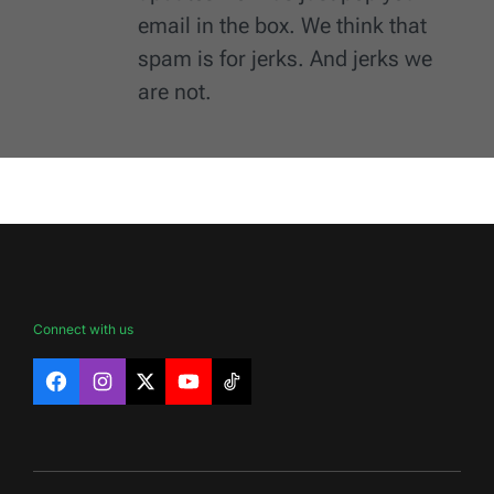
email in the box. We think that
spam is for jerks. And jerks we
are not.
Connect with us
Facebook
Instagram
X
YouTube
TikTok