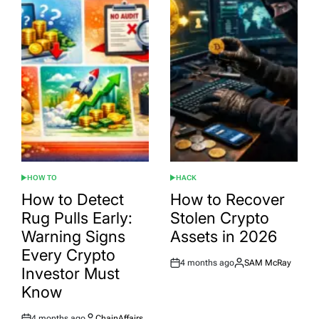
HOW TO
HACK
POSTED
POSTED
IN
IN
How to Detect
How to Recover
Rug Pulls Early:
Stolen Crypto
Warning Signs
Assets in 2026
Every Crypto
4 months ago
SAM McRay
Post
By:
Investor Must
Date
Know
4 months ago
ChainAffairs