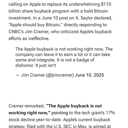
calling on Apple to replace its underwhelming $110
billion share buyback program with a bold Bitcoin
investment. In a June 10 post on X, Saylor declared,
“Apple should buy Bitcoin,” directly responding to
CNBC’s Jim Cramer, who criticized Apple’s buyback
efforts as ineffective.
The Apple buyback is not working right now, The
company can leave it to earn a lot or it can take
some and integrate. It is not a badge of
dishonor. It just isn't
— Jim Cramer (@jimcramer)
June 10, 2025
Cramer remarked,
“The Apple buyback is not
working right now,”
pointing
to the tech giant’s 17%
stock decline year-to-date. Apple’s current buyback
strategy, filed with the U.S. SEC in May, is aimed at