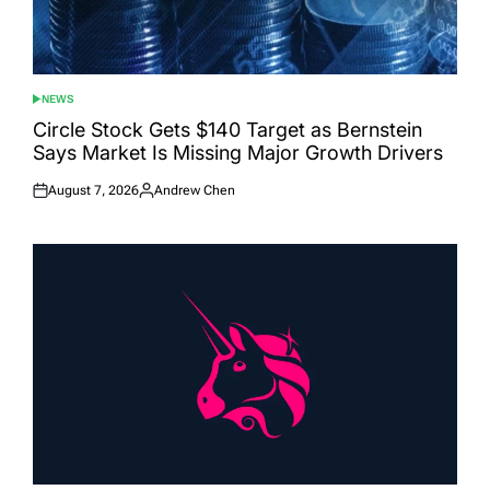
NEWS
POSTED
IN
Circle Stock Gets $140 Target as Bernstein
Says Market Is Missing Major Growth Drivers
August 7, 2026
Andrew Chen
Posted
Posted
on
by