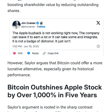
boosting shareholder value by reducing outstanding
shares.
However, Saylor argues that Bitcoin could offer a more
lucrative alternative, especially given its historical
performance.
Bitcoin Outshines Apple Stock
by Over 1,000% in Five Years
Saylor’s argument is rooted in the sharp contrast