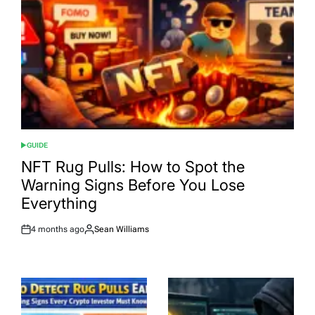
GUIDE
POSTED
IN
NFT Rug Pulls: How to Spot the
Warning Signs Before You Lose
Everything
4 months ago
Sean Williams
Post
By:
Date