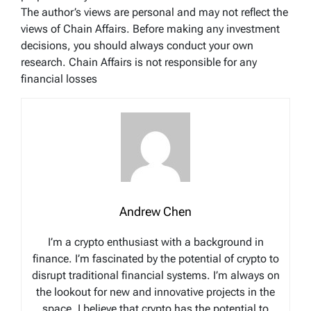
The author’s views are personal and may not reflect the
views of Chain Affairs. Before making any investment
decisions, you should always conduct your own
research. Chain Affairs is not responsible for any
financial losses
Andrew Chen
I’m a crypto enthusiast with a background in
finance. I’m fascinated by the potential of crypto to
disrupt traditional financial systems. I’m always on
the lookout for new and innovative projects in the
space. I believe that crypto has the potential to