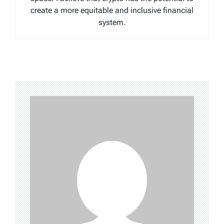
create a more equitable and inclusive financial
system.