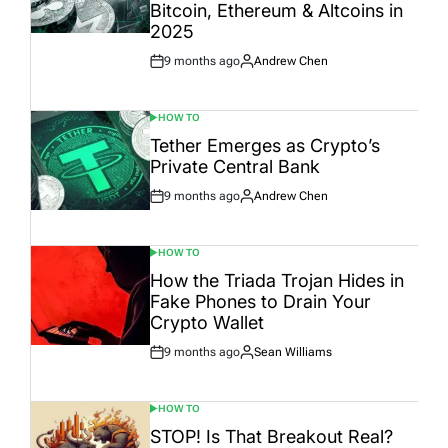
Bitcoin, Ethereum & Altcoins in
2025
9 months ago
Andrew Chen
Post
By:
Date
HOW TO
POSTED
IN
Tether Emerges as Crypto’s
Private Central Bank
9 months ago
Andrew Chen
Post
By:
Date
HOW TO
POSTED
IN
How the Triada Trojan Hides in
Fake Phones to Drain Your
Crypto Wallet
9 months ago
Sean Williams
Post
By:
Date
HOW TO
POSTED
IN
STOP! Is That Breakout Real?