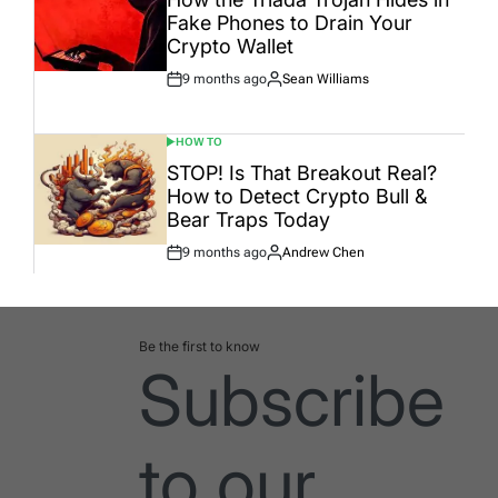
Fake Phones to Drain Your
Crypto Wallet
9 months ago
Sean Williams
Post
By:
Date
HOW TO
POSTED
IN
STOP! Is That Breakout Real?
How to Detect Crypto Bull &
Bear Traps Today
9 months ago
Andrew Chen
Post
By:
Date
Be the first to know
Subscribe
to our