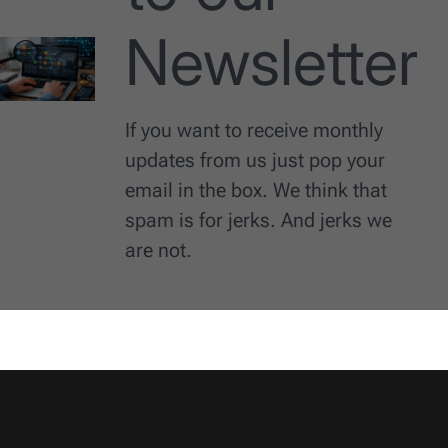
Newsletter
If you want to receive monthly
updates from us just pop your
email in the box. We think that
spam is for jerks. And jerks we
are not.