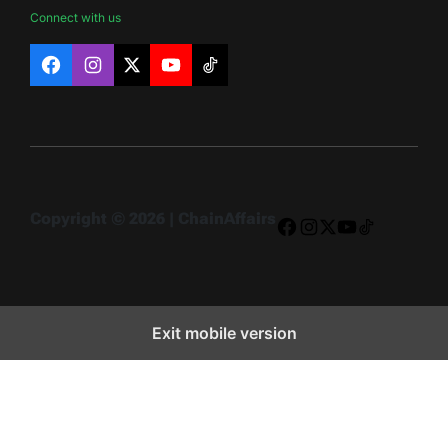
Connect with us
Facebook
Instagram
X
YouTube
TikTok
Copyright © 2026 | ChainAffairs
Facebook
Instagram
X
YouTube
TikTok
Exit mobile version