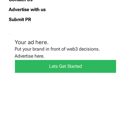
Advertise with us
Submit PR
Your ad here.
Put your brand in front of web3 decisions.
Advertise here.
Lets Get Started