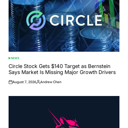
NEWS
POSTED
IN
Circle Stock Gets $140 Target as Bernstein
Says Market Is Missing Major Growth Drivers
August 7, 2026
Andrew Chen
Posted
Posted
on
by