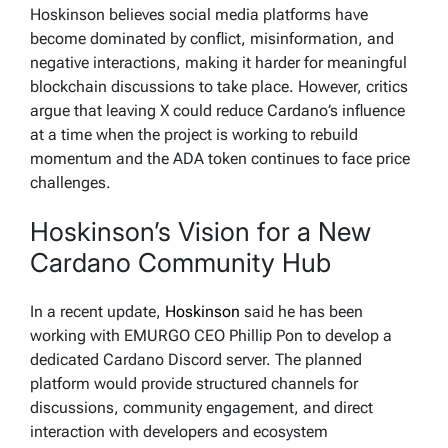
Hoskinson believes social media platforms have
become dominated by conflict, misinformation, and
negative interactions, making it harder for meaningful
blockchain discussions to take place. However, critics
argue that leaving X could reduce Cardano’s influence
at a time when the project is working to rebuild
momentum and the ADA token continues to face price
challenges.
Hoskinson’s Vision for a New
Cardano Community Hub
In a recent update,
Hoskinson
said he has been
working with EMURGO CEO Phillip Pon to develop a
dedicated Cardano Discord server. The planned
platform would provide structured channels for
discussions, community engagement, and direct
interaction with developers and ecosystem