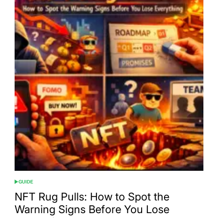
GUIDE
POSTED
IN
NFT Rug Pulls: How to Spot the
Warning Signs Before You Lose