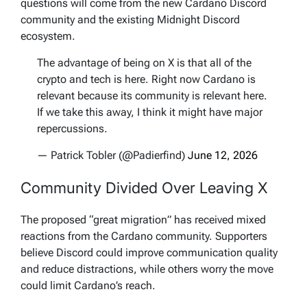
questions will come from the new Cardano Discord
community and the existing Midnight Discord
ecosystem.
The advantage of being on X is that all of the
crypto and tech is here. Right now Cardano is
relevant because its community is relevant here.
If we take this away, I think it might have major
repercussions.
— Patrick Tobler (@Padierfind)
June 12, 2026
Community Divided Over Leaving X
The proposed “great migration” has received mixed
reactions from the Cardano community. Supporters
believe Discord could improve communication quality
and reduce distractions, while others worry the move
could limit Cardano’s reach.