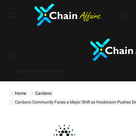
Skip
to
content
Menu
Crypto | Business | Finance
Home
Cardano
Cardano Community Faces a Major Shift as Hoskinson Pushes Discord Migration A