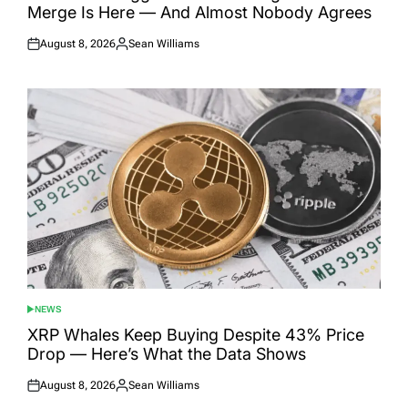
Merge Is Here — And Almost Nobody Agrees
August 8, 2026
Sean Williams
Posted
Posted
on
by
NEWS
POSTED
IN
XRP Whales Keep Buying Despite 43% Price
Drop — Here’s What the Data Shows
August 8, 2026
Sean Williams
Posted
Posted