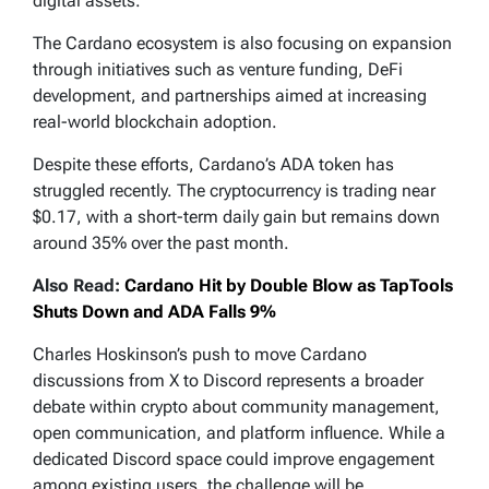
digital assets.
The Cardano ecosystem is also focusing on expansion
through initiatives such as venture funding, DeFi
development, and partnerships aimed at increasing
real-world blockchain adoption.
Despite these efforts, Cardano’s ADA token has
struggled recently. The cryptocurrency is trading near
$0.17, with a short-term daily gain but remains down
around 35% over the past month.
Also Read:
Cardano Hit by Double Blow as TapTools
Shuts Down and ADA Falls 9%
Charles Hoskinson’s push to move Cardano
discussions from X to Discord represents a broader
debate within crypto about community management,
open communication, and platform influence. While a
dedicated Discord space could improve engagement
among existing users, the challenge will be