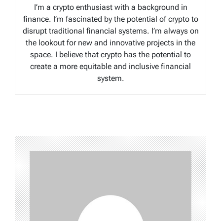
I’m a crypto enthusiast with a background in
finance. I’m fascinated by the potential of crypto to
disrupt traditional financial systems. I’m always on
the lookout for new and innovative projects in the
space. I believe that crypto has the potential to
create a more equitable and inclusive financial
system.