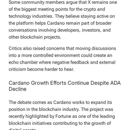
Some community members argue that X remains one
of the biggest meeting points for the crypto and
technology industries. They believe staying active on
the platform helps Cardano remain part of broader
conversations involving developers, investors, and
other blockchain projects.
Critics also raised concerns that moving discussions
into a more controlled environment could create an
echo chamber where negative feedback and external
criticism become harder to hear.
Cardano Growth Efforts Continue Despite ADA
Decline
The debate comes as Cardano works to expand its
position in the blockchain industry. The project was
recently highlighted by Fortune as one of the leading
blockchain initiatives contributing to the growth of