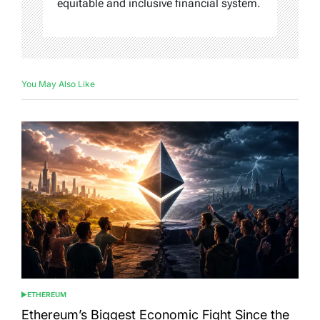
equitable and inclusive financial system.
You May Also Like
ETHEREUM
POSTED
IN
Ethereum’s Biggest Economic Fight Since the