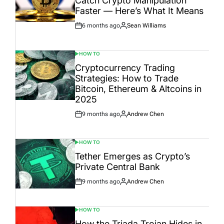
Catch Crypto Manipulation
Faster — Here’s What It Means
6 months ago
Sean Williams
Post
By:
Date
HOW TO
POSTED
IN
Cryptocurrency Trading
Strategies: How to Trade
Bitcoin, Ethereum & Altcoins in
2025
9 months ago
Andrew Chen
Post
By:
Date
HOW TO
POSTED
IN
Tether Emerges as Crypto’s
Private Central Bank
9 months ago
Andrew Chen
Post
By:
Date
HOW TO
POSTED
IN
How the Triada Trojan Hides in