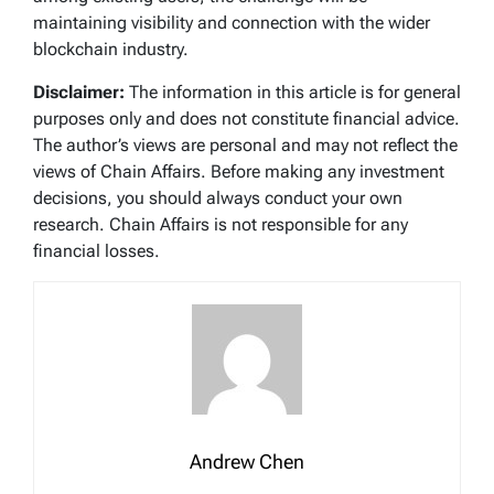
maintaining visibility and connection with the wider
blockchain industry.
Disclaimer:
The information in this article is for general
purposes only and does not constitute financial advice.
The author’s views are personal and may not reflect the
views of Chain Affairs. Before making any investment
decisions, you should always conduct your own
research. Chain Affairs is not responsible for any
financial losses.
Andrew Chen