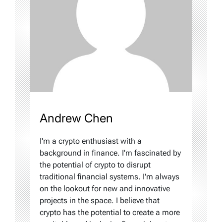
Andrew Chen
I'm a crypto enthusiast with a
background in finance. I'm fascinated by
the potential of crypto to disrupt
traditional financial systems. I'm always
on the lookout for new and innovative
projects in the space. I believe that
crypto has the potential to create a more