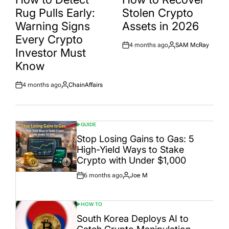
Rug Pulls Early:
Stolen Crypto
Warning Signs
Assets in 2026
Every Crypto
4 months ago
SAM McRay
Post
By:
Investor Must
Date
Know
4 months ago
ChainAffairs
Post
By:
Date
GUIDE
POSTED
IN
Stop Losing Gains to Gas: 5
High-Yield Ways to Stake
Crypto with Under $1,000
6 months ago
Joe M
Post
By:
Date
HOW TO
POSTED
IN
South Korea Deploys AI to