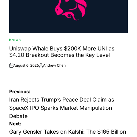
NEWS
POSTED
IN
Uniswap Whale Buys $200K More UNI as
$4.20 Breakout Becomes the Key Level
August 6, 2026
Andrew Chen
Posted
Posted
on
by
Post
Previous:
navigation
Iran Rejects Trump’s Peace Deal Claim as
SpaceX IPO Sparks Market Manipulation
Debate
Next:
Gary Gensler Takes on Kalshi: The $165 Billion