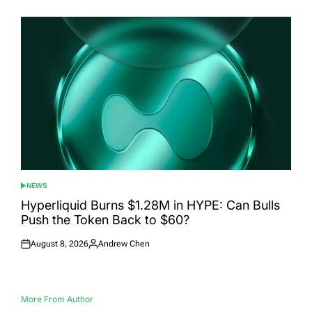
on
by
NEWS
POSTED
IN
Hyperliquid Burns $1.28M in HYPE: Can Bulls
Push the Token Back to $60?
August 8, 2026
Andrew Chen
Posted
Posted
on
by
More From Author