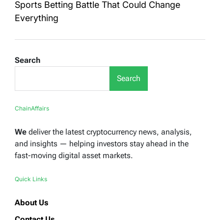
Sports Betting Battle That Could Change
Everything
Search
Search
ChainAffairs
We
deliver the latest cryptocurrency news, analysis,
and insights — helping investors stay ahead in the
fast-moving digital asset markets.
Quick Links
About Us
Contact Us