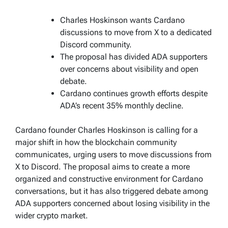
Charles Hoskinson wants Cardano
discussions to move from X to a dedicated
Discord community.
The proposal has divided ADA supporters
over concerns about visibility and open
debate.
Cardano continues growth efforts despite
ADA’s recent 35% monthly decline.
Cardano founder Charles Hoskinson is calling for a
major shift in how the blockchain community
communicates, urging users to move discussions from
X to Discord. The proposal aims to create a more
organized and constructive environment for Cardano
conversations, but it has also triggered debate among
ADA supporters concerned about losing visibility in the
wider crypto market.