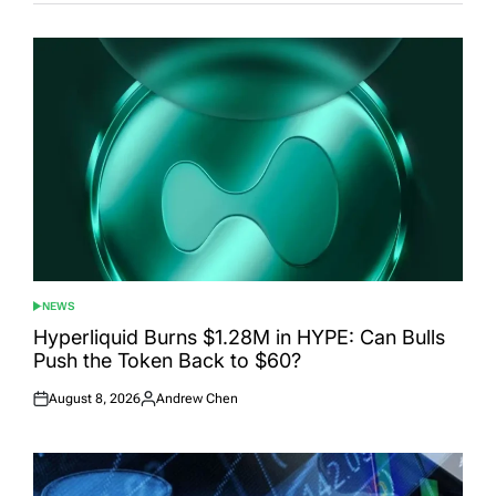
NEWS
POSTED
IN
Hyperliquid Burns $1.28M in HYPE: Can Bulls
Push the Token Back to $60?
August 8, 2026
Andrew Chen
Posted
Posted
on
by