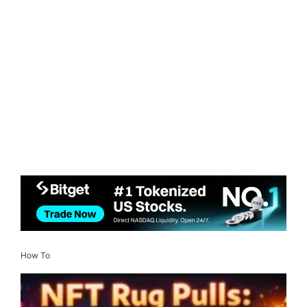
How To