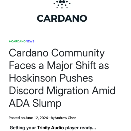
CARDANO
NEWS
POSTED
IN
Cardano Community
Faces a Major Shift as
Hoskinson Pushes
Discord Migration Amid
ADA Slump
Posted on
June 12, 2026
by
Andrew Chen
Getting your
Trinity Audio
player ready...