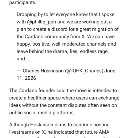
participants.
Dropping by to let everyone know that I spoke
with
@phillip_pon
and we are working out a
plan to create a discord for a great migration of
the Cardano community from X. We can have
happy, positive, well-moderated channels and
leave behind the drama, lies, endless rage,
and…
— Charles Hoskinson (@IOHK_Charles)
June
11, 2026
The Cardano founder said the move is intended to
create a healthier space where users can exchange
ideas without the constant disputes often seen on
public social media platforms.
Although Hoskinson plans to continue hosting
livestreams on X, he indicated that future AMA