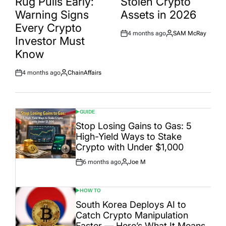
Rug Pulls Early:
Stolen Crypto
Warning Signs
Assets in 2026
Every Crypto
4 months ago
SAM McRay
Post
By:
Investor Must
Date
Know
4 months ago
ChainAffairs
Post
By:
Date
GUIDE
POSTED
IN
Stop Losing Gains to Gas: 5
High-Yield Ways to Stake
Crypto with Under $1,000
6 months ago
Joe M
Post
By:
Date
HOW TO
POSTED
IN
South Korea Deploys AI to
Catch Crypto Manipulation
Faster — Here’s What It Means