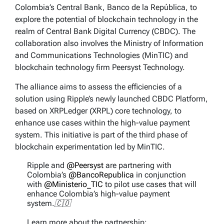
Colombia’s Central Bank, Banco de la República, to
explore the potential of blockchain technology in the
realm of Central Bank Digital Currency (CBDC). The
collaboration also involves the Ministry of Information
and Communications Technologies (MinTIC) and
blockchain technology firm Peersyst Technology.
The alliance aims to assess the efficiencies of a
solution using Ripple’s newly launched CBDC Platform,
based on XRPLedger (XRPL) core technology, to
enhance use cases within the high-value payment
system. This initiative is part of the third phase of
blockchain experimentation led by MinTIC.
Ripple and
@Peersyst
are partnering with
Colombia’s
@BancoRepublica
in conjunction
with
@Ministerio_TIC
to pilot use cases that will
enhance Colombia’s high-value payment
system.🇨🇴
Learn more about the partnership: