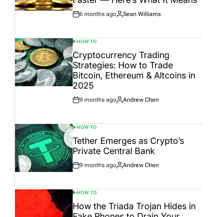
6 months ago
Sean Williams
Post
By:
Date
HOW TO
POSTED
IN
Cryptocurrency Trading
Strategies: How to Trade
Bitcoin, Ethereum & Altcoins in
2025
9 months ago
Andrew Chen
Post
By:
Date
HOW TO
POSTED
IN
Tether Emerges as Crypto’s
Private Central Bank
9 months ago
Andrew Chen
Post
By:
Date
HOW TO
POSTED
IN
How the Triada Trojan Hides in
Fake Phones to Drain Your