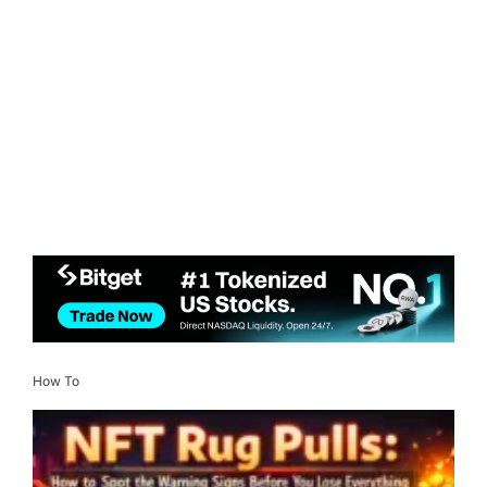
How To