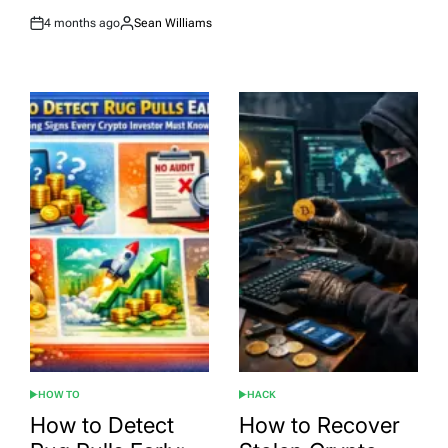
4 months ago
Sean Williams
Post
By:
Date
HOW TO
HACK
POSTED
POSTED
IN
IN
How to Detect
How to Recover