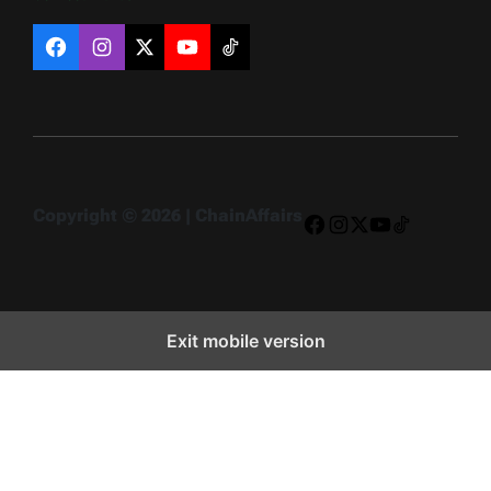
Facebook
Instagram
X
YouTube
TikTok
Copyright © 2026 | ChainAffairs
Facebook
Instagram
X
YouTube
TikTok
Exit mobile version