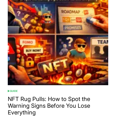
GUIDE
POSTED
IN
NFT Rug Pulls: How to Spot the
Warning Signs Before You Lose
Everything