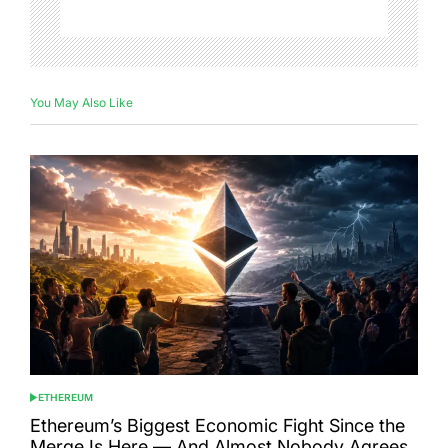
You May Also Like
ETHEREUM
POSTED
IN
Ethereum’s Biggest Economic Fight Since the
Merge Is Here — And Almost Nobody Agrees