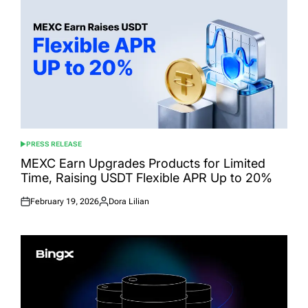
PRESS RELEASE
POSTED
IN
MEXC Earn Upgrades Products for Limited
Time, Raising USDT Flexible APR Up to 20%
February 19, 2026
Dora Lilian
Posted
Posted
on
by