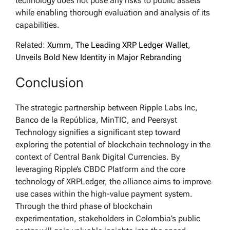
technology does not pose any risks to public assets
while enabling thorough evaluation and analysis of its
capabilities.
Related:
Xumm, The Leading XRP Ledger Wallet,
Unveils Bold New Identity in Major Rebranding
Conclusion
The strategic partnership between Ripple Labs Inc,
Banco de la República, MinTIC, and Peersyst
Technology signifies a significant step toward
exploring the potential of blockchain technology in the
context of Central Bank Digital Currencies. By
leveraging Ripple’s CBDC Platform and the core
technology of XRPLedger, the alliance aims to improve
use cases within the high-value payment system.
Through the third phase of blockchain
experimentation, stakeholders in Colombia’s public