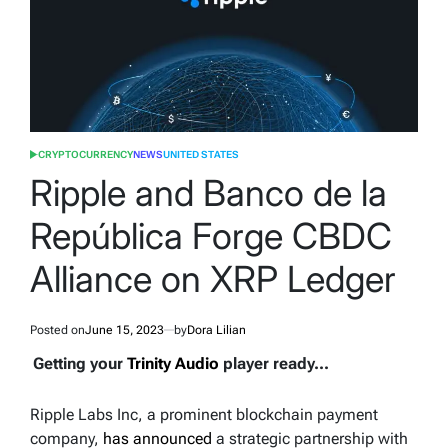
CRYPTOCURRENCY
NEWS
UNITED STATES
POSTED
IN
Ripple and Banco de la
República Forge CBDC
Alliance on XRP Ledger
Posted on
June 15, 2023
by
Dora Lilian
Getting your
Trinity Audio
player ready...
Ripple Labs Inc, a prominent blockchain payment
company,
has announced
a strategic partnership with