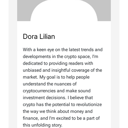
Dora Lilian
With a keen eye on the latest trends and
developments in the crypto space, I'm
dedicated to providing readers with
unbiased and insightful coverage of the
market. My goal is to help people
understand the nuances of
cryptocurrencies and make sound
investment decisions. I believe that
crypto has the potential to revolutionize
the way we think about money and
finance, and I'm excited to be a part of
this unfolding story.