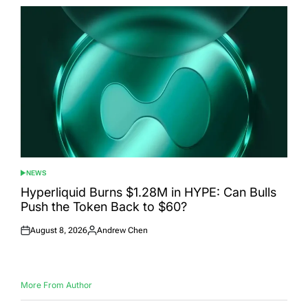
NEWS
POSTED
IN
Hyperliquid Burns $1.28M in HYPE: Can Bulls
Push the Token Back to $60?
August 8, 2026
Andrew Chen
Posted
Posted
on
by
More From Author