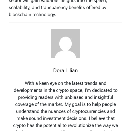
sector will gain valuable insights into the speed,
scalability, and transparency benefits offered by
blockchain technology.
Dora Lilian
With a keen eye on the latest trends and
developments in the crypto space, I’m dedicated to
providing readers with unbiased and insightful
coverage of the market. My goal is to help people
understand the nuances of cryptocurrencies and
make sound investment decisions. I believe that
crypto has the potential to revolutionize the way we