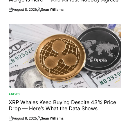
August 8, 2026
Sean Williams
Posted
Posted
on
by
NEWS
POSTED
IN
XRP Whales Keep Buying Despite 43% Price
Drop — Here’s What the Data Shows
August 8, 2026
Sean Williams
Posted
Posted
on
by