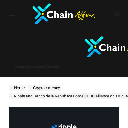
Skip
to
content
Menu
Crypto | Business | Finance
Home
Cryptocurrency
Ripple and Banco de la República Forge CBDC Alliance on XRP L