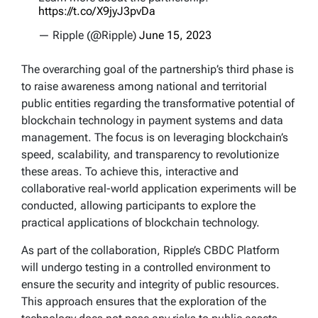
https://t.co/X9jyJ3pvDa
— Ripple (@Ripple)
June 15, 2023
The overarching goal of the partnership’s third phase is
to raise awareness among national and territorial
public entities regarding the transformative potential of
blockchain technology in payment systems and data
management. The focus is on leveraging blockchain’s
speed, scalability, and transparency to revolutionize
these areas. To achieve this, interactive and
collaborative real-world application experiments will be
conducted, allowing participants to explore the
practical applications of blockchain technology.
As part of the collaboration, Ripple’s CBDC Platform
will undergo testing in a controlled environment to
ensure the security and integrity of public resources.
This approach ensures that the exploration of the