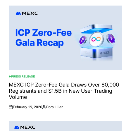
PRESS RELEASE
POSTED
IN
MEXC ICP Zero-Fee Gala Draws Over 80,000
Registrants and $1.5B in New User Trading
Volume
February 19, 2026
Dora Lilian
Posted
Posted
on
by