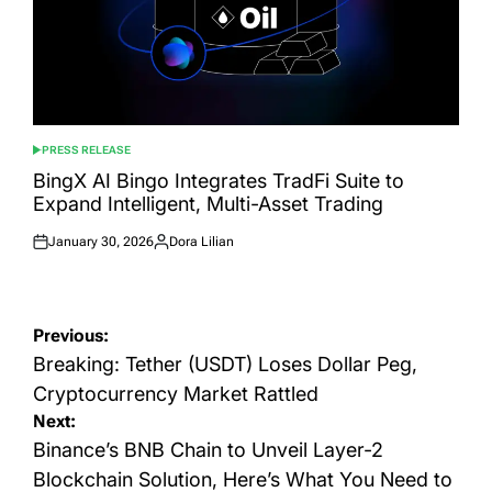
PRESS RELEASE
POSTED
IN
BingX AI Bingo Integrates TradFi Suite to
Expand Intelligent, Multi-Asset Trading
January 30, 2026
Dora Lilian
Posted
Posted
on
by
Post
Previous:
navigation
Breaking: Tether (USDT) Loses Dollar Peg,
Cryptocurrency Market Rattled
Next:
Binance’s BNB Chain to Unveil Layer-2
Blockchain Solution, Here’s What You Need to