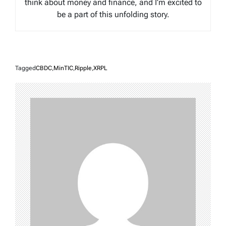
think about money and finance, and I’m excited to
be a part of this unfolding story.
Tagged
CBDC
,
MinTIC
,
Ripple
,
XRPL