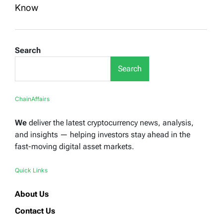
Know
Search
Search
ChainAffairs
We
deliver the latest cryptocurrency news, analysis,
and insights — helping investors stay ahead in the
fast-moving digital asset markets.
Quick Links
About Us
Contact Us