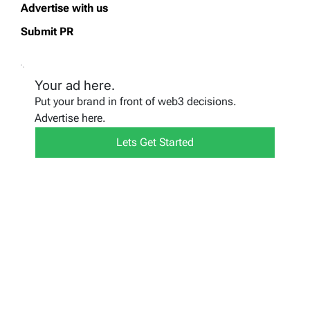
Advertise with us
Submit PR
Your ad here.
Put your brand in front of web3 decisions.
Advertise here.
Lets Get Started