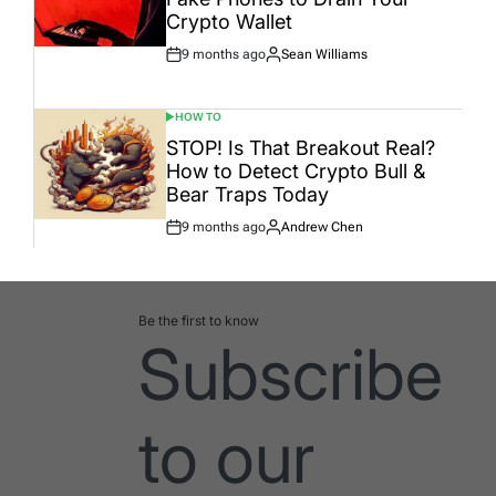
Crypto Wallet
9 months ago
Sean Williams
Post
By:
Date
HOW TO
POSTED
IN
STOP! Is That Breakout Real?
How to Detect Crypto Bull &
Bear Traps Today
9 months ago
Andrew Chen
Post
By:
Date
Be the first to know
Subscribe
to our