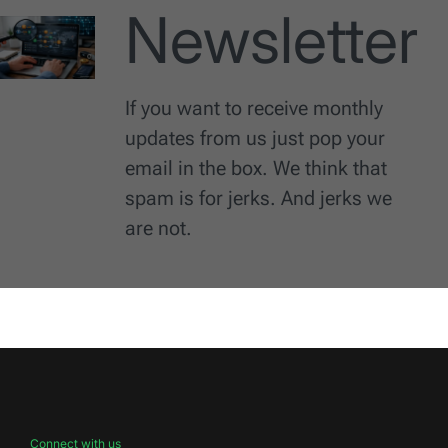
Newsletter
If you want to receive monthly
updates from us just pop your
email in the box. We think that
spam is for jerks. And jerks we
are not.
Connect with us