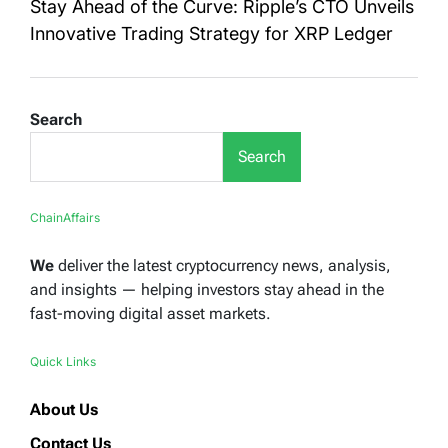
Stay Ahead of the Curve: Ripple’s CTO Unveils
Innovative Trading Strategy for XRP Ledger
Search
Search
ChainAffairs
We
deliver the latest cryptocurrency news, analysis,
and insights — helping investors stay ahead in the
fast-moving digital asset markets.
Quick Links
About Us
Contact Us