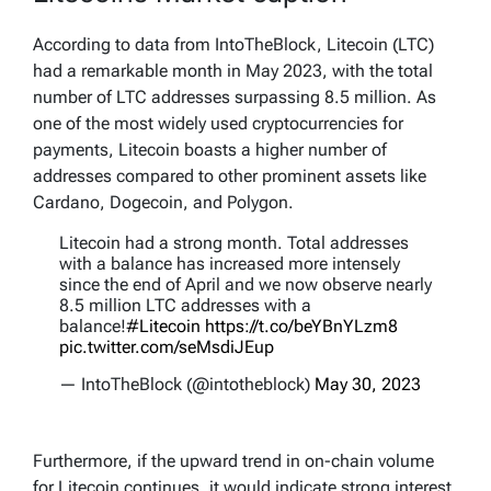
According to data from IntoTheBlock, Litecoin (LTC)
had a remarkable month in May 2023, with the total
number of LTC addresses surpassing 8.5 million. As
one of the most widely used cryptocurrencies for
payments, Litecoin boasts a higher number of
addresses compared to other prominent assets like
Cardano, Dogecoin, and Polygon.
Litecoin had a strong month. Total addresses
with a balance has increased more intensely
since the end of April and we now observe nearly
8.5 million LTC addresses with a
balance!
#Litecoin
https://t.co/beYBnYLzm8
pic.twitter.com/seMsdiJEup
— IntoTheBlock (@intotheblock)
May 30, 2023
Furthermore, if the upward trend in on-chain volume
for Litecoin continues, it would indicate strong interest