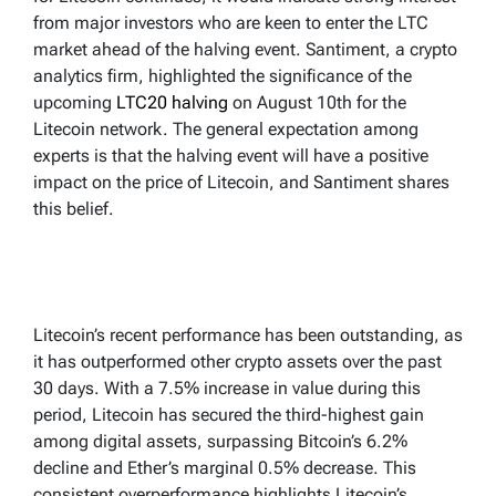
from major investors who are keen to enter the LTC
market ahead of the halving event. Santiment, a crypto
analytics firm, highlighted the significance of the
upcoming
LTC20 halving
on August 10th for the
Litecoin network. The general expectation among
experts is that the halving event will have a positive
impact on the price of Litecoin, and Santiment shares
this belief.
Litecoin’s recent performance has been outstanding, as
it has outperformed other crypto assets over the past
30 days. With a 7.5% increase in value during this
period, Litecoin has secured the third-highest gain
among digital assets, surpassing Bitcoin’s 6.2%
decline and Ether’s marginal 0.5% decrease. This
consistent overperformance highlights Litecoin’s