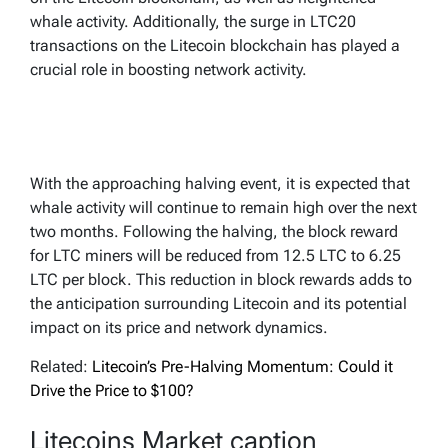
whale activity. Additionally, the surge in LTC20
transactions on the Litecoin blockchain has played a
crucial role in boosting network activity.
With the approaching halving event, it is expected that
whale activity will continue to remain high over the next
two months. Following the halving, the block reward
for LTC miners will be reduced from 12.5 LTC to 6.25
LTC per block. This reduction in block rewards adds to
the anticipation surrounding Litecoin and its potential
impact on its price and network dynamics.
Related:
Litecoin’s Pre-Halving Momentum: Could it
Drive the Price to $100?
Litecoins Market caption