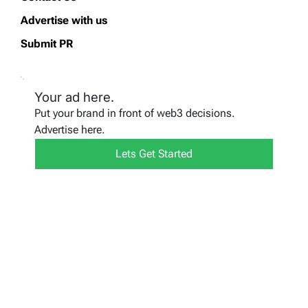
Advertise with us
Submit PR
Your ad here.
Put your brand in front of web3 decisions.
Advertise here.
Lets Get Started