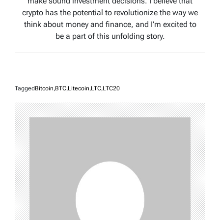
make sound investment decisions. I believe that
crypto has the potential to revolutionize the way we
think about money and finance, and I’m excited to
be a part of this unfolding story.
Tagged
Bitcoin
,
BTC
,
Litecoin
,
LTC
,
LTC20