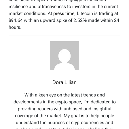
resilience and attractiveness to investors in the current
market conditions. At
press time
, Litecoin is trading at
$94.64 with an upward spike of 2.52% made within 24
hours.
Dora Lilian
With a keen eye on the latest trends and
developments in the crypto space, I’m dedicated to
providing readers with unbiased and insightful
coverage of the market. My goal is to help people
understand the nuances of cryptocurrencies and