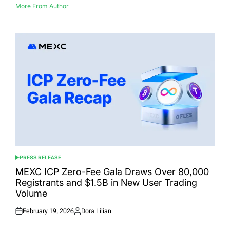
More From Author
PRESS RELEASE
POSTED
IN
MEXC ICP Zero-Fee Gala Draws Over 80,000
Registrants and $1.5B in New User Trading
Volume
February 19, 2026
Dora Lilian
Posted
Posted
on
by