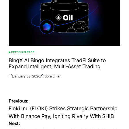
PRESS RELEASE
POSTED
IN
BingX AI Bingo Integrates TradFi Suite to
Expand Intelligent, Multi-Asset Trading
January 30, 2026
Dora Lilian
Posted
Posted
on
by
Post
Previous:
navigation
Floki Inu (FLOKI) Strikes Strategic Partnership
With Binance Pay, Igniting Rivalry With SHIB
Next: