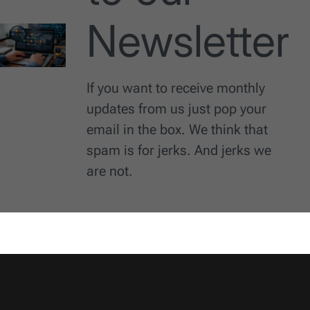
Newsletter
If you want to receive monthly
updates from us just pop your
email in the box. We think that
spam is for jerks. And jerks we
are not.