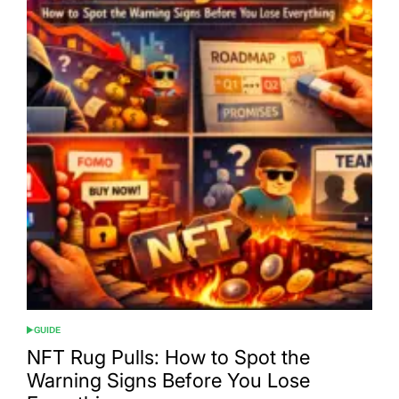
GUIDE
POSTED
IN
NFT Rug Pulls: How to Spot the
Warning Signs Before You Lose