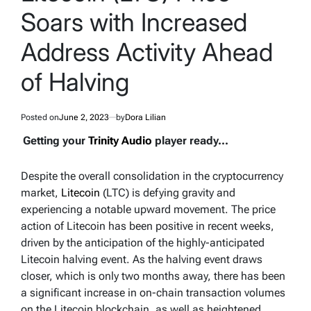
Soars with Increased
Address Activity Ahead
of Halving
Posted on
June 2, 2023
by
Dora Lilian
Getting your
Trinity Audio
player ready...
Despite the overall consolidation in the cryptocurrency
market,
Litecoin
(LTC) is defying gravity and
experiencing a notable upward movement. The price
action of Litecoin has been positive in recent weeks,
driven by the anticipation of the highly-anticipated
Litecoin halving event. As the halving event draws
closer, which is only two months away, there has been
a significant increase in on-chain transaction volumes
on the Litecoin blockchain, as well as heightened