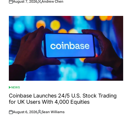
August 7, 2026
Andrew Chen
Posted
Posted
on
by
NEWS
POSTED
IN
Coinbase Launches 24/5 U.S. Stock Trading
for UK Users With 4,000 Equities
August 6, 2026
Sean Williams
Posted
Posted
on
by