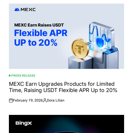
PRESS RELEASE
POSTED
IN
MEXC Earn Upgrades Products for Limited
Time, Raising USDT Flexible APR Up to 20%
February 19, 2026
Dora Lilian
Posted
Posted
on
by