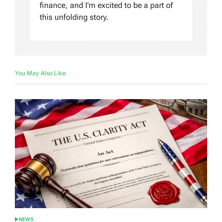
finance, and I'm excited to be a part of
this unfolding story.
You May Also Like
NEWS