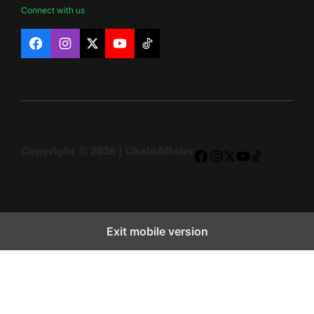
Connect with us
Facebook
Instagram
X
YouTube
TikTok
Copyright © 2026 | ChainAffairs
Facebook
Instagram
X
YouTube
TikTok
Exit mobile version