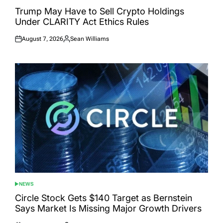
POSTED
IN
Trump May Have to Sell Crypto Holdings
Under CLARITY Act Ethics Rules
August 7, 2026
Sean Williams
Posted
Posted
on
by
NEWS
POSTED
IN
Circle Stock Gets $140 Target as Bernstein
Says Market Is Missing Major Growth Drivers