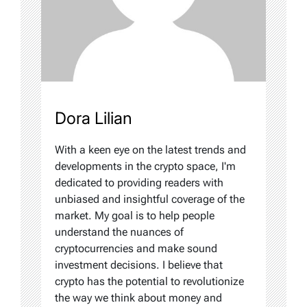
Dora Lilian
With a keen eye on the latest trends and
developments in the crypto space, I'm
dedicated to providing readers with
unbiased and insightful coverage of the
market. My goal is to help people
understand the nuances of
cryptocurrencies and make sound
investment decisions. I believe that
crypto has the potential to revolutionize
the way we think about money and