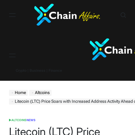
Skip
to
content
Menu
Crypto | Business | Finance
Home
Altcoins
Litecoin (LTC) Price Soars with Increased Address Activity Ahead 
ALTCOINS
NEWS
POSTED
IN
Litecoin (LTC) Price