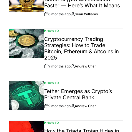
Faster — Here’s What It Means
6 months ago
Sean Williams
Post
By:
Date
HOW TO
POSTED
IN
Cryptocurrency Trading
Strategies: How to Trade
Bitcoin, Ethereum & Altcoins in
2025
9 months ago
Andrew Chen
Post
By:
Date
HOW TO
POSTED
IN
Tether Emerges as Crypto’s
Private Central Bank
9 months ago
Andrew Chen
Post
By:
Date
HOW TO
POSTED
IN
How the Triada Trojan Hides in