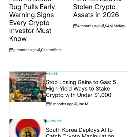
Rug Pulls Early:
Stolen Crypto
Warning Signs
Assets in 2026
Every Crypto
4 months ago
SAM McRay
Post
By:
Investor Must
Date
Know
4 months ago
ChainAffairs
Post
By:
Date
GUIDE
POSTED
IN
Stop Losing Gains to Gas: 5
High-Yield Ways to Stake
Crypto with Under $1,000
6 months ago
Joe M
Post
By:
Date
HOW TO
POSTED
IN
South Korea Deploys AI to
Catch Crypto Manipulation