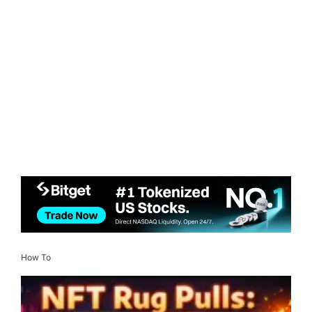
How To