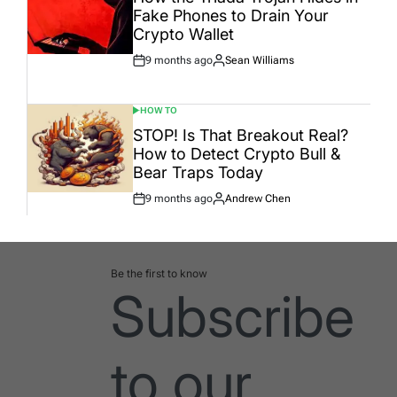
Fake Phones to Drain Your
Crypto Wallet
9 months ago
Sean Williams
Post
By:
Date
HOW TO
POSTED
IN
STOP! Is That Breakout Real?
How to Detect Crypto Bull &
Bear Traps Today
9 months ago
Andrew Chen
Post
By:
Date
Be the first to know
Subscribe
to our